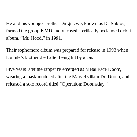
He and his younger brother Dingilizwe, known as DJ Subroc,
formed the group KMD and released a critically acclaimed debut
album, “Mr. Hood,” in 1991.
Their sophomore album was prepared for release in 1993 when
Dumile’s brother died after being hit by a car.
Five years later the rapper re-emerged as Metal Face Doom,
wearing a mask modeled after the Marvel villain Dr. Doom, and
released a solo record titled “Operation: Doomsday.”