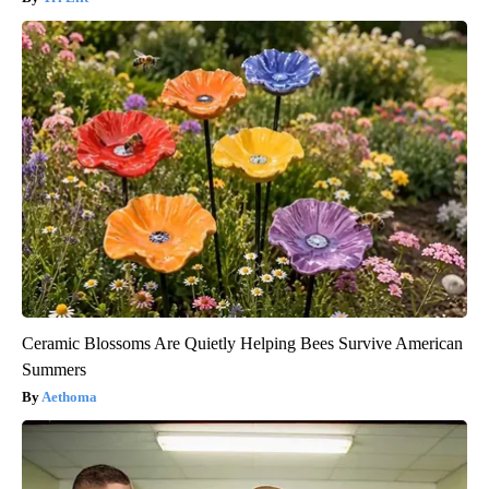
Ceramic Blossoms Are Quietly Helping Bees Survive American
Summers
Aethoma