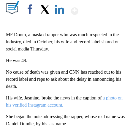
Show More
Facebook
X
LinkedIn
MF Doom, a masked rapper who was much respected in the
industry, died in October, his wife and record label shared on
social media Thursday.
He was 49.
No cause of death was given and CNN has reached out to his
record label and reps to ask about the delay in announcing his
death.
His wife, Jasmine, broke the news in the caption of
a photo on
his verified Instagram account.
She began the note addressing the rapper, whose real name was
Daniel Dumile, by his last name.