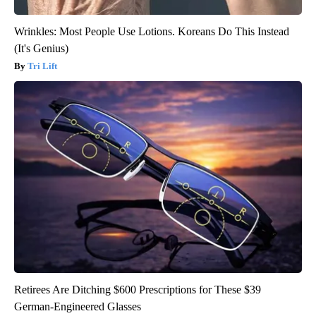
Wrinkles: Most People Use Lotions. Koreans Do This Instead
(It's Genius)
Tri Lift
Retirees Are Ditching $600 Prescriptions for These $39
German-Engineered Glasses