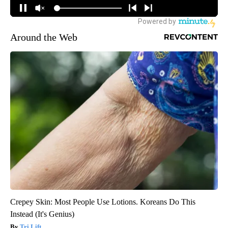
Around the Web
Crepey Skin: Most People Use Lotions. Koreans Do This
Instead (It's Genius)
Tri Lift