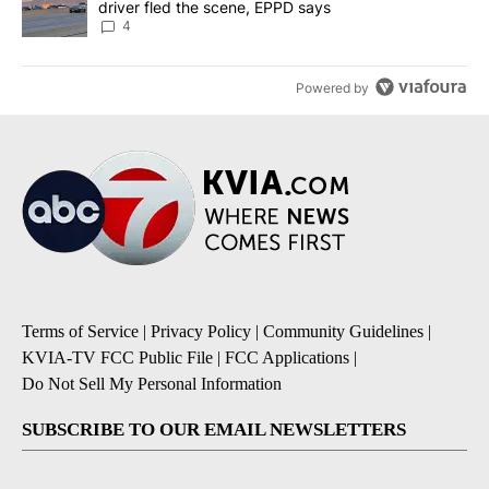
driver fled the scene, EPPD says
4
Powered by
Terms of Service
|
Privacy Policy
|
Community Guidelines
|
KVIA-TV FCC Public File
|
FCC Applications
|
Do Not Sell My Personal Information
SUBSCRIBE TO OUR EMAIL NEWSLETTERS