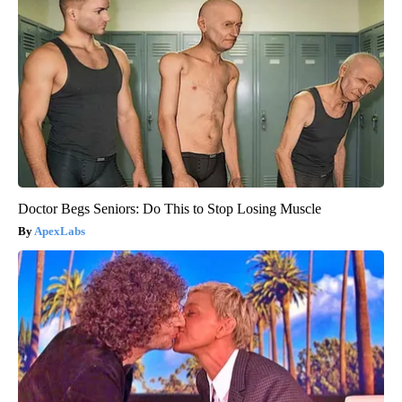
Doctor Begs Seniors: Do This to Stop Losing Muscle
ApexLabs