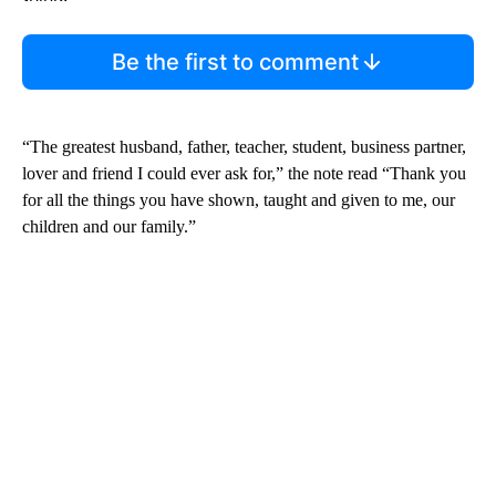
Be the first to comment
“The greatest husband, father, teacher, student, business partner,
lover and friend I could ever ask for,” the note read “Thank you
for all the things you have shown, taught and given to me, our
children and our family.”