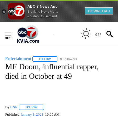
ABC-7 News App
DOWNLOAD
Breaking News Alerts
& Video On Demand
Skip
to
92°
Content
Entertainment
9 Followers
FOLLOW
FOLLOW "ENTERTAINMENT" TO RECEIVE NOTIF
MF Doom, influential rapper,
died in October at 49
By
CNN
FOLLOW
FOLLOW "" TO RECEIVE NOTIFICATIONS ABOUT NEW PAGE
Published
January 1, 2021
10:05 AM