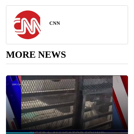
CNN
MORE NEWS