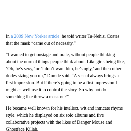
In
a 2009 New Yorker article,
he told writer Ta-Nehisi Coates
that the mask “came out of necessity.”
“I wanted to get onstage and orate, without people thinking
about the normal things people think about. Like girls being like,
‘Oh, he’s sexy,’ or ‘I don’t want him, he’s ugly,’ and then other
dudes sizing you up,” Dumile said. “A visual always brings a
first impression. But if there’s going to be a first impression I
might as well use it to control the story. So why not do
something like throw a mask on?”
He became well known for his intellect, wit and intricate rhyme
style, which he displayed on six solo albums and five
collaborative projects with the likes of Danger Mouse and
Ghostface Killah.