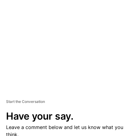
A
D
V
E
R
TI
S
E
M
E
N
T
Start the Conversation
Have your say.
Leave a comment below and let us know what you
think.