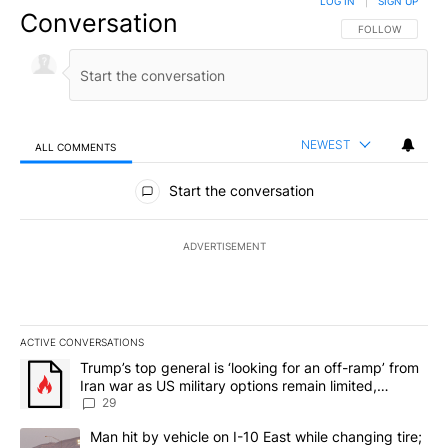
LOG IN
|
SIGN UP
Conversation
FOLLOW THIS CO
FOLLOW
NEWEST
ALL COMMENTS
All Comments
Start the conversation
ADVERTISEMENT
ACTIVE CONVERSATIONS
The following is a list of the most commented articles in the last 7
A trending article titled "Trump’s top general is ‘looking for an o
Trump’s top general is ‘looking for an off-ramp’ from
Iran war as US military options remain limited,
sources say
29
A trending article titled "Man hit by vehicle on I-10 East while c
Man hit by vehicle on I-10 East while changing tire;