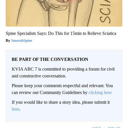
Spine Specialists Says: Do This for 15min to Relieve Sciatica
SmoothSpine
BE PART OF THE CONVERSATION
KVIA ABC 7 is committed to providing a forum for civil
and constructive conversation.
Please keep your comments respectful and relevant. You
can review our Community Guidelines by
clicking here
If you would like to share a story idea, please submit it
here
.