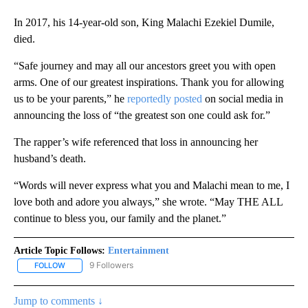
In 2017, his 14-year-old son, King Malachi Ezekiel Dumile,
died.
“Safe journey and may all our ancestors greet you with open
arms. One of our greatest inspirations. Thank you for allowing
us to be your parents,” he
reportedly posted
on social media in
announcing the loss of “the greatest son one could ask for.”
The rapper’s wife referenced that loss in announcing her
husband’s death.
“Words will never express what you and Malachi mean to me, I
love both and adore you always,” she wrote. “May THE ALL
continue to bless you, our family and the planet.”
Article Topic Follows:
Entertainment
9 Followers
FOLLOW
FOLLOW "ENTERTAINMENT" TO RECEIVE NOTIFICATIONS ABOUT 
Jump to comments ↓