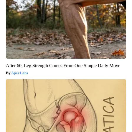
After 60, Leg Strength Comes From One Simple Daily Move
ApexLabs