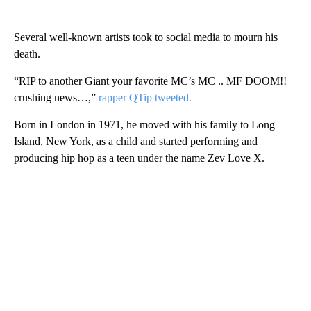
Several well-known artists took to social media to mourn his
death.
“RIP to another Giant your favorite MC’s MC .. MF DOOM!!
crushing news…,”
rapper QTip tweeted.
Born in London in 1971, he moved with his family to Long
Island, New York, as a child and started performing and
producing hip hop as a teen under the name Zev Love X.