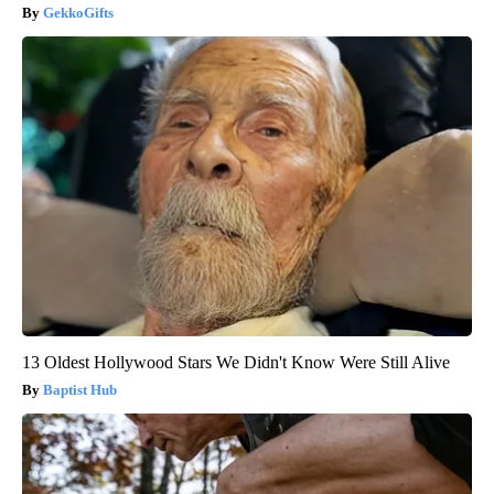
GekkoGifts
13 Oldest Hollywood Stars We Didn't Know Were Still Alive
Baptist Hub