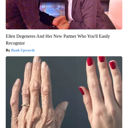
Ellen Degeneres And Her New Partner Who You'll Easily
Recognize
Rank Upwards