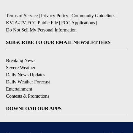
Terms of Service
|
Privacy Policy
|
Community Guidelines
|
KVIA-TV FCC Public File
|
FCC Applications
|
Do Not Sell My Personal Information
SUBSCRIBE TO OUR EMAIL NEWSLETTERS
Breaking News
Severe Weather
Daily News Updates
Daily Weather Forecast
Entertainment
Contests & Promotions
DOWNLOAD OUR APPS
Available for iOS and Android