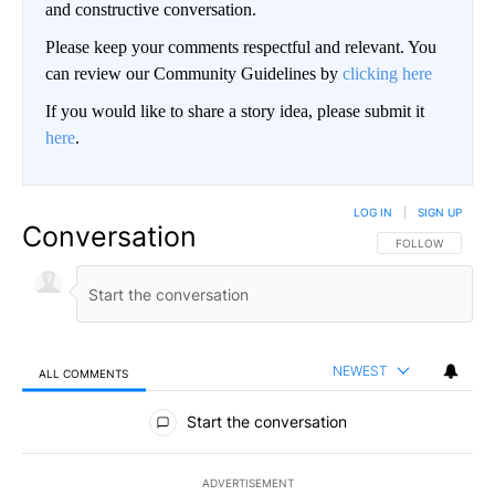
and constructive conversation.
Please keep your comments respectful and relevant. You
can review our Community Guidelines by
clicking here
If you would like to share a story idea, please submit it
here
.
LOG IN
|
SIGN UP
Conversation
FOLLOW THIS CO
FOLLOW
NEWEST
ALL COMMENTS
All Comments
Start the conversation
ADVERTISEMENT