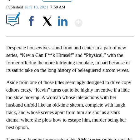
Published
June 18, 2021
7:59 AM
Show More
Facebook
X
LinkedIn
Desperate housewives stand front and center in a pair of new
series, “Kevin Can F**k Himself” and “Physical,” with the
former offering the more intriguing template, in part because of
its satiric take on the long history of beleaguered sitcom wives.
Aside from one of those titles seemingly designed to drive copy
editors crazy, “Kevin” turns out to be highly inventive if a little
too slow moving: A woman whose interactions with her
husband unfold like an old-time sitcom, complete with laugh
track, and whose scenes apart from him are shot as a stark
drama, where she plots how to escape him, murder being her
best option.
The genre-bending approach to this AMC series (which already