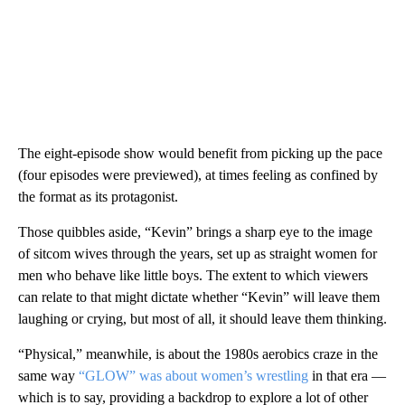
The eight-episode show would benefit from picking up the pace
(four episodes were previewed), at times feeling as confined by
the format as its protagonist.
Those quibbles aside, “Kevin” brings a sharp eye to the image
of sitcom wives through the years, set up as straight women for
men who behave like little boys. The extent to which viewers
can relate to that might dictate whether “Kevin” will leave them
laughing or crying, but most of all, it should leave them thinking.
“Physical,” meanwhile, is about the 1980s aerobics craze in the
same way
“GLOW” was about women’s wrestling
in that era —
which is to say, providing a backdrop to explore a lot of other