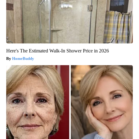
Here's The Estimated Walk-In Shower Price in 2026
HomeBuddy