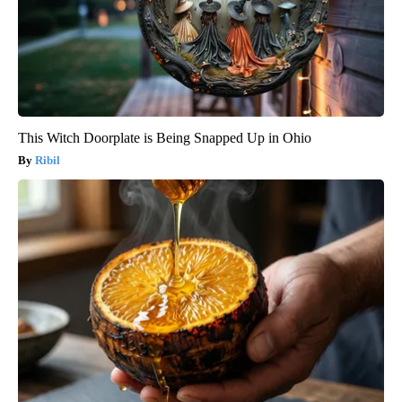
This Witch Doorplate is Being Snapped Up in Ohio
Ribil