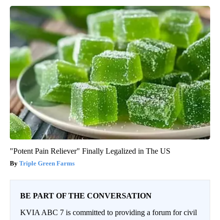
"Potent Pain Reliever" Finally Legalized in The US
Triple Green Farms
BE PART OF THE CONVERSATION
KVIA ABC 7 is committed to providing a forum for civil