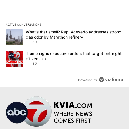
ACTIVE CONVERSATIONS
The following is a list of the most commented articles in the last 7
A trending article titled "What's that smell? Rep. Acevedo addre
What's that smell? Rep. Acevedo addresses strong
gas odor by Marathon refinery
30
A trending article titled "Trump signs executive orders that targe
Trump signs executive orders that target birthright
citizenship
30
Powered by