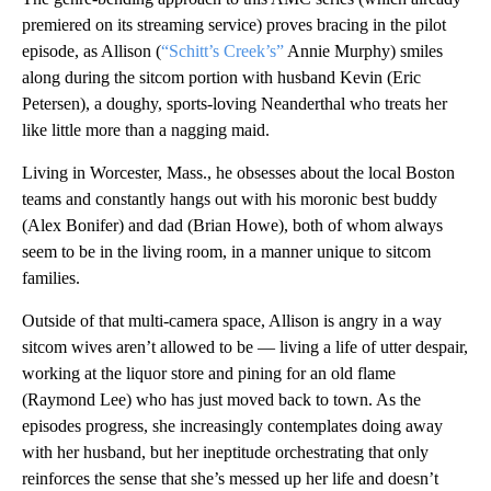
premiered on its streaming service) proves bracing in the pilot
episode, as Allison (
“Schitt’s Creek’s”
Annie Murphy) smiles
along during the sitcom portion with husband Kevin (Eric
Petersen), a doughy, sports-loving Neanderthal who treats her
like little more than a nagging maid.
Living in Worcester, Mass., he obsesses about the local Boston
teams and constantly hangs out with his moronic best buddy
(Alex Bonifer) and dad (Brian Howe), both of whom always
seem to be in the living room, in a manner unique to sitcom
families.
Outside of that multi-camera space, Allison is angry in a way
sitcom wives aren’t allowed to be — living a life of utter despair,
working at the liquor store and pining for an old flame
(Raymond Lee) who has just moved back to town. As the
episodes progress, she increasingly contemplates doing away
with her husband, but her ineptitude orchestrating that only
reinforces the sense that she’s messed up her life and doesn’t