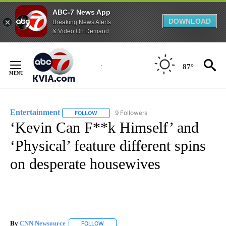
ABC-7 News App
DOWNLOAD
Breaking News Alerts
& Video On Demand
Skip
to
87°
Content
Entertainment
9 Followers
FOLLOW
FOLLOW "ENTERTAINMENT" TO RECEIVE NOTIF
‘Kevin Can F**k Himself’ and
‘Physical’ feature different spins
on desperate housewives
By
CNN Newsource
FOLLOW
FOLLOW "" TO RECEIVE NOTIFICATIONS ABOU