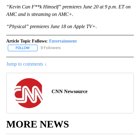
“Kevin Can F**k Himself” premieres June 20 at 9 p.m. ET on
AMC and is streaming on AMC+.
“Physical” premieres June 18 on Apple TV+.
Article Topic Follows:
Entertainment
9 Followers
FOLLOW
FOLLOW "ENTERTAINMENT" TO RECEIVE NOTIFICATIONS ABOUT 
Jump to comments ↓
CNN Newsource
MORE NEWS