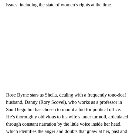
issues, including the state of women’s rights at the time.
Rose Byrne stars as Sheila, dealing with a frequently tone-deaf
husband, Danny (Rory Scovel), who works as a professor in
San Diego but has chosen to mount a bid for political office.
He’s thoroughly oblivious to his wife’s inner turmoil, articulated
through constant narration by the little voice inside her head,
which identifies the anger and doubts that gnaw at her, past and