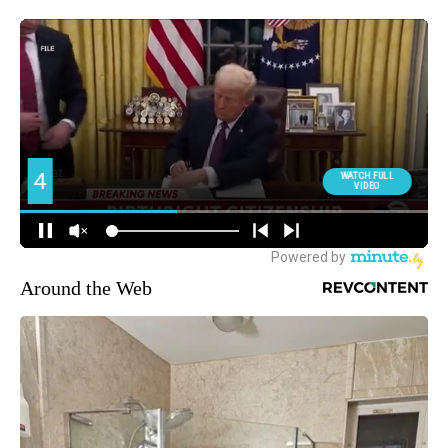
Around the Web