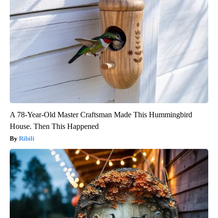
A 78-Year-Old Master Craftsman Made This Hummingbird
House. Then This Happened
Ribili