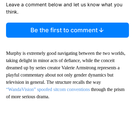
Leave a comment below and let us know what you
think.
Be the first to comment
Murphy is extremely good navigating between the two worlds,
taking delight in minor acts of defiance, while the conceit
dreamed up by series creator Valerie Armstrong represents a
playful commentary about not only gender dynamics but
television in general. The structure recalls the way
“WandaVision” spoofed sitcom conventions
through the prism
of more serious drama.