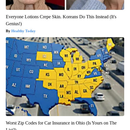
Everyone Lotions Crepe Skin. Koreans Do This Instead (It's
Genius!)
Healthy Today
Worst Zip Codes for Car Insurance in Ohio (Is Yours on The
List?)