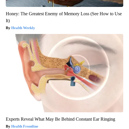
Honey: The Greatest Enemy of Memory Loss (See How to Use
It)
Health Weekly
Experts Reveal What May Be Behind Constant Ear Ringing
Health Frontline