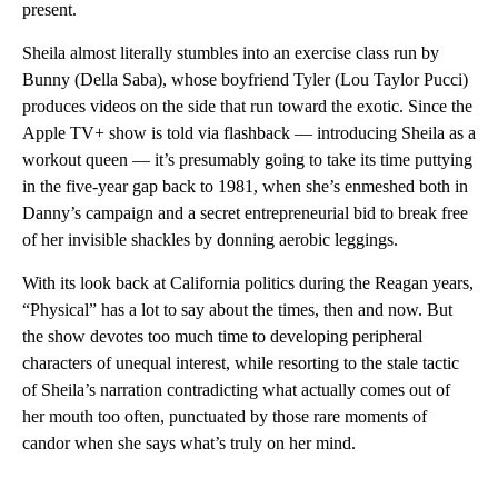
present.
Sheila almost literally stumbles into an exercise class run by
Bunny (Della Saba), whose boyfriend Tyler (Lou Taylor Pucci)
produces videos on the side that run toward the exotic. Since the
Apple TV+ show is told via flashback — introducing Sheila as a
workout queen — it’s presumably going to take its time puttying
in the five-year gap back to 1981, when she’s enmeshed both in
Danny’s campaign and a secret entrepreneurial bid to break free
of her invisible shackles by donning aerobic leggings.
With its look back at California politics during the Reagan years,
“Physical” has a lot to say about the times, then and now. But
the show devotes too much time to developing peripheral
characters of unequal interest, while resorting to the stale tactic
of Sheila’s narration contradicting what actually comes out of
her mouth too often, punctuated by those rare moments of
candor when she says what’s truly on her mind.