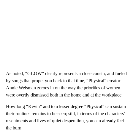
As noted, “GLOW” clearly represents a close cousin, and fueled
by songs that propel you back to that time, “Physical” creator
Annie Weisman zeroes in on the way the priorities of women
were overtly dismissed both in the home and at the workplace.
How long “Kevin” and to a lesser degree “Physical” can sustain
their routines remains to be seen; still, in terms of the characters’
resentments and lives of quiet desperation, you can already feel
the burn.