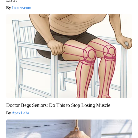
Insure.com
Doctor Begs Seniors: Do This to Stop Losing Muscle
ApexLabs