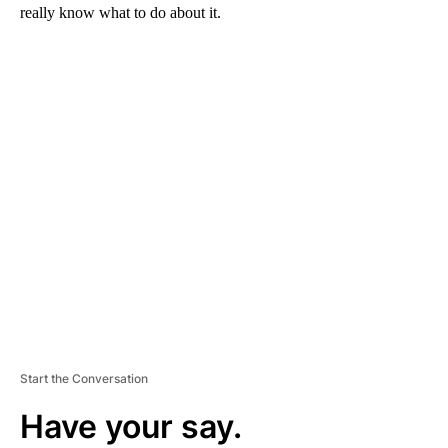
really know what to do about it.
A
D
V
E
R
TI
S
E
M
E
N
T
Start the Conversation
Have your say.