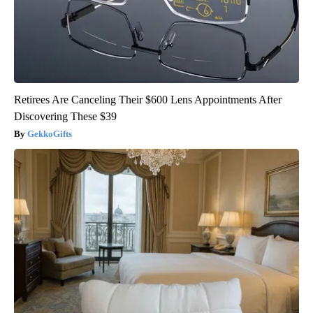
Retirees Are Canceling Their $600 Lens Appointments After
Discovering These $39
GekkoGifts