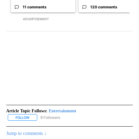
11 comments
120 comments
ADVERTISEMENT
Article Topic Follows:
Entertainment
9 Followers
FOLLOW
FOLLOW "ENTERTAINMENT" TO RECEIVE NOTIFICATIONS ABOUT 
Jump to comments ↓