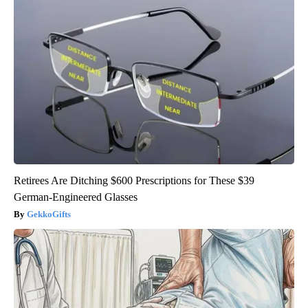
Retirees Are Ditching $600 Prescriptions for These $39
German-Engineered Glasses
GekkoGifts