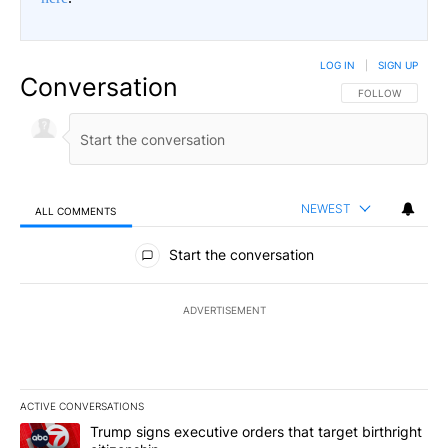
LOG IN
|
SIGN UP
Conversation
FOLLOW THIS CO
FOLLOW
NEWEST
ALL COMMENTS
All Comments
Start the conversation
ADVERTISEMENT
ACTIVE CONVERSATIONS
The following is a list of the most commented articles in the last 7
A trending article titled "Trump signs executive orders that target
Trump signs executive orders that target birthright