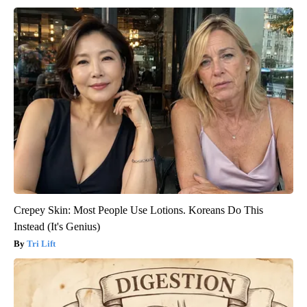
Crepey Skin: Most People Use Lotions. Koreans Do This
Instead (It's Genius)
Tri Lift