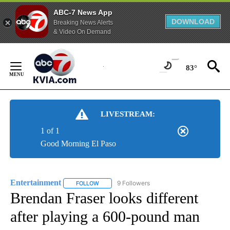
ABC-7 News App
DOWNLOAD
Breaking News Alerts
& Video On Demand
Skip
to
83°
Content
LIVESTREAM:
1 of 1
Good Morning El Paso
Entertainment
9 Followers
FOLLOW
FOLLOW "ENTERTAINMENT" TO RECEIVE NOTIF
Brendan Fraser looks different
after playing a 600-pound man