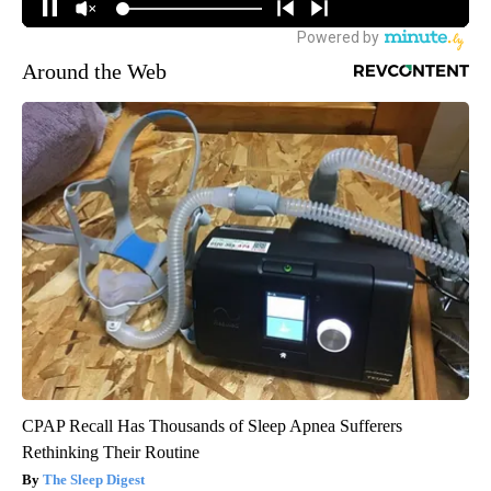
Around the Web
CPAP Recall Has Thousands of Sleep Apnea Sufferers
Rethinking Their Routine
The Sleep Digest