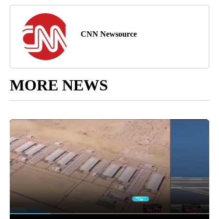
CNN Newsource
MORE NEWS