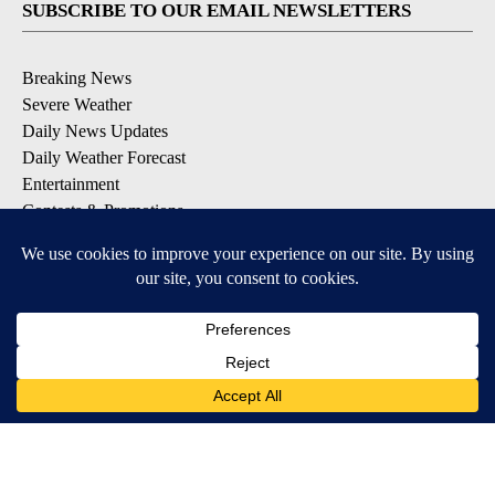
SUBSCRIBE TO OUR EMAIL NEWSLETTERS
Breaking News
Severe Weather
Daily News Updates
Daily Weather Forecast
Entertainment
Contests & Promotions
DOWNLOAD OUR APPS
Available for iOS and Android
© 2026, NPG of Texas, L.P. El Paso, TX USA