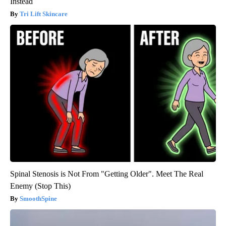
Instead
Tri Lift Skincare
Spinal Stenosis is Not From "Getting Older". Meet The Real
Enemy (Stop This)
SmoothSpine