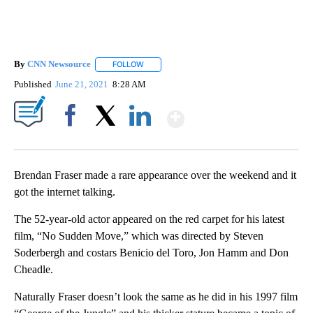
By
CNN Newsource
FOLLOW
FOLLOW "" TO RECEIVE NOTIFICATIONS ABOU
Published
June 21, 2021
8:28 AM
Show More
Facebook
X
LinkedIn
Brendan Fraser made a rare appearance over the weekend and it
got the internet talking.
The 52-year-old actor appeared on the red carpet for his latest
film, “No Sudden Move,” which was directed by Steven
Soderbergh and costars Benicio del Toro, Jon Hamm and Don
Cheadle.
Naturally Fraser doesn’t look the same as he did in his 1997 film