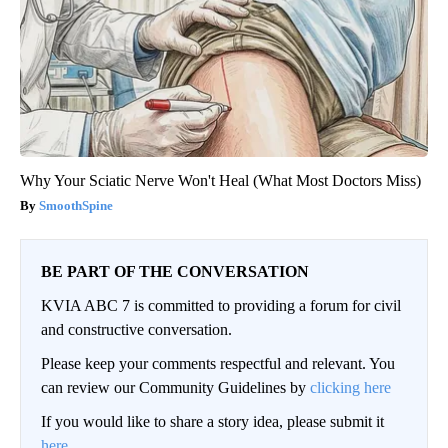
Why Your Sciatic Nerve Won't Heal (What Most Doctors Miss)
SmoothSpine
BE PART OF THE CONVERSATION
KVIA ABC 7 is committed to providing a forum for civil
and constructive conversation.
Please keep your comments respectful and relevant. You
can review our Community Guidelines by
clicking here
If you would like to share a story idea, please submit it
here
.