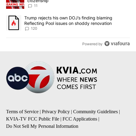
citizenship
11
A trending article titled "Trump rejects his own DOJ’s finding bl
Trump rejects his own DOJ’s finding blaming
Reflecting Pool issues on shoddy renovation
120
Powered by
Terms of Service
|
Privacy Policy
|
Community Guidelines
|
KVIA-TV FCC Public File
|
FCC Applications
|
Do Not Sell My Personal Information