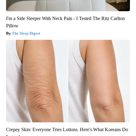
I'm a Side Sleeper With Neck Pain - I Tested The Ritz Carlton
Pillow
The Sleep Digest
Crepey Skin: Everyone Tries Lotions. Here's What Koreans Do