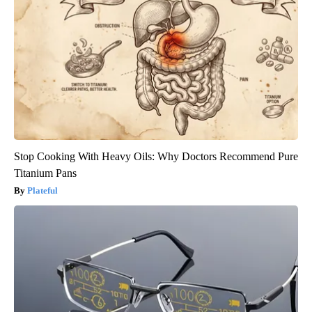
Stop Cooking With Heavy Oils: Why Doctors Recommend Pure
Titanium Pans
Plateful