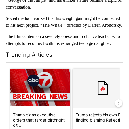
“George of the Jungle” and his thicker stature became a topic of
converstation.
Social media theorized that his weight gain might be connected
to his next project, “The Whale,” directed by Darren Aronofsky.
The film centers on a severely obese and reclusive teacher who
attempts to reconnect with his estranged teenage daughter.
Trending Articles
The following is a list of the most commented articles in the last 7
A trending article titled "Trump signs executive orders that tar
A trending article titled "Tr
Trump signs executive
Trump rejects his own DOJ’s
orders that target birthright
finding blaming Reflecting ..
cit...