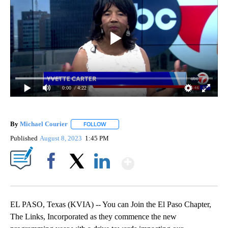
0:00
/ 4:22
By
Michael Courier
FOLLOW
FOLLOW "" TO RECEIVE NOTIFICATIONS ABO
Published
August 8, 2023
1:45 PM
Show More
Facebook
X
LinkedIn
EL PASO, Texas (KVIA) -- You can Join the El Paso Chapter,
The Links, Incorporated as they commence the new