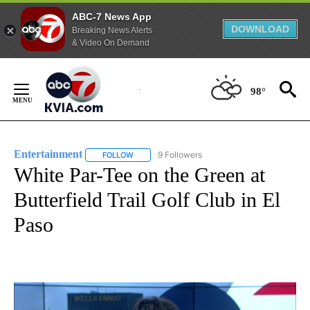
ABC-7 News App
DOWNLOAD
Breaking News Alerts
& Video On Demand
Skip
to
98°
Content
Entertainment
9 Followers
FOLLOW
FOLLOW "ENTERTAINMENT" TO RECEIVE NOTIF
White Par-Tee on the Green at
Butterfield Trail Golf Club in El
Paso