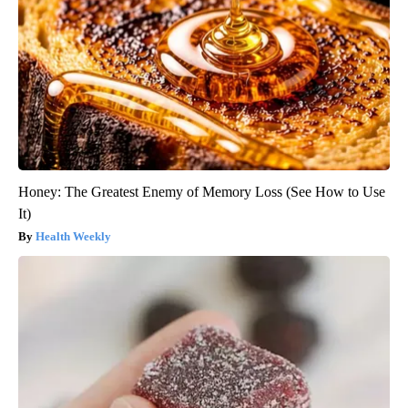
Honey: The Greatest Enemy of Memory Loss (See How to Use
It)
Health Weekly