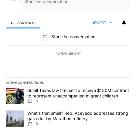
NEWEST
ALL COMMENTS
All Comments
Start the conversation
ADVERTISEMENT
ACTIVE CONVERSATIONS
The following is a list of the most commented articles in the last 7
A trending article titled "Small Texas law firm set to receive $
Small Texas law firm set to receive $150M contract
to represent unaccompanied migrant children
19
A trending article titled "What's that smell? Rep. Acevedo addre
What's that smell? Rep. Acevedo addresses strong
gas odor by Marathon refinery
19