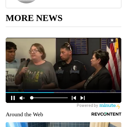
MORE NEWS
Around the Web