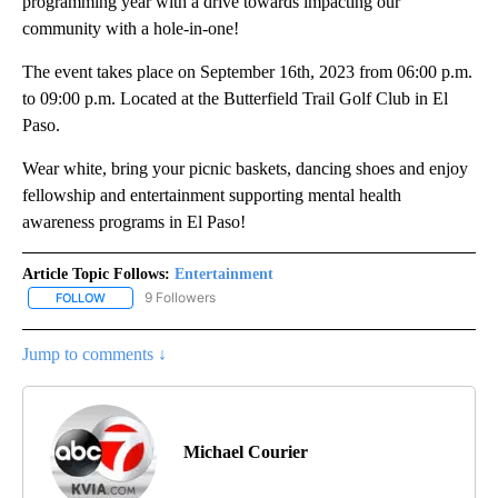
programming year with a drive towards impacting our
community with a hole-in-one!
The event takes place on September 16th, 2023 from 06:00 p.m.
to 09:00 p.m. Located at the Butterfield Trail Golf Club in El
Paso.
Wear white, bring your picnic baskets, dancing shoes and enjoy
fellowship and entertainment supporting mental health
awareness programs in El Paso!
Article Topic Follows:
Entertainment
9 Followers
FOLLOW
FOLLOW "ENTERTAINMENT" TO RECEIVE NOTIFICATIONS ABOUT 
Jump to comments ↓
Michael Courier