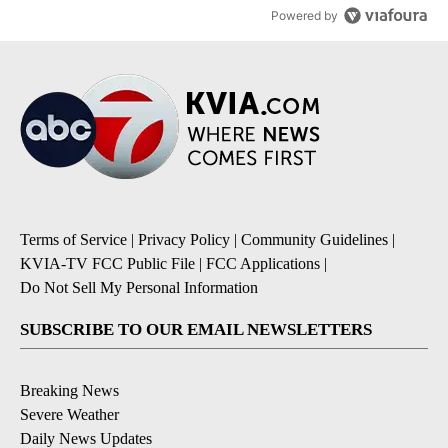
Powered by
Terms of Service
|
Privacy Policy
|
Community Guidelines
|
KVIA-TV FCC Public File
|
FCC Applications
|
Do Not Sell My Personal Information
SUBSCRIBE TO OUR EMAIL NEWSLETTERS
Breaking News
Severe Weather
Daily News Updates