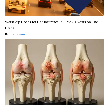
Worst Zip Codes for Car Insurance in Ohio (Is Yours on The
List?)
Insure.com