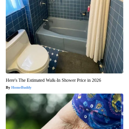
Here's The Estimated Walk-In Shower Price in 2026
HomeBuddy