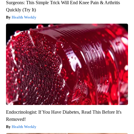
Surgeons: This Simple Trick Will End Knee Pain & Arthritis
Quickly (Try It)
Health Weekly
Endocrinologist: If You Have Diabetes, Read This Before It's
Removed!
Health Weekly