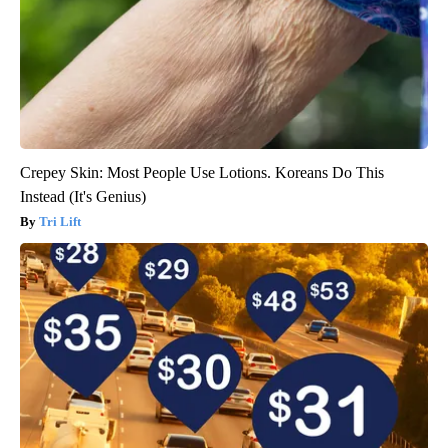
Crepey Skin: Most People Use Lotions. Koreans Do This
Instead (It's Genius)
Tri Lift