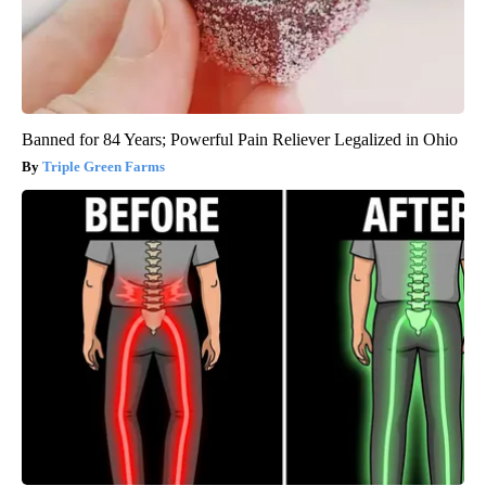
Banned for 84 Years; Powerful Pain Reliever Legalized in Ohio
Triple Green Farms