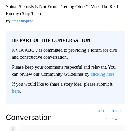
Spinal Stenosis is Not From "Getting Older". Meet The Real
Enemy (Stop This)
SmoothSpine
BE PART OF THE CONVERSATION
KVIA ABC 7 is committed to providing a forum for civil
and constructive conversation.
Please keep your comments respectful and relevant. You
can review our Community Guidelines by
clicking here
If you would like to share a story idea, please submit it
here
.
LOG IN
|
SIGN UP
Conversation
FOLLOW THIS CO
FOLLOW