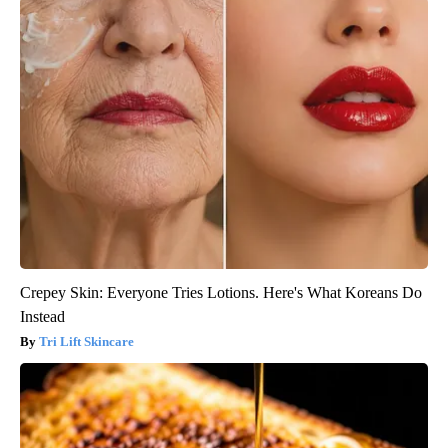
Crepey Skin: Everyone Tries Lotions. Here's What Koreans Do
Instead
Tri Lift Skincare