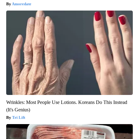
Amoredate
Wrinkles: Most People Use Lotions. Koreans Do This Instead
(It's Genius)
Tri Lift