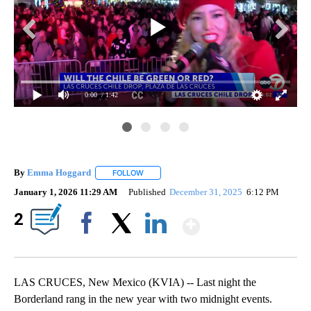
0:00
/ 1:42
By
Emma Hoggard
FOLLOW
FOLLOW "" TO RECEIVE NOTIFICATIONS ABOU
January 1, 2026 11:29 AM
Published
December 31, 2025
6:12 PM
Show More
2
Facebook
X
LinkedIn
LAS CRUCES, New Mexico (KVIA) -- Last night the
Borderland rang in the new year with two midnight events.