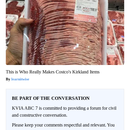
This is Who Really Makes Costco's Kirkland Items
learnitwise
BE PART OF THE CONVERSATION
KVIA ABC 7 is committed to providing a forum for civil
and constructive conversation.
Please keep your comments respectful and relevant. You