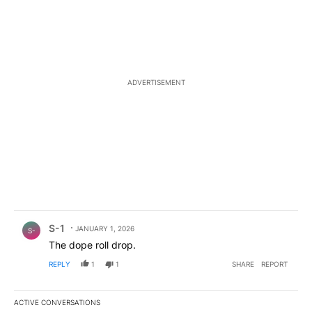
ADVERTISEMENT
Comment by S-1.
S-1
JANUARY 1, 2026
S-
The dope roll drop.
REPLY
1
1
SHARE
REPORT
ACTIVE CONVERSATIONS