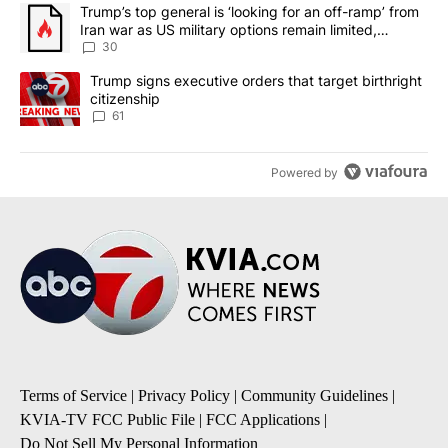
The following is a list of the most commented articles in the last 7
A trending article titled "Trump’s top general is ‘looking for an 
Trump’s top general is ‘looking for an off-ramp’ from
Iran war as US military options remain limited,
sources say
30
A trending article titled "Trump signs executive orders that targe
Trump signs executive orders that target birthright
citizenship
61
Powered by
Terms of Service
|
Privacy Policy
|
Community Guidelines
|
KVIA-TV FCC Public File
|
FCC Applications
|
Do Not Sell My Personal Information