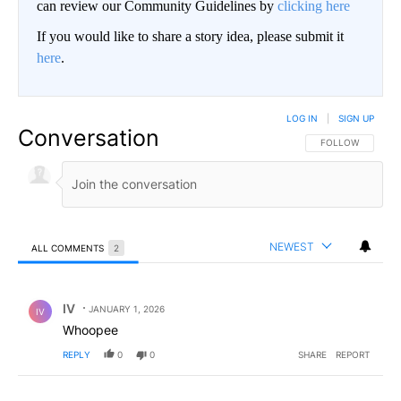
can review our Community Guidelines by
clicking here
If you would like to share a story idea, please submit it
here
.
LOG IN
|
SIGN UP
Conversation
FOLLOW THIS CO
FOLLOW
NEWEST
ALL COMMENTS
2
All Comments
Comment by IV.
IV
JANUARY 1, 2026
IV
Whoopee
REPLY
0
0
SHARE
REPORT