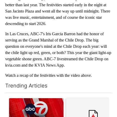
better than last year. The festivities started early in the night at
San Jacinto Plaza and went all the way up until midnight. There
was live music, entertainment, and of course the iconic star
descending to start 2026.
In Las Cruces, ABC-7's Iris Garcia Barron had the honor of
serving as the Grand Marshal of the Chile Drop. The big
question on everyone's mind at the Chile Drop each year: will
the chile light up red, green, or both? This year the giant light-up
vegetable shone green. ABC-7 livestreamed the Chile Drop on
kvia.com and the KVIA News App.
Watch a recap of the festivities with the video above.
Trending Articles
The following is a list of the most commented articles in the last 7
A trending article titled "Trump signs executive orders that tar
A trending article titled "S