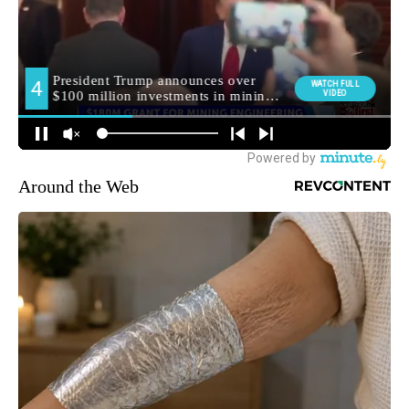
Around the Web