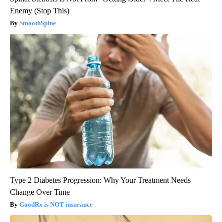
Enemy (Stop This)
SmoothSpine
Type 2 Diabetes Progression: Why Your Treatment Needs
Change Over Time
GoodRx is NOT insurance