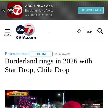
ABC-7 News App
DOWNLOAD
Breaking News Alerts
& Video On Demand
Skip
to
84°
Content
Entertainment
9 Followers
FOLLOW
FOLLOW "ENTERTAINMENT" TO RECEIVE NOTIF
Borderland rings in 2026 with
Star Drop, Chile Drop