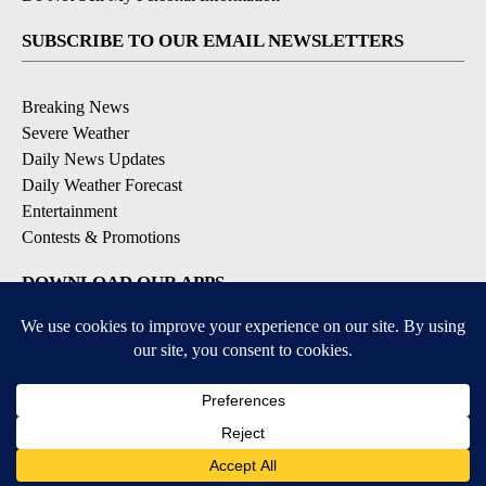
SUBSCRIBE TO OUR EMAIL NEWSLETTERS
Breaking News
Severe Weather
Daily News Updates
Daily Weather Forecast
Entertainment
Contests & Promotions
DOWNLOAD OUR APPS
Available for iOS and Android