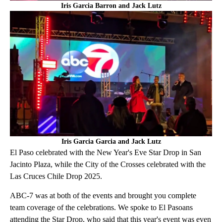
Iris Garcia Barron and Jack Lutz
Iris Garcia Garcia and Jack Lutz
El Paso celebrated with the New Year's Eve Star Drop in San
Jacinto Plaza, while the City of the Crosses celebrated with the
Las Cruces Chile Drop 2025.
ABC-7 was at both of the events and brought you complete
team coverage of the celebrations. We spoke to El Pasoans
attending the Star Drop, who said that this year's event was even