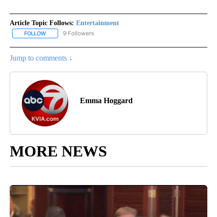
Article Topic Follows:
Entertainment
9 Followers
FOLLOW
FOLLOW "ENTERTAINMENT" TO RECEIVE NOTIFICATIONS ABOUT 
Jump to comments ↓
Emma Hoggard
MORE NEWS