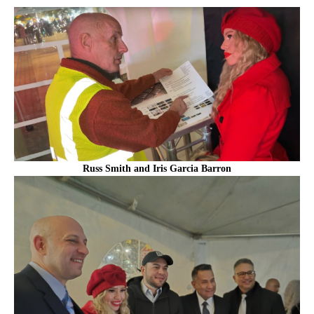
Russ Smith and Iris Garcia Barron