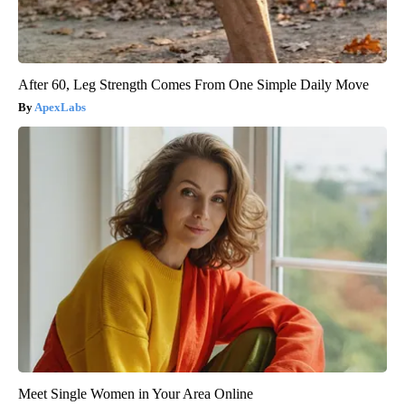
After 60, Leg Strength Comes From One Simple Daily Move
ApexLabs
Meet Single Women in Your Area Online