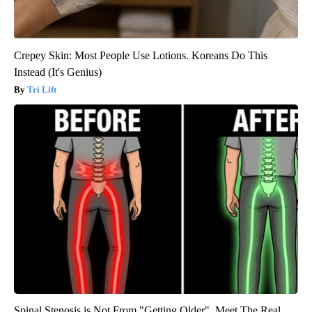
Crepey Skin: Most People Use Lotions. Koreans Do This
Instead (It's Genius)
Tri Lift
Spinal Stenosis is Not From "Getting Older". Meet The Real