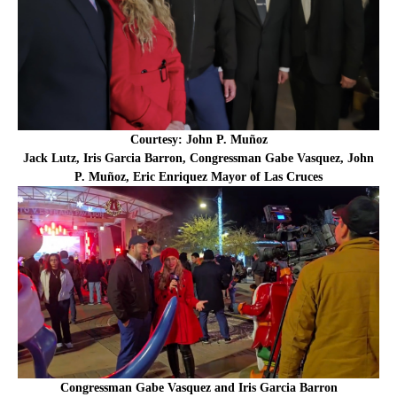
Courtesy: John P. Muñoz
Jack Lutz, Iris Garcia Barron, Congressman Gabe Vasquez, John
P. Muñoz, Eric Enriquez Mayor of Las Cruces
Congressman Gabe Vasquez and Iris Garcia Barron