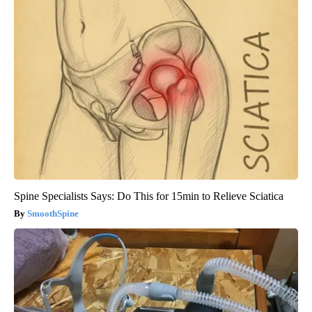
Spine Specialists Says: Do This for 15min to Relieve Sciatica
SmoothSpine