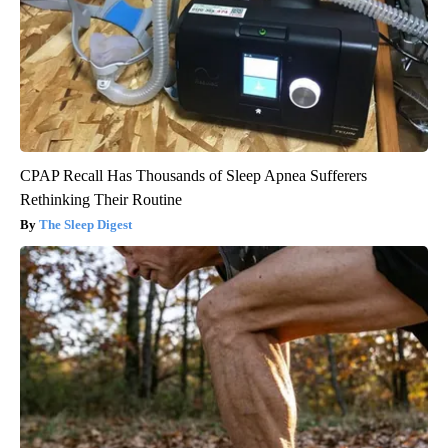
CPAP Recall Has Thousands of Sleep Apnea Sufferers
Rethinking Their Routine
The Sleep Digest