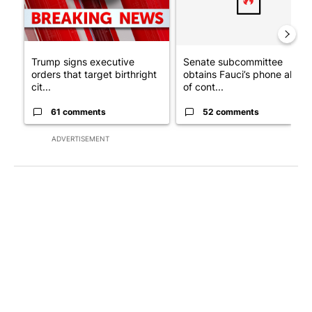
Trump signs executive
Senate subcommittee
orders that target birthright
obtains Fauci’s phone ahea
cit...
of cont...
61 comments
52 comments
ADVERTISEMENT