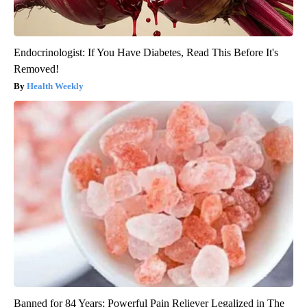
Endocrinologist: If You Have Diabetes, Read This Before It's
Removed!
Health Weekly
Banned for 84 Years; Powerful Pain Reliever Legalized in The