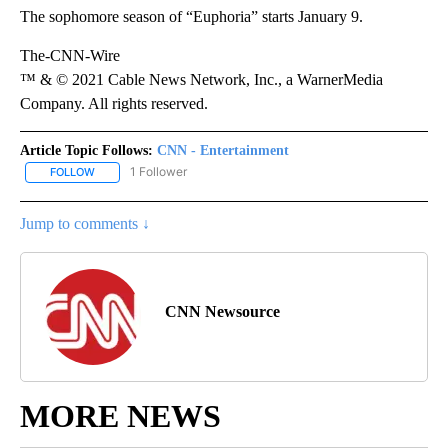
The sophomore season of “Euphoria” starts January 9.
The-CNN-Wire
™ & © 2021 Cable News Network, Inc., a WarnerMedia
Company. All rights reserved.
Article Topic Follows:
CNN - Entertainment
1 Follower
FOLLOW
FOLLOW "CNN - ENTERTAINMENT" TO RECEIVE NOTIFICATIONS A
Jump to comments ↓
CNN Newsource
MORE NEWS