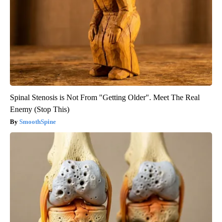
Spinal Stenosis is Not From "Getting Older". Meet The Real
Enemy (Stop This)
SmoothSpine