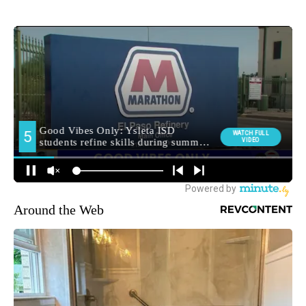
Around the Web