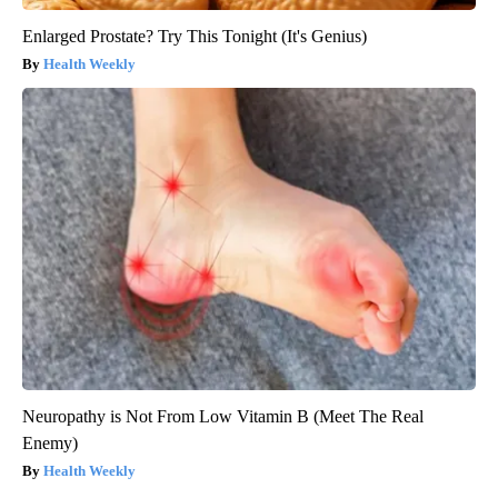
Enlarged Prostate? Try This Tonight (It's Genius)
Health Weekly
Neuropathy is Not From Low Vitamin B (Meet The Real
Enemy)
Health Weekly