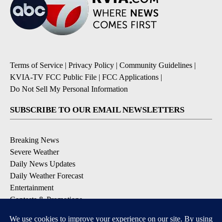
Terms of Service
|
Privacy Policy
|
Community Guidelines
|
KVIA-TV FCC Public File
|
FCC Applications
|
Do Not Sell My Personal Information
SUBSCRIBE TO OUR EMAIL NEWSLETTERS
Breaking News
Severe Weather
Daily News Updates
Daily Weather Forecast
Entertainment
Contests & Promotions
DOWNLOAD OUR APPS