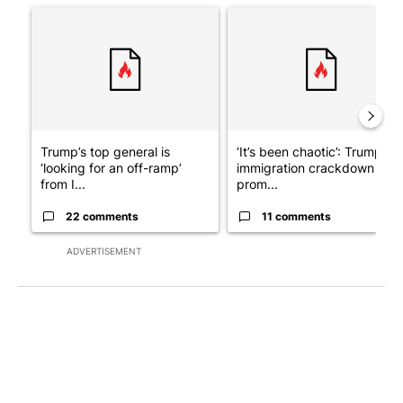
A trending article titled "Trump’s top general is ‘looking for a
A trending article titled "‘I
Trump’s top general is
‘It’s been chaotic’: Trump’s
‘looking for an off-ramp’
immigration crackdown
from I...
prom...
22 comments
11 comments
ADVERTISEMENT