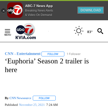
ABC-7 News App
DOWNLOAD
Breaking News Alerts
& Video On Demand
Skip
to
83°
Content
CNN - Entertainment
1 Follower
FOLLOW
FOLLOW "CNN - ENTERTAINMENT" TO 
‘Euphoria’ Season 2 trailer is
here
By
CNN Newsource
FOLLOW
FOLLOW "" TO RECEIVE NOTIFICATIONS ABOU
Published
November 25, 2021
7:24 AM