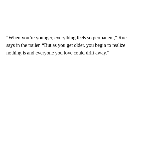
“When you’re younger, everything feels so permanent,” Rue
says in the trailer. “But as you get older, you begin to realize
nothing is and everyone you love could drift away.”