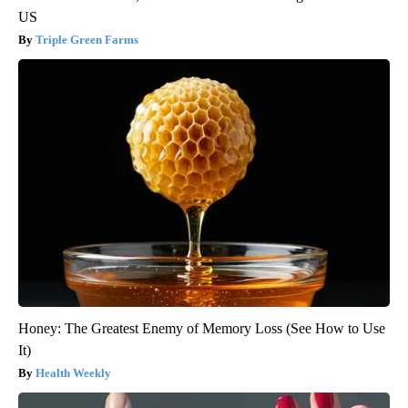
US
Triple Green Farms
Honey: The Greatest Enemy of Memory Loss (See How to Use
It)
Health Weekly