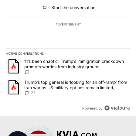
All Comments
Start the conversation
ADVERTISEMENT
ACTIVE CONVERSATIONS
The following is a list of the most commented articles in the last 7
A trending article titled "‘It’s been chaotic’: Trump’s immigrati
‘It’s been chaotic’: Trump’s immigration crackdown
prompts worries from industry groups
11
A trending article titled "Trump’s top general is ‘looking for an o
Trump’s top general is ‘looking for an off-ramp’ from
Iran war as US military options remain limited,
sources say
22
Powered by