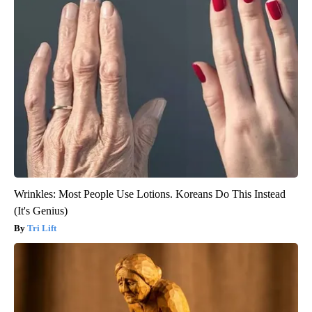
Wrinkles: Most People Use Lotions. Koreans Do This Instead
(It's Genius)
Tri Lift