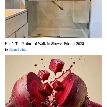
Here's The Estimated Walk-In Shower Price in 2026
HomeBuddy