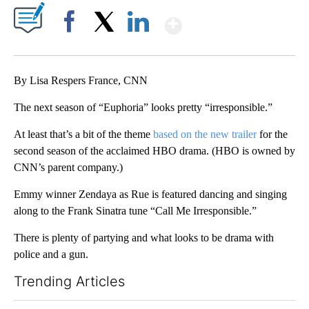
Show More
Facebook
X
LinkedIn
By Lisa Respers France, CNN
The next season of “Euphoria” looks pretty “irresponsible.”
At least that’s a bit of the theme
based on the new trailer
for the
second season of the acclaimed HBO drama. (HBO is owned by
CNN’s parent company.)
Emmy winner Zendaya as Rue is featured dancing and singing
along to the Frank Sinatra tune “Call Me Irresponsible.”
There is plenty of partying and what looks to be drama with
police and a gun.
Trending Articles
The following is a list of the most commented articles in the last 7