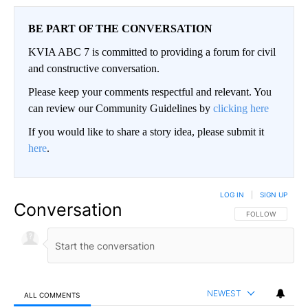
BE PART OF THE CONVERSATION
KVIA ABC 7 is committed to providing a forum for civil
and constructive conversation.
Please keep your comments respectful and relevant. You
can review our Community Guidelines by
clicking here
If you would like to share a story idea, please submit it
here
.
LOG IN
|
SIGN UP
Conversation
FOLLOW THIS CO
FOLLOW
NEWEST
ALL COMMENTS