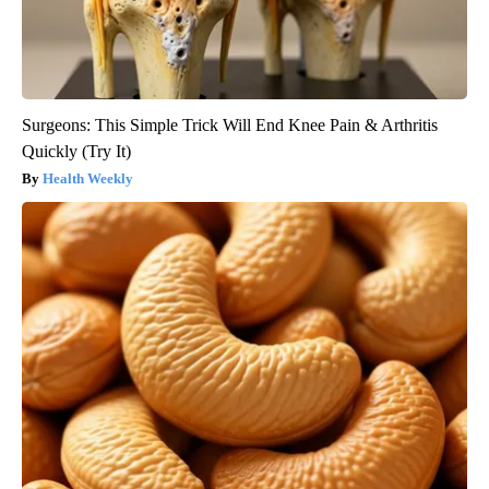
Surgeons: This Simple Trick Will End Knee Pain & Arthritis
Quickly (Try It)
Health Weekly