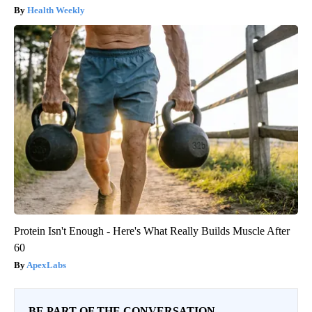
Health Weekly
Protein Isn't Enough - Here's What Really Builds Muscle After
60
ApexLabs
BE PART OF THE CONVERSATION