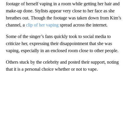
footage of herself vaping in a room while getting her hair and
make-up done. Stylists appear very close to her face as she
breathes out. Though the footage was taken down from Kim’s
channel, a
clip of her vaping
spread across the internet.
Some of the singer’s fans quickly took to social media to
criticize her, expressing their disappointment that she was
vaping, especially in an enclosed room close to other people.
Others stuck by the celebrity and posted their support, noting
that it is a personal choice whether or not to vape.
A
D
V
E
R
TI
S
E
M
E
N
T