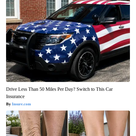
Drive Less Than 50 Miles Per Day? Switch to This Car
Insurance
Insure.com