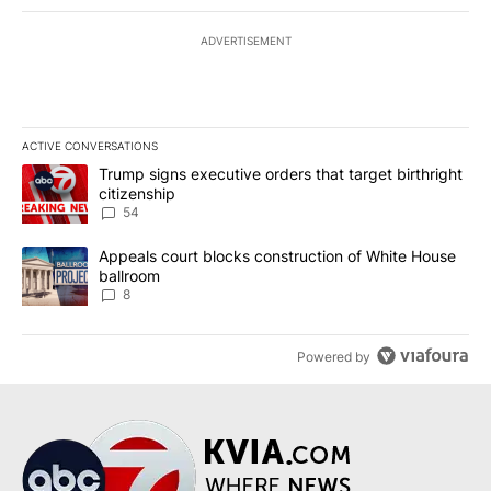
ADVERTISEMENT
ACTIVE CONVERSATIONS
The following is a list of the most commented articles in the last 7
A trending article titled "Trump signs executive orders that targe
Trump signs executive orders that target birthright
citizenship
54
A trending article titled "Appeals court blocks construction of W
Appeals court blocks construction of White House
ballroom
8
Powered by