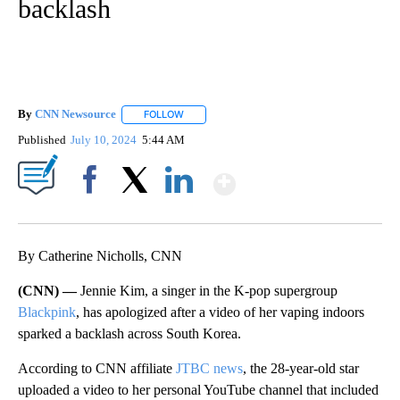
backlash
By
CNN Newsource
FOLLOW
FOLLOW "" TO RECEIVE NOTIFICATIONS ABOU
Published
July 10, 2024
5:44 AM
Show More
Facebook
X
LinkedIn
By Catherine Nicholls, CNN
(CNN) —
Jennie Kim, a singer in the K-pop supergroup
Blackpink
, has apologized after a video of her vaping indoors
sparked a backlash across South Korea.
According to CNN affiliate
JTBC news
, the 28-year-old star
uploaded a video to her personal YouTube channel that included