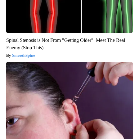
Spinal Stenosis is Not From "Getting Older". Meet The Real
Enemy (Stop This)
SmoothSpine