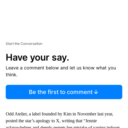
Start the Conversation
Have your say.
Leave a comment below and let us know what you
think.
Be the first to comment
Odd Atelier, a label founded by Kim in November last year,
posted the star’s apology to X, writing that “Jennie
acknowledges and deeply regrets her mistake of vaping indoors