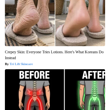
Crepey Skin: Everyone Tries Lotions. Here's What Koreans Do
Instead
Tri Lift Skincare