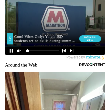
Around the Web