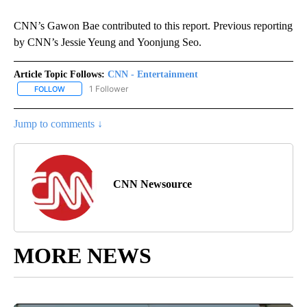
CNN’s Gawon Bae contributed to this report. Previous reporting
by CNN’s Jessie Yeung and Yoonjung Seo.
Article Topic Follows:
CNN - Entertainment
1 Follower
FOLLOW
FOLLOW "CNN - ENTERTAINMENT" TO RECEIVE NOTIFICATIONS A
Jump to comments ↓
CNN Newsource
MORE NEWS