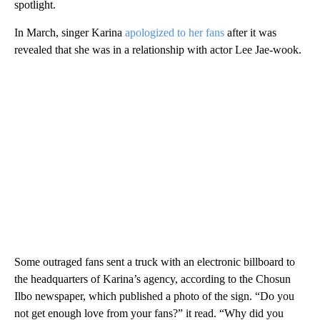
spotlight.
In March, singer Karina
apologized to her fans
after it was
revealed that she was in a relationship with actor Lee Jae-wook.
Some outraged fans sent a truck with an electronic billboard to
the headquarters of Karina’s agency, according to the Chosun
Ilbo newspaper, which published a photo of the sign. “Do you
not get enough love from your fans?” it read. “Why did you