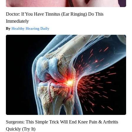
Doctor: If You Have Tinnitus (Ear Ringing) Do This
Immediately
Healthy Hearing Daily
Surgeons: This Simple Trick Will End Knee Pain & Arthritis
Quickly (Try It)