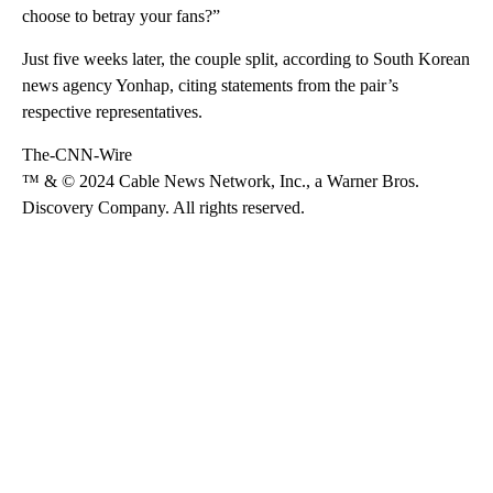
choose to betray your fans?”
Just five weeks later, the couple split, according to South Korean
news agency Yonhap, citing statements from the pair’s
respective representatives.
The-CNN-Wire
™ & © 2024 Cable News Network, Inc., a Warner Bros.
Discovery Company. All rights reserved.