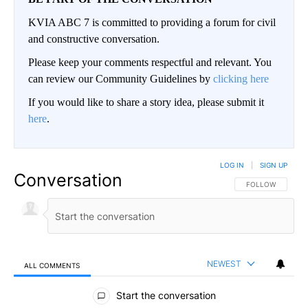
KVIA ABC 7 is committed to providing a forum for civil
and constructive conversation.
Please keep your comments respectful and relevant. You
can review our Community Guidelines by
clicking here
If you would like to share a story idea, please submit it
here
.
LOG IN
|
SIGN UP
Conversation
FOLLOW THIS CO
FOLLOW
NEWEST
ALL COMMENTS
All Comments
Start the conversation