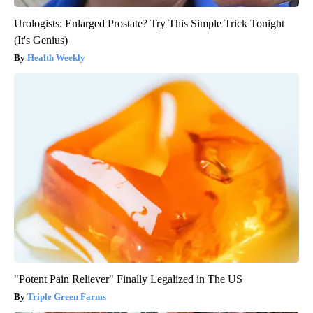
Urologists: Enlarged Prostate? Try This Simple Trick Tonight
(It's Genius)
Health Weekly
"Potent Pain Reliever" Finally Legalized in The US
Triple Green Farms