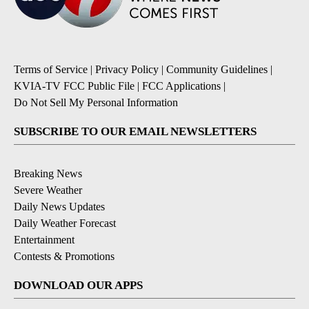
Terms of Service
|
Privacy Policy
|
Community Guidelines
|
KVIA-TV FCC Public File
|
FCC Applications
|
Do Not Sell My Personal Information
SUBSCRIBE TO OUR EMAIL NEWSLETTERS
Breaking News
Severe Weather
Daily News Updates
Daily Weather Forecast
Entertainment
Contests & Promotions
DOWNLOAD OUR APPS