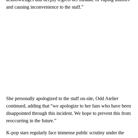
and causing inconvenience to the staff.”
She personally apologized to the staff on-site, Odd Atelier
continued, adding that “we apologize to her fans who have been
disappointed through this incident. We hope to prevent this from
reoccurring in the future.”
K-pop stars regularly face immense public scrutiny under the