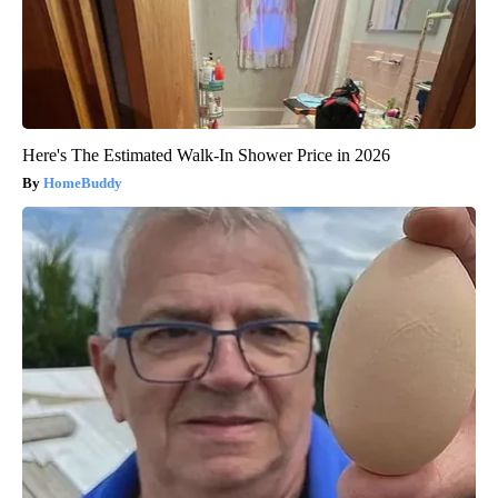
Here's The Estimated Walk-In Shower Price in 2026
HomeBuddy