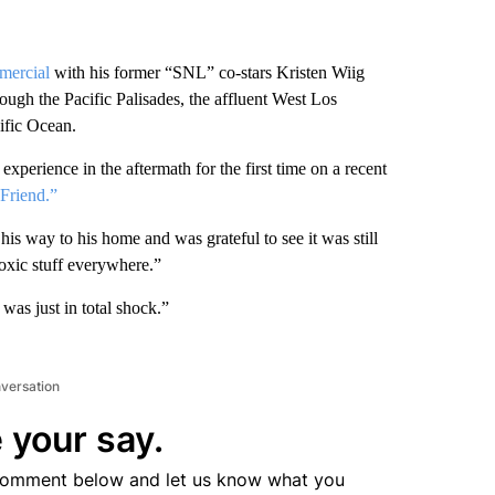
mercial
with his former “SNL” co-stars Kristen Wiig
ough the Pacific Palisades, the affluent West Los
ific Ocean.
perience in the aftermath for the first time on a recent
Friend.”
is way to his home and was grateful to see it was still
toxic stuff everywhere.”
 was just in total shock.”
nversation
 your say.
comment below and let us know what you