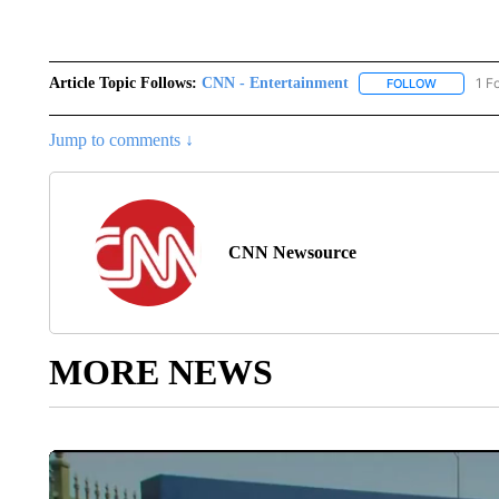
Article Topic Follows:
CNN - Entertainment
1 F
FOLLOW
FOLLOW "
Jump to comments ↓
CNN Newsource
MORE NEWS