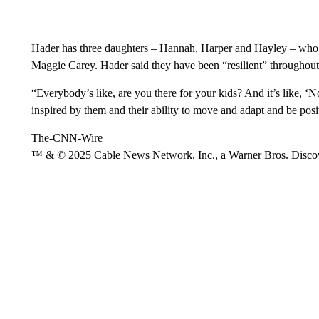
Hader has three daughters – Hannah, Harper and Hayley – who he
Maggie Carey. Hader said they have been “resilient” throughout 
“Everybody’s like, are you there for your kids? And it’s like, ‘
inspired by them and their ability to move and adapt and be posi
The-CNN-Wire
™ & © 2025 Cable News Network, Inc., a Warner Bros. Discove