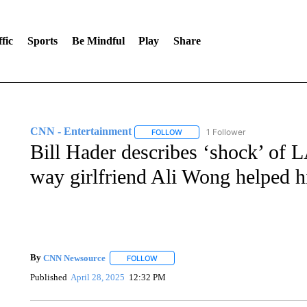
fic
Sports
Be Mindful
Play
Share
CNN - Entertainment
1 Follower
FOLLOW
FOLLOW "CNN - ENTERTAINMENT"
Bill Hader describes ‘shock’ of L
way girlfriend Ali Wong helped h
By
CNN Newsource
FOLLOW
FOLLOW "" TO RECEIVE NOTIFICATIONS 
Published
April 28, 2025
12:32 PM