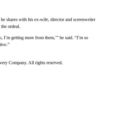
 shares with his ex-wife, director and screenwriter
the ordeal.
No, I’m getting more from them,’” he said. “I’m so
tive.”
ry Company. All rights reserved.