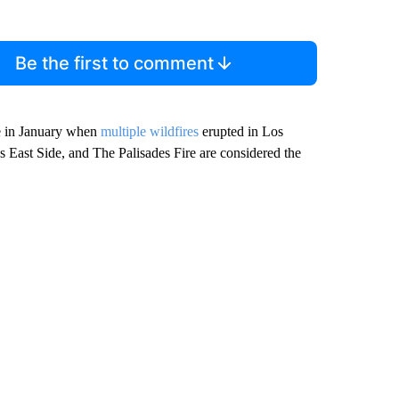
Be the first to comment
e in January when
multiple wildfires
erupted in Los
East Side, and The Palisades Fire are considered the