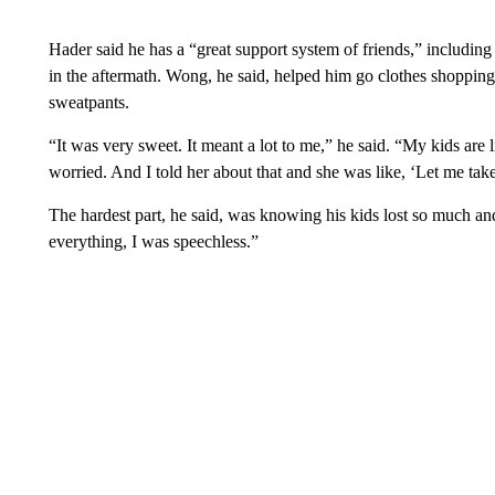
Hader said he has a “great support system of friends,” including
in the aftermath. Wong, he said, helped him go clothes shopping 
sweatpants.
“It was very sweet. It meant a lot to me,” he said. “My kids are l
worried. And I told her about that and she was like, ‘Let me tak
The hardest part, he said, was knowing his kids lost so much an
everything, I was speechless.”