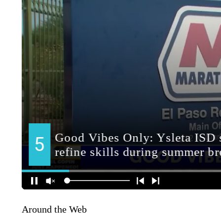
Around the Web