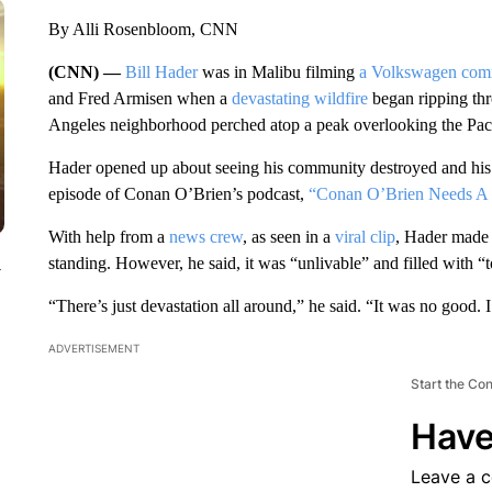
By Alli Rosenbloom, CNN
(CNN) —
Bill Hader
was in Malibu filming
a Volkswagen com
and Fred Armisen when a
devastating wildfire
began ripping thr
Angeles neighborhood perched atop a peak overlooking the Pac
Hader opened up about seeing his community destroyed and his ex
episode of Conan O’Brien’s podcast,
“Conan O’Brien Needs A 
With help from a
news crew
, as seen in a
viral clip
, Hader made h
standing. However, he said, it was “unlivable” and filled with “
y
“There’s just devastation all around,” he said. “It was no good. I
ADVERTISEMENT
Start the Co
Have
Leave a 