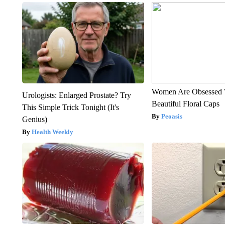
Women Are Obsessed 
Urologists: Enlarged Prostate? Try
Beautiful Floral Caps
This Simple Trick Tonight (It's
Peoasis
Genius)
Health Weekly