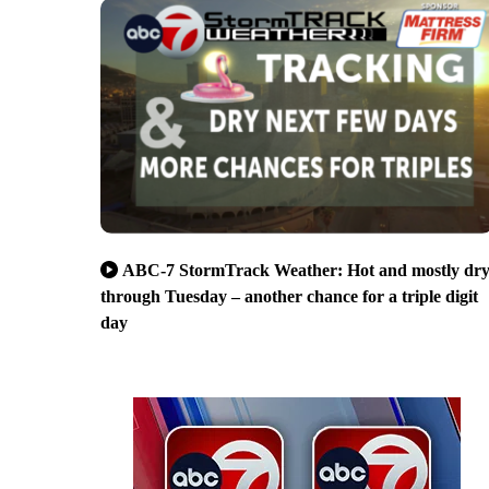
ABC-7 StormTrack Weather: Hot and mostly dr
through Tuesday – another chance for a triple digit
day