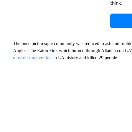
think.
The once picturesque community was reduced to ash and rubbl
Angles. The Eaton Fire, which burned through Altadena on LA’s 
most destructive fires
in LA history and killed 29 people.