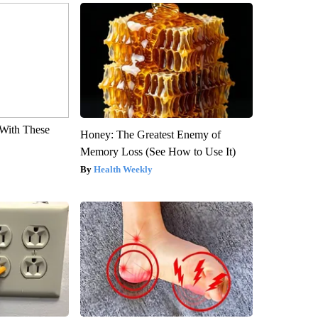
With These
Honey: The Greatest Enemy of
Memory Loss (See How to Use It)
Health Weekly