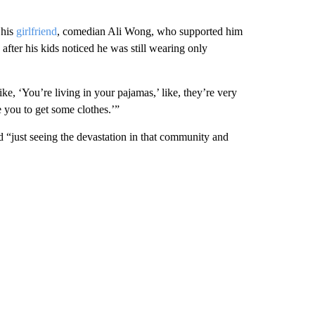
 his
girlfriend
, comedian Ali Wong, who supported him
after his kids noticed he was still wearing only
ike, ‘You’re living in your pajamas,’ like, they’re very
e you to get some clothes.’”
d “just seeing the devastation in that community and