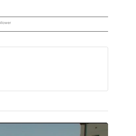
ollower
CNN - ENTERTAINMENT" TO RECEIVE NOTIFICATIONS ABOUT NEW PAGES ON "CNN 