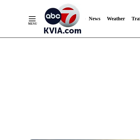
News
Weather
Traf
Skip
to
Content