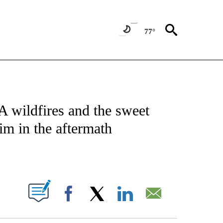
77°
 TO RECEIVE NOTIFICATIONS ABOUT NEW PAGES ON "CNN - ENTERTAINMENT".
A wildfires and the sweet
im in the aftermath
ABOUT NEW PAGES ON "".
Facebook
X
LinkedIn
Email