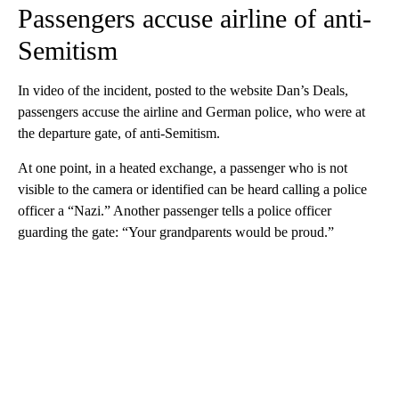
Passengers accuse airline of anti-
Semitism
In video of the incident, posted to the website Dan’s Deals,
passengers accuse the airline and German police, who were at
the departure gate, of anti-Semitism.
At one point, in a heated exchange, a passenger who is not
visible to the camera or identified can be heard calling a police
officer a “Nazi.” Another passenger tells a police officer
guarding the gate: “Your grandparents would be proud.”