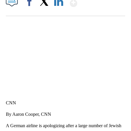
Show More
Facebook
X
LinkedIn
SOFT SERVE BEER SERVED UP AT STATE FAIR
CNN, WTMJ
CNN
By Aaron Cooper, CNN
A German airline is apologizing after a large number of Jewish