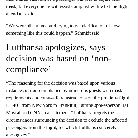
mask, but everyone he witnessed complied with what the flight
attendants said.
“We were all stunned and trying to get clarification of how
something like this could happen,” Schmidt said.
Lufthansa apologizes, says
decision was based on ‘non-
compliance’
“The reasoning for the decision was based upon various
instances of non-compliance by numerous guests with mask
requirements and crew-safety instructions on the previous flight
LH401 from New York to Frankfurt,” airline spokesperson Tal
Muscal told CNN in a statement. “Lufthansa regrets the
circumstances surrounding the decision to exclude the affected
passengers from the flight, for which Lufthansa sincerely
apologizes.”