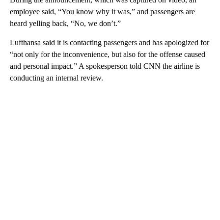
employee said, “You know why it was,” and passengers are
heard yelling back, “No, we don’t.”
Lufthansa said it is contacting passengers and has apologized for
“not only for the inconvenience, but also for the offense caused
and personal impact.” A spokesperson told CNN the airline is
conducting an internal review.