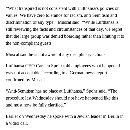
“What transpired is not consistent with Lufthansa’s policies or
values. We have zero tolerance for racism, anti-Semitism and
discrimination of any type,” Muscal said. “While Lufthansa is
still reviewing the facts and circumstances of that day, we regret
that the large group was denied boarding rather than limiting it to
the non-compliant guests.”
Muscal said he is not aware of any disciplinary actions.
Lufthansa CEO Carsten Spohr told employees what happened
was not acceptable, according to a German news report
confirmed by Muscal.
“Anti-Semitism has no place at Lufthansa,” Spohr said. “The
procedure last Wednesday should not have happened like this
and must now be fully clarified.”
Earlier on Wednesday he spoke with a Jewish leader in Berlin in
a video call.