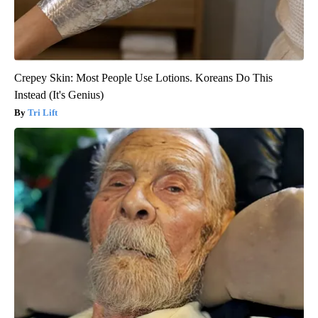
Crepey Skin: Most People Use Lotions. Koreans Do This
Instead (It's Genius)
Tri Lift