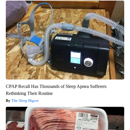
CPAP Recall Has Thousands of Sleep Apnea Sufferers
Rethinking Their Routine
The Sleep Digest