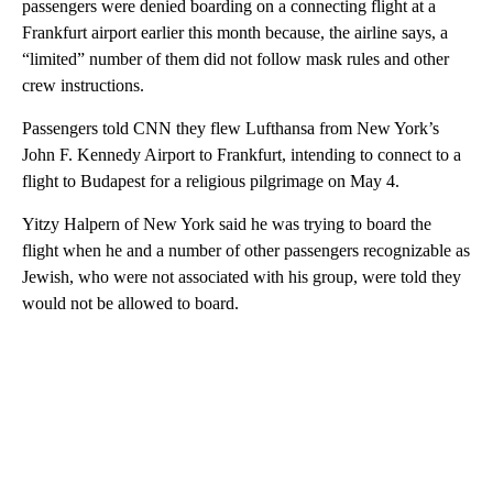
passengers were denied boarding on a connecting flight at a
Frankfurt airport earlier this month because, the airline says, a
“limited” number of them did not follow mask rules and other
crew instructions.
Passengers told CNN they flew Lufthansa from New York’s
John F. Kennedy Airport to Frankfurt, intending to connect to a
flight to Budapest for a religious pilgrimage on May 4.
Yitzy Halpern of New York said he was trying to board the
flight when he and a number of other passengers recognizable as
Jewish, who were not associated with his group, were told they
would not be allowed to board.
A
D
V
E
R
TI
S
E
M
E
N