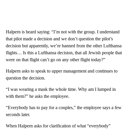
Halpern is heard saying: “I’m not with the group. I understand
that pilot made a decision and we don’t question the pilot’s
decision but apparently, we’re banned from the other Lufthansa
flights… Is this a Lufthansa decision, that all Jewish people that
were on that flight can’t go on any other flight today?”
Halpern asks to speak to upper management and continues to
question the decision.
“I was wearing a mask the whole time. Why am I lumped in
with them?” he asks the employee.
“Everybody has to pay for a couples,” the employee says a few
seconds later.
When Halpern asks for clarification of what “everybody”