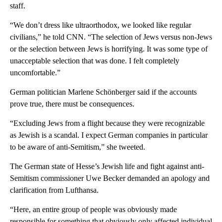
staff.
“We don’t dress like ultraorthodox, we looked like regular
civilians,” he told CNN. “The selection of Jews versus non-Jews
or the selection between Jews is horrifying. It was some type of
unacceptable selection that was done. I felt completely
uncomfortable.”
German politician Marlene Schönberger said if the accounts
prove true, there must be consequences.
“Excluding Jews from a flight because they were recognizable
as Jewish is a scandal. I expect German companies in particular
to be aware of anti-Semitism,” she tweeted.
The German state of Hesse’s Jewish life and fight against anti-
Semitism commissioner Uwe Becker demanded an apology and
clarification from Lufthansa.
“Here, an entire group of people was obviously made
responsible for something that obviously only affected individual