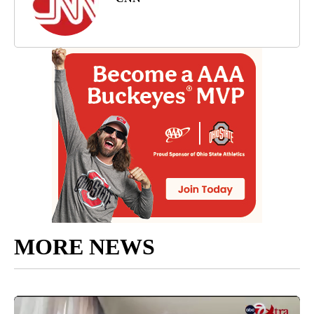
MORE NEWS