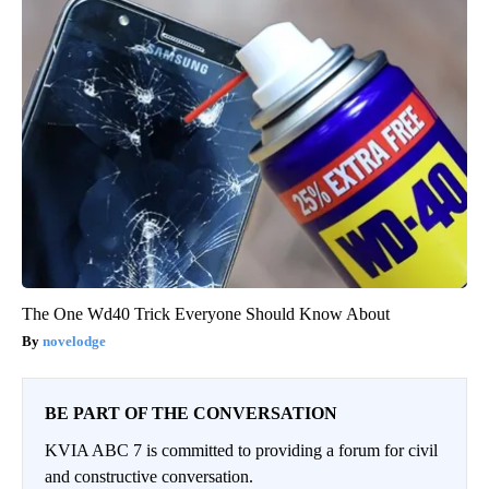
The One Wd40 Trick Everyone Should Know About
novelodge
BE PART OF THE CONVERSATION
KVIA ABC 7 is committed to providing a forum for civil
and constructive conversation.