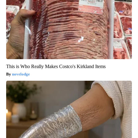
This is Who Really Makes Costco's Kirkland Items
novelodge