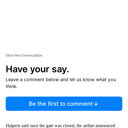
T
Start the Conversation
Have your say.
Leave a comment below and let us know what you
think.
Be the first to comment
Halpern said once the gate was closed, the airline announced