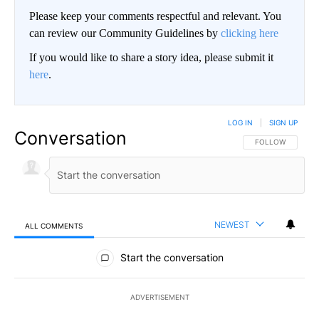
Please keep your comments respectful and relevant. You
can review our Community Guidelines by
clicking here
If you would like to share a story idea, please submit it
here
.
LOG IN
|
SIGN UP
Conversation
FOLLOW THIS CO
FOLLOW
NEWEST
ALL COMMENTS
All Comments
Start the conversation
ADVERTISEMENT