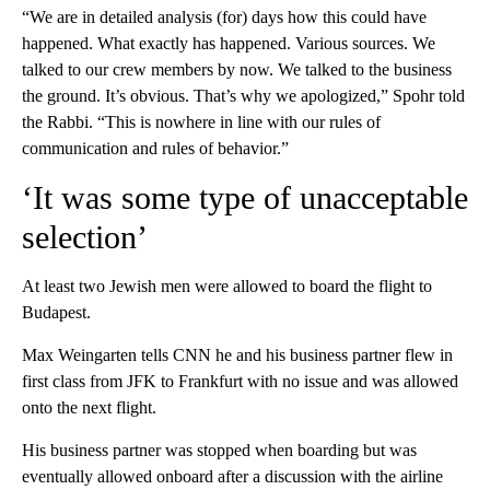
“We are in detailed analysis (for) days how this could have
happened. What exactly has happened. Various sources. We
talked to our crew members by now. We talked to the business
the ground. It’s obvious. That’s why we apologized,” Spohr told
the Rabbi. “This is nowhere in line with our rules of
communication and rules of behavior.”
‘It was some type of unacceptable
selection’
At least two Jewish men were allowed to board the flight to
Budapest.
Max Weingarten tells CNN he and his business partner flew in
first class from JFK to Frankfurt with no issue and was allowed
onto the next flight.
His business partner was stopped when boarding but was
eventually allowed onboard after a discussion with the airline