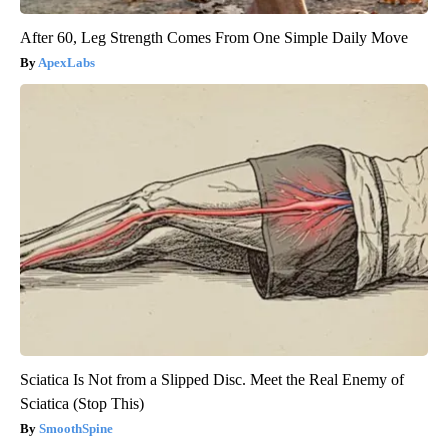
After 60, Leg Strength Comes From One Simple Daily Move
ApexLabs
Sciatica Is Not from a Slipped Disc. Meet the Real Enemy of
Sciatica (Stop This)
SmoothSpine