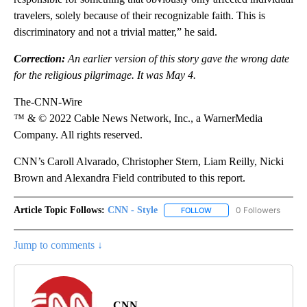
travelers, solely because of their recognizable faith. This is
discriminatory and not a trivial matter,” he said.
Correction:
An earlier version of this story gave the wrong date
for the religious pilgrimage. It was May 4.
The-CNN-Wire
™ & © 2022 Cable News Network, Inc., a WarnerMedia
Company. All rights reserved.
CNN’s Caroll Alvarado, Christopher Stern, Liam Reilly, Nicki
Brown and Alexandra Field contributed to this report.
Article Topic Follows:
CNN - Style
0 Followers
FOLLOW
FOLLOW "CNN - STYLE" T
Jump to comments ↓
CNN