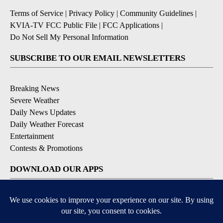
Terms of Service
|
Privacy Policy
|
Community Guidelines
|
KVIA-TV FCC Public File
|
FCC Applications
|
Do Not Sell My Personal Information
SUBSCRIBE TO OUR EMAIL NEWSLETTERS
Breaking News
Severe Weather
Daily News Updates
Daily Weather Forecast
Entertainment
Contests & Promotions
DOWNLOAD OUR APPS
Available for iOS and Android