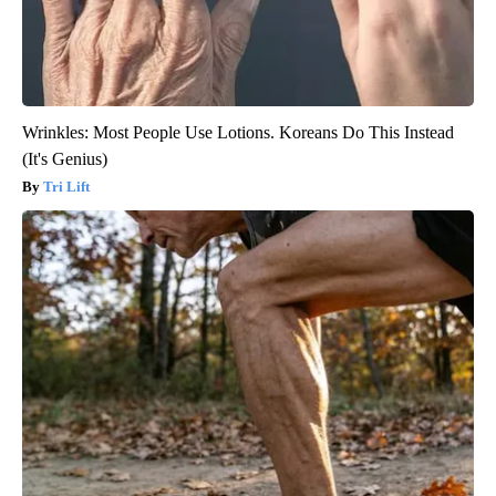
Wrinkles: Most People Use Lotions. Koreans Do This Instead
(It's Genius)
Tri Lift