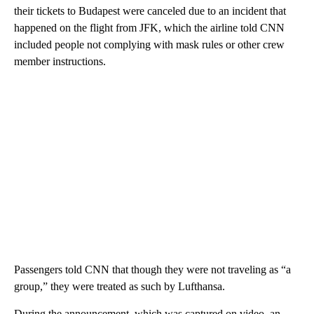
their tickets to Budapest were canceled due to an incident that
happened on the flight from JFK, which the airline told CNN
included people not complying with mask rules or other crew
member instructions.
Passengers told CNN that though they were not traveling as “a
group,” they were treated as such by Lufthansa.
During the announcement, which was captured on video, an