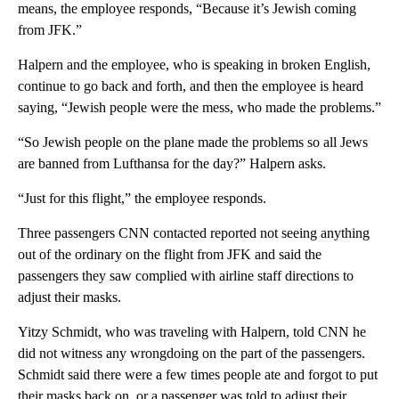
means, the employee responds, “Because it’s Jewish coming
from JFK.”
Halpern and the employee, who is speaking in broken English,
continue to go back and forth, and then the employee is heard
saying, “Jewish people were the mess, who made the problems.”
“So Jewish people on the plane made the problems so all Jews
are banned from Lufthansa for the day?” Halpern asks.
“Just for this flight,” the employee responds.
Three passengers CNN contacted reported not seeing anything
out of the ordinary on the flight from JFK and said the
passengers they saw complied with airline staff directions to
adjust their masks.
Yitzy Schmidt, who was traveling with Halpern, told CNN he
did not witness any wrongdoing on the part of the passengers.
Schmidt said there were a few times people ate and forgot to put
their masks back on, or a passenger was told to adjust their