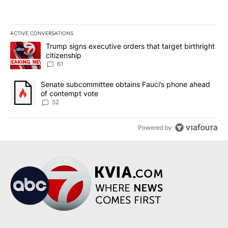
ACTIVE CONVERSATIONS
The following is a list of the most commented articles in the last 7
A trending article titled "Trump signs executive orders that targe
Trump signs executive orders that target birthright
citizenship
61
A trending article titled "Senate subcommittee obtains Fauci’s 
Senate subcommittee obtains Fauci’s phone ahead
of contempt vote
52
Powered by