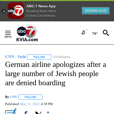
ABC-7 News App
DOWNLOAD
Breaking News Alerts
& Video On Demand
Skip
to
79°
Content
CNN - Style
0 Followers
FOLLOW
FOLLOW "CNN - STYLE" TO RECEIVE NOTIFICATIO
German airline apologizes after a
large number of Jewish people
are denied boarding
By
CNN
FOLLOW
FOLLOW "" TO RECEIVE NOTIFICATIONS ABOUT NEW PAGE
Published
May 11, 2022
4:59 PM