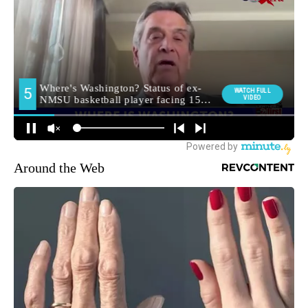
Around the Web