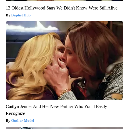
13 Oldest Hollywood Stars We Didn't Know Were Still Alive
Baptist Hub
Caitlyn Jenner And Her New Partner Who You'll Easily
Recognize
Outlier Model