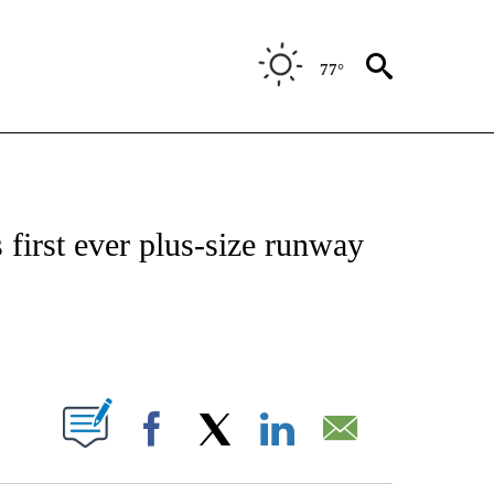
77°
ATIONS ABOUT NEW PAGES ON "CNN - STYLE".
 first ever plus-size runway
ABOUT NEW PAGES ON "".
Facebook
X
LinkedIn
Email