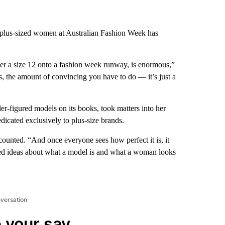
 plus-sized women at Australian Fashion Week has
ver a size 12 onto a fashion week runway, is enormous,”
, the amount of convincing you have to do — it’s just a
-figured models on its books, took matters into her
icated exclusively to plus-size brands.
ecounted. “And once everyone sees how perfect it is, it
ved ideas about what a model is and what a woman looks
nversation
 your say.