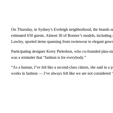
On Thursday, in Sydney’s Eveleigh neighborhood, the brands se
estimated 650 guests. Almost 30 of Bonner’s models, including 
Lawley, sported items spanning from swimwear to elegant gown
Participating designer Kerry Pietrobon, who co-founded plus-si
was a reminder that “fashion is for everybody.”
“As a human, I’ve felt like a second-class citizen, she said in
works in fashion — I’ve always felt like we are not considered ‘