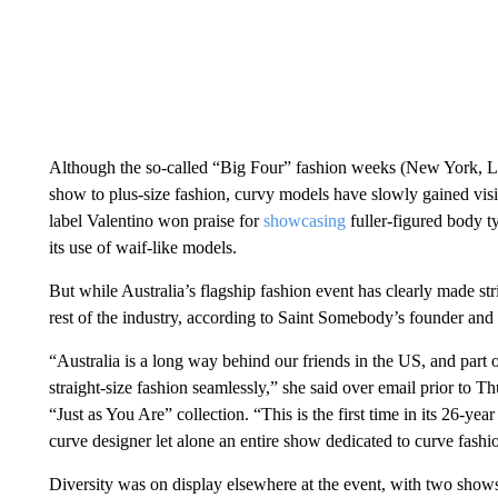
Although the so-called “Big Four” fashion weeks (New York, Lon
show to plus-size fashion, curvy models have slowly gained visibi
label Valentino won praise for
showcasing
fuller-figured body t
its use of waif-like models.
But while Australia’s flagship fashion event has clearly made str
rest of the industry, according to Saint Somebody’s founder and
“Australia is a long way behind our friends in the US, and part 
straight-size fashion seamlessly,” she said over email prior t
“Just as You Are” collection. “This is the first time in its 26-ye
curve designer let alone an entire show dedicated to curve fashi
Diversity was on display elsewhere at the event, with two shows