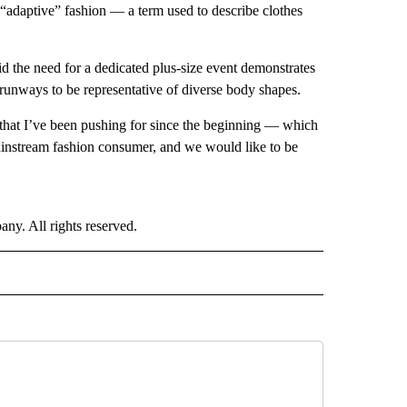
 “adaptive” fashion — a term used to describe clothes
d the need for a dedicated plus-size event demonstrates
ll runways to be representative of diverse body shapes.
e that I’ve been pushing for since the beginning — which
ainstream fashion consumer, and we would like to be
. All rights reserved.
E" TO RECEIVE NOTIFICATIONS ABOUT NEW PAGES ON "CNN - STYLE".