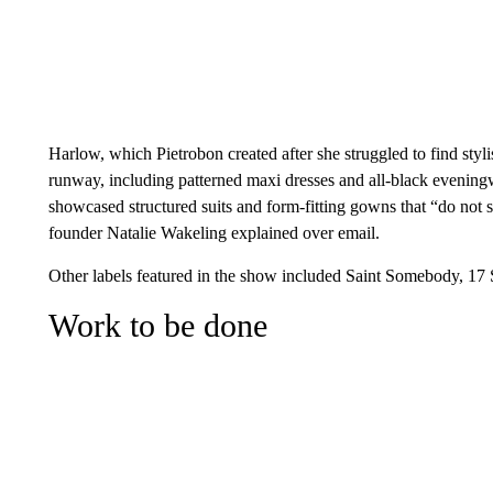
Harlow, which Pietrobon created after she struggled to find styli
runway, including patterned maxi dresses and all-black evenin
showcased structured suits and form-fitting gowns that “do not sh
founder Natalie Wakeling explained over email.
Other labels featured in the show included Saint Somebody, 17
Work to be done