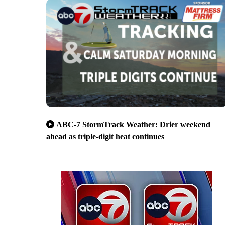
ABC-7 StormTrack Weather: Drier weekend
ahead as triple-digit heat continues