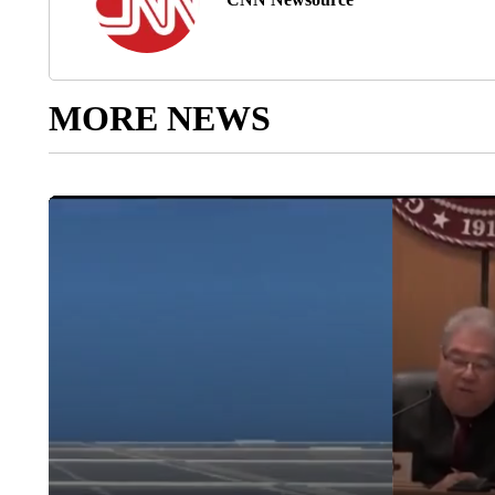
MORE NEWS