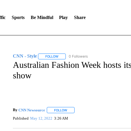
fic
Sports
Be Mindful
Play
Share
CNN - Style
0 Followers
FOLLOW
FOLLOW "CNN - STYLE" TO RECEIVE NOTIFIC
Australian Fashion Week hosts its
show
By
CNN Newsource
FOLLOW
FOLLOW "" TO RECEIVE NOTIFICATIONS 
Published
May 12, 2022
3:26 AM