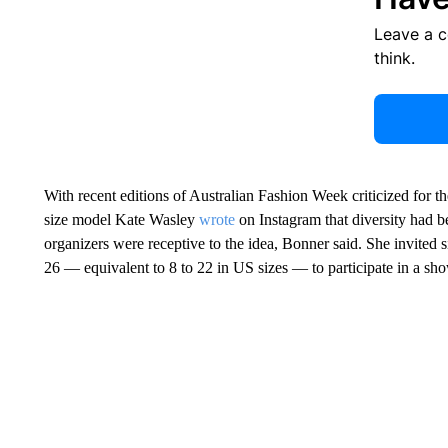
Leave a 
think.
With recent editions of Australian Fashion Week criticized for thei
size model Kate Wasley
wrote
on Instagram that diversity had b
organizers were receptive to the idea, Bonner said. She invited s
26 — equivalent to 8 to 22 in US sizes — to participate in a s