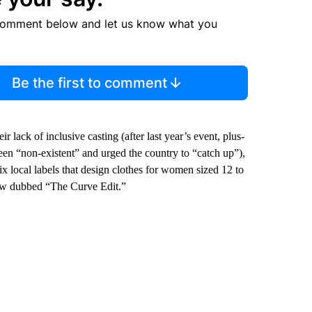
comment below and let us know what you
Be the first to comment
r lack of inclusive casting (after last year’s event, plus-
een “non-existent” and urged the country to “catch up”),
ix local labels that design clothes for women sized 12 to
how dubbed “The Curve Edit.”