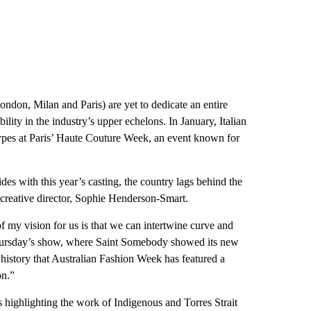
don, Milan and Paris) are yet to dedicate an entire
lity in the industry’s upper echelons. In January, Italian
ypes at Paris’ Haute Couture Week, an event known for
ides with this year’s casting, the country lags behind the
 creative director, Sophie Henderson-Smart.
of my vision for us is that we can intertwine curve and
o Thursday’s show, where Saint Somebody showed its new
ar history that Australian Fashion Week has featured a
on.”
 highlighting the work of Indigenous and Torres Strait