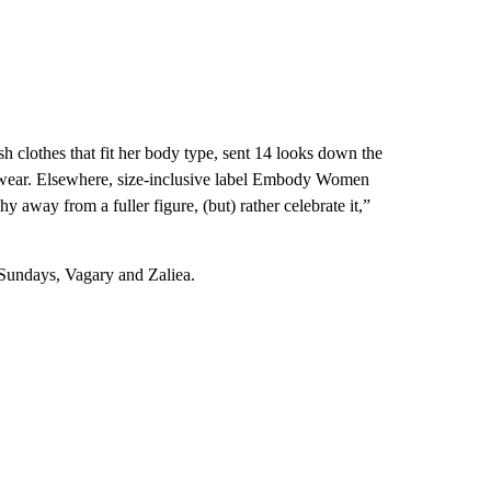
sh clothes that fit her body type, sent 14 looks down the
gwear. Elsewhere, size-inclusive label Embody Women
y away from a fuller figure, (but) rather celebrate it,”
 Sundays, Vagary and Zaliea.