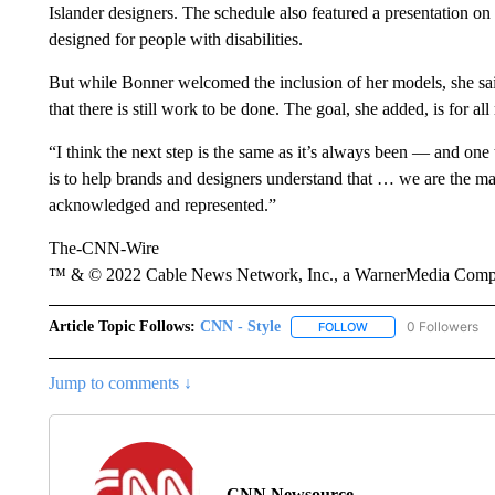
Islander designers. The schedule also featured a presentation on
designed for people with disabilities.
But while Bonner welcomed the inclusion of her models, she sai
that there is still work to be done. The goal, she added, is for a
“I think the next step is the same as it’s always been — and on
is to help brands and designers understand that … we are the m
acknowledged and represented.”
The-CNN-Wire
™ & © 2022 Cable News Network, Inc., a WarnerMedia Company
Article Topic Follows:
CNN - Style
0 Followers
FOLLOW
FOLLOW "CNN - STYL
Jump to comments ↓
CNN Newsource