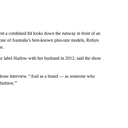
nt a combined 84 looks down the runway in front of an
one of Australia’s best-known plus-size models, Robyn
s.
ze label Harlow with her husband in 2012, said the show
 a phone interview. “And as a brand — as someone who
fashion.'”