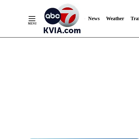
News
Weather
Traf
Skip
to
Content