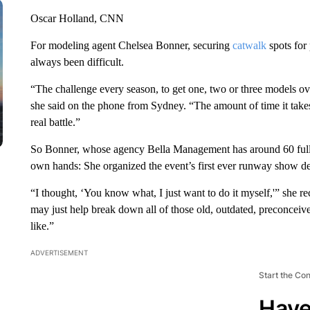
Oscar Holland, CNN
For modeling agent Chelsea Bonner, securing
catwalk
spots for
always been difficult.
“The challenge every season, to get one, two or three models o
she said on the phone from Sydney. “The amount of time it takes
real battle.”
So Bonner, whose agency Bella Management has around 60 fuller
own hands: She organized the event’s first ever runway show ded
“I thought, ‘You know what, I just want to do it myself,'” she r
may just help break down all of those old, outdated, preconcei
like.”
ADVERTISEMENT
Start the Co
Have