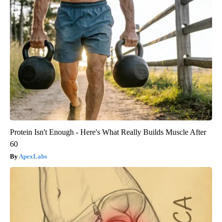
Protein Isn't Enough - Here's What Really Builds Muscle After
60
ApexLabs