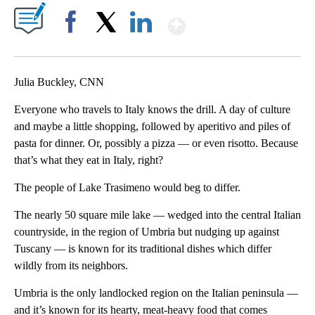
Show More
Facebook
X
LinkedIn
Julia Buckley, CNN
Everyone who travels to Italy knows the drill. A day of culture
and maybe a little shopping, followed by aperitivo and piles of
pasta for dinner. Or, possibly a pizza — or even risotto. Because
that’s what they eat in Italy, right?
The people of Lake Trasimeno would beg to differ.
The nearly 50 square mile lake — wedged into the central Italian
countryside, in the region of Umbria but nudging up against
Tuscany — is known for its traditional dishes which differ
wildly from its neighbors.
Umbria is the only landlocked region on the Italian peninsula —
and it’s known for its hearty, meat-heavy food that comes