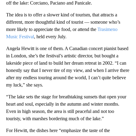
off the lake: Corciano, Paciano and Panicale.
The idea is to offer a slower kind of tourism, that attracts a
different, more thoughtful kind of tourist — someone who’s
more likely to appreciate the food, or attend the
Trasimeno
Music Festival
, held every July.
Angela Hewitt is one of them. A Canadian concert pianist based
in London, she’s the festival’s artistic director, but bought a
lakeside piece of land to build her dream retreat in 2002. “I can
honestly say that I never tire of my view, and when I arrive there
after my endless touring around the world, I can’t quite believe
my luck,” she says.
“The lake sets the stage for breathtaking sunsets that open your
heart and soul, especially in the autumn and winter months.
Even in high season, the area is still peaceful and not too
touristy, with marshes bordering much of the lake.”
For Hewitt, the dishes here “emphasize the taste of the