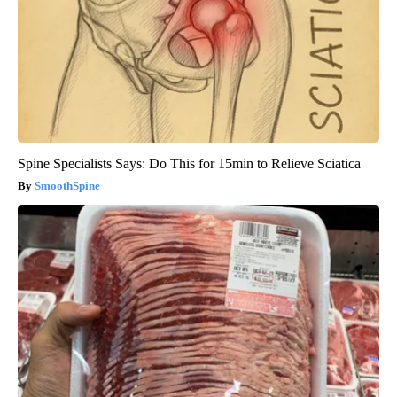
Spine Specialists Says: Do This for 15min to Relieve Sciatica
SmoothSpine