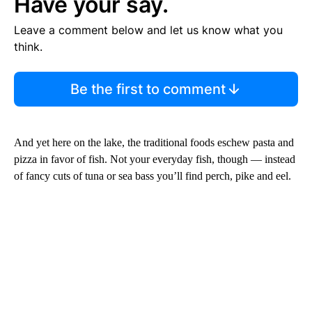
Have your say.
Leave a comment below and let us know what you
think.
Be the first to comment
And yet here on the lake, the traditional foods eschew pasta and
pizza in favor of fish. Not your everyday fish, though — instead
of fancy cuts of tuna or sea bass you’ll find perch, pike and eel.