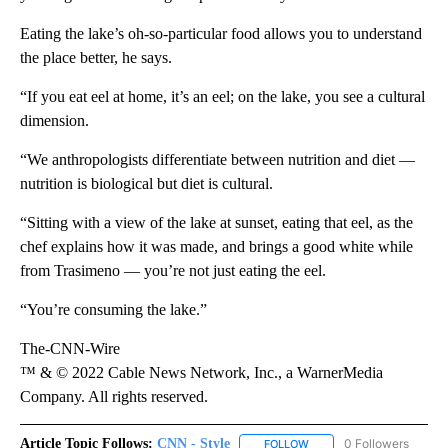
Eating the lake’s oh-so-particular food allows you to understand
the place better, he says.
“If you eat eel at home, it’s an eel; on the lake, you see a cultural
dimension.
“We anthropologists differentiate between nutrition and diet —
nutrition is biological but diet is cultural.
“Sitting with a view of the lake at sunset, eating that eel, as the
chef explains how it was made, and brings a good white while
from Trasimeno — you’re not just eating the eel.
“You’re consuming the lake.”
The-CNN-Wire
™ & © 2022 Cable News Network, Inc., a WarnerMedia
Company. All rights reserved.
Article Topic Follows:
CNN - Style
0 Followers
FOLLOW
FOLLOW "CNN - STYLE" T