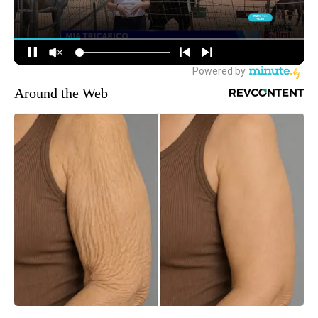
Around the Web