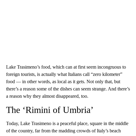
Lake Trasimeno’s food, which can at first seem incongruous to
foreign tourists, is actually what Italians call “zero kilometer”
food — in other words, as local as it gets. Not only that, but
there’s a reason some of the dishes can seem strange. And there’s
a reason why they almost disappeared, too.
The ‘Rimini of Umbria’
Today, Lake Trasimeno is a peaceful place, square in the middle
of the country, far from the madding crowds of Italy’s beach