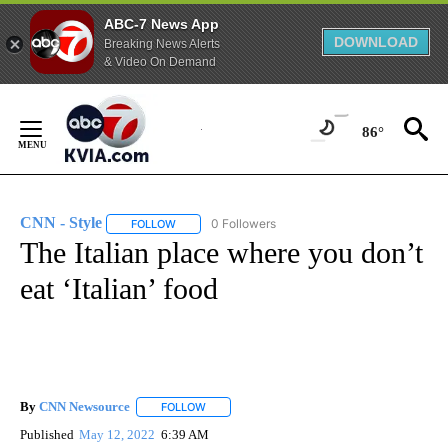
ABC-7 News App
DOWNLOAD
Breaking News Alerts
& Video On Demand
Skip
to
86°
Content
CNN - Style
0 Followers
FOLLOW
FOLLOW "CNN - STYLE" TO RECEIVE NOTIFICATIO
The Italian place where you don’t
eat ‘Italian’ food
By
CNN Newsource
FOLLOW
FOLLOW "" TO RECEIVE NOTIFICATIONS ABOU
Published
May 12, 2022
6:39 AM