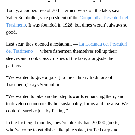
Today, a cooperative of 70 fishermen work on the lake, says
Valter Sembolini, vice president of the
Cooperativa Pescatori del
Trasimeno
. It was founded in 1928, but times weren’t always so
good.
Last year, they opened a restaurant —
La Locanda dei Pescatori
del Trasimeno
— where fishermen themselves roll up their
sleeves and cook classic dishes of the lake, alongside their
partners.
“We wanted to give a [push] to the culinary traditions of
Trasimeno,” says Sembolini.
“We wanted to take another step towards enhancing them, and
to develop economically but sustainably, for us and the area. We
couldn’t survive just by fishing.”
In the first eight months, they’ve already had 20,000 guests,
who’ve come to eat dishes like pike salad, truffled carp and