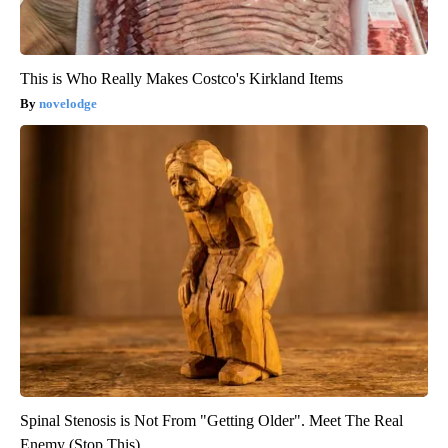
This is Who Really Makes Costco's Kirkland Items
novelodge
Spinal Stenosis is Not From "Getting Older". Meet The Real
Enemy (Stop This)