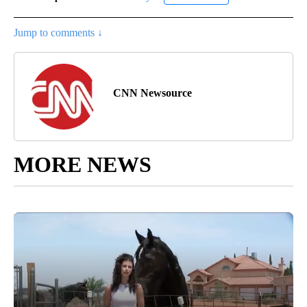
Jump to comments ↓
CNN Newsource
MORE NEWS