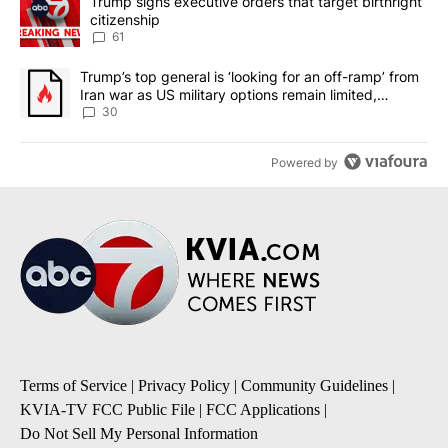
A trending article titled "Trump signs executive orders that targe
Trump signs executive orders that target birthright
citizenship
61
A trending article titled "Trump’s top general is ‘looking for an 
Trump’s top general is ‘looking for an off-ramp’ from
Iran war as US military options remain limited,
sources say
30
Powered by
Terms of Service
|
Privacy Policy
|
Community Guidelines
|
KVIA-TV FCC Public File
|
FCC Applications
|
Do Not Sell My Personal Information