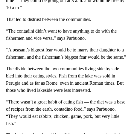
time — they could be going out at 3 a.m. and would be free by
10 a.m.”
That led to distrust between the communities.
“The contadini didn’t want to have anything to do with the
fishermen and vice versa,” says Parbuono.
“A peasant’s biggest fear would be to marry their daughter to a
fisherman, and the fisherman’s biggest fear would be the same.”
The divide between the two communities living side by side
bled into their eating styles. Fish from the lake was sold in
Perugia and as far as Rome, even in ancient Roman times. But
those who lived lakeside were less interested.
“There wasn’t a great habit of eating fish — the diet was a base
of recipes from the earth, contadino food,” says Parbuono.
“They would eat rabbits, chicken, game, pork, but very little
fish.”