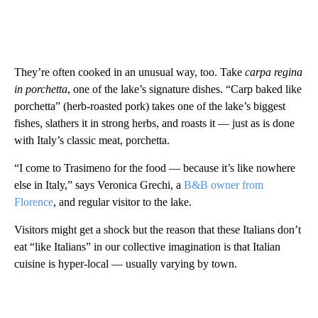
They’re often cooked in an unusual way, too. Take
carpa regina
in porchetta
, one of the lake’s signature dishes. “Carp baked like
porchetta” (herb-roasted pork) takes one of the lake’s biggest
fishes, slathers it in strong herbs, and roasts it — just as is done
with Italy’s classic meat, porchetta.
“I come to Trasimeno for the food — because it’s like nowhere
else in Italy,” says Veronica Grechi, a
B&B owner from
Florence
, and regular visitor to the lake.
Visitors might get a shock but the reason that these Italians don’t
eat “like Italians” in our collective imagination is that Italian
cuisine is hyper-local — usually varying by town.