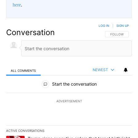
here
.
LOG IN
|
SIGN UP
Conversation
FOLLOW THIS CO
FOLLOW
NEWEST
ALL COMMENTS
All Comments
Start the conversation
ADVERTISEMENT
ACTIVE CONVERSATIONS
The following is a list of the most commented articles in the last 7