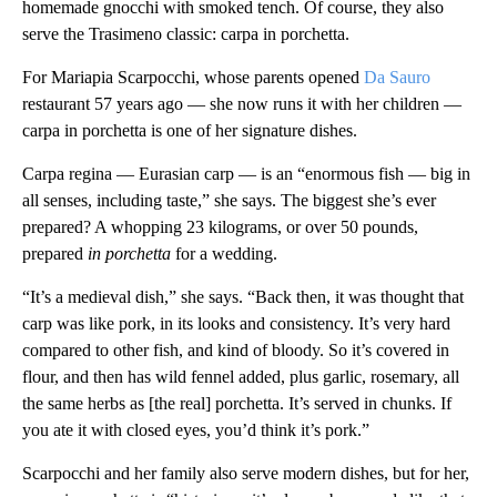
homemade gnocchi with smoked tench. Of course, they also
serve the Trasimeno classic: carpa in porchetta.
For Mariapia Scarpocchi, whose parents opened
Da Sauro
restaurant 57 years ago — she now runs it with her children —
carpa in porchetta is one of her signature dishes.
Carpa regina — Eurasian carp — is an “enormous fish — big in
all senses, including taste,” she says. The biggest she’s ever
prepared? A whopping 23 kilograms, or over 50 pounds,
prepared
in porchetta
for a wedding.
“It’s a medieval dish,” she says. “Back then, it was thought that
carp was like pork, in its looks and consistency. It’s very hard
compared to other fish, and kind of bloody. So it’s covered in
flour, and then has wild fennel added, plus garlic, rosemary, all
the same herbs as [the real] porchetta. It’s served in chunks. If
you ate it with closed eyes, you’d think it’s pork.”
Scarpocchi and her family also serve modern dishes, but for her,