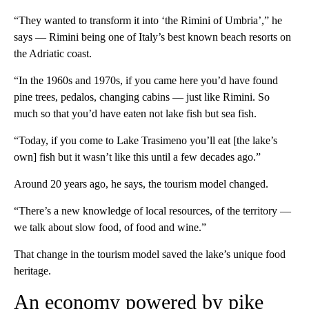
“They wanted to transform it into ‘the Rimini of Umbria’,” he
says — Rimini being one of Italy’s best known beach resorts on
the Adriatic coast.
“In the 1960s and 1970s, if you came here you’d have found
pine trees, pedalos, changing cabins — just like Rimini. So
much so that you’d have eaten not lake fish but sea fish.
“Today, if you come to Lake Trasimeno you’ll eat [the lake’s
own] fish but it wasn’t like this until a few decades ago.”
Around 20 years ago, he says, the tourism model changed.
“There’s a new knowledge of local resources, of the territory —
we talk about slow food, of food and wine.”
That change in the tourism model saved the lake’s unique food
heritage.
An economy powered by pike