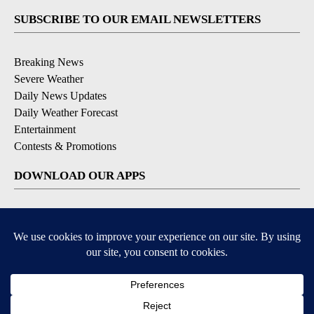
SUBSCRIBE TO OUR EMAIL NEWSLETTERS
Breaking News
Severe Weather
Daily News Updates
Daily Weather Forecast
Entertainment
Contests & Promotions
DOWNLOAD OUR APPS
Available for iOS and Android