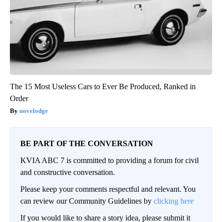
The 15 Most Useless Cars to Ever Be Produced, Ranked in
Order
novelodge
BE PART OF THE CONVERSATION
KVIA ABC 7 is committed to providing a forum for civil
and constructive conversation.
Please keep your comments respectful and relevant. You
can review our Community Guidelines by
clicking here
If you would like to share a story idea, please submit it