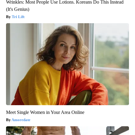
Wrinkles: Most People Use Lotions. Koreans Do This Instead
(It's Genius)
Tri Lift
Meet Single Women in Your Area Online
Amoredate