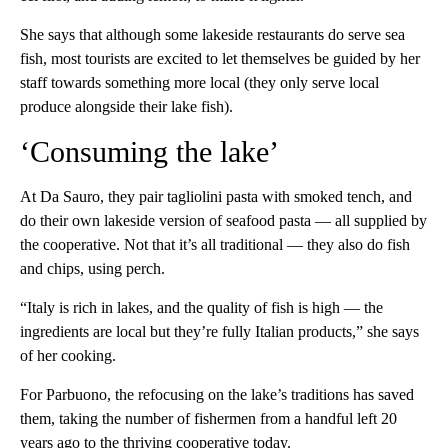
She says that although some lakeside restaurants do serve sea
fish, most tourists are excited to let themselves be guided by her
staff towards something more local (they only serve local
produce alongside their lake fish).
‘Consuming the lake’
At Da Sauro, they pair tagliolini pasta with smoked tench, and
do their own lakeside version of seafood pasta — all supplied by
the cooperative. Not that it’s all traditional — they also do fish
and chips, using perch.
“Italy is rich in lakes, and the quality of fish is high — the
ingredients are local but they’re fully Italian products,” she says
of her cooking.
For Parbuono, the refocusing on the lake’s traditions has saved
them, taking the number of fishermen from a handful left 20
years ago to the thriving cooperative today.