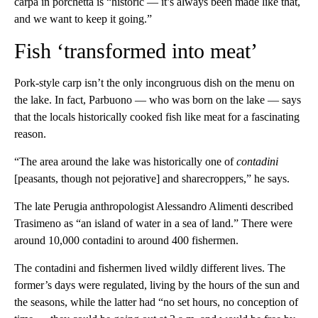
carpa in porchetta is “historic — it’s always been made like that,
and we want to keep it going.”
Fish ‘transformed into meat’
Pork-style carp isn’t the only incongruous dish on the menu on
the lake. In fact, Parbuono — who was born on the lake — says
that the locals historically cooked fish like meat for a fascinating
reason.
“The area around the lake was historically one of
contadini
[peasants, though not pejorative] and sharecroppers,” he says.
The late Perugia anthropologist Alessandro Alimenti described
Trasimeno as “an island of water in a sea of land.” There were
around 10,000 contadini to around 400 fishermen.
The contadini and fishermen lived wildly different lives. The
former’s days were regulated, living by the hours of the sun and
the seasons, while the latter had “no set hours, no conception of