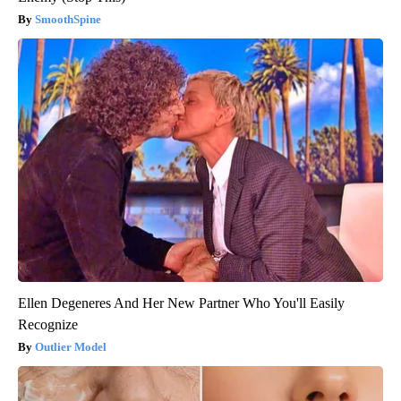
SmoothSpine
Ellen Degeneres And Her New Partner Who You'll Easily
Recognize
Outlier Model