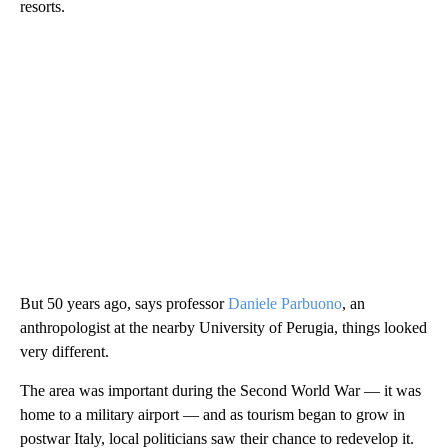
resorts.
But 50 years ago, says professor
Daniele Parbuono
, an
anthropologist at the nearby University of Perugia, things looked
very different.
The area was important during the Second World War — it was
home to a military airport — and as tourism began to grow in
postwar Italy, local politicians saw their chance to redevelop it.