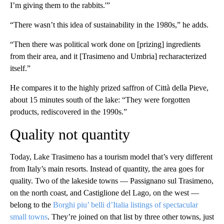
I’m giving them to the rabbits.'”
“There wasn’t this idea of sustainability in the 1980s,” he adds.
“Then there was political work done on [prizing] ingredients
from their area, and it [Trasimeno and Umbria] recharacterized
itself.”
He compares it to the highly prized saffron of Città della Pieve,
about 15 minutes south of the lake: “They were forgotten
products, rediscovered in the 1990s.”
Quality not quantity
Today, Lake Trasimeno has a tourism model that’s very different
from Italy’s main resorts. Instead of quantity, the area goes for
quality. Two of the lakeside towns — Passignano sul Trasimeno,
on the north coast, and Castiglione del Lago, on the west —
belong to the
Borghi piu’ belli d’Italia listings of spectacular
small towns
. They’re joined on that list by three other towns, just