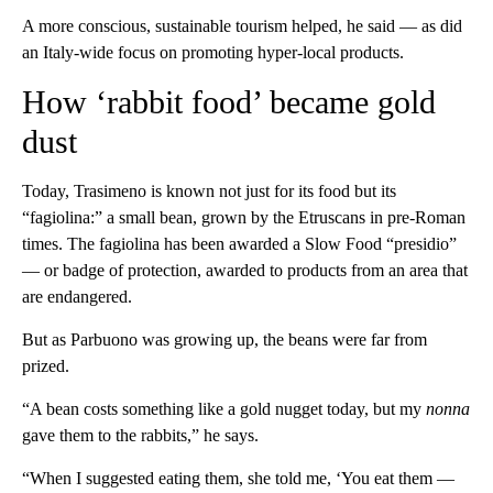
A more conscious, sustainable tourism helped, he said — as did
an Italy-wide focus on promoting hyper-local products.
How ‘rabbit food’ became gold
dust
Today, Trasimeno is known not just for its food but its
“fagiolina:” a small bean, grown by the Etruscans in pre-Roman
times. The fagiolina has been awarded a Slow Food “presidio”
— or badge of protection, awarded to products from an area that
are endangered.
But as Parbuono was growing up, the beans were far from
prized.
“A bean costs something like a gold nugget today, but my
nonna
gave them to the rabbits,” he says.
“When I suggested eating them, she told me, ‘You eat them —