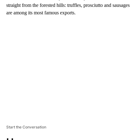
straight from the forested hills: truffles, prosciutto and sausages
are among its most famous exports.
A
D
V
E
R
TI
S
E
M
E
N
T
Start the Conversation