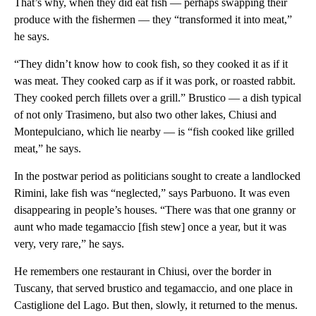
That’s why, when they did eat fish — perhaps swapping their
produce with the fishermen — they “transformed it into meat,”
he says.
“They didn’t know how to cook fish, so they cooked it as if it
was meat. They cooked carp as if it was pork, or roasted rabbit.
They cooked perch fillets over a grill.” Brustico — a dish typical
of not only Trasimeno, but also two other lakes, Chiusi and
Montepulciano, which lie nearby — is “fish cooked like grilled
meat,” he says.
In the postwar period as politicians sought to create a landlocked
Rimini, lake fish was “neglected,” says Parbuono. It was even
disappearing in people’s houses. “There was that one granny or
aunt who made tegamaccio [fish stew] once a year, but it was
very, very rare,” he says.
He remembers one restaurant in Chiusi, over the border in
Tuscany, that served brustico and tegamaccio, and one place in
Castiglione del Lago. But then, slowly, it returned to the menus.