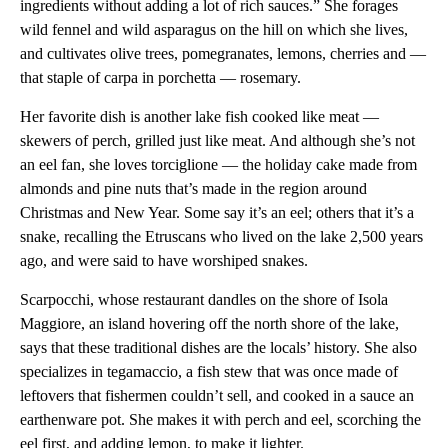
ingredients without adding a lot of rich sauces.” She forages
wild fennel and wild asparagus on the hill on which she lives,
and cultivates olive trees, pomegranates, lemons, cherries and —
that staple of carpa in porchetta — rosemary.
Her favorite dish is another lake fish cooked like meat —
skewers of perch, grilled just like meat. And although she’s not
an eel fan, she loves torciglione — the holiday cake made from
almonds and pine nuts that’s made in the region around
Christmas and New Year. Some say it’s an eel; others that it’s a
snake, recalling the Etruscans who lived on the lake 2,500 years
ago, and were said to have worshiped snakes.
Scarpocchi, whose restaurant dandles on the shore of Isola
Maggiore, an island hovering off the north shore of the lake,
says that these traditional dishes are the locals’ history. She also
specializes in tegamaccio, a fish stew that was once made of
leftovers that fishermen couldn’t sell, and cooked in a sauce an
earthenware pot. She makes it with perch and eel, scorching the
eel first, and adding lemon, to make it lighter.