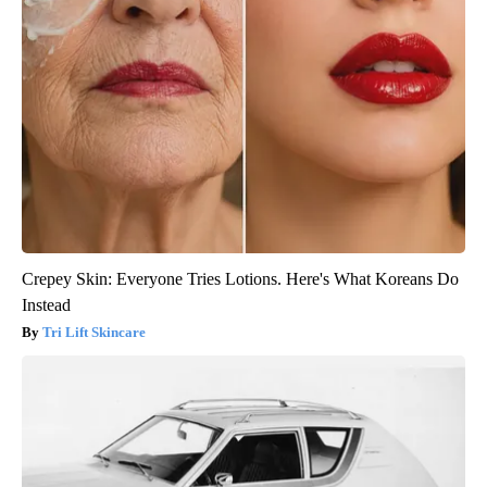
Crepey Skin: Everyone Tries Lotions. Here's What Koreans Do
Instead
Tri Lift Skincare