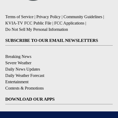
Terms of Service
|
Privacy Policy
|
Community Guidelines
|
KVIA-TV FCC Public File
|
FCC Applications
|
Do Not Sell My Personal Information
SUBSCRIBE TO OUR EMAIL NEWSLETTERS
Breaking News
Severe Weather
Daily News Updates
Daily Weather Forecast
Entertainment
Contests & Promotions
DOWNLOAD OUR APPS
Available for iOS and Android