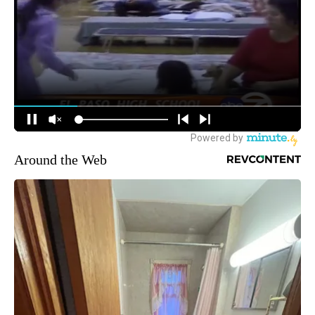
Around the Web