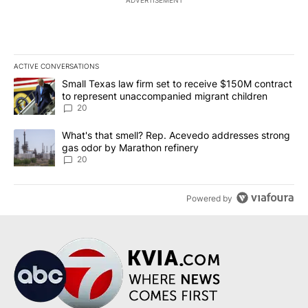
ADVERTISEMENT
ACTIVE CONVERSATIONS
The following is a list of the most commented articles in the last 7
A trending article titled "Small Texas law firm set to receive $
Small Texas law firm set to receive $150M contract
to represent unaccompanied migrant children
20
A trending article titled "What's that smell? Rep. Acevedo addre
What's that smell? Rep. Acevedo addresses strong
gas odor by Marathon refinery
20
Powered by