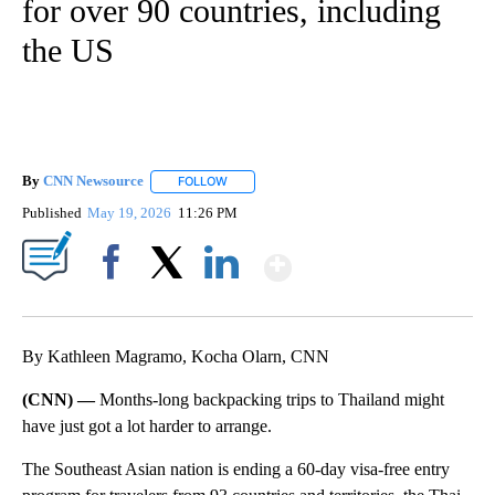
for over 90 countries, including
the US
By
CNN Newsource
FOLLOW
FOLLOW "" TO RECEIVE NOTIFICATIONS ABOU
Published
May 19, 2026
11:26 PM
Show More
Facebook
X
LinkedIn
By Kathleen Magramo, Kocha Olarn, CNN
(CNN) —
Months-long backpacking trips to Thailand might
have just got a lot harder to arrange.
The Southeast Asian nation is ending a 60-day visa-free entry