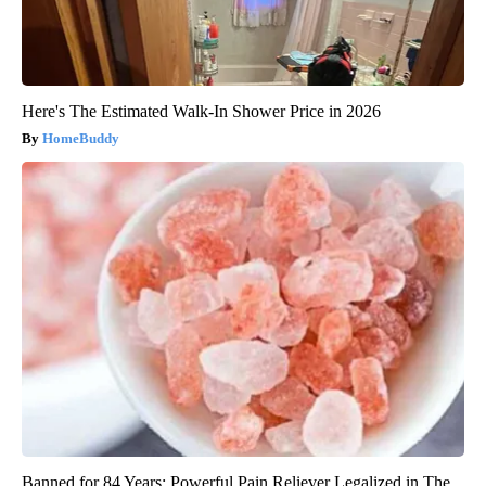
Here's The Estimated Walk-In Shower Price in 2026
HomeBuddy
Banned for 84 Years; Powerful Pain Reliever Legalized in The