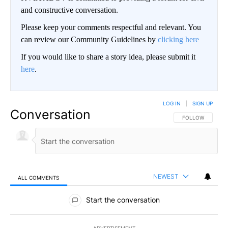
and constructive conversation.
Please keep your comments respectful and relevant. You
can review our Community Guidelines by
clicking here
If you would like to share a story idea, please submit it
here
.
LOG IN
|
SIGN UP
Conversation
FOLLOW THIS CO
FOLLOW
NEWEST
ALL COMMENTS
All Comments
Start the conversation