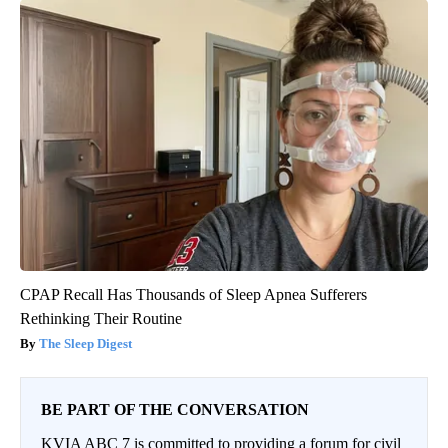
CPAP Recall Has Thousands of Sleep Apnea Sufferers
Rethinking Their Routine
The Sleep Digest
BE PART OF THE CONVERSATION
KVIA ABC 7 is committed to providing a forum for civil