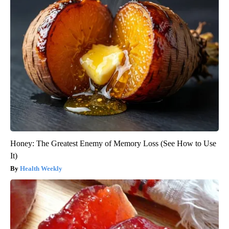
Honey: The Greatest Enemy of Memory Loss (See How to Use
It)
Health Weekly