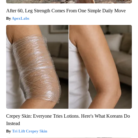
After 60, Leg Strength Comes From One Simple Daily Move
ApexLabs
Crepey Skin: Everyone Tries Lotions. Here's What Koreans Do
Instead
Tri Lift Crepey Skin