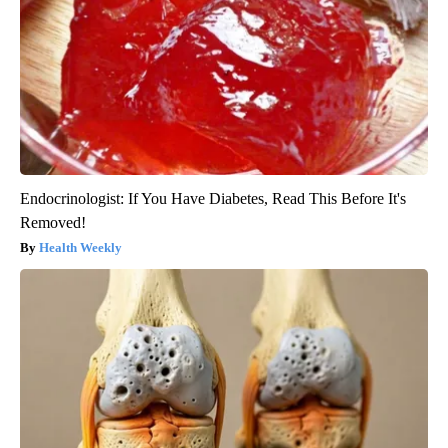
Endocrinologist: If You Have Diabetes, Read This Before It's
Removed!
Health Weekly