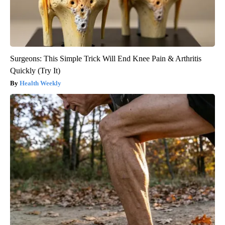
Surgeons: This Simple Trick Will End Knee Pain & Arthritis
Quickly (Try It)
Health Weekly