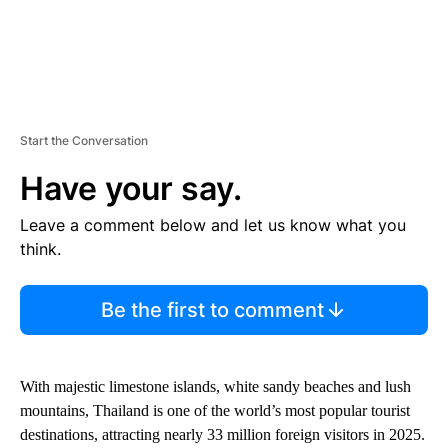
Start the Conversation
Have your say.
Leave a comment below and let us know what you
think.
Be the first to comment
With majestic limestone islands, white sandy beaches and lush
mountains, Thailand is one of the world’s most popular tourist
destinations, attracting nearly 33 million foreign visitors in 2025.