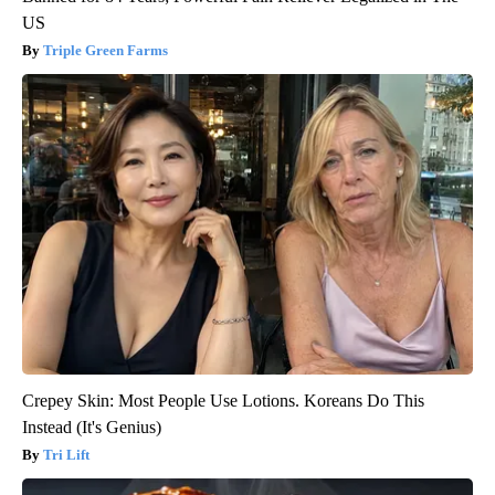
US
Triple Green Farms
Crepey Skin: Most People Use Lotions. Koreans Do This
Instead (It's Genius)
Tri Lift