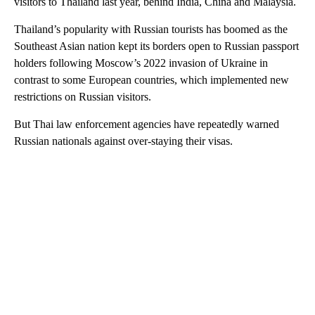
visitors to Thailand last year, behind India, China and Malaysia.
Thailand’s popularity with Russian tourists has boomed as the
Southeast Asian nation kept its borders open to Russian passport
holders following Moscow’s 2022 invasion of Ukraine in
contrast to some European countries, which implemented new
restrictions on Russian visitors.
But Thai law enforcement agencies have repeatedly warned
Russian nationals against over-staying their visas.