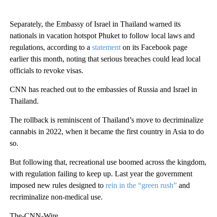
Separately, the Embassy of Israel in Thailand warned its
nationals in vacation hotspot Phuket to follow local laws and
regulations, according to a
statement
on its Facebook page
earlier this month, noting that serious breaches could lead local
officials to revoke visas.
CNN has reached out to the embassies of Russia and Israel in
Thailand.
The rollback is reminiscent of Thailand’s move to decriminalize
cannabis in 2022, when it became the first country in Asia to do
so.
But following that, recreational use boomed across the kingdom,
with regulation failing to keep up. Last year the government
imposed new rules designed to
rein in the “green rush”
and
recriminalize non-medical use.
The-CNN-Wire