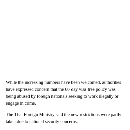
While the increasing numbers have been welcomed, authorities
have expressed concern that the 60-day visa-free policy was
being abused by foreign nationals seeking to work illegally or
engage in crime.
The Thai Foreign Ministry said the new restrictions were partly
taken due to national security concerns.