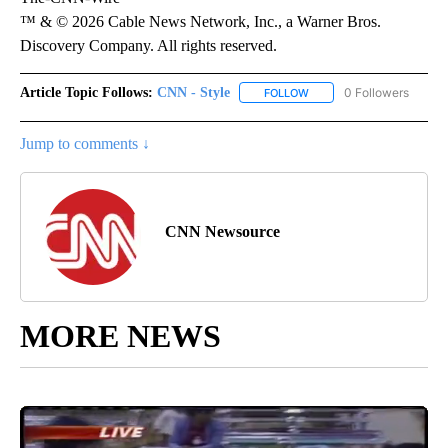
™ & © 2026 Cable News Network, Inc., a Warner Bros.
Discovery Company. All rights reserved.
Article Topic Follows:
CNN - Style
0 Followers
FOLLOW
FOLLOW "CNN - STYLE" T
Jump to comments ↓
CNN Newsource
MORE NEWS