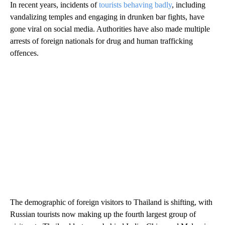
In recent years, incidents of
tourists behaving badly
,
including
vandalizing temples and engaging in drunken bar fights, have
gone viral on social media. Authorities have also made multiple
arrests of foreign nationals for drug and human trafficking
offences.
The demographic of foreign visitors to Thailand is shifting, with
Russian tourists now making up the fourth largest group of