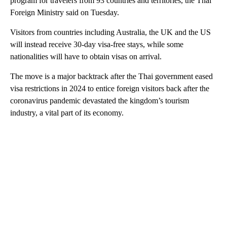
program for travelers from 93 countries and territories, the Thai
Foreign Ministry said on Tuesday.
Visitors from countries including Australia, the UK and the US
will instead receive 30-day visa-free stays, while some
nationalities will have to obtain visas on arrival.
The move is a major backtrack after the Thai government eased
visa restrictions in 2024 to entice foreign visitors back after the
coronavirus pandemic devastated the kingdom’s tourism
industry, a vital part of its economy.
A
D
V
E
R
TI
S
E
M
E
N
T