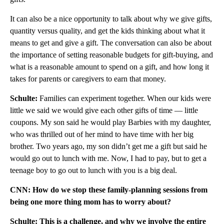
It can also be a nice opportunity to talk about why we give gifts,
quantity versus quality, and get the kids thinking about what it
means to get and give a gift. The conversation can also be about
the importance of setting reasonable budgets for gift-buying, and
what is a reasonable amount to spend on a gift, and how long it
takes for parents or caregivers to earn that money.
Schulte:
Families can experiment together. When our kids were
little we said we would give each other gifts of time — little
coupons. My son said he would play Barbies with my daughter,
who was thrilled out of her mind to have time with her big
brother. Two years ago, my son didn’t get me a gift but said he
would go out to lunch with me. Now, I had to pay, but to get a
teenage boy to go out to lunch with you is a big deal.
CNN: How do we stop these family-planning sessions from
being one more thing mom has to worry about?
Schulte: This is a challenge, and why we involve the entire