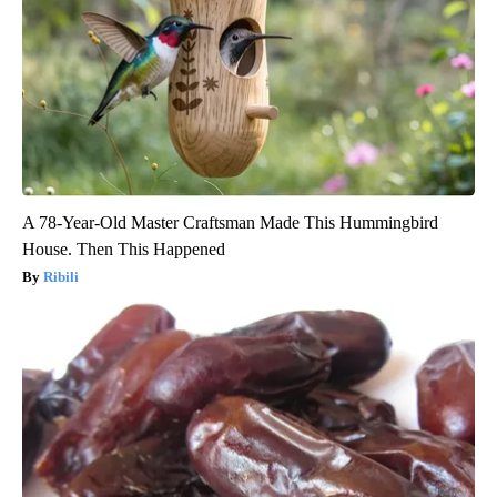
A 78-Year-Old Master Craftsman Made This Hummingbird
House. Then This Happened
Ribili