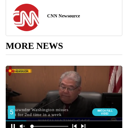
CNN Newsource
MORE NEWS