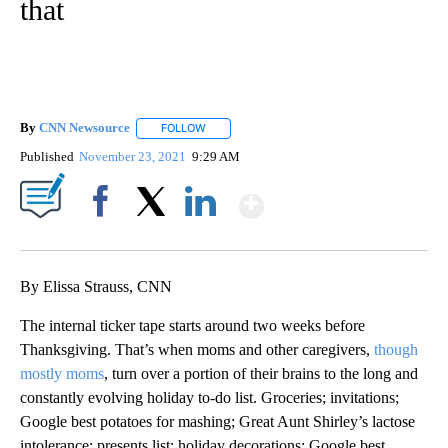
that
By
CNN Newsource
FOLLOW
FOLLOW "" TO RECEIVE NOTIFICATIONS ABOU
Published
November 23, 2021
9:29 AM
Show More
Facebook
X
LinkedIn
By Elissa Strauss, CNN
The internal ticker tape starts around two weeks before
Thanksgiving. That’s when moms and other caregivers,
though
mostly moms
, turn over a portion of their brains to the long and
constantly evolving holiday to-do list. Groceries; invitations;
Google best potatoes for mashing; Great Aunt Shirley’s lactose
intolerance; presents list; holiday decorations; Google best