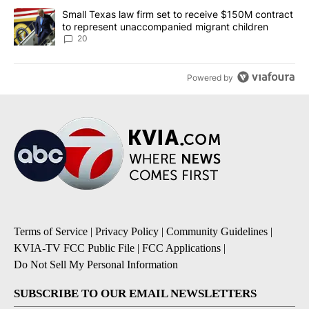
A trending article titled "Small Texas law firm set to receive $
Small Texas law firm set to receive $150M contract
to represent unaccompanied migrant children
20
Powered by
Terms of Service
|
Privacy Policy
|
Community Guidelines
|
KVIA-TV FCC Public File
|
FCC Applications
|
Do Not Sell My Personal Information
SUBSCRIBE TO OUR EMAIL NEWSLETTERS