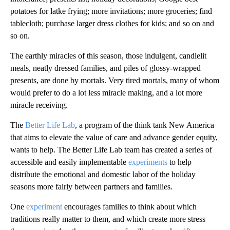
potatoes for latke frying; more invitations; more groceries; find
tablecloth; purchase larger dress clothes for kids; and so on and
so on.
The earthly miracles of this season, those indulgent, candlelit
meals, neatly dressed families, and piles of glossy-wrapped
presents, are done by mortals. Very tired mortals, many of whom
would prefer to do a lot less miracle making, and a lot more
miracle receiving.
The
Better Life Lab
, a program of the think tank
New America
that aims to elevate the value of care and advance gender equity,
wants to help. The Better Life Lab team has
created a series of
accessible and easily implementable
experiments
to help
distribute the emotional and domestic labor of the holiday
seasons more fairly between partners and families.
One
experiment
encourages families to think about which
traditions really matter to them, and which create more stress