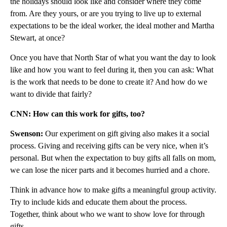
the holidays should look like and consider where they come
from. Are they yours, or are you trying to live up to external
expectations to be the ideal worker, the ideal mother and Martha
Stewart, at once?
Once you have that North Star of what you want the day to look
like and how you want to feel during it, then you can ask: What
is the work that needs to be done to create it? And how do we
want to divide that fairly?
CNN: How can this work for gifts, too?
Swenson:
Our experiment on gift giving also makes it a social
process. Giving and receiving gifts can be very nice, when it’s
personal. But when the expectation to buy gifts all falls on mom,
we can lose the nicer parts and it becomes hurried and a chore.
Think in advance how to make gifts a meaningful group activity.
Try to include kids and educate them about the process.
Together, think about who we want to show love for through
gifts.