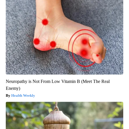
Neuropathy is Not From Low Vitamin B (Meet The Real
Enemy)
Health Weekly