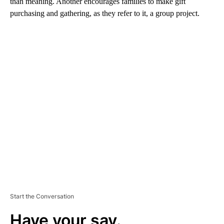
than meaning. Another encourages families to make gift
purchasing and gathering, as they refer to it, a group project.
A
D
V
E
R
TI
S
E
M
E
N
T
Start the Conversation
Have your say.