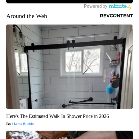
Around the Web
Here's The Estimated Walk-In Shower Price in 2026
HomeBuddy