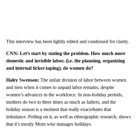
This interview has been lightly edited and condensed for clarity.
CNN: Let’s start by stating the problem. How much more
domestic and invisible labor, (i.e. the planning, organizing
and internal ticker-taping), do women do?
Haley
Swenson:
The unfair division of labor between women
and men when it comes to unpaid labor remains, despite
women’s advances in the workforce. In non-holiday periods,
mothers do two to three times as much as fathers, and the
holiday season is a moment that really exacerbates that
imbalance. Polling on it, as well as ethnographic research, shows
that it’s mostly Mom who manages holidays.