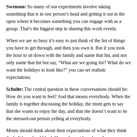
Swenson:
So many of our experiments involve taking
something that is in one person’s head and getting it out in the
open where it becomes something you can engage with as a
group. That’s the biggest step to sharing this work evenly.
When we are so busy it’s easy to just think of the list of things
you have to get through, and then you own it. But if you took
the hour to sit down with the family and name that list, and not
only name that list but say, “What are we going for? What do we
want the holidays to look like?” you can set realistic
expectations.
Schulte:
The central question in these conversations should be:
How do you want to feel? And that means everybody. When the
family is together discussing the holiday, the mom gets to say
that she wants to enjoy the day, and that she doesn’t want to be
the stressed-out person yelling at everybody.
Moms should think about their expectations of what they think