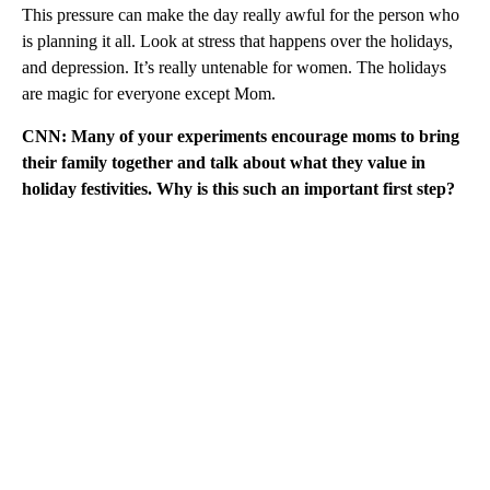
This pressure can make the day really awful for the person who
is planning it all. Look at stress that happens over the holidays,
and depression. It’s really untenable for women. The holidays
are magic for everyone except Mom.
CNN: Many of your experiments encourage moms to bring
their family together and talk about what they value in
holiday festivities. Why is this such an important first step?