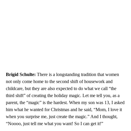
Brigid
Schulte:
There is a longstanding tradition that women
not only come home to the second shift of housework and
childcare, but they are also expected to do what we call “the
third shift” of creating the holiday magic. Let me tell you, as a
parent, the “magic” is the hardest. When my son was 13, I asked
him what he wanted for Christmas and he said, “Mom, I love it
when you surprise me, just create the magic.” And I thought,
“Noooo, just tell me what you want! So I can get it!”