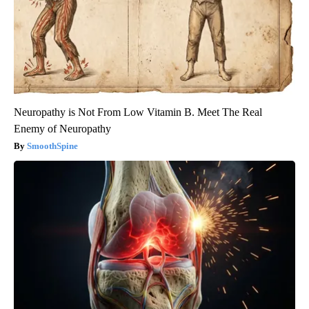
Neuropathy is Not From Low Vitamin B. Meet The Real
Enemy of Neuropathy
SmoothSpine