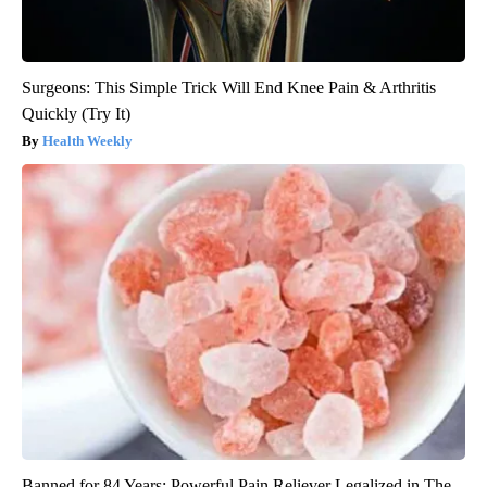
Surgeons: This Simple Trick Will End Knee Pain & Arthritis
Quickly (Try It)
Health Weekly
Banned for 84 Years; Powerful Pain Reliever Legalized in The