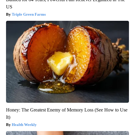
US
Triple Green Farms
Honey: The Greatest Enemy of Memory Loss (See How to Use
It)
Health Weekly