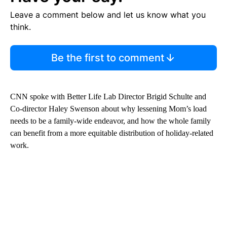
Leave a comment below and let us know what you
think.
Be the first to comment
CNN spoke with Better Life Lab Director Brigid Schulte and
Co-director Haley Swenson about why lessening Mom’s load
needs to be a family-wide endeavor, and how the whole family
can benefit from a more equitable distribution of holiday-related
work.