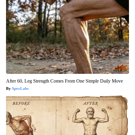
After 60, Leg Strength Comes From One Simple Daily Move
ApexLabs