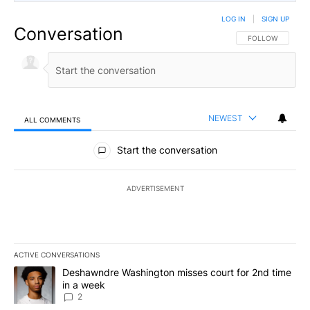
LOG IN
|
SIGN UP
Conversation
FOLLOW THIS CO
FOLLOW
NEWEST
ALL COMMENTS
All Comments
Start the conversation
ADVERTISEMENT
ACTIVE CONVERSATIONS
The following is a list of the most commented articles in the last 7
A trending article titled "Deshawndre Washington misses court fo
Deshawndre Washington misses court for 2nd time
in a week
2