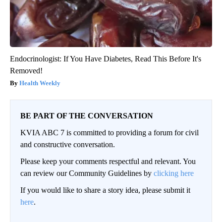
Endocrinologist: If You Have Diabetes, Read This Before It's
Removed!
Health Weekly
BE PART OF THE CONVERSATION
KVIA ABC 7 is committed to providing a forum for civil
and constructive conversation.
Please keep your comments respectful and relevant. You
can review our Community Guidelines by
clicking here
If you would like to share a story idea, please submit it
here
.