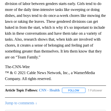
division of labor between genders starts early. Girls tend to do
more of the daily time-intensive tasks like sweeping or doing
dishes, and boys tend to do once-a-week chores like mowing the
lawn or raking the leaves. These gendered divisions can get
baked in from the start, which is why it’s so important to include
kids in these conversations and have them take on a variety of
tasks. Also, research shows that, when kids are involved with
chores, it creates a sense of belonging and feeling part of
something greater than themselves. It lets them know that they
are on “Team Family.”
The-CNN-Wire
™ & © 2021 Cable News Network, Inc., a WarnerMedia
Company. All rights reserved.
Article Topic Follows:
CNN - Health
1 Follower
FOLLOW
FOLLOW "CNN - HEALTH
Jump to comments ↓