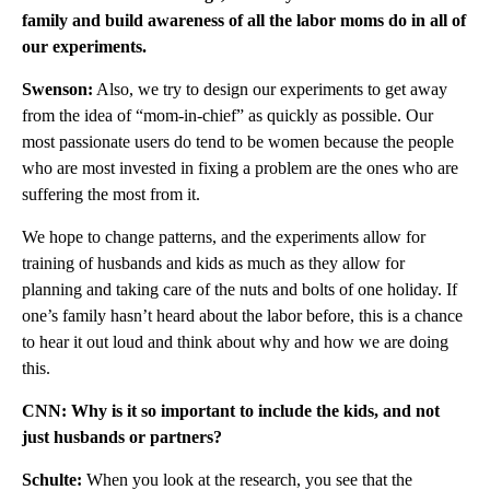
family and build awareness of all the labor moms do in all of
our experiments.
Swenson:
Also, we try to design our experiments to get away
from the idea of “mom-in-chief” as quickly as possible. Our
most passionate users do tend to be women because the people
who are most invested in fixing a problem are the ones who are
suffering the most from it.
We hope to change patterns, and the experiments allow for
training of husbands and kids as much as they allow for
planning and taking care of the nuts and bolts of one holiday. If
one’s family hasn’t heard about the labor before, this is a chance
to hear it out loud and think about why and how we are doing
this.
CNN: Why is it so important to include the kids, and not
just husbands or partners?
Schulte:
When you look at the research, you see that the