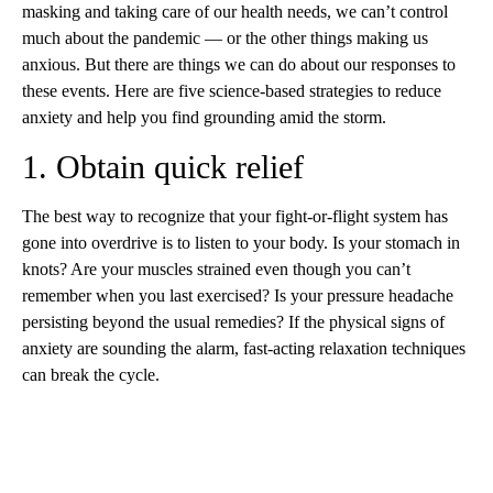
masking and taking care of our health needs, we can’t control
much about the pandemic — or the other things making us
anxious. But there are things we can do about our responses to
these events. Here are five science-based strategies to reduce
anxiety and help you find grounding amid the storm.
1. Obtain quick relief
The best way to recognize that your fight-or-flight system has
gone into overdrive is to listen to your body. Is your stomach in
knots? Are your muscles strained even though you can’t
remember when you last exercised? Is your pressure headache
persisting beyond the usual remedies? If the physical signs of
anxiety are sounding the alarm, fast-acting relaxation techniques
can break the cycle.
A
D
V
E
R
TI