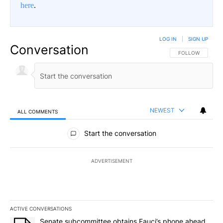
here
.
LOG IN
|
SIGN UP
Conversation
FOLLOW THIS CO
FOLLOW
NEWEST
ALL COMMENTS
All Comments
Start the conversation
ADVERTISEMENT
ACTIVE CONVERSATIONS
The following is a list of the most commented articles in the last 7
A trending article titled "Senate subcommittee obtains Fauci’s 
Senate subcommittee obtains Fauci’s phone ahead