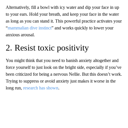
Alternatively, fill a bowl with icy water and dip your face in up
to your ears. Hold your breath, and keep your face in the water
as long as you can stand it. This powerful practice activates your
“
mammalian dive instinct
” and works quickly to lower your
anxious arousal.
2. Resist toxic positivity
You might think that you need to banish anxiety altogether and
force yourself to just look on the bright side, especially if you’ve
been criticized for being a nervous Nellie. But this doesn’t work.
Trying to suppress or avoid anxiety just makes it worse in the
long run,
research has shown
.