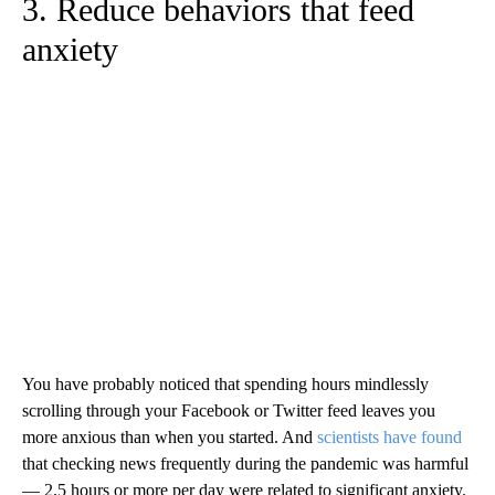
3. Reduce behaviors that feed
anxiety
You have probably noticed that spending hours mindlessly
scrolling through your Facebook or Twitter feed leaves you
more anxious than when you started. And
scientists have found
that checking news frequently during the pandemic was harmful
— 2.5 hours or more per day were related to significant anxiety.