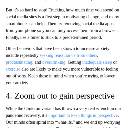
But it’s so hard to stop! Tracking how much time you spend on
social media sites is a first step in motivating change, and many
smartphones can help. Then try removing social media apps
from your phone so you can only access them from a browser.
Finally, use a timer to stick to a predetermined period.
Other behaviors that have been shown to increase anxiety
include repeatedly
seeking reassurance from others
,
procrastinating
, and
overdrinking
. Getting
inadequate sleep
or
exercise
also are likely to make you more vulnerable to feeling
out of sorts. Keep these in mind when you’re trying to lower
your anxiety.
4. Zoom out to gain perspective
While the Omicron variant has thrown a very real wrench in our
pandemic recovery, it’s
important to keep things in perspective
.
Our minds often spiral into “what-ifs,” and we end up worrying