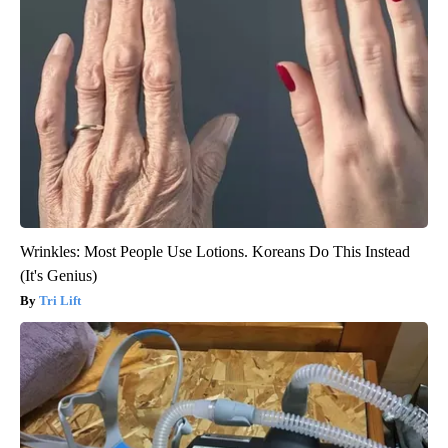
Wrinkles: Most People Use Lotions. Koreans Do This Instead
(It's Genius)
Tri Lift