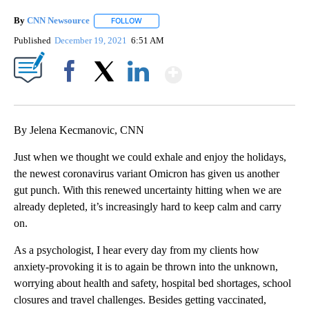
By
CNN Newsource
FOLLOW
FOLLOW "" TO RECEIVE NOTIFICATIONS ABOU
Published
December 19, 2021
6:51 AM
Show More
Facebook
X
LinkedIn
By Jelena Kecmanovic, CNN
Just when we thought we could exhale and enjoy the holidays,
the newest coronavirus variant Omicron has given us another
gut punch. With this renewed uncertainty hitting when we are
already depleted, it’s increasingly hard to keep calm and carry
on.
As a psychologist, I hear every day from my clients how
anxiety-provoking it is to again be thrown into the unknown,
worrying about health and safety, hospital bed shortages, school
closures and travel challenges. Besides getting vaccinated,