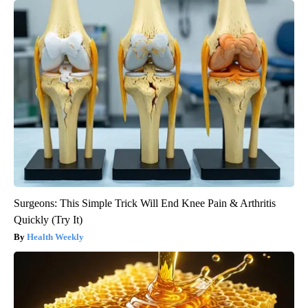
Surgeons: This Simple Trick Will End Knee Pain & Arthritis
Quickly (Try It)
Health Weekly