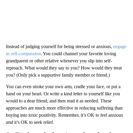
Instead of judging yourself for being stressed or anxious,
engage
in self-compassion
. You could channel your favorite loving
grandparent or other relative whenever you slip into self-
reproach. What would they say to you? How would they treat
you? (Only pick a supportive family member or friend.)
You can even stroke your own arm, cradle your face, or put a
hand on your heart. Or write a kind letter to yourself like you
would to a dear friend, and then read it as needed. These
approaches are much more effective in reducing suffering than
buying into toxic positivity. Remember, it’s OK to feel anxious
and
it’s OK to seek relief.