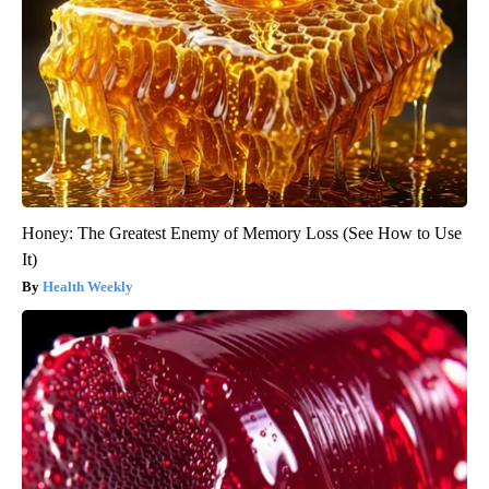
Honey: The Greatest Enemy of Memory Loss (See How to Use
It)
Health Weekly