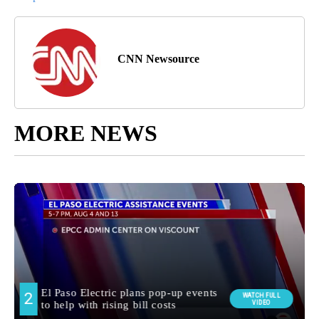
CNN Newsource
MORE NEWS