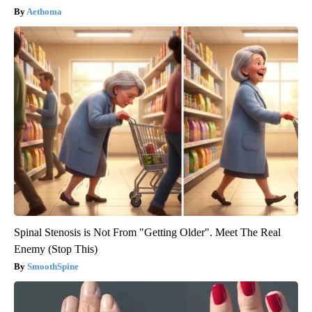
Aethoma
Spinal Stenosis is Not From "Getting Older". Meet The Real
Enemy (Stop This)
SmoothSpine