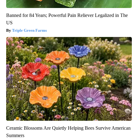
Banned for 84 Years; Powerful Pain Reliever Legalized in The
US
Triple Green Farms
Ceramic Blossoms Are Quietly Helping Bees Survive American
Summers