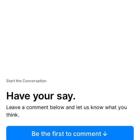
S
E
M
E
N
T
Start the Conversation
Have your say.
Leave a comment below and let us know what you
think.
Be the first to comment