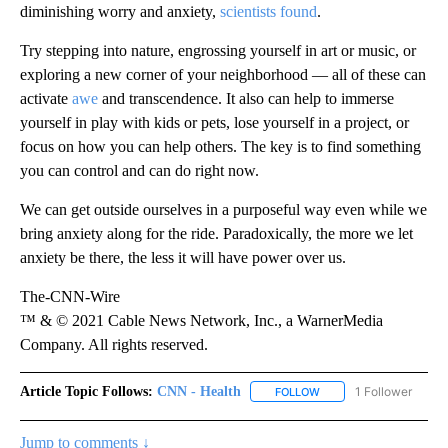
diminishing worry and anxiety,
scientists found
.
Try stepping into nature, engrossing yourself in art or music, or
exploring a new corner of your neighborhood — all of these can
activate
awe
and transcendence. It also can help to immerse
yourself in play with kids or pets, lose yourself in a project, or
focus on how you can help others. The key is to find something
you can control and can do right now.
We can get outside ourselves in a purposeful way even while we
bring anxiety along for the ride. Paradoxically, the more we let
anxiety be there, the less it will have power over us.
The-CNN-Wire
™ & © 2021 Cable News Network, Inc., a WarnerMedia
Company. All rights reserved.
Article Topic Follows:
CNN - Health
1 Follower
FOLLOW
FOLLOW "CNN - HEALTH
Jump to comments ↓