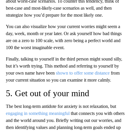
about worst-case scenarios. To counter this tendency, think of
best-case and most-likely-case scenarios as well, and then
strategize how you’d prepare for the most likely one.
You can also visualize how your current worries might seem a
day, week, month or year later. Or ask yourself how bad things
are on a zero to 100 scale, with zero being a perfect world and
100 the worst imaginable event.
Finally, talking to yourself in the third person might sound silly,
but it’s worth trying. This method and referring to yourself by
your own name have been
shown to offer some distance
from
your current situation so you can examine it more calmly.
5. Get out of your mind
The best long-term antidote for anxiety is not relaxation, but
engaging in something meaningful
that connects you with others
and the world around you. Briefly writing out our worries, and
then identifying values and planning long-term goals ended up