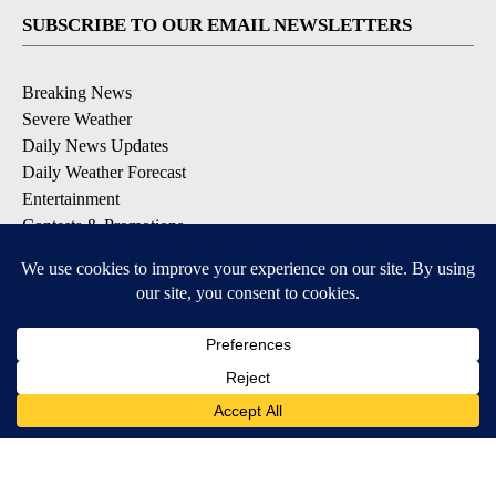
SUBSCRIBE TO OUR EMAIL NEWSLETTERS
Breaking News
Severe Weather
Daily News Updates
Daily Weather Forecast
Entertainment
Contests & Promotions
DOWNLOAD OUR APPS
Available for iOS and Android