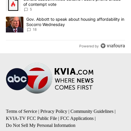
of contempt vote
5
A trending article titled "Gov. Abbott to speak about housing af
Gov. Abbott to speak about housing affordability in
Socorro Wednesday
18
Powered by
Terms of Service
|
Privacy Policy
|
Community Guidelines
|
KVIA-TV FCC Public File
|
FCC Applications
|
Do Not Sell My Personal Information