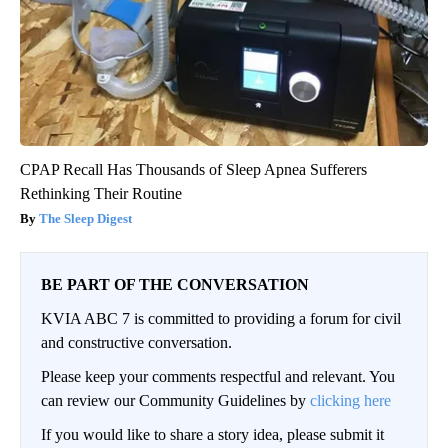
CPAP Recall Has Thousands of Sleep Apnea Sufferers
Rethinking Their Routine
The Sleep Digest
BE PART OF THE CONVERSATION
KVIA ABC 7 is committed to providing a forum for civil
and constructive conversation.
Please keep your comments respectful and relevant. You
can review our Community Guidelines by
clicking here
If you would like to share a story idea, please submit it