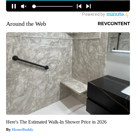
Around the Web
Here's The Estimated Walk-In Shower Price in 2026
HomeBuddy