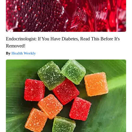
Endocrinologist: If You Have Diabetes, Read This Before It's
Removed!
Health Weekly