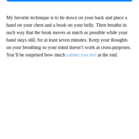
My favorite technique is to lie down on your back and place a
hand on your chest and a book on your belly. Then breathe in
such way that the book moves as much as possible while your
hand stays still, for at least seven minutes. Keep your thoughts
on your breathing so your mind doesn’t work at cross-purposes.
You’ll be surprised how much
calmer you feel
at the end.