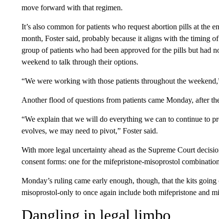
move forward with that regimen.
It’s also common for patients who request abortion pills at the en
month, Foster said, probably because it aligns with the timing o
group of patients who had been approved for the pills but had 
weekend to talk through their options.
“We were working with those patients throughout the weekend,” F
Another flood of questions from patients came Monday, after th
“We explain that we will do everything we can to continue to pro
evolves, we may need to pivot,” Foster said.
With more legal uncertainty ahead as the Supreme Court decisio
consent forms: one for the mifepristone-misoprostol combinatio
Monday’s ruling came early enough, though, that the kits going 
misoprostol-only to once again include both mifepristone and mi
Dangling in legal limbo