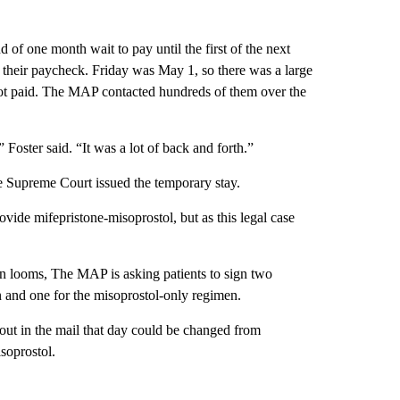
d of one month wait to pay until the first of the next
f their paycheck. Friday was May 1, so there was a large
not paid. The MAP contacted hundreds of them over the
oster said. “It was a lot of back and forth.”
e Supreme Court issued the temporary stay.
vide mifepristone-misoprostol, but as this legal case
n looms, The MAP is asking patients to sign two
n and one for the misoprostol-only regimen.
out in the mail that day could be changed from
soprostol.