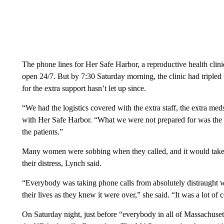
The phone lines for Her Safe Harbor, a reproductive health clinic
open 24/7. But by 7:30 Saturday morning, the clinic had triple
for the extra support hasn’t let up since.
“We had the logistics covered with the extra staff, the extra med
with Her Safe Harbor. “What we were not prepared for was the 
the patients.”
Many women were sobbing when they called, and it would take st
their distress, Lynch said.
“Everybody was taking phone calls from absolutely distraught w
their lives as they knew it were over,” she said. “It was a lot 
On Saturday night, just before “everybody in all of Massachuset