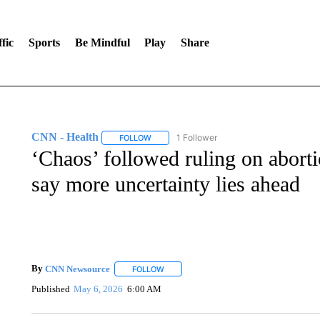
fic
Sports
Be Mindful
Play
Share
CNN - Health
1 Follower
FOLLOW
FOLLOW "CNN - HEALTH" TO RECEIVE NOTI
‘Chaos’ followed ruling on aborti
say more uncertainty lies ahead
By
CNN Newsource
FOLLOW
FOLLOW "" TO RECEIVE NOTIFICATIONS 
Published
May 6, 2026
6:00 AM