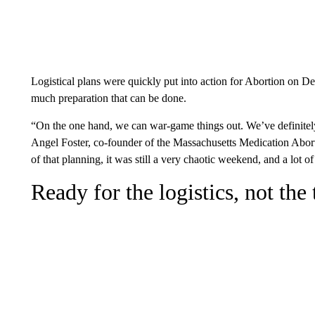
Logistical plans were quickly put into action for Abortion on D
much preparation that can be done.
“On the one hand, we can war-game things out. We’ve definitely 
Angel Foster, co-founder of the Massachusetts Medication Abo
of that planning, it was still a very chaotic weekend, and a lot of 
Ready for the logistics, not the 