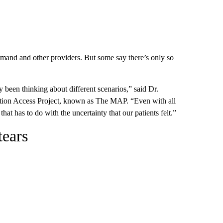
emand and other providers. But some say there’s only so
been thinking about different scenarios,” said Dr.
rtion Access Project, known as The MAP. “Even with all
that has to do with the uncertainty that our patients felt.”
tears