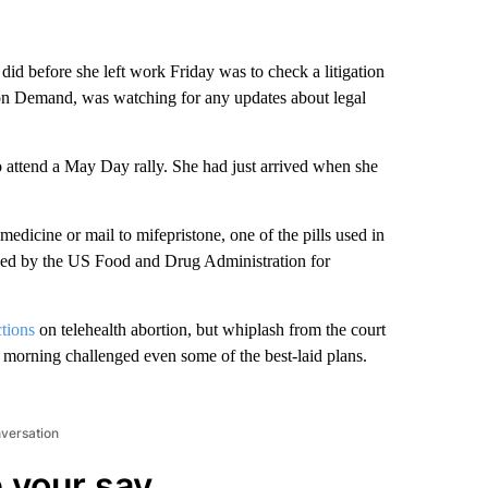
did before she left work Friday was to check a litigation
on on Demand, was watching for any updates about legal
attend a May Day rally. She had just arrived when she
dicine or mail to mifepristone, one of the pills used in
oved by the US Food and Drug Administration for
ctions
on telehealth abortion, but whiplash from the court
 morning challenged even some of the best-laid plans.
nversation
 your say.