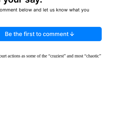
comment below and let us know what you
Be the first to comment
rt actions as some of the “craziest” and most “chaotic”