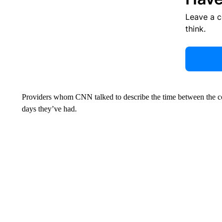
Leave a 
think.
Providers whom CNN talked to describe the time between the cou
days they’ve had.