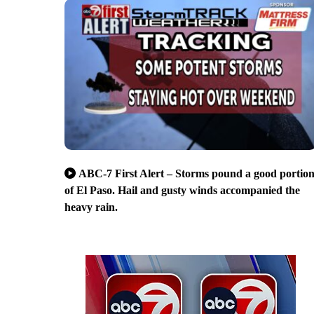
ABC-7 First Alert – Storms pound a good portio
of El Paso. Hail and gusty winds accompanied the
heavy rain.