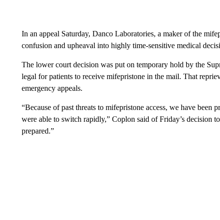
In an appeal Saturday, Danco Laboratories, a maker of the mifepr
confusion and upheaval into highly time-sensitive medical decis
The lower court decision was put on temporary hold by the Su
leg
al for patients to receive mifepristone in the mail. That repri
emergency appeals.
“Because of past threats to mifepristone access, we have been 
were able to switch rapidly,” Coplon said of Friday’s decision to
prepared.”