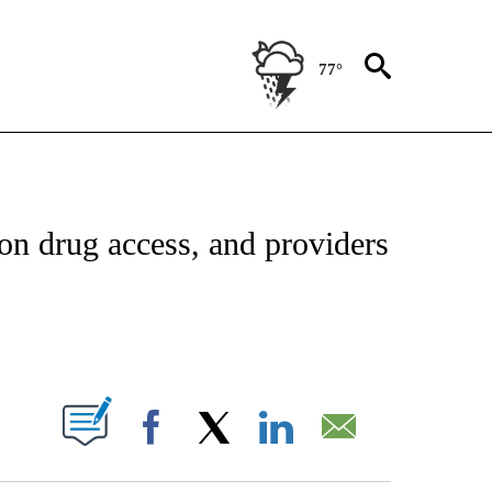
77°
FICATIONS ABOUT NEW PAGES ON "CNN - HEALTH".
on drug access, and providers
ABOUT NEW PAGES ON "".
Facebook
X
LinkedIn
Email