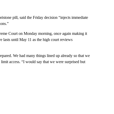
istone pill, said the Friday decision “injects immediate
ions.”
preme Court on Monday morning, once again making it
eve lasts until May 11 as the high court reviews
prepared. We had many things lined up already so that we
 limit access. “I would say that we were surprised but