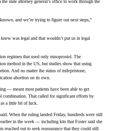
e state attorney general’s office to work through the
 unknown, and we’re trying to figure out next steps,”
knew was legal and that wouldn’t put us in legal
tion regimen that used only misoprostol. The
on method in the US, but studies show that using
rtion. And no matter the status of mifepristone,
ication abortion on its own.
ing — meant most patients have been able to get
ol combination. That called for
significant efforts by
 a little bit of luck.
aid. When the ruling landed Friday, hundreds were still
earlier in the week — including kits that Foster said she
ts reached out to seek reassurance that they could still