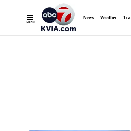
News
Weather
Traf
Skip
to
Content