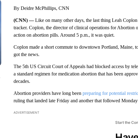
By Deidre McPhillips, CNN
(CNN) —
Like on many other days, the last thing Leah Coplon 
tracker. Coplon, the director of clinical operations for Aborti
action on abortion pills. Around 5 p.m., it was quiet.
Coplon made a short commute to downtown Portland, Maine, to 
got the news.
The 5th US Circuit Court of Appeals had blocked access by teleme
a standard regimen for medication abortion that has been appr
n
decades.
Abortion providers have long been
preparing for potential restri
ruling that landed late Friday and another that followed Monday
ADVERTISEMENT
Start the Co
Have