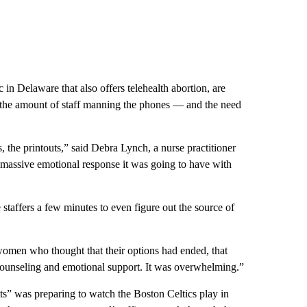
 in Delaware that also offers telehealth abortion, are
d the amount of staff manning the phones — and the need
s, the printouts,” said Debra Lynch, a nurse practitioner
massive emotional response it was going to have with
affers a few minutes to even figure out the source of
omen who thought that their options had ended, that
of counseling and emotional support. It was overwhelming.”
ts” was preparing to watch the Boston Celtics play in