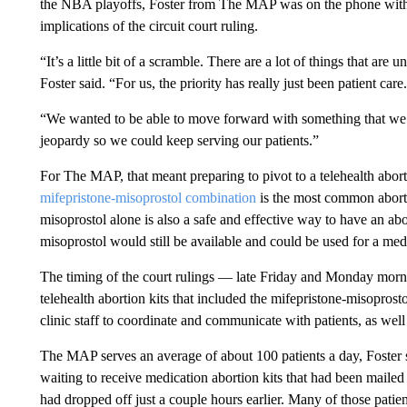
the NBA playoffs, Foster from The MAP was on the phone with th
implications of the circuit court ruling.
“It’s a little bit of a scramble. There are a lot of things that are
Foster said. “For us, the priority has really just been patient care.
“We wanted to be able to move forward with something that we 
jeopardy so we could keep serving our patients.”
For The MAP, that meant preparing to pivot to a telehealth abor
mifepristone-misoprostol combination
is the most common aborti
misoprostol alone is also a safe and effective way to have an abo
misoprostol would still be available and could be used for a med
The timing of the court rulings — late Friday and Monday morn
telehealth abortion kits that included the mifepristone-misoprost
clinic staff to coordinate and communicate with patients, as well as
The MAP serves an average of about 100 patients a day, Foster s
waiting to receive medication abortion kits that had been mailed 
had dropped off just a couple hours earlier. Many of those patien