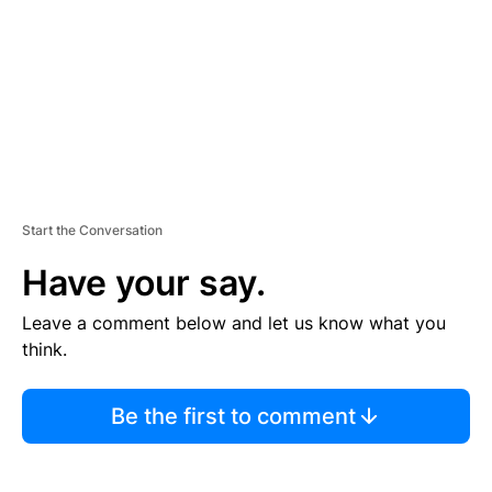
N
T
Start the Conversation
Have your say.
Leave a comment below and let us know what you
think.
Be the first to comment