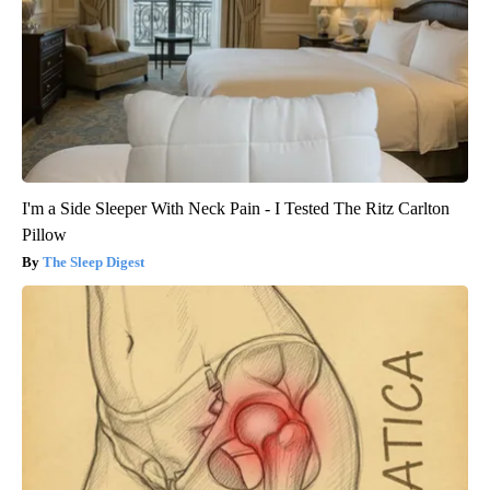
I'm a Side Sleeper With Neck Pain - I Tested The Ritz Carlton
Pillow
The Sleep Digest