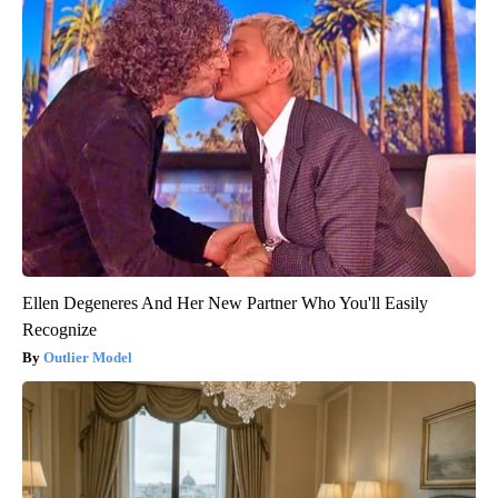
Ellen Degeneres And Her New Partner Who You'll Easily
Recognize
Outlier Model