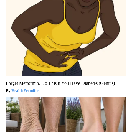
Forget Metformin, Do This if You Have Diabetes (Genius)
Health Frontline