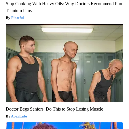
Stop Cooking With Heavy Oils: Why Doctors Recommend Pure
Titanium Pans
Plateful
Doctor Begs Seniors: Do This to Stop Losing Muscle
ApexLabs