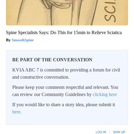
Spine Specialists Says: Do This for 15min to Relieve Sciatica
SmoothSpine
BE PART OF THE CONVERSATION
KVIA ABC 7 is committed to providing a forum for civil
and constructive conversation.
Please keep your comments respectful and relevant. You
can review our Community Guidelines by
clicking here
If you would like to share a story idea, please submit it
here
.
LOG IN
|
SIGN UP