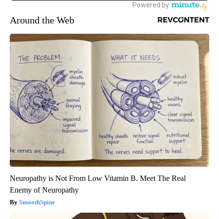
Around the Web
Neuropathy is Not From Low Vitamin B. Meet The Real
Enemy of Neuropathy
SmoothSpine