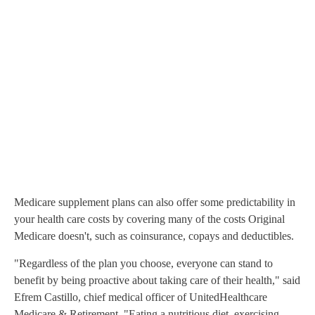
Medicare supplement plans can also offer some predictability in
your health care costs by covering many of the costs Original
Medicare doesn't, such as coinsurance, copays and deductibles.
"Regardless of the plan you choose, everyone can stand to
benefit by being proactive about taking care of their health," said
Efrem Castillo, chief medical officer of UnitedHealthcare
Medicare & Retirement. "Eating a nutritious diet, exercising