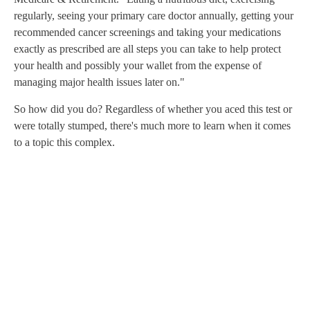
regularly, seeing your primary care doctor annually, getting your
recommended cancer screenings and taking your medications
exactly as prescribed are all steps you can take to help protect
your health and possibly your wallet from the expense of
managing major health issues later on."
So how did you do? Regardless of whether you aced this test or
were totally stumped, there's much more to learn when it comes
to a topic this complex.