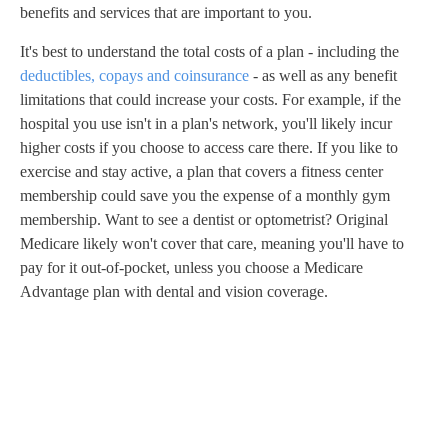
benefits and services that are important to you.
It's best to understand the total costs of a plan - including the
deductibles, copays and coinsurance
- as well as any benefit
limitations that could increase your costs. For example, if the
hospital you use isn't in a plan's network, you'll likely incur
higher costs if you choose to access care there. If you like to
exercise and stay active, a plan that covers a fitness center
membership could save you the expense of a monthly gym
membership. Want to see a dentist or optometrist? Original
Medicare likely won't cover that care, meaning you'll have to
pay for it out-of-pocket, unless you choose a Medicare
Advantage plan with dental and vision coverage.
A
D
V
E
R
TI
S
E
M
E