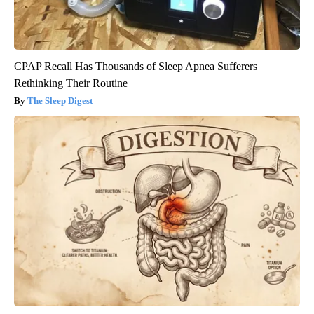
CPAP Recall Has Thousands of Sleep Apnea Sufferers
Rethinking Their Routine
The Sleep Digest