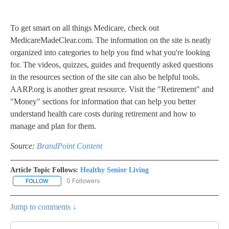
To get smart on all things Medicare, check out
MedicareMadeClear.com. The information on the site is neatly
organized into categories to help you find what you're looking
for. The videos, quizzes, guides and frequently asked questions
in the resources section of the site can also be helpful tools.
AARP.org is another great resource. Visit the "Retirement" and
"Money" sections for information that can help you better
understand health care costs during retirement and how to
manage and plan for them.
Source:
BrandPoint Content
Article Topic Follows:
Healthy Senior Living
0 Followers
FOLLOW
FOLLOW "HEALTHY SENIOR LIVING" TO RECEIVE NOTIFICATIONS 
Jump to comments ↓