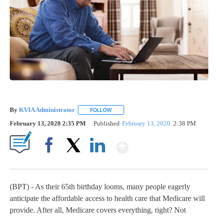
By
KVIA Administrator
FOLLOW
FOLLOW "" TO RECEIVE NOTIFICATIONS 
February 13, 2020 2:35 PM
Published
February 13, 2020
2:38 PM
Show More
Facebook
X
LinkedIn
(BPT) - As their 65th birthday looms, many people eagerly
anticipate the affordable access to health care that Medicare will
provide. After all, Medicare covers everything, right? Not