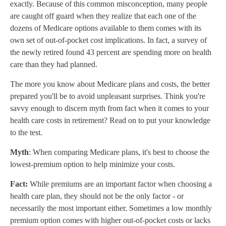
exactly. Because of this common misconception, many people
are caught off guard when they realize that each one of the
dozens of Medicare options available to them comes with its
own set of out-of-pocket cost implications. In fact, a survey of
the newly retired found 43 percent are spending more on health
care than they had planned.
The more you know about Medicare plans and costs, the better
prepared you'll be to avoid unpleasant surprises. Think you're
savvy enough to discern myth from fact when it comes to your
health care costs in retirement? Read on to put your knowledge
to the test.
Myth
: When comparing Medicare plans, it's best to choose the
lowest-premium option to help minimize your costs.
Fact:
While premiums are an important factor when choosing a
health care plan, they should not be the only factor - or
necessarily the most important either. Sometimes a low monthly
premium option comes with higher out-of-pocket costs or lacks