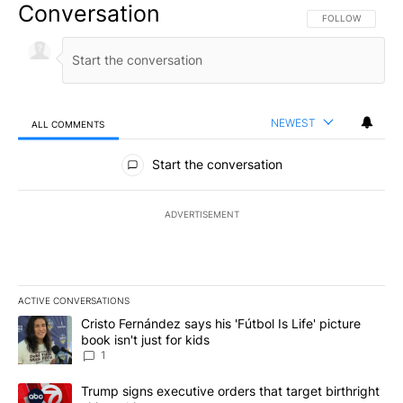
Conversation
FOLLOW THIS CO
FOLLOW
NEWEST
ALL COMMENTS
All Comments
Start the conversation
ADVERTISEMENT
ACTIVE CONVERSATIONS
The following is a list of the most commented articles in the last 7
A trending article titled "Cristo Fernández says his 'Fútbol Is Life'
Cristo Fernández says his 'Fútbol Is Life' picture
book isn't just for kids
1
A trending article titled "Trump signs executive orders that targe
Trump signs executive orders that target birthright