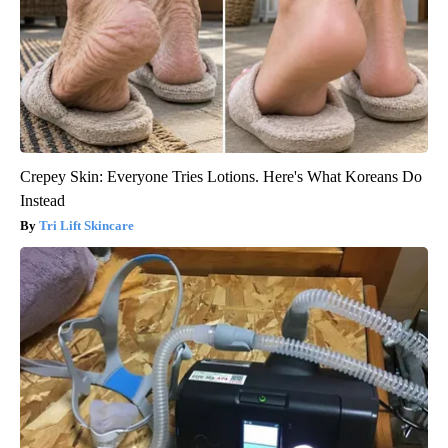
Crepey Skin: Everyone Tries Lotions. Here's What Koreans Do
Instead
Tri Lift Skincare