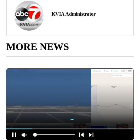
KVIA Administrator
MORE NEWS