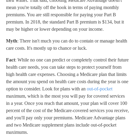
their wallet. That said, choosing Medicare Advantage doesn't
mean you're totally off the hook in terms of paying monthly
premiums. You are still responsible for paying your Part B
premium. In 2018, the standard Part B premium is $134, but it
may be higher or lower depending on your income.
Myth
: There isn't much you can do to contain or manage health
care costs. It's mostly up to chance or luck.
Fact
: While no one can predict or completely control their future
health care needs, you can take steps to protect yourself from
high health care expenses. Choosing a Medicare plan that limits
the amount you spend on health care costs during the year is one
option to consider. Look for plans with an
out-of-pocket
maximum, which is the most you will pay for covered services
in a year. Once you reach that amount, your plan will cover 100
percent of the cost of the Medicare-covered services you receive,
and you'll pay only your premiums. Medicare Advantage plans
and two Medicare supplement plans include out-of-pocket
maximums.