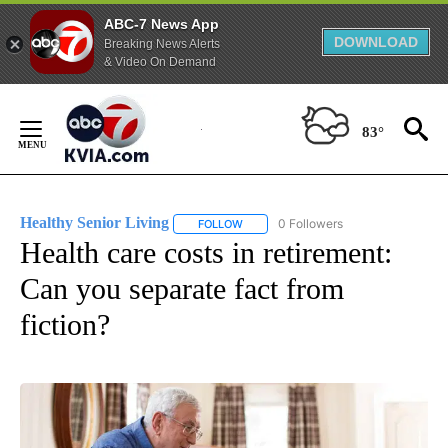
ABC-7 News App
DOWNLOAD
Breaking News Alerts
& Video On Demand
Skip
to
83°
Content
Healthy Senior Living
0 Followers
FOLLOW
FOLLOW "HEALTHY SENIOR LIVING" T
Health care costs in retirement:
Can you separate fact from
fiction?