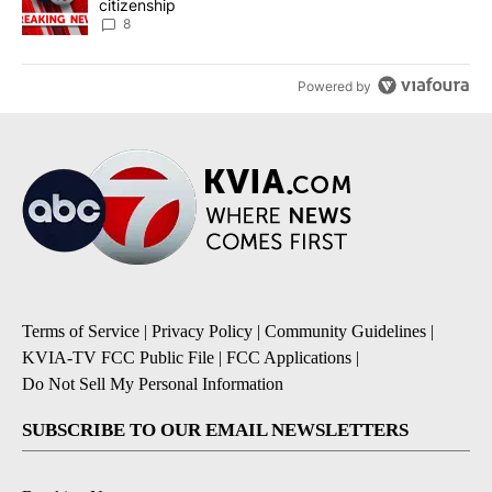
citizenship
8
Powered by
Terms of Service
|
Privacy Policy
|
Community Guidelines
|
KVIA-TV FCC Public File
|
FCC Applications
|
Do Not Sell My Personal Information
SUBSCRIBE TO OUR EMAIL NEWSLETTERS