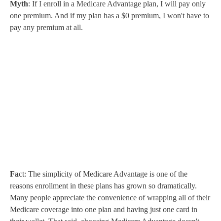
Myth
: If I enroll in a Medicare Advantage plan, I will pay only
one premium. And if my plan has a $0 premium, I won't have to
pay any premium at all.
Fa
ct: The simplicity of Medicare Advantage is one of the
reasons enrollment in these plans has grown so dramatically.
Many people appreciate the convenience of wrapping all of their
Medicare coverage into one plan and having just one card in