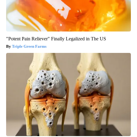
"Potent Pain Reliever" Finally Legalized in The US
Triple Green Farms