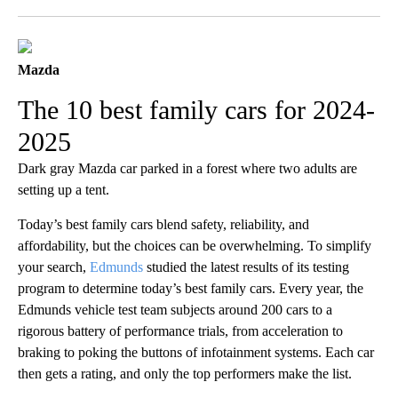
Facebook
X
LinkedIn
Mazda
The 10 best family cars for 2024-
2025
Dark gray Mazda car parked in a forest where two adults are
setting up a tent.
Today’s best family cars blend safety, reliability, and
affordability, but the choices can be overwhelming. To simplify
your search,
Edmunds
studied the latest results of its testing
program to determine today’s best family cars. Every year, the
Edmunds vehicle test team subjects around 200 cars to a
rigorous battery of performance trials, from acceleration to
braking to poking the buttons of infotainment systems. Each car
then gets a rating, and only the top performers make the list.