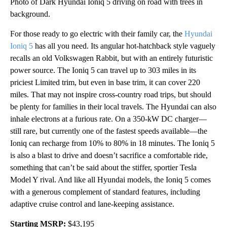
Photo of Dark Hyundai Ioniq 5 driving on road with trees in
background.
For those ready to go electric with their family car, the
Hyundai
Ioniq 5
has all you need. Its angular hot-hatchback style vaguely
recalls an old Volkswagen Rabbit, but with an entirely futuristic
power source. The Ioniq 5 can travel up to 303 miles in its
priciest Limited trim, but even in base trim, it can cover 220
miles. That may not inspire cross-country road trips, but should
be plenty for families in their local travels. The Hyundai can also
inhale electrons at a furious rate. On a 350-kW DC charger—
still rare, but currently one of the fastest speeds available—the
Ioniq can recharge from 10% to 80% in 18 minutes. The Ioniq 5
is also a blast to drive and doesn’t sacrifice a comfortable ride,
something that can’t be said about the stiffer, sportier Tesla
Model Y rival. And like all Hyundai models, the Ioniq 5 comes
with a generous complement of standard features, including
adaptive cruise control and lane-keeping assistance.
Starting MSRP:
$43,195