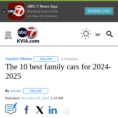
ABC-7 News App
DOWNLOAD
Breaking News Alerts
& Video On Demand
Skip
to
98°
Content
Stacker-Money
0 Followers
FOLLOW
FOLLOW "STACKER-MONEY" TO RECEIVE NOTI
The 10 best family cars for 2024-
2025
By
Stacker
FOLLOW
FOLLOW "" TO RECEIVE NOTIFICATIONS ABOUT NEW PA
Published
November 20, 2024
2:19 AM
Show More