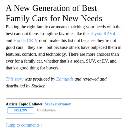
A New Generation of Best
Family Cars for New Needs
Picking the right family car means matching your needs with the
best cars out there. Longtime favorites like the
Toyota RAV4
and
Honda CR-V
don’t make this list not because they’re not
good cars—they are—but because others have outpaced them in
features, comfort, and technology. There are more choices than
ever for a family car, whether that’s a sedan, SUV, or EV, and
that’s a good thing for buyers.
This story
was produced by
Edmunds
and reviewed and
distributed by Stacker.
Article Topic Follows:
Stacker-Money
0 Followers
FOLLOW
FOLLOW "STACKER-MONEY" TO RECEIVE NOTIFICATIONS ABOUT
Jump to comments ↓