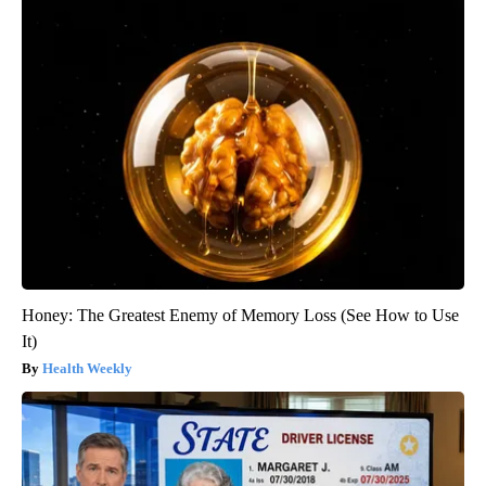
Honey: The Greatest Enemy of Memory Loss (See How to Use
It)
Health Weekly