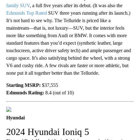
family SUV
, a full five years after its debut. (It was also the
Edmunds Top Rated
SUV three years running after its launch.)
It’s not hard to see why. The Telluride is priced like a
mainstream—that is, not luxury—SUV, but the interior feels
more like something from Audi or BMW. It comes with more
standard features than you’d expect (synthetic leather, large
touchscreen, active driver safety tech) and ample passenger and
cargo space. It’s also satisfying behind the wheel, with a strong
V6 and cushy ride. A few rivals are faster or more athletic, but
none put it all together better than the Telluride.
Starting MSRP:
$37,555
Edmunds Rating:
8.4 (out of 10)
Hyundai
2024 Hyundai Ioniq 5