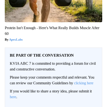
Protein Isn't Enough - Here's What Really Builds Muscle After
60
ApexLabs
BE PART OF THE CONVERSATION
KVIA ABC 7 is committed to providing a forum for civil
and constructive conversation.
Please keep your comments respectful and relevant. You
can review our Community Guidelines by
clicking here
If you would like to share a story idea, please submit it
here
.