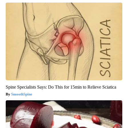
Spine Specialists Says: Do This for 15min to Relieve Sciatica
SmoothSpine