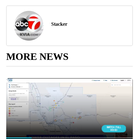
Stacker
MORE NEWS