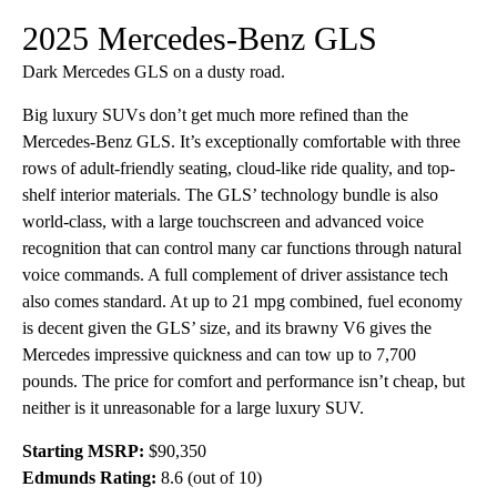
2025 Mercedes-Benz GLS
Dark Mercedes GLS on a dusty road.
Big luxury SUVs don’t get much more refined than the
Mercedes-Benz GLS. It’s exceptionally comfortable with three
rows of adult-friendly seating, cloud-like ride quality, and top-
shelf interior materials. The GLS’ technology bundle is also
world-class, with a large touchscreen and advanced voice
recognition that can control many car functions through natural
voice commands. A full complement of driver assistance tech
also comes standard. At up to 21 mpg combined, fuel economy
is decent given the GLS’ size, and its brawny V6 gives the
Mercedes impressive quickness and can tow up to 7,700
pounds. The price for comfort and performance isn’t cheap, but
neither is it unreasonable for a large luxury SUV.
Starting MSRP:
$90,350
Edmunds Rating:
8.6 (out of 10)