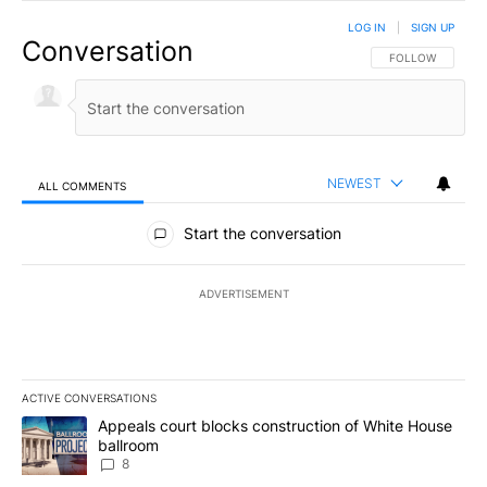
LOG IN
|
SIGN UP
Conversation
FOLLOW THIS CO
FOLLOW
NEWEST
ALL COMMENTS
All Comments
Start the conversation
ADVERTISEMENT
ACTIVE CONVERSATIONS
The following is a list of the most commented articles in the last 7
A trending article titled "Appeals court blocks construction of W
Appeals court blocks construction of White House
ballroom
8