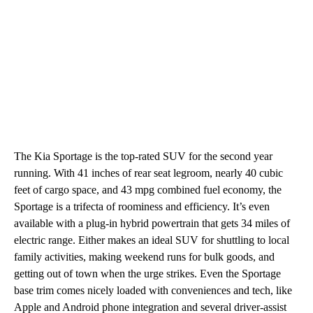
The Kia Sportage is the top-rated SUV for the second year
running. With 41 inches of rear seat legroom, nearly 40 cubic
feet of cargo space, and 43 mpg combined fuel economy, the
Sportage is a trifecta of roominess and efficiency. It’s even
available with a plug-in hybrid powertrain that gets 34 miles of
electric range. Either makes an ideal SUV for shuttling to local
family activities, making weekend runs for bulk goods, and
getting out of town when the urge strikes. Even the Sportage
base trim comes nicely loaded with conveniences and tech, like
Apple and Android phone integration and several driver-assist