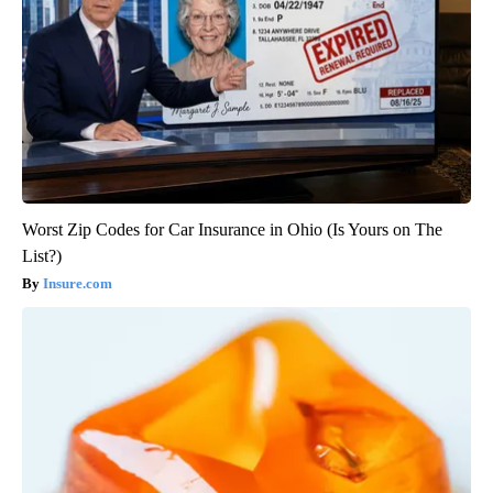
Worst Zip Codes for Car Insurance in Ohio (Is Yours on The
List?)
Insure.com