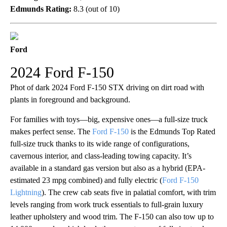
Edmunds Rating:
8.3 (out of 10)
Ford
2024 Ford F-150
Phot of dark 2024 Ford F-150 STX driving on dirt road with
plants in foreground and background.
For families with toys—big, expensive ones—a full-size truck
makes perfect sense. The
Ford F-150
is the Edmunds Top Rated
full-size truck thanks to its wide range of configurations,
cavernous interior, and class-leading towing capacity. It’s
available in a standard gas version but also as a hybrid (EPA-
estimated 23 mpg combined) and fully electric (
Ford F-150
Lightning
). The crew cab seats five in palatial comfort, with trim
levels ranging from work truck essentials to full-grain luxury
leather upholstery and wood trim. The F-150 can also tow up to