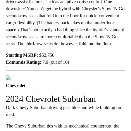
driver-assist features, such as adaptive cruise control. One
downside? You can’t get the hybrid with Chrysler’s Stow ‘N Go
second-row seats that fold into the floor for quick, convenient
cargo flexibility. (The battery pack takes up that underfloor
space.) That’s not exactly a bad thing since the hybrid’s standard
second-row seats are more comfortable than the Stow ‘N Go
seats. The third-row seats do, however, fold into the floor.
Starting MSRP:
$52,750
Edmunds Rating:
7.9 (out of 10)
Chevrolet
2024 Chevrolet Suburban
Dark Chevy Suburban driving past blue and white building on
road.
The Chevy Suburban ties with its mechanical counterpart, the