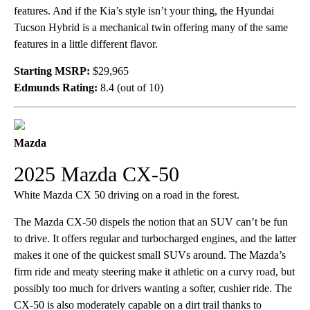
features. And if the Kia’s style isn’t your thing, the Hyundai
Tucson Hybrid is a mechanical twin offering many of the same
features in a little different flavor.
Starting MSRP:
$29,965
Edmunds Rating:
8.4 (out of 10)
Mazda
2025 Mazda CX-50
White Mazda CX 50 driving on a road in the forest.
The Mazda CX-50 dispels the notion that an SUV can’t be fun
to drive. It offers regular and turbocharged engines, and the latter
makes it one of the quickest small SUVs around. The Mazda’s
firm ride and meaty steering make it athletic on a curvy road, but
possibly too much for drivers wanting a softer, cushier ride. The
CX-50 is also moderately capable on a dirt trail thanks to