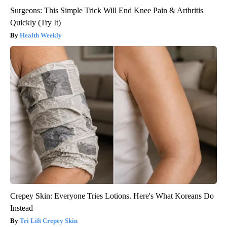
Surgeons: This Simple Trick Will End Knee Pain & Arthritis
Quickly (Try It)
Health Weekly
Crepey Skin: Everyone Tries Lotions. Here's What Koreans Do
Instead
Tri Lift Crepey Skin