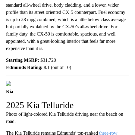
standard all-wheel drive, body cladding, and a lower, wider
profile than its street-oriented CX-5 counterpart. Fuel economy
is up to 28 mpg combined, which is a little below class average
but partially explained by the CX-50’s all-wheel drive. For
family duty, the CX-50 is comfortable, spacious, and well
appointed, with a great-looking interior that feels far more
expensive than it is.
Starting MSRP:
$31,720
Edmunds Rating:
8.1 (out of 10)
Kia
2025 Kia Telluride
Photo of light-colored Kia Telluride driving near the beach on
road.
The Kia Telluride remains Edmunds’ top-ranked
three-row