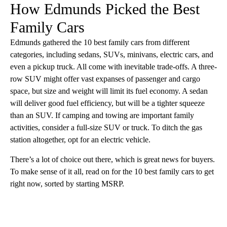
How Edmunds Picked the Best
Family Cars
Edmunds gathered the 10 best family cars from different
categories, including sedans, SUVs, minivans, electric cars, and
even a pickup truck. All come with inevitable trade-offs. A three-
row SUV might offer vast expanses of passenger and cargo
space, but size and weight will limit its fuel economy. A sedan
will deliver good fuel efficiency, but will be a tighter squeeze
than an SUV. If camping and towing are important family
activities, consider a full-size SUV or truck. To ditch the gas
station altogether, opt for an electric vehicle.
There’s a lot of choice out there, which is great news for buyers.
To make sense of it all, read on for the 10 best family cars to get
right now, sorted by starting MSRP.
A
D
V
E