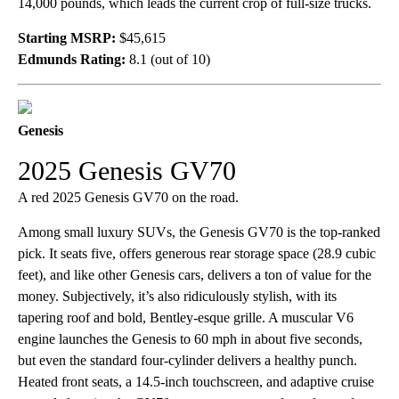
14,000 pounds, which leads the current crop of full-size trucks.
Starting MSRP:
$45,615
Edmunds Rating:
8.1 (out of 10)
Genesis
2025 Genesis GV70
A red 2025 Genesis GV70 on the road.
Among small luxury SUVs, the Genesis GV70 is the top-ranked
pick. It seats five, offers generous rear storage space (28.9 cubic
feet), and like other Genesis cars, delivers a ton of value for the
money. Subjectively, it’s also ridiculously stylish, with its
tapering roof and bold, Bentley-esque grille. A muscular V6
engine launches the Genesis to 60 mph in about five seconds,
but even the standard four-cylinder delivers a healthy punch.
Heated front seats, a 14.5-inch touchscreen, and adaptive cruise