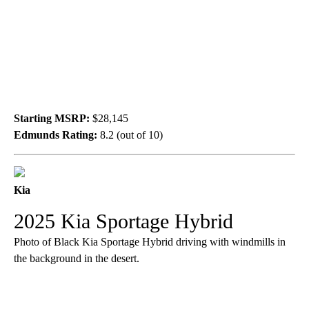
Starting MSRP:
$28,145
Edmunds Rating:
8.2 (out of 10)
Kia
2025 Kia Sportage Hybrid
Photo of Black Kia Sportage Hybrid driving with windmills in
the background in the desert.