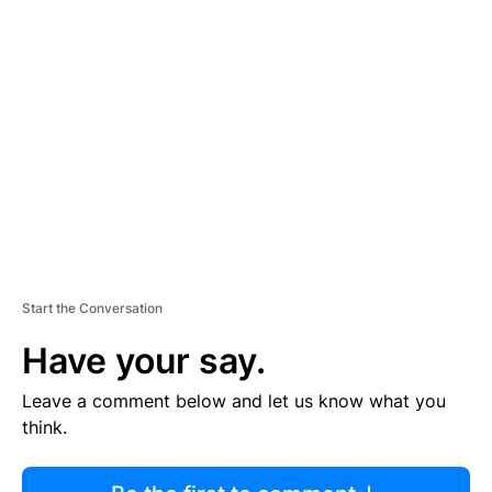
R
TI
S
E
M
E
N
T
Start the Conversation
Have your say.
Leave a comment below and let us know what you
think.