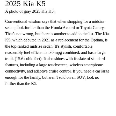
2025 Kia K5
A photo of gray 2025 Kia K5.
Conventional wisdom says that when shopping for a midsize
sedan, look further than the Honda Accord or Toyota Camry.
That’s not wrong, but there is another to add to the list. The Kia
K5, which debuted in 2021 as a replacement for the Optima, is
the top-ranked midsize sedan. It’s stylish, comfortable,
reasonably fuel-efficient at 30 mpg combined, and has a large
trunk (15.6 cubic feet). It also shines with its slate of standard
features, including a large touchscreen, wireless smartphone
connectivity, and adaptive cruise control. If you need a car large
enough for the family, but aren’t sold on an SUV, look no
further than the K5.