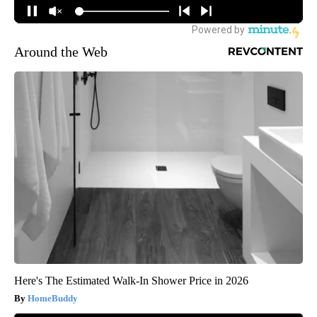
Around the Web
Here's The Estimated Walk-In Shower Price in 2026
HomeBuddy