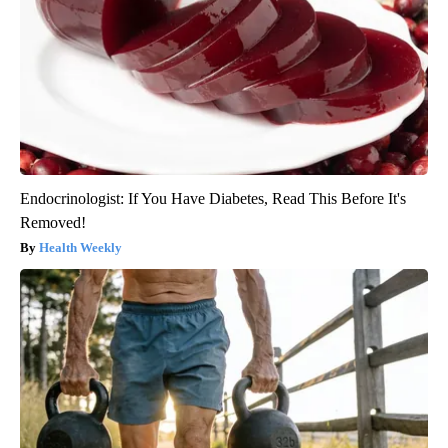
Endocrinologist: If You Have Diabetes, Read This Before It's
Removed!
Health Weekly