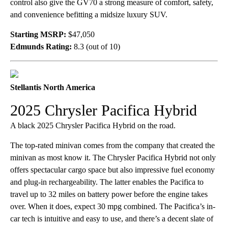
control also give the GV70 a strong measure of comfort, safety,
and convenience befitting a midsize luxury SUV.
Starting MSRP:
$47,050
Edmunds Rating:
8.3 (out of 10)
Stellantis North America
2025 Chrysler Pacifica Hybrid
A black 2025 Chrysler Pacifica Hybrid on the road.
The top-rated minivan comes from the company that created the
minivan as most know it. The Chrysler Pacifica Hybrid not only
offers spectacular cargo space but also impressive fuel economy
and plug-in rechargeability. The latter enables the Pacifica to
travel up to 32 miles on battery power before the engine takes
over. When it does, expect 30 mpg combined. The Pacifica’s in-
car tech is intuitive and easy to use, and there’s a decent slate of