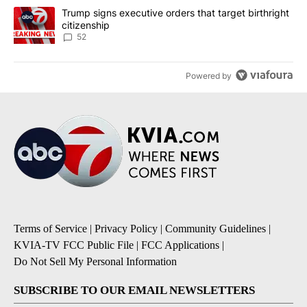
A trending article titled "Trump signs executive orders that targe
Trump signs executive orders that target birthright
citizenship
52
Powered by
Terms of Service
|
Privacy Policy
|
Community Guidelines
|
KVIA-TV FCC Public File
|
FCC Applications
|
Do Not Sell My Personal Information
SUBSCRIBE TO OUR EMAIL NEWSLETTERS