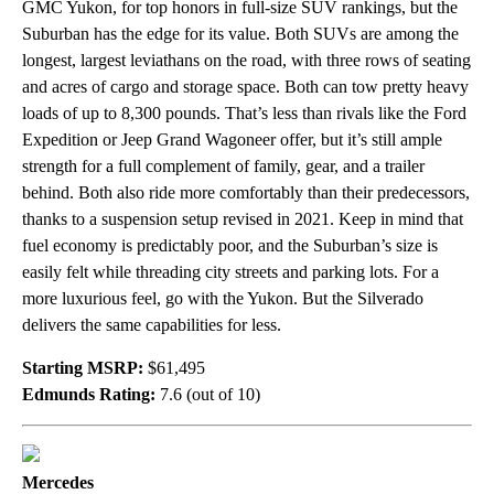
GMC Yukon, for top honors in full-size SUV rankings, but the
Suburban has the edge for its value. Both SUVs are among the
longest, largest leviathans on the road, with three rows of seating
and acres of cargo and storage space. Both can tow pretty heavy
loads of up to 8,300 pounds. That’s less than rivals like the Ford
Expedition or Jeep Grand Wagoneer offer, but it’s still ample
strength for a full complement of family, gear, and a trailer
behind. Both also ride more comfortably than their predecessors,
thanks to a suspension setup revised in 2021. Keep in mind that
fuel economy is predictably poor, and the Suburban’s size is
easily felt while threading city streets and parking lots. For a
more luxurious feel, go with the Yukon. But the Silverado
delivers the same capabilities for less.
Starting MSRP:
$61,495
Edmunds Rating:
7.6 (out of 10)
Mercedes