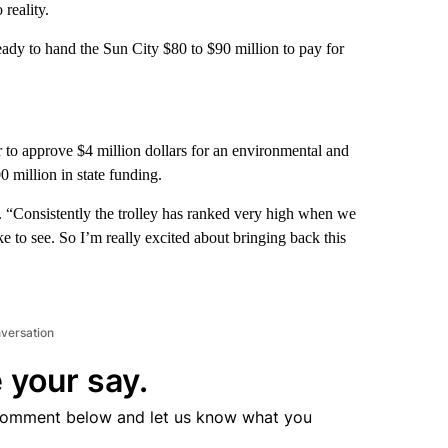
 reality.
ady to hand the Sun City $80 to $90 million to pay for
to approve $4 million dollars for an environmental and
00 million in state funding.
ga. “Consistently the trolley has ranked very high when we
e to see. So I’m really excited about bringing back this
nversation
 your say.
comment below and let us know what you