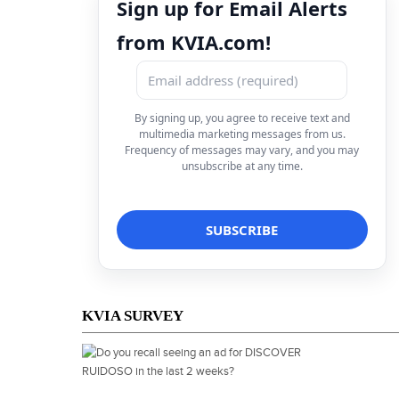
Sign up for Email Alerts
from KVIA.com!
By signing up, you agree to receive text and
multimedia marketing messages from us.
Frequency of messages may vary, and you may
unsubscribe at any time.
KVIA SURVEY