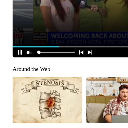
Around the Web