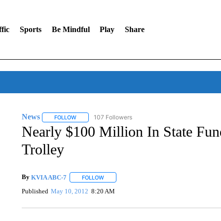
fic
Sports
Be Mindful
Play
Share
News
107 Followers
FOLLOW
FOLLOW "NEWS" TO RECEIVE NOTIFICATIONS ABOUT 
Nearly $100 Million In State Fu
Trolley
By
KVIA ABC-7
FOLLOW
FOLLOW "" TO RECEIVE NOTIFICATIONS ABO
Published
May 10, 2012
8:20 AM