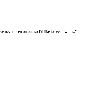
e never been on one so I’d like to see how it is.”