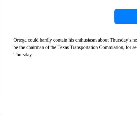
Ortega could hardly contain his enthusiasm about Thursday’s 
be the chairman of the Texas Transportation Commission, for s
Thursday.