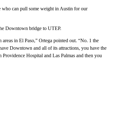
who can pull some weight in Austin for our
om the Downtown bridge to UTEP.
n areas in El Paso,” Ortega pointed out. “No. 1 the
ve Downtown and all of its attractions, you have the
 Providence Hospital and Las Palmas and then you