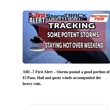
ABC-7 First Alert – Storms pound a good portion of
El Paso. Hail and gusty winds accompanied the
heavy rain.