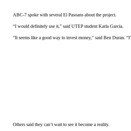
ABC-7 spoke with several El Pasoans about the project.
“I would definitely use it,” said UTEP student Karla Garcia.
“It seems like a good way to invest money,” said Ben Duran. “I’v
Others said they can’t wait to see it become a reality.