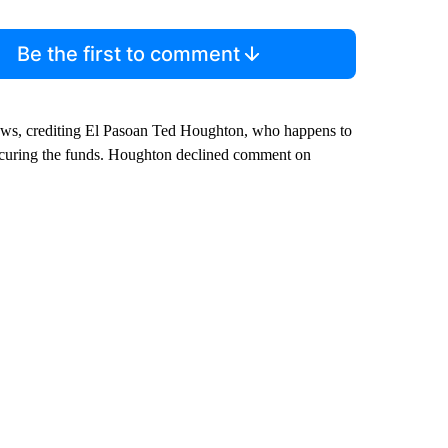
Be the first to comment
news, crediting El Pasoan Ted Houghton, who happens to
ecuring the funds. Houghton declined comment on