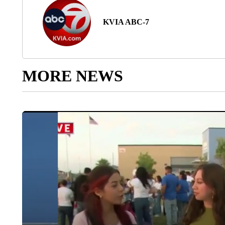
KVIA ABC-7
MORE NEWS