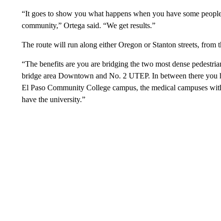
“It goes to show you what happens when you have some people 
community,” Ortega said. “We get results.”
The route will run along either Oregon or Stanton streets, fr
“The benefits are you are bridging the two most dense pedestria
bridge area Downtown and No. 2 UTEP. In between there you ha
El Paso Community College campus, the medical campuses with
have the university.”