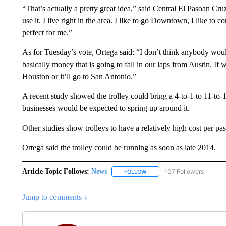
“That’s actually a pretty great idea,” said Central El Pasoan Cruz
use it. I live right in the area. I like to go Downtown, I like t
perfect for me.”
As for Tuesday’s vote, Ortega said: “I don’t think anybody would
basically money that is going to fall in our laps from Austin. If we 
Houston or it’ll go to San Antonio.”
A recent study showed the trolley could bring a 4-to-1 to 11-to-1 
businesses would be expected to spring up around it.
Other studies show trolleys to have a relatively high cost per pa
Ortega said the trolley could be running as soon as late 2014.
Article Topic Follows:
News
107 Followers
FOLLOW
FOLLOW "NEWS" TO RECEIVE
Jump to comments ↓