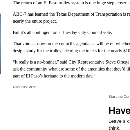
The return of an El Paso trolley system is one huge step closer to
ABC-7 has learned the Texas Department of Transportation is re
nearly the entire project.
But it’s all contingent on a Tuesday City Council vote.
That vote — now on the council’s agenda — will be on whether 
design study for the trolley, clearing the tracks for the nearly $1
“It really is a no-brainer,” said City Representative Steve Orte
ask the community what are some of the amenities that they’d lik
part of El Paso’s heritage to the modern day.”
ADVERTISEMENT
Start the Co
Have
Leave a 
think.