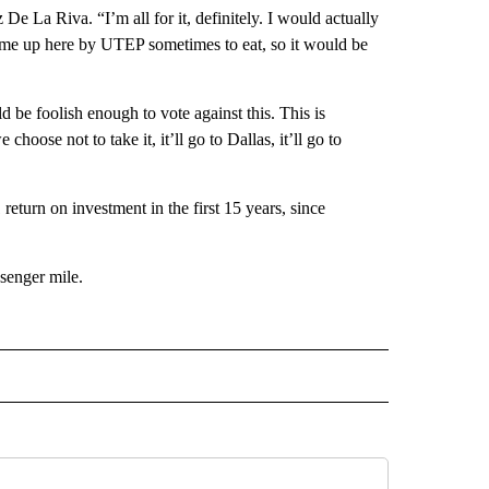
 De La Riva. “I’m all for it, definitely. I would actually
o come up here by UTEP sometimes to eat, so it would be
 be foolish enough to vote against this. This is
choose not to take it, it’ll go to Dallas, it’ll go to
return on investment in the first 15 years, since
ssenger mile.
 NOTIFICATIONS ABOUT NEW PAGES ON "NEWS".