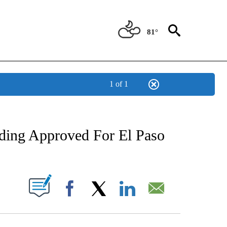
81°
1 of 1
NEW PAGES ON "NEWS".
nding Approved For El Paso
UT NEW PAGES ON "".
Facebook
X
LinkedIn
Email