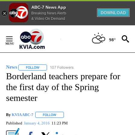
ABC-7 News App
DOWNLOAD
Breaking News Alerts
& Video On Demand
Skip
to
98°
Content
News
107 Followers
FOLLOW
FOLLOW "NEWS" TO RECEIVE NOTIFICATIONS ABOUT NEW 
Borderland teachers prepare for
the first day of the Spring
semester
By
KVIA ABC-7
FOLLOW
FOLLOW "" TO RECEIVE NOTIFICATIONS ABOUT N
Published
January 4, 2016
11:23 PM