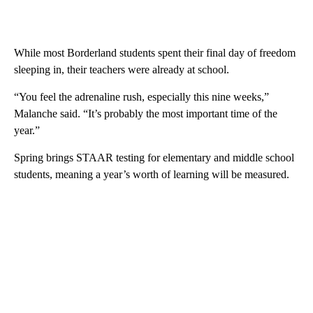
While most Borderland students spent their final day of freedom
sleeping in, their teachers were already at school.
“You feel the adrenaline rush, especially this nine weeks,”
Malanche said. “It’s probably the most important time of the
year.”
Spring brings STAAR testing for elementary and middle school
students, meaning a year’s worth of learning will be measured.