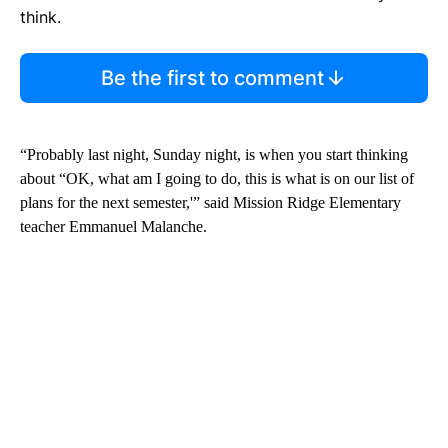
think.
Be the first to comment
“Probably last night, Sunday night, is when you start thinking
about “OK, what am I going to do, this is what is on our list of
plans for the next semester,'” said Mission Ridge Elementary
teacher Emmanuel Malanche.