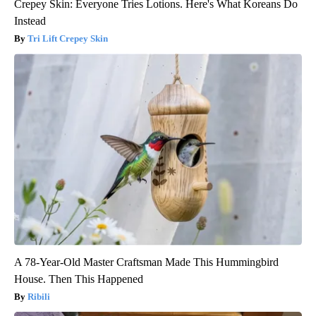
Crepey Skin: Everyone Tries Lotions. Here's What Koreans Do
Instead
Tri Lift Crepey Skin
A 78-Year-Old Master Craftsman Made This Hummingbird
House. Then This Happened
Ribili