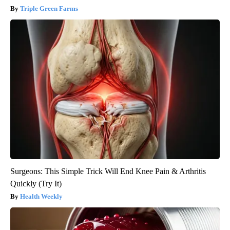
Triple Green Farms
Surgeons: This Simple Trick Will End Knee Pain & Arthritis
Quickly (Try It)
Health Weekly