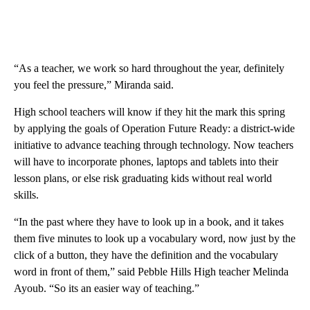
“As a teacher, we work so hard throughout the year, definitely
you feel the pressure,” Miranda said.
High school teachers will know if they hit the mark this spring
by applying the goals of Operation Future Ready: a district-wide
initiative to advance teaching through technology. Now teachers
will have to incorporate phones, laptops and tablets into their
lesson plans, or else risk graduating kids without real world
skills.
“In the past where they have to look up in a book, and it takes
them five minutes to look up a vocabulary word, now just by the
click of a button, they have the definition and the vocabulary
word in front of them,” said Pebble Hills High teacher Melinda
Ayoub. “So its an easier way of teaching.”