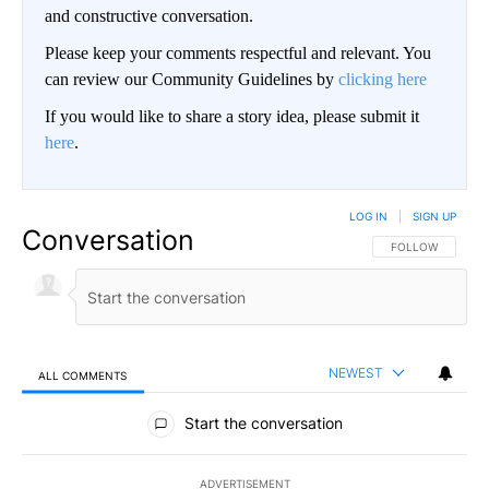
and constructive conversation.
Please keep your comments respectful and relevant. You
can review our Community Guidelines by
clicking here
If you would like to share a story idea, please submit it
here
.
LOG IN
|
SIGN UP
Conversation
FOLLOW THIS CO
FOLLOW
NEWEST
ALL COMMENTS
All Comments
Start the conversation
ADVERTISEMENT