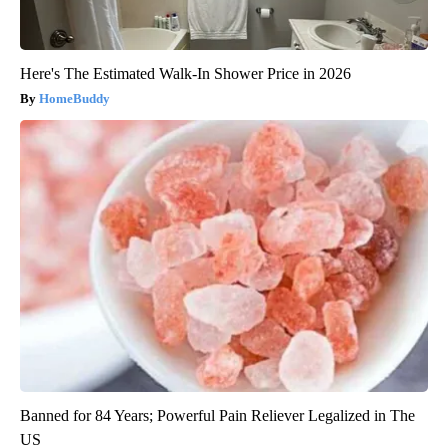
Here's The Estimated Walk-In Shower Price in 2026
HomeBuddy
Banned for 84 Years; Powerful Pain Reliever Legalized in The
US