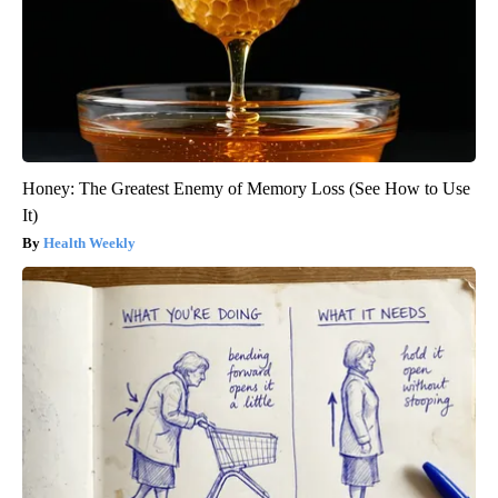
Honey: The Greatest Enemy of Memory Loss (See How to Use
It)
Health Weekly