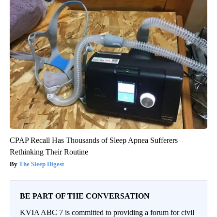
CPAP Recall Has Thousands of Sleep Apnea Sufferers
Rethinking Their Routine
The Sleep Digest
BE PART OF THE CONVERSATION
KVIA ABC 7 is committed to providing a forum for civil