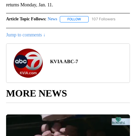
returns Monday, Jan. 11.
Article Topic Follows:
News
107 Followers
FOLLOW
FOLLOW "NEWS" TO RECEIVE NOT
Jump to comments ↓
KVIA ABC-7
MORE NEWS