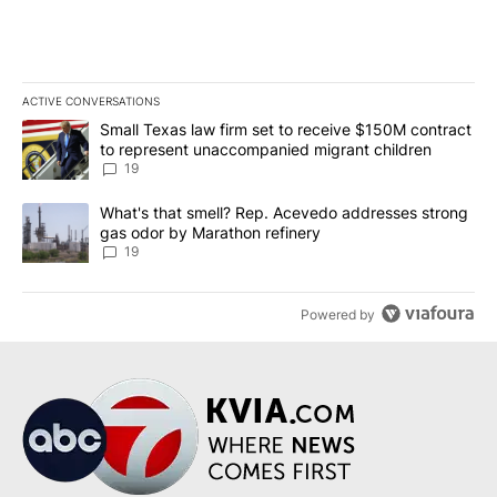
ACTIVE CONVERSATIONS
The following is a list of the most commented articles in the last 7
A trending article titled "Small Texas law firm set to receive $
Small Texas law firm set to receive $150M contract
to represent unaccompanied migrant children
19
A trending article titled "What's that smell? Rep. Acevedo addre
What's that smell? Rep. Acevedo addresses strong
gas odor by Marathon refinery
19
Powered by