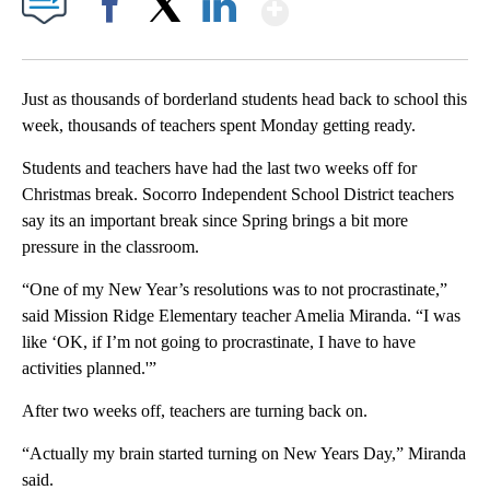
Show More
Facebook
X
LinkedIn
Just as thousands of borderland students head back to school this
week, thousands of teachers spent Monday getting ready.
Students and teachers have had the last two weeks off for
Christmas break. Socorro Independent School District teachers
say its an important break since Spring brings a bit more
pressure in the classroom.
“One of my New Year’s resolutions was to not procrastinate,”
said Mission Ridge Elementary teacher Amelia Miranda. “I was
like ‘OK, if I’m not going to procrastinate, I have to have
activities planned.'”
After two weeks off, teachers are turning back on.
“Actually my brain started turning on New Years Day,” Miranda
said.