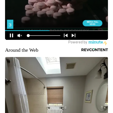
Around the Web