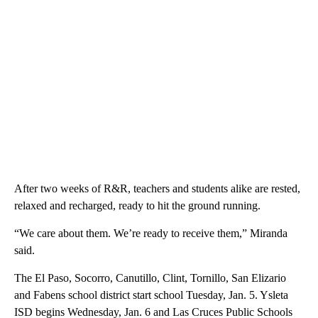
After two weeks of R&R, teachers and students alike are rested,
relaxed and recharged, ready to hit the ground running.
“We care about them. We’re ready to receive them,” Miranda
said.
The El Paso, Socorro, Canutillo, Clint, Tornillo, San Elizario
and Fabens school district start school Tuesday, Jan. 5. Ysleta
ISD begins Wednesday, Jan. 6 and Las Cruces Public Schools