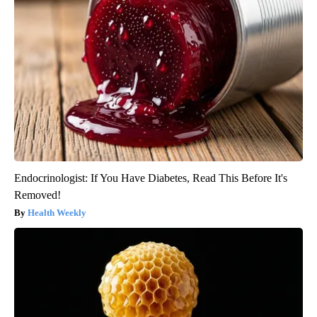
Endocrinologist: If You Have Diabetes, Read This Before It's
Removed!
Health Weekly