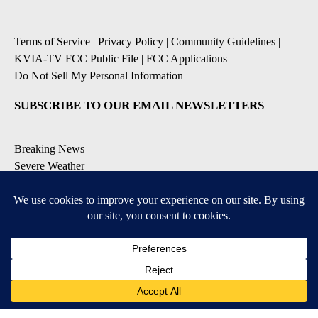
Terms of Service
|
Privacy Policy
|
Community Guidelines
|
KVIA-TV FCC Public File
|
FCC Applications
|
Do Not Sell My Personal Information
SUBSCRIBE TO OUR EMAIL NEWSLETTERS
Breaking News
Severe Weather
Daily News Updates
Daily Weather Forecast
Entertainment
Contests & Promotions
DOWNLOAD OUR APPS
Available for iOS and Android