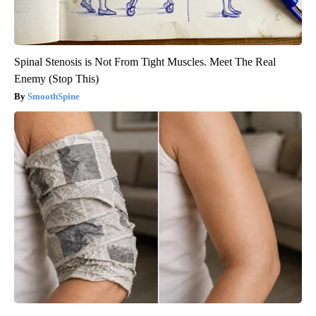
Spinal Stenosis is Not From Tight Muscles. Meet The Real
Enemy (Stop This)
SmoothSpine