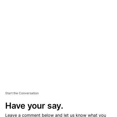
A
D
V
E
R
TI
S
E
M
E
N
T
Start the Conversation
Have your say.
Leave a comment below and let us know what you