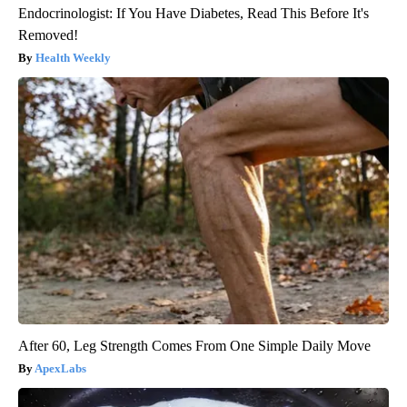
Endocrinologist: If You Have Diabetes, Read This Before It's
Removed!
Health Weekly
After 60, Leg Strength Comes From One Simple Daily Move
ApexLabs