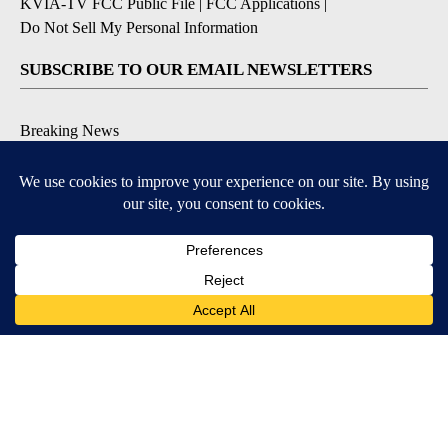
KVIA-TV FCC Public File
|
FCC Applications
|
Do Not Sell My Personal Information
SUBSCRIBE TO OUR EMAIL NEWSLETTERS
Breaking News
Severe Weather
Daily News Updates
Daily Weather Forecast
Entertainment
Contests & Promotions
DOWNLOAD OUR APPS
Available for iOS and Android