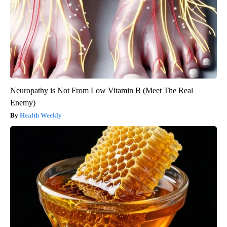
Neuropathy is Not From Low Vitamin B (Meet The Real
Enemy)
Health Weekly