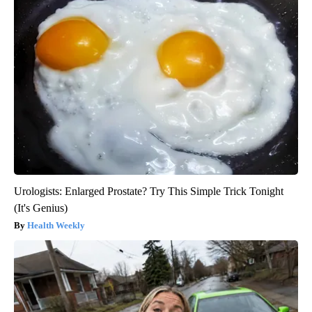
Urologists: Enlarged Prostate? Try This Simple Trick Tonight
(It's Genius)
Health Weekly