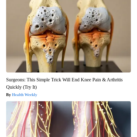
Surgeons: This Simple Trick Will End Knee Pain & Arthritis
Quickly (Try It)
Health Weekly