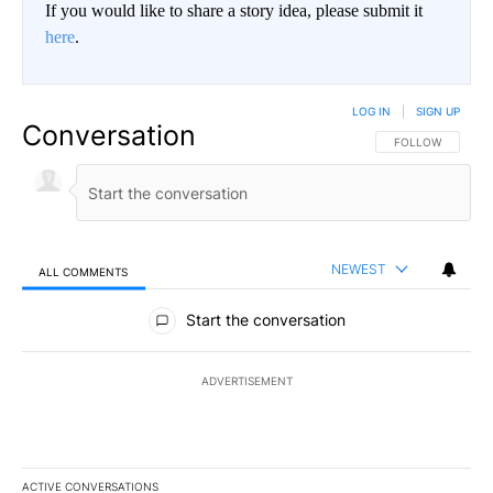
If you would like to share a story idea, please submit it
here
.
LOG IN
|
SIGN UP
Conversation
FOLLOW THIS CO
FOLLOW
NEWEST
ALL COMMENTS
All Comments
Start the conversation
ADVERTISEMENT
ACTIVE CONVERSATIONS