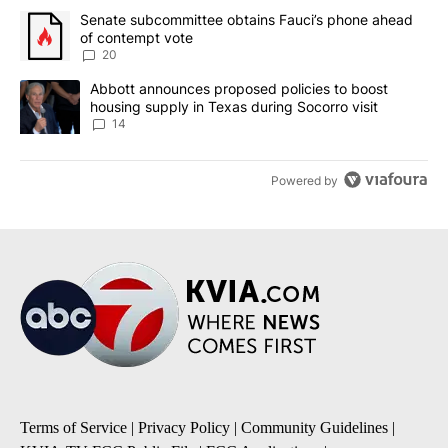
The following is a list of the most commented articles in the last 7
A trending article titled "Senate subcommittee obtains Fauci’s 
Senate subcommittee obtains Fauci’s phone ahead
of contempt vote
20
A trending article titled "Abbott announces proposed policies to 
Abbott announces proposed policies to boost
housing supply in Texas during Socorro visit
14
Powered by
Terms of Service
|
Privacy Policy
|
Community Guidelines
|