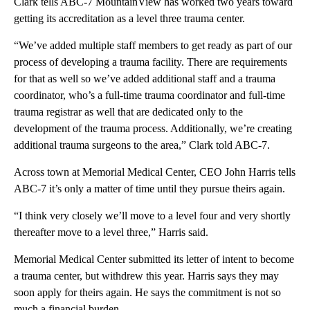
Clark tells ABC-7 MountainView has worked two years toward
getting its accreditation as a level three trauma center.
“We’ve added multiple staff members to get ready as part of our
process of developing a trauma facility. There are requirements
for that as well so we’ve added additional staff and a trauma
coordinator, who’s a full-time trauma coordinator and full-time
trauma registrar as well that are dedicated only to the
development of the trauma process. Additionally, we’re creating
additional trauma surgeons to the area,” Clark told ABC-7.
Across town at Memorial Medical Center, CEO John Harris tells
ABC-7 it’s only a matter of time until they pursue theirs again.
“I think very closely we’ll move to a level four and very shortly
thereafter move to a level three,” Harris said.
Memorial Medical Center submitted its letter of intent to become
a trauma center, but withdrew this year. Harris says they may
soon apply for theirs again. He says the commitment is not so
much a financial burden.