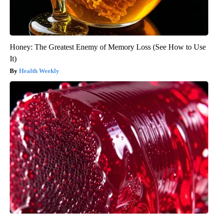
Honey: The Greatest Enemy of Memory Loss (See How to Use
It)
Health Weekly