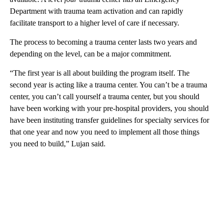
Department with trauma team activation and can rapidly
facilitate transport to a higher level of care if necessary.
The process to becoming a trauma center lasts two years and
depending on the level, can be a major commitment.
“The first year is all about building the program itself. The
second year is acting like a trauma center. You can’t be a trauma
center, you can’t call yourself a trauma center, but you should
have been working with your pre-hospital providers, you should
have been instituting transfer guidelines for specialty services for
that one year and now you need to implement all those things
you need to build,” Lujan said.