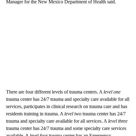
Manager for the New Mexico Department of Health said.
There are four different levels of trauma centers. A
level one
trauma center has 24/7 trauma and specialty care available for all
services, participates in clinical research on trauma care and has
residents training in trauma. A
level two
trauma center has 24/7
trauma and specialty care available for all services. A
level three
trauma center has 24/7 trauma and some specialty care services
available. A
level four
trauma center has an Emergency