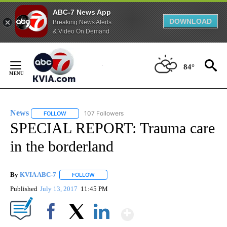
ABC-7 News App
DOWNLOAD
Breaking News Alerts
& Video On Demand
Skip
to
84°
Content
News
107 Followers
FOLLOW
FOLLOW "NEWS" TO RECEIVE NOTIFICATIONS ABOUT NEW 
SPECIAL REPORT: Trauma care
in the borderland
By
KVIA ABC-7
FOLLOW
FOLLOW "" TO RECEIVE NOTIFICATIONS ABOUT N
Published
July 13, 2017
11:45 PM
Show More