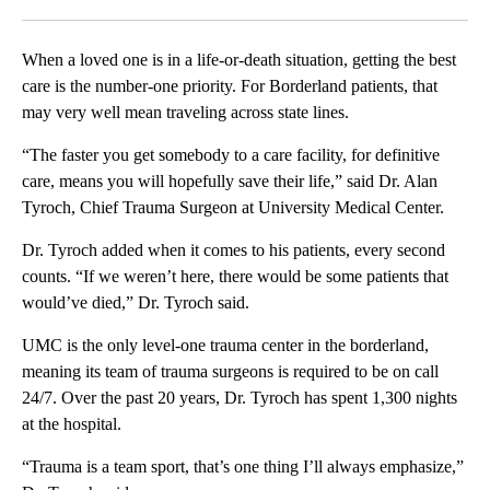
Facebook
X
LinkedIn
When a loved one is in a life-or-death situation, getting the best
care is the number-one priority. For Borderland patients, that
may very well mean traveling across state lines.
“The faster you get somebody to a care facility, for definitive
care, means you will hopefully save their life,” said Dr. Alan
Tyroch, Chief Trauma Surgeon at University Medical Center.
Dr. Tyroch added when it comes to his patients, every second
counts. “If we weren’t here, there would be some patients that
would’ve died,” Dr. Tyroch said.
UMC is the only level-one trauma center in the borderland,
meaning its team of trauma surgeons is required to be on call
24/7. Over the past 20 years, Dr. Tyroch has spent 1,300 nights
at the hospital.
“Trauma is a team sport, that’s one thing I’ll always emphasize,”