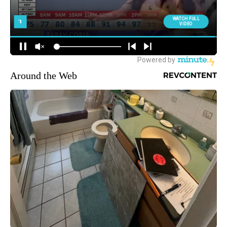
Around the Web