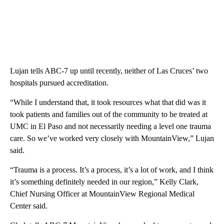
Lujan tells ABC-7 up until recently, neither of Las Cruces’ two
hospitals pursued accreditation.
“While I understand that, it took resources what that did was it
took patients and families out of the community to be treated at
UMC in El Paso and not necessarily needing a level one trauma
care. So we’ve worked very closely with MountainView,” Lujan
said.
“Trauma is a process. It’s a process, it’s a lot of work, and I think
it’s something definitely needed in our region,” Kelly Clark,
Chief Nursing Officer at MountainView Regional Medical
Center said.