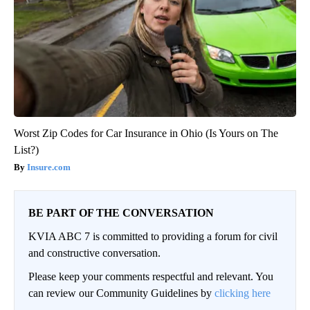
Worst Zip Codes for Car Insurance in Ohio (Is Yours on The
List?)
Insure.com
BE PART OF THE CONVERSATION
KVIA ABC 7 is committed to providing a forum for civil
and constructive conversation.
Please keep your comments respectful and relevant. You
can review our Community Guidelines by
clicking here