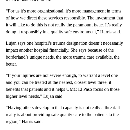
“For us it’s more organizational, it’s more management in terms
of how we direct these services responsibly. The investment that
it will take to do this is not really the paramount issue. It’s really
doing it responsibly in a quality safe environment,” Harris said.
Lujan says one hospital’s trauma designation doesn’t necessarily
impact another hospital financially. She says because of the
borderland’s unique needs, the more trauma care available, the
better.
“If your injuries are not severe enough, to warrant a level one
and you can be treated at the nearest, closest level three, it
benefits that patients and it helps UMC El Paso focus on those
higher level needs,” Lujan said.
“Having others develop in that capacity is not really a threat. It
really is about providing safe quality care to the patients to the
region,” Harris said.