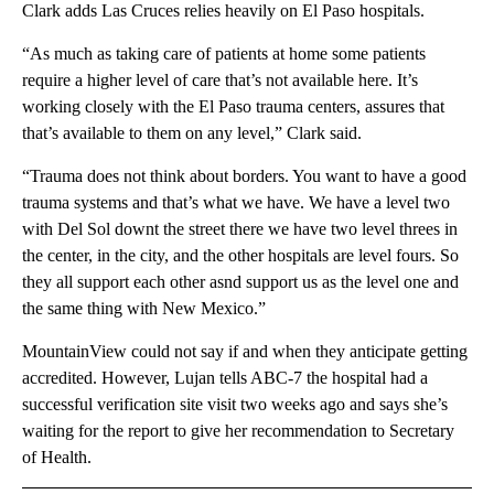
Clark adds Las Cruces relies heavily on El Paso hospitals.
“As much as taking care of patients at home some patients
require a higher level of care that’s not available here. It’s
working closely with the El Paso trauma centers, assures that
that’s available to them on any level,” Clark said.
“Trauma does not think about borders. You want to have a good
trauma systems and that’s what we have. We have a level two
with Del Sol downt the street there we have two level threes in
the center, in the city, and the other hospitals are level fours. So
they all support each other asnd support us as the level one and
the same thing with New Mexico.”
MountainView could not say if and when they anticipate getting
accredited. However, Lujan tells ABC-7 the hospital had a
successful verification site visit two weeks ago and says she’s
waiting for the report to give her recommendation to Secretary
of Health.