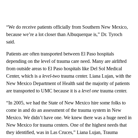
“We do receive patients officially from Southern New Mexico,
because we’re a lot closer than Albuquerque is,” Dr. Tyroch
said.
Patients are often transported between El Paso hospitals
depending on the level of trauma care need. Many are airlifted
from outside areas to El Paso hospitals like Del Sol Medical
Center, which is a
level-two
trauma center. Liana Lujan, with the
New Mexico Department of Health said the majority of patients
are transported to UMC because it is a
level one
trauma center.
“In 2005, we had the State of New Mexico hire some folks to
come in and do an assessment of the trauma system in New
Mexico. We didn’t have one. We knew there was a huge need in
New Mexico for trauma centers. One of the highest needs that
they identified, was in Las Cruces,” Liana Lujan, Trauma