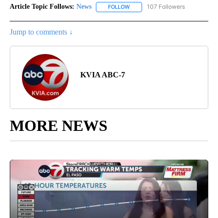
Article Topic Follows:
News
107 Followers
FOLLOW
FOLLOW "NEWS" TO RECEIVE NOT
Jump to comments ↓
KVIA ABC-7
MORE NEWS