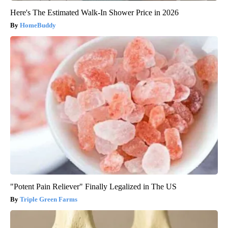
Here's The Estimated Walk-In Shower Price in 2026
HomeBuddy
"Potent Pain Reliever" Finally Legalized in The US
Triple Green Farms