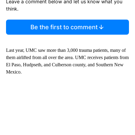
Leave a comment below and let us know what you
think.
Be the first to comment
Last year, UMC saw more than 3,000 trauma patients, many of
them airlifted from all over the area. UMC receives patients from
El Paso, Hudpseth, and Culberson county, and Southern New
Mexico.