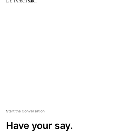
Dr. Tyroch said.
A
D
V
E
R
TI
S
E
M
E
N
T
Start the Conversation
Have your say.