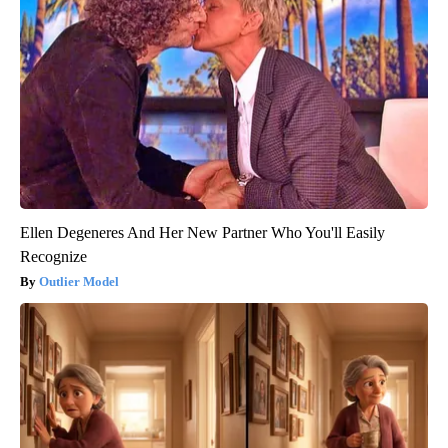
Ellen Degeneres And Her New Partner Who You'll Easily
Recognize
Outlier Model