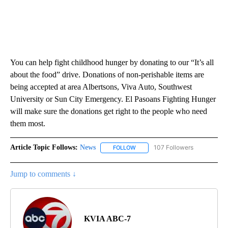
You can help fight childhood hunger by donating to our “It’s all
about the food” drive. Donations of non-perishable items are
being accepted at area Albertsons, Viva Auto, Southwest
University or Sun City Emergency. El Pasoans Fighting Hunger
will make sure the donations get right to the people who need
them most.
Article Topic Follows:
News
107 Followers
FOLLOW
FOLLOW "NEWS" TO RECEIVE NOT
Jump to comments ↓
KVIA ABC-7