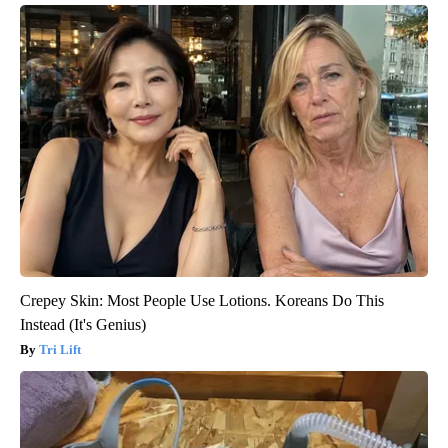
Crepey Skin: Most People Use Lotions. Koreans Do This
Instead (It's Genius)
Tri Lift