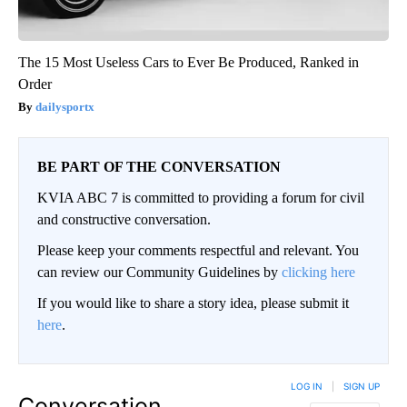
The 15 Most Useless Cars to Ever Be Produced, Ranked in
Order
dailysportx
BE PART OF THE CONVERSATION
KVIA ABC 7 is committed to providing a forum for civil
and constructive conversation.
Please keep your comments respectful and relevant. You
can review our Community Guidelines by
clicking here
If you would like to share a story idea, please submit it
here
.
LOG IN
|
SIGN UP
Conversation