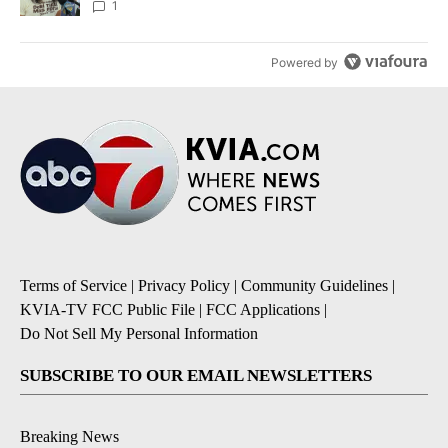
1
Powered by
Terms of Service
|
Privacy Policy
|
Community Guidelines
|
KVIA-TV FCC Public File
|
FCC Applications
|
Do Not Sell My Personal Information
SUBSCRIBE TO OUR EMAIL NEWSLETTERS
Breaking News