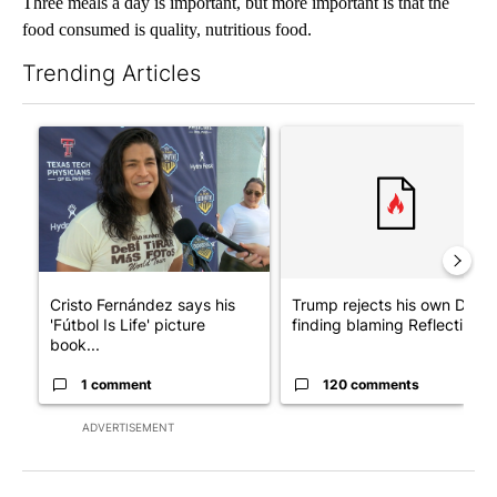
Three meals a day is important, but more important is that the
food consumed is quality, nutritious food.
Trending Articles
The following is a list of the most commented articles in the last 7
A trending article titled "Cristo Fernández says his 'Fútbol Is Li
A trending article titled "Tr
Cristo Fernández says his
Trump rejects his own DOJ’s
'Fútbol Is Life' picture
finding blaming Reflecting ..
book...
1 comment
120 comments
ADVERTISEMENT