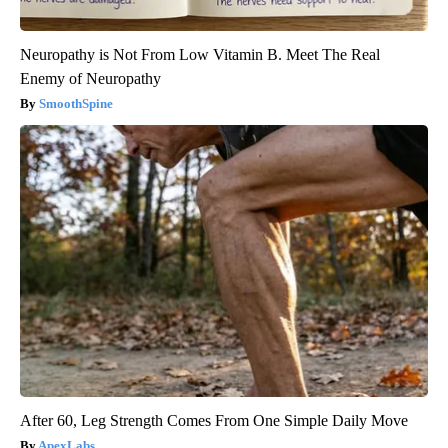
Neuropathy is Not From Low Vitamin B. Meet The Real
Enemy of Neuropathy
SmoothSpine
After 60, Leg Strength Comes From One Simple Daily Move
ApexLabs