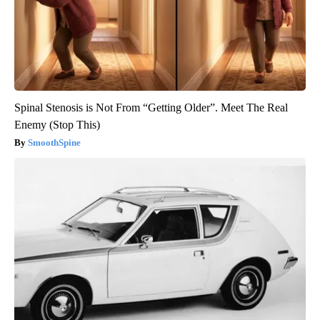
Spinal Stenosis is Not From “Getting Older”. Meet The Real
Enemy (Stop This)
SmoothSpine