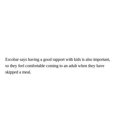
Escobar says having a good rapport with kids is also important,
so they feel comfortable coming to an adult when they have
skipped a meal.