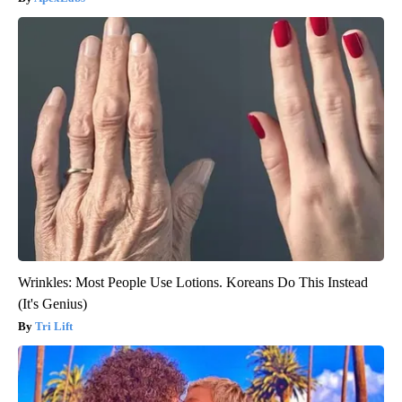
Wrinkles: Most People Use Lotions. Koreans Do This Instead
(It's Genius)
Tri Lift