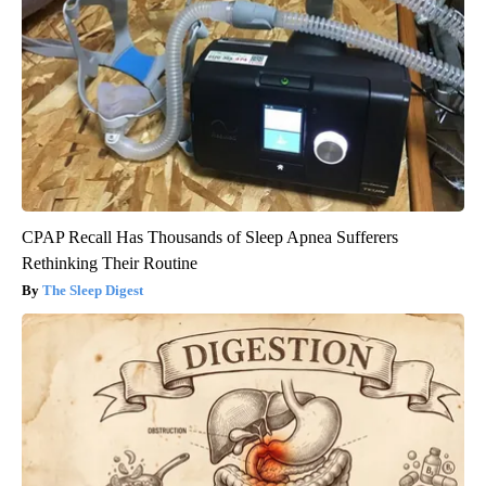
CPAP Recall Has Thousands of Sleep Apnea Sufferers
Rethinking Their Routine
The Sleep Digest