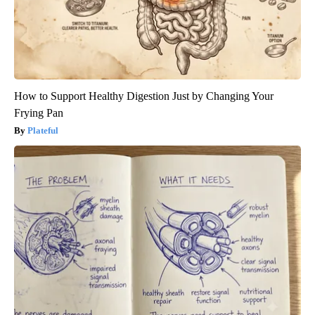
How to Support Healthy Digestion Just by Changing Your
Frying Pan
Plateful