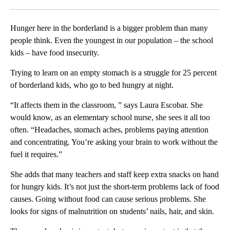
Facebook
X
LinkedIn
Hunger here in the borderland is a bigger problem than many
people think. Even the youngest in our population – the school
kids – have food insecurity.
Trying to learn on an empty stomach is a struggle for 25 percent
of borderland kids, who go to bed hungry at night.
“It affects them in the classroom, ” says Laura Escobar. She
would know, as an elementary school nurse, she sees it all too
often. “Headaches, stomach aches, problems paying attention
and concentrating. You’re asking your brain to work without the
fuel it requires.”
She adds that many teachers and staff keep extra snacks on hand
for hungry kids. It’s not just the short-term problems lack of food
causes. Going without food can cause serious problems. She
looks for signs of malnutrition on students’ nails, hair, and skin.