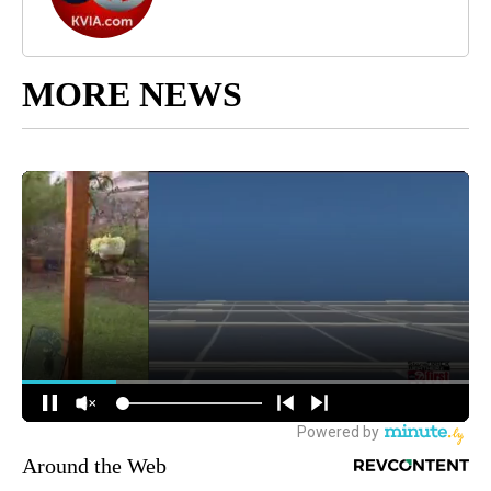
MORE NEWS
Around the Web