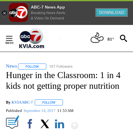
ABC-7 News App
DOWNLOAD
Breaking News Alerts
& Video On Demand
Skip
to
81°
Content
News
107 Followers
FOLLOW
FOLLOW "NEWS" TO RECEIVE NOTIFICATIONS ABOUT NEW 
Hunger in the Classroom: 1 in 4
kids not getting proper nutrition
By
KVIA ABC-7
FOLLOW
FOLLOW "" TO RECEIVE NOTIFICATIONS ABOUT N
Published
September 14, 2017
11:53 AM
Show More