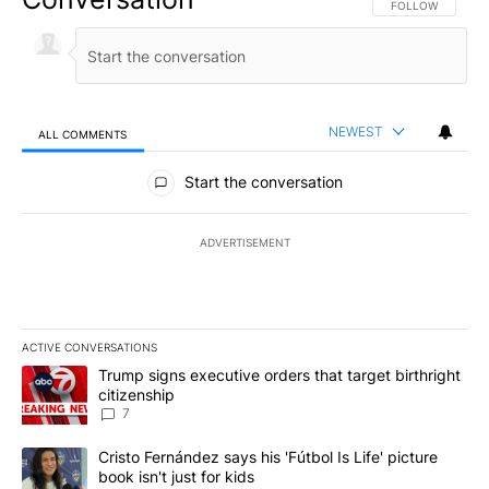
FOLLOW THIS CO
FOLLOW
NEWEST
ALL COMMENTS
All Comments
Start the conversation
ADVERTISEMENT
ACTIVE CONVERSATIONS
The following is a list of the most commented articles in the last 7
A trending article titled "Trump signs executive orders that targe
Trump signs executive orders that target birthright
citizenship
7
A trending article titled "Cristo Fernández says his 'Fútbol Is Life'
Cristo Fernández says his 'Fútbol Is Life' picture
book isn't just for kids