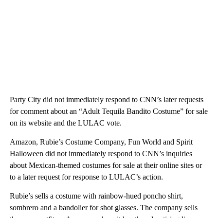
Party City did not immediately respond to CNN’s later requests
for comment about an “Adult Tequila Bandito Costume” for sale
on its website and the LULAC vote.
Amazon, Rubie’s Costume Company, Fun World and Spirit
Halloween did not immediately respond to CNN’s inquiries
about Mexican-themed costumes for sale at their online sites or
to a later request for response to LULAC’s action.
Rubie’s sells a costume with rainbow-hued poncho shirt,
sombrero and a bandolier for shot glasses. The company sells