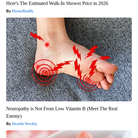
Here's The Estimated Walk-In Shower Price in 2026
HomeBuddy
Neuropathy is Not From Low Vitamin B (Meet The Real
Enemy)
Health Weekly