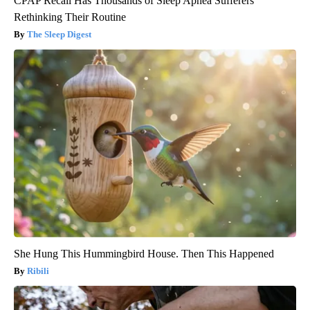
CPAP Recall Has Thousands of Sleep Apnea Sufferers
Rethinking Their Routine
The Sleep Digest
She Hung This Hummingbird House. Then This Happened
Ribili