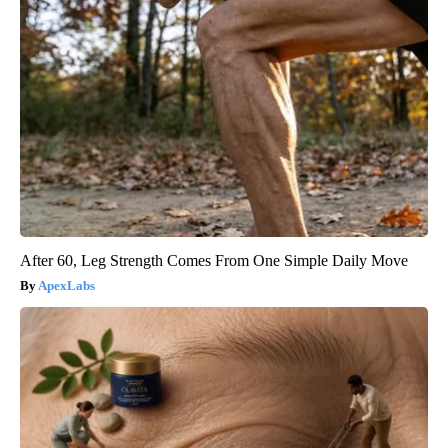
After 60, Leg Strength Comes From One Simple Daily Move
ApexLabs