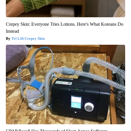
Crepey Skin: Everyone Tries Lotions. Here's What Koreans Do
Instead
Tri Lift Crepey Skin