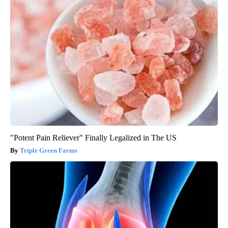
"Potent Pain Reliever" Finally Legalized in The US
Triple Green Farms