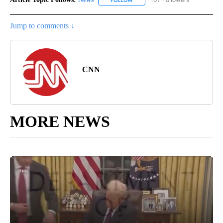
FOLLOW
FOLLOW "NEWS" TO RECEIVE NOT
Jump to comments ↓
CNN
MORE NEWS