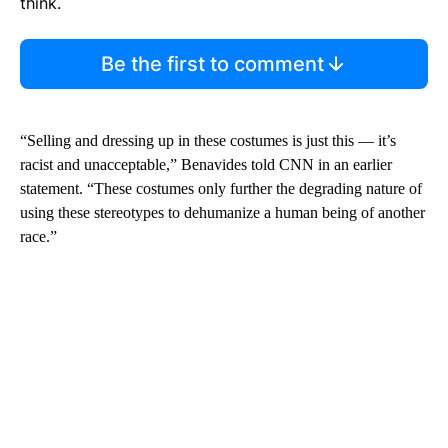
think.
Be the first to comment
“Selling and dressing up in these costumes is just this — it’s
racist and unacceptable,” Benavides told CNN in an earlier
statement. “These costumes only further the degrading nature of
using these stereotypes to dehumanize a human being of another
race.”