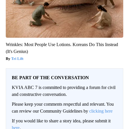
Wrinkles: Most People Use Lotions. Koreans Do This Instead
(It's Genius)
Tri Lift
BE PART OF THE CONVERSATION
KVIA ABC 7 is committed to providing a forum for civil
and constructive conversation.
Please keep your comments respectful and relevant. You
can review our Community Guidelines by
clicking here
If you would like to share a story idea, please submit it
here
.