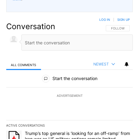
LOG IN
|
SIGN UP
Conversation
FOLLOW THIS CO
FOLLOW
NEWEST
ALL COMMENTS
All Comments
Start the conversation
ADVERTISEMENT
ACTIVE CONVERSATIONS
The following is a list of the most commented articles in the last 7
A trending article titled "Trump’s top general is ‘looking for an o
Trump’s top general is ‘looking for an off-ramp’ from
Iran war as US military options remain limited,