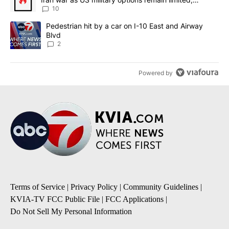
sources say
10
A trending article titled "Pedestrian hit by a car on I-10 East an
Pedestrian hit by a car on I-10 East and Airway
Blvd
2
Powered by
Terms of Service
|
Privacy Policy
|
Community Guidelines
|
KVIA-TV FCC Public File
|
FCC Applications
|
Do Not Sell My Personal Information