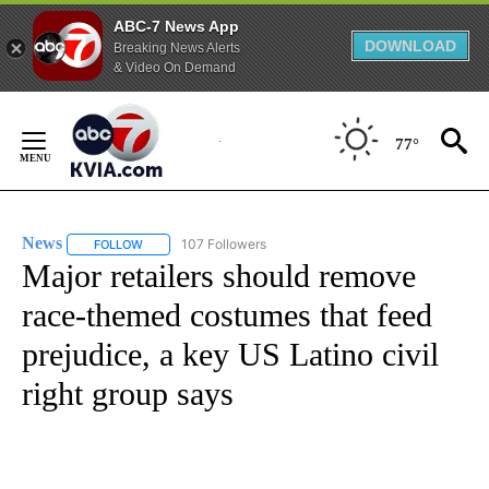
ABC-7 News App
DOWNLOAD
Breaking News Alerts
& Video On Demand
Skip
to
77°
Content
News
107 Followers
FOLLOW
FOLLOW "NEWS" TO RECEIVE NOTIFICATIONS ABOUT NEW 
Major retailers should remove
race-themed costumes that feed
prejudice, a key US Latino civil
right group says