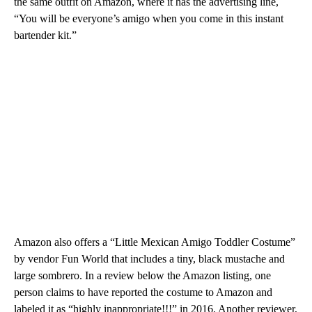
the same outfit on Amazon, where it has the advertising line,
“You will be everyone’s amigo when you come in this instant
bartender kit.”
Amazon also offers a “Little Mexican Amigo Toddler Costume”
by vendor Fun World that includes a tiny, black mustache and
large sombrero. In a review below the Amazon listing, one
person claims to have reported the costume to Amazon and
labeled it as “highly inappropriate!!!” in 2016. Another reviewer,