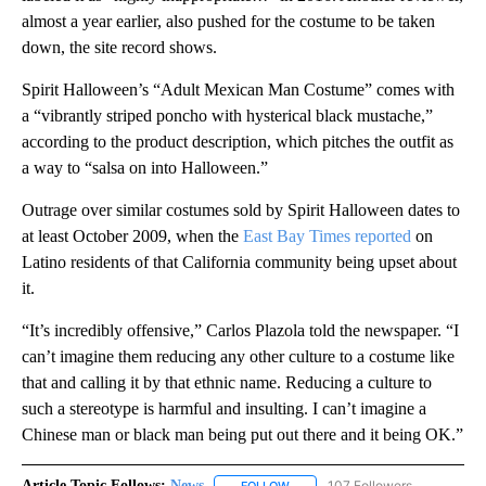
almost a year earlier, also pushed for the costume to be taken
down, the site record shows.
Spirit Halloween’s “Adult Mexican Man Costume” comes with
a “vibrantly striped poncho with hysterical black mustache,”
according to the product description, which pitches the outfit as
a way to “salsa on into Halloween.”
Outrage over similar costumes sold by Spirit Halloween dates to
at least October 2009, when the
East Bay Times reported
on
Latino residents of that California community being upset about
it.
“It’s incredibly offensive,” Carlos Plazola told the newspaper. “I
can’t imagine them reducing any other culture to a costume like
that and calling it by that ethnic name. Reducing a culture to
such a stereotype is harmful and insulting. I can’t imagine a
Chinese man or black man being put out there and it being OK.”
Article Topic Follows:
News
107 Followers