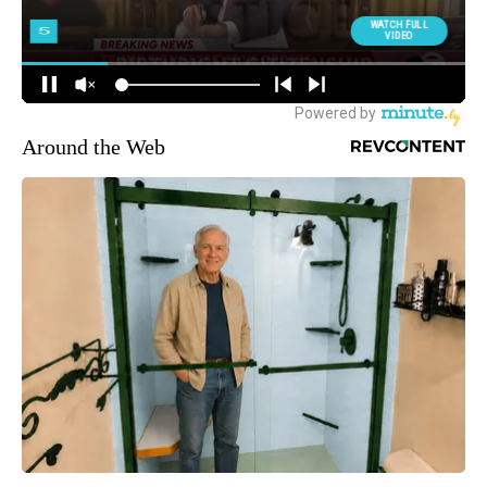
Around the Web