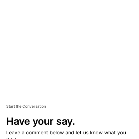
A
D
V
E
R
TI
S
E
M
E
N
T
Start the Conversation
Have your say.
Leave a comment below and let us know what you