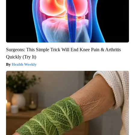
Surgeons: This Simple Trick Will End Knee Pain & Arthritis
Quickly (Try It)
Health Weekly