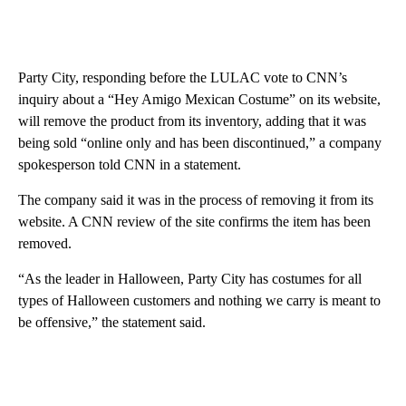
Party City, responding before the LULAC vote to CNN’s
inquiry about a “Hey Amigo Mexican Costume” on its website,
will remove the product from its inventory, adding that it was
being sold “online only and has been discontinued,” a company
spokesperson told CNN in a statement.
The company said it was in the process of removing it from its
website. A CNN review of the site confirms the item has been
removed.
“As the leader in Halloween, Party City has costumes for all
types of Halloween customers and nothing we carry is meant to
be offensive,” the statement said.