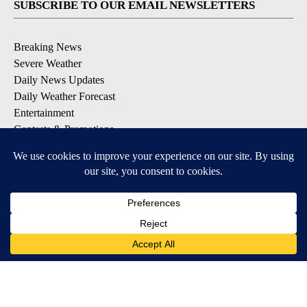
SUBSCRIBE TO OUR EMAIL NEWSLETTERS
Breaking News
Severe Weather
Daily News Updates
Daily Weather Forecast
Entertainment
Contests & Promotions
DOWNLOAD OUR APPS
Available for iOS and Android
© 2026, NPG of Texas, L.P. El Paso, TX USA