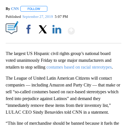
By
CNN
FOLLOW
FOLLOW "" TO RECEIVE NOTIFICATIONS ABOUT NEW PAGE
Published
September 27, 2019
5:07 PM
Show More
Facebook
X
LinkedIn
The largest US Hispanic civil rights group’s national board
voted unanimously Friday to urge major manufacturers and
retailers to stop selling
costumes based on racial stereotypes
.
The League of United Latin American Citizens will contact
companies — including Amazon and Party City — that make or
sell “so-called costumes based on race-based stereotypes which
feed into prejudice against Latinos” and demand they
“immediately remove these items from their inventory list,”
LULAC CEO Sindy Benavides told CNN in a statement.
“This line of merchandise should be banned because it fuels the