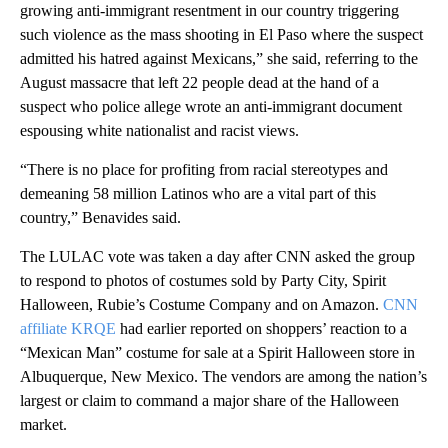
growing anti-immigrant resentment in our country triggering
such violence as the mass shooting in El Paso where the suspect
admitted his hatred against Mexicans,” she said, referring to the
August massacre that left 22 people dead at the hand of a
suspect who police allege wrote an anti-immigrant document
espousing white nationalist and racist views.
“There is no place for profiting from racial stereotypes and
demeaning 58 million Latinos who are a vital part of this
country,” Benavides said.
The LULAC vote was taken a day after CNN asked the group
to respond to photos of costumes sold by Party City, Spirit
Halloween, Rubie’s Costume Company and on Amazon.
CNN
affiliate KRQE
had earlier reported on shoppers’ reaction to a
“Mexican Man” costume for sale at a Spirit Halloween store in
Albuquerque, New Mexico. The vendors are among the nation’s
largest or claim to command a major share of the Halloween
market.