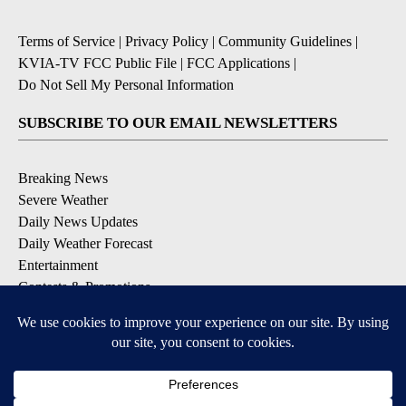
Terms of Service
|
Privacy Policy
|
Community Guidelines
|
KVIA-TV FCC Public File
|
FCC Applications
|
Do Not Sell My Personal Information
SUBSCRIBE TO OUR EMAIL NEWSLETTERS
Breaking News
Severe Weather
Daily News Updates
Daily Weather Forecast
Entertainment
Contests & Promotions
DOWNLOAD OUR APPS
Available for iOS and Android