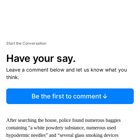
Start the Conversation
Have your say.
Leave a comment below and let us know what you
think.
Be the first to comment
After searching the house, police found numerous baggies
containing “a white powdery substance, numerous used
hypodermic needles” and “several glass smoking devices