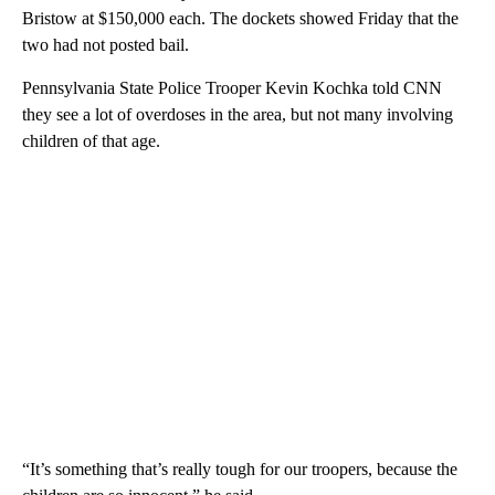
Bristow at $150,000 each. The dockets showed Friday that the
two had not posted bail.
Pennsylvania State Police Trooper Kevin Kochka told CNN
they see a lot of overdoses in the area, but not many involving
children of that age.
“It’s something that’s really tough for our troopers, because the