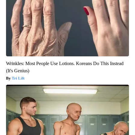
Wrinkles: Most People Use Lotions. Koreans Do This Instead
(It's Genius)
Tri Lift