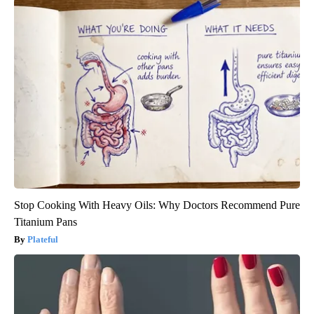
Stop Cooking With Heavy Oils: Why Doctors Recommend Pure
Titanium Pans
Plateful