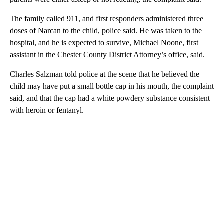
The family called 911, and first responders administered three
doses of Narcan to the child, police said. He was taken to the
hospital, and he is expected to survive, Michael Noone, first
assistant in the Chester County District Attorney’s office, said.
Charles Salzman told police at the scene that he believed the
child may have put a small bottle cap in his mouth, the complaint
said, and that the cap had a white powdery substance consistent
with heroin or fentanyl.
A
D
V
E
R
TI
S
E
M
E
N
T