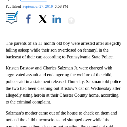
Published
September 27, 2019
6:53 PM
Show More
Facebook
X
LinkedIn
The parents of an 11-month-old boy were arrested after allegedly
falling asleep while their son overdosed on fentanyl in the
backseat of their car, according to Pennsylvania State Police.
Kristen Bristow and Charles Salzman Jr. were charged with
aggravated assault and endangering the welfare of the child,
police said in a statement released Thursday. Salzman told police
the two had been cleaning out Bristow’s car on Wednesday after
allegedly using heroin at their Chester County home, according
to the criminal complaint.
Salzman’s mother came out of the house to check on them and
noticed the child unconscious and slumped over while his
parents were either asleep or not reacting,
the complaint said.