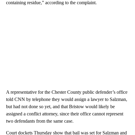
containing residue,” according to the complaint.
A representative for the Chester County public defender’s office
told CNN by telephone they would assign a lawyer to Salzman,
but had not done so yet, and that Bristow would likely be
assigned a conflict attorney, since their office cannot represent
two defendants from the same case.
Court dockets Thursday show that bail was set for Salzman and