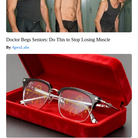
Doctor Begs Seniors: Do This to Stop Losing Muscle
ApexLabs