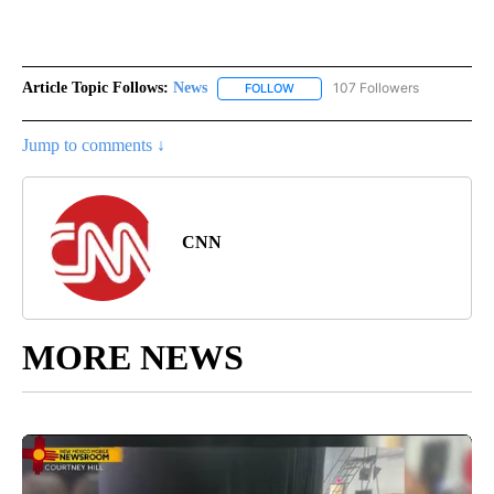
Article Topic Follows:
News
107 Followers
FOLLOW
FOLLOW "NEWS" TO RECEIVE NOT
Jump to comments ↓
CNN
MORE NEWS