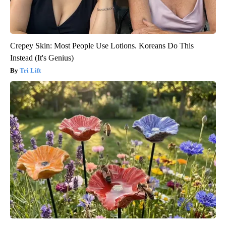
Crepey Skin: Most People Use Lotions. Koreans Do This
Instead (It's Genius)
Tri Lift