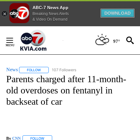
ABC-7 News App
DOWNLOAD
Breaking News Alerts
& Video On Demand
Skip
to
97°
Content
News
107 Followers
FOLLOW
FOLLOW "NEWS" TO RECEIVE NOTIFICATIONS ABOUT NEW 
Parents charged after 11-month-
old overdoses on fentanyl in
backseat of car
By
CNN
FOLLOW
FOLLOW "" TO RECEIVE NOTIFICATIONS ABOUT NEW PAGE