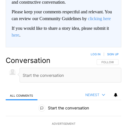
and constructive conversation.
Please keep your comments respectful and relevant. You
can review our Community Guidelines by
clicking here
If you would like to share a story idea, please submit it
here
.
LOG IN
|
SIGN UP
Conversation
FOLLOW THIS CO
FOLLOW
NEWEST
ALL COMMENTS
All Comments
Start the conversation
ADVERTISEMENT