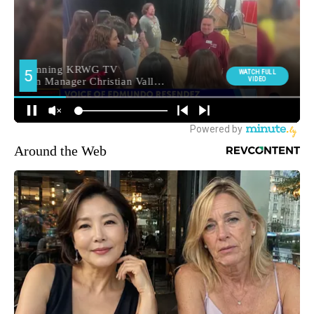
Around the Web