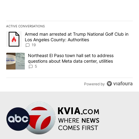
ACTIVE CONVERSATIONS
The following is a list of the most commented articles in the last 7
A trending article titled "Armed man arrested at Trump National G
Armed man arrested at Trump National Golf Club in
Los Angeles County: Authorities
19
A trending article titled "Northeast El Paso town hall set to addr
Northeast El Paso town hall set to address
questions about Meta data center, utilities
5
Powered by