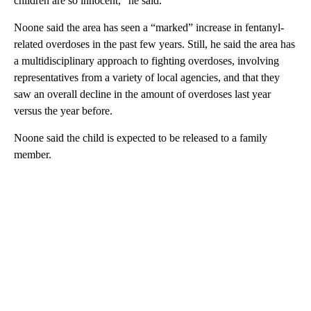
children are so innocent,” he said.
Noone said the area has seen a “marked” increase in fentanyl-
related overdoses in the past few years. Still, he said the area has
a multidisciplinary approach to fighting overdoses,
involving
representatives from a variety of local agencies, and that they
saw an overall decline in the amount of overdoses last year
versus the year before.
Noone said the child is expected to be released to a family
member.