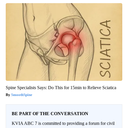
Spine Specialists Says: Do This for 15min to Relieve Sciatica
SmoothSpine
BE PART OF THE CONVERSATION
KVIA ABC 7 is committed to providing a forum for civil