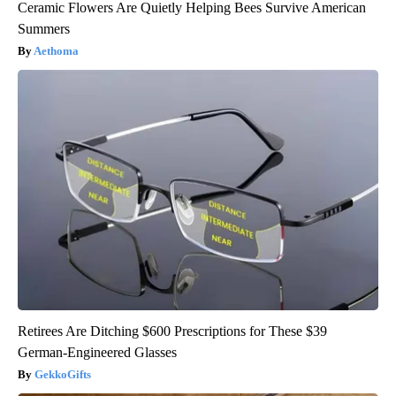
Ceramic Flowers Are Quietly Helping Bees Survive American
Summers
Aethoma
Retirees Are Ditching $600 Prescriptions for These $39
German-Engineered Glasses
GekkoGifts