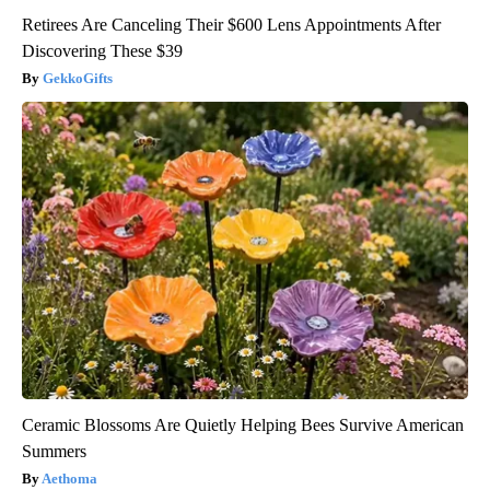
Retirees Are Canceling Their $600 Lens Appointments After
Discovering These $39
GekkoGifts
Ceramic Blossoms Are Quietly Helping Bees Survive American
Summers
Aethoma