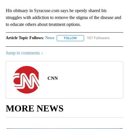
His obituary in Syracuse.com says he openly shared his
struggles with addiction to remove the stigma of the disease and
to educate others about treatment options.
Article Topic Follows:
News
107 Followers
FOLLOW
FOLLOW "NEWS" TO RECEIVE NOT
Jump to comments ↓
CNN
MORE NEWS