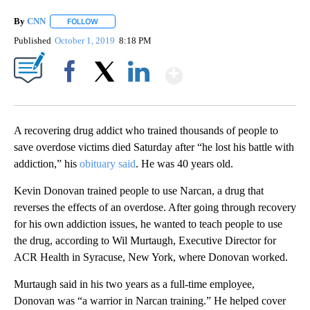
By
CNN
FOLLOW
FOLLOW "" TO RECEIVE NOTIFICATIONS ABOUT NEW PAGE
Published
October 1, 2019
8:18 PM
Show More
Facebook
X
LinkedIn
A recovering drug addict who trained thousands of people to
save overdose victims died Saturday after “he lost his battle with
addiction,” his
obituary said
. He was 40 years old.
Kevin Donovan trained people to use Narcan, a drug that
reverses the effects of an overdose. After going through recovery
for his own addiction issues, he wanted to teach people to use
the drug, according to Wil Murtaugh, Executive Director for
ACR Health in Syracuse, New York, where Donovan worked.
Murtaugh said in his two years as a full-time employee,
Donovan was “a warrior in Narcan training.” He helped cover