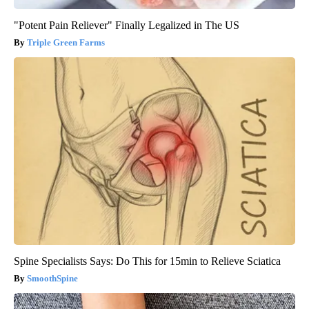
"Potent Pain Reliever" Finally Legalized in The US
Triple Green Farms
Spine Specialists Says: Do This for 15min to Relieve Sciatica
SmoothSpine