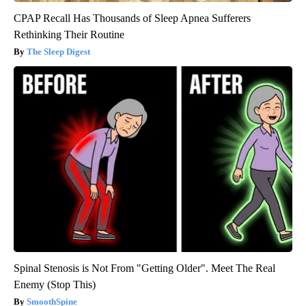
CPAP Recall Has Thousands of Sleep Apnea Sufferers
Rethinking Their Routine
The Sleep Digest
Spinal Stenosis is Not From "Getting Older". Meet The Real
Enemy (Stop This)
SmoothSpine