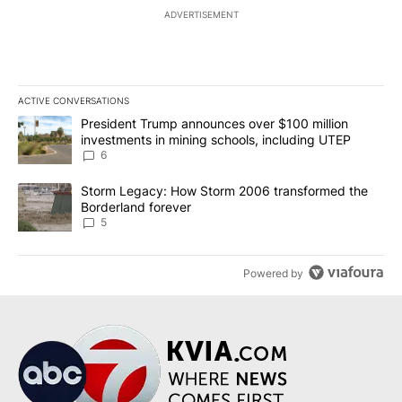
ADVERTISEMENT
ACTIVE CONVERSATIONS
The following is a list of the most commented articles in the last 7
A trending article titled "President Trump announces over $100 m
President Trump announces over $100 million
investments in mining schools, including UTEP
6
A trending article titled "Storm Legacy: How Storm 2006 transfo
Storm Legacy: How Storm 2006 transformed the
Borderland forever
5
Powered by