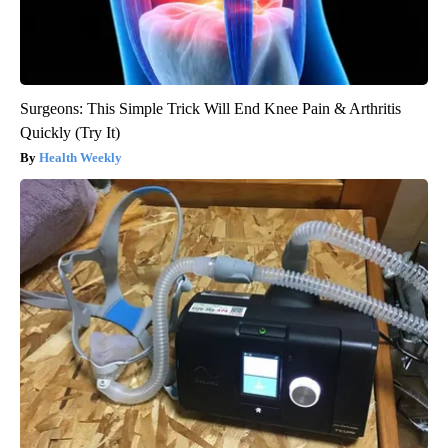
Surgeons: This Simple Trick Will End Knee Pain & Arthritis
Quickly (Try It)
Health Weekly