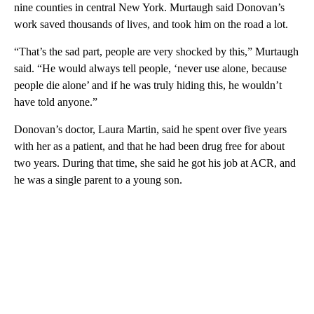
nine counties in central New York. Murtaugh said Donovan’s
work saved thousands of lives, and took him on the road a lot.
“That’s the sad part, people are very shocked by this,” Murtaugh
said. “He would always tell people, ‘never use alone, because
people die alone’ and if he was truly hiding this, he wouldn’t
have told anyone.”
Donovan’s doctor, Laura Martin, said he spent over five years
with her as a patient, and that he had been drug free for about
two years. During that time, she said he got his job at ACR, and
he was a single parent to a young son.
A
D
V
E
R
TI
S
E
M
E
N
T