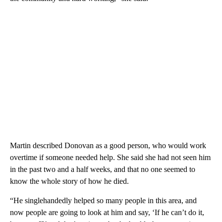
Martin described Donovan as a good person, who would work
overtime if someone needed help. She said she had not seen him
in the past two and a half weeks, and that no one seemed to
know the whole story of how he died.
“He singlehandedly helped so many people in this area, and
now people are going to look at him and say, ‘If he can’t do it,