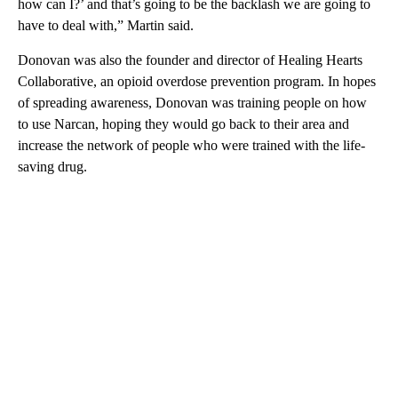
how can I?’ and that’s going to be the backlash we are going to
have to deal with,” Martin said.
Donovan was also the founder and director of Healing Hearts
Collaborative, an opioid overdose prevention program. In hopes
of spreading awareness, Donovan was training people on how
to use Narcan, hoping they would go back to their area and
increase the network of people who were trained with the life-
saving drug.