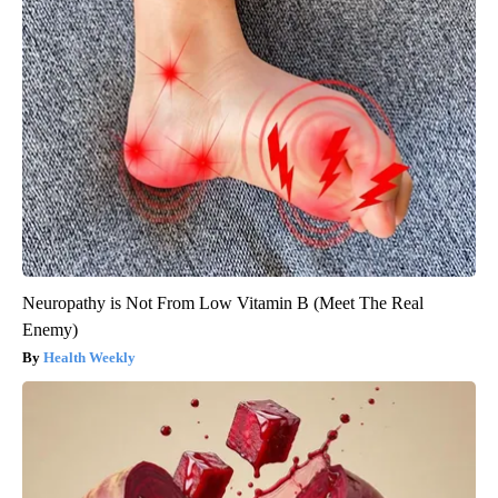
Neuropathy is Not From Low Vitamin B (Meet The Real
Enemy)
Health Weekly