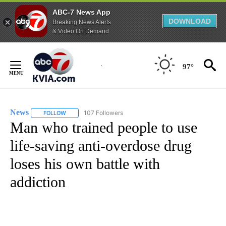
ABC-7 News App
DOWNLOAD
Breaking News Alerts
& Video On Demand
Skip
to
97°
Content
News
107 Followers
FOLLOW
FOLLOW "NEWS" TO RECEIVE NOTIFICATIONS ABOUT NEW 
Man who trained people to use
life-saving anti-overdose drug
loses his own battle with
addiction