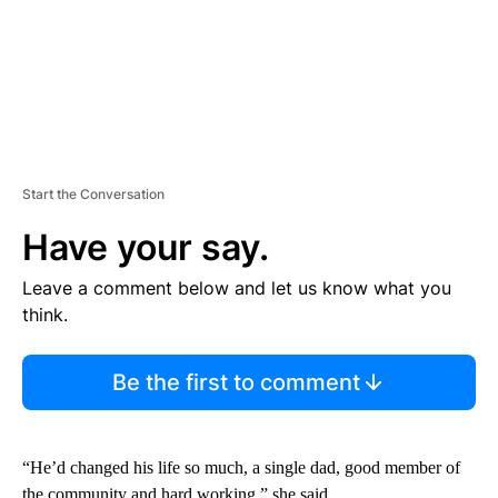
Start the Conversation
Have your say.
Leave a comment below and let us know what you
think.
Be the first to comment
“He’d changed his life so much, a single dad, good member of
the community and hard working,” she said.