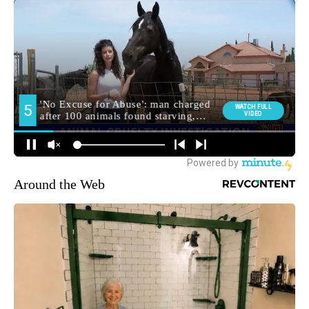
Around the Web