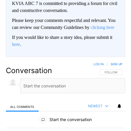
KVIA ABC 7 is committed to providing a forum for civil
and constructive conversation.
Please keep your comments respectful and relevant. You
can review our Community Guidelines by
clicking here
If you would like to share a story idea, please submit it
here
.
LOG IN
|
SIGN UP
Conversation
FOLLOW THIS CO
FOLLOW
NEWEST
ALL COMMENTS
All Comments
Start the conversation