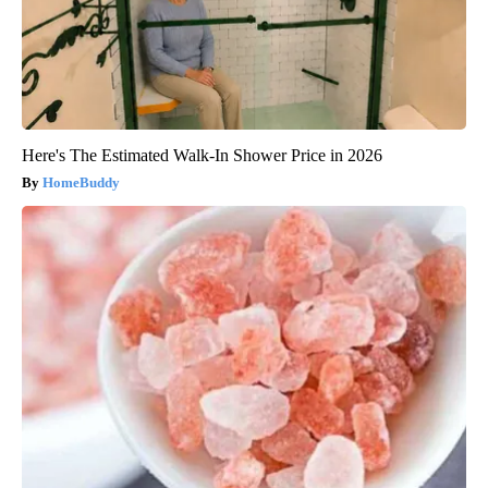
Here's The Estimated Walk-In Shower Price in 2026
HomeBuddy