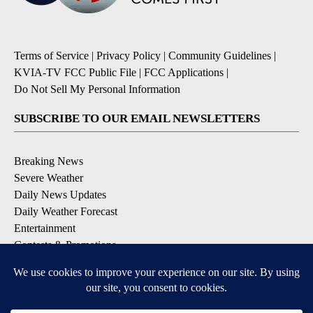
Terms of Service
|
Privacy Policy
|
Community Guidelines
|
KVIA-TV FCC Public File
|
FCC Applications
|
Do Not Sell My Personal Information
SUBSCRIBE TO OUR EMAIL NEWSLETTERS
Breaking News
Severe Weather
Daily News Updates
Daily Weather Forecast
Entertainment
Contests & Promotions
DOWNLOAD OUR APPS