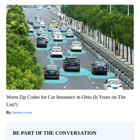
Worst Zip Codes for Car Insurance in Ohio (Is Yours on The
List?)
Insure.com
BE PART OF THE CONVERSATION