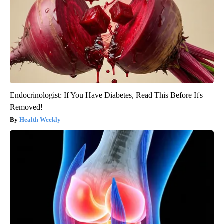
Endocrinologist: If You Have Diabetes, Read This Before It's
Removed!
Health Weekly