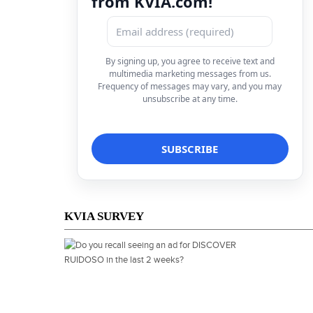
from KVIA.com!
By signing up, you agree to receive text and
multimedia marketing messages from us.
Frequency of messages may vary, and you may
unsubscribe at any time.
KVIA SURVEY