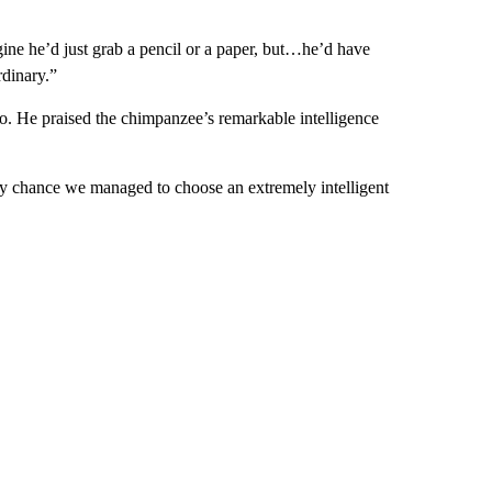
ine he’d just grab a pencil or a paper, but…he’d have
dinary.”
 He praised the chimpanzee’s remarkable intelligence
y chance we managed to choose an extremely intelligent