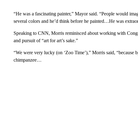
“He was a fascinating painter,” Mayor said. “People would imag
several colors and he’d think before he painted…He was extraor
Speaking to CNN, Morris reminisced about working with Congo.
and pursuit of “art for art’s sake.”
“We were very lucky (on ‘Zoo Time’),” Morris said, “because b
chimpanzee…