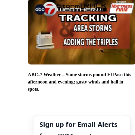
ABC-7 Weather – Some storms pound El Paso this
afternoon and evening; gusty winds and hail in
spots.
Sign up for Email Alerts