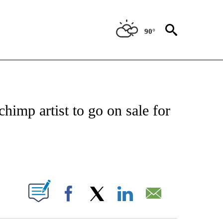
90°
NEW PAGES ON "NEWS".
himp artist to go on sale for
PAGES ON "".
Facebook
X
LinkedIn
Email