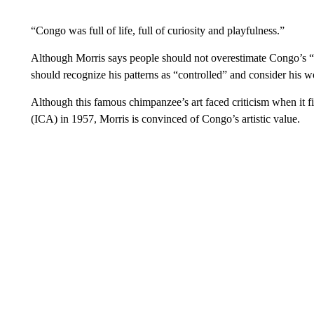
“Congo was full of life, full of curiosity and playfulness.”
Although Morris says people should not overestimate Congo’s “ve
should recognize his patterns as “controlled” and consider his wo
Although this famous chimpanzee’s art faced criticism when it fi
(ICA) in 1957, Morris is convinced of Congo’s artistic value.