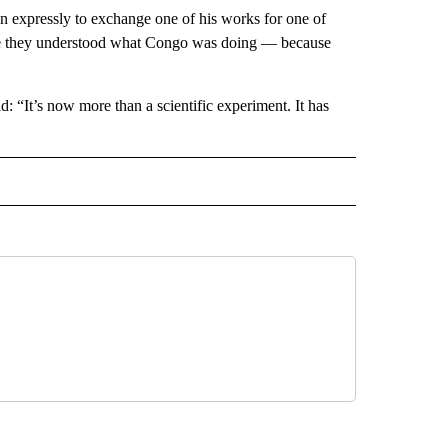
 expressly to exchange one of his works for one of
ore they understood what Congo was doing — because
: “It’s now more than a scientific experiment. It has
 NOTIFICATIONS ABOUT NEW PAGES ON "NEWS".