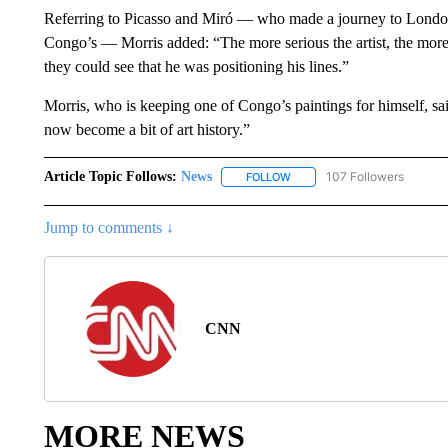
Referring to Picasso and Miró — who made a journey to London
Congo’s — Morris added: “The more serious the artist, the m
they could see that he was positioning his lines.”
Morris, who is keeping one of Congo’s paintings for himself, said
now become a bit of art history.”
Article Topic Follows:
News
107 Followers
FOLLOW
FOLLOW "NEWS" TO RECEIVE
Jump to comments ↓
CNN
MORE NEWS