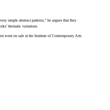
ry simple abstract patterns,” he argues that they
rks’ thematic variations.
rst went on sale at the Institute of Contemporary Arts