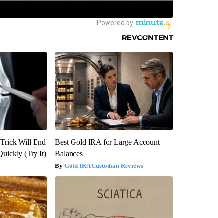
 Trick Will End
Best Gold IRA for Large Account
Quickly (Try It)
Balances
Gold IRA Custodian Reviews