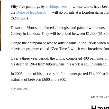
Fifty-five paintings by a
chimpanzee
— whose works have been a
the
Duke of Edinburgh
— will go on sale at a London gallery i
($247,000).
Desmond Morris, the famed ethologist and painter who owns the 
Gallery in London. They will be priced between £1,500 ($1,850
Congo the chimpanzee rose to artistic fame in the 1950s when 
television program called “Zoo Time,” which was broadcast f
Over a three-year period, the chimp completed 400 paintings in a
his death in 1964 from tuberculosis, his work is still in demand.
In 2005, three of his pieces sold for an unexpected £14,000 at
B
estimate of between £600 and £800.
ADVERTISEMENT
Start the Co
Have