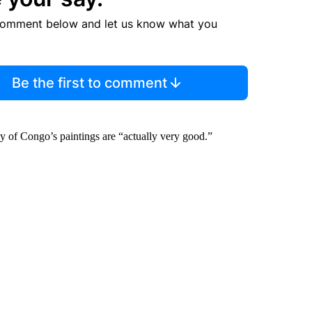
comment below and let us know what you
Be the first to comment
 of Congo’s paintings are “actually very good.”