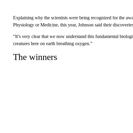
Explaining why the scientists were being recognized for the awa
Physiology or Medicine, this year, Johnson said their discoveri
“It’s very clear that we now understand this fundamental biologica
creatures here on earth breathing oxygen.”
The winners