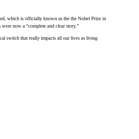
rd, which is officially known as the the Nobel Prize in
es were now a “complete and clear story.”
l switch that really impacts all our lives as living