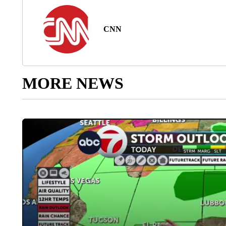
CNN
MORE NEWS