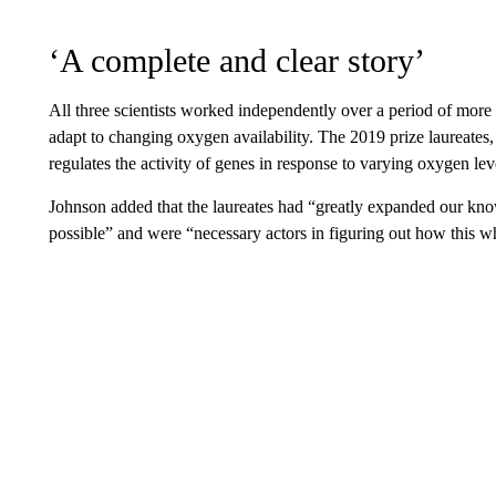
‘A complete and clear story’
All three scientists worked independently over a period of more
adapt to changing oxygen availability. The 2019 prize laureates,
regulates the activity of genes in response to varying oxygen lev
Johnson added that the laureates had “greatly expanded our kn
possible” and were “necessary actors in figuring out how this w