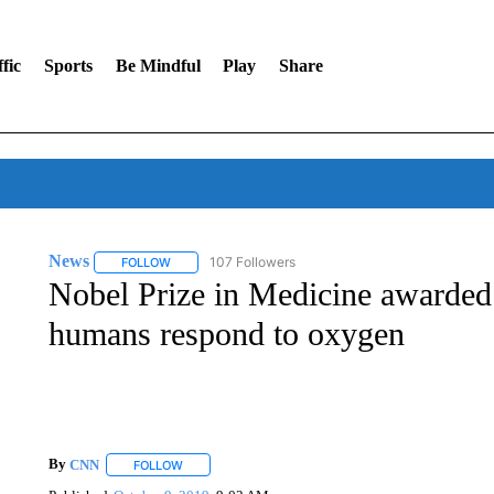
fic
Sports
Be Mindful
Play
Share
News
107 Followers
FOLLOW
FOLLOW "NEWS" TO RECEIVE NOTIFICATIONS ABOUT 
Nobel Prize in Medicine awarded
humans respond to oxygen
By
CNN
FOLLOW
FOLLOW "" TO RECEIVE NOTIFICATIONS ABOUT NEW 