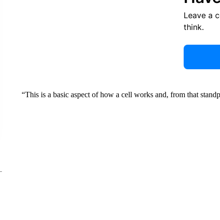
Leave a 
think.
“This is a basic aspect of how a cell works and, from that standpo