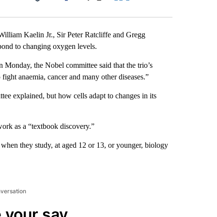
Facebook
X
LinkedIn
Email
lliam Kaelin Jr., Sir Peter Ratcliffe and Gregg
pond to changing oxygen levels.
n Monday, the Nobel committee said that the trio’s
 fight anaemia, cancer and many other diseases.”
ee explained, but how cells adapt to changes in its
work as a “textbook discovery.”
 when they study, at aged 12 or 13, or younger, biology
nversation
 your say.