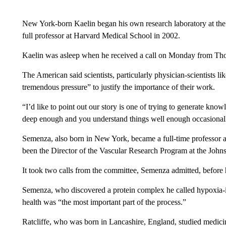
New York-born Kaelin began his own research laboratory at the
full professor at Harvard Medical School in 2002.
Kaelin was asleep when he received a call on Monday from Th
The American said scientists, particularly physician-scientists l
tremendous pressure” to justify the importance of their work.
“I’d like to point out our story is one of trying to generate kn
deep enough and you understand things well enough occasionally t
Semenza, also born in New York, became a full-time professor 
been the Director of the Vascular Research Program at the Johns
It took two calls from the committee, Semenza admitted, before
Semenza, who discovered a protein complex he called hypoxia-in
health was “the most important part of the process.”
Ratcliffe, who was born in Lancashire, England, studied medici