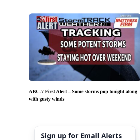
ABC-7 First Alert – Some storms pop tonight along
with gusty winds
Sign up for Email Alerts