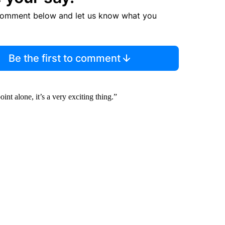
comment below and let us know what you
Be the first to comment
int alone, it’s a very exciting thing.”