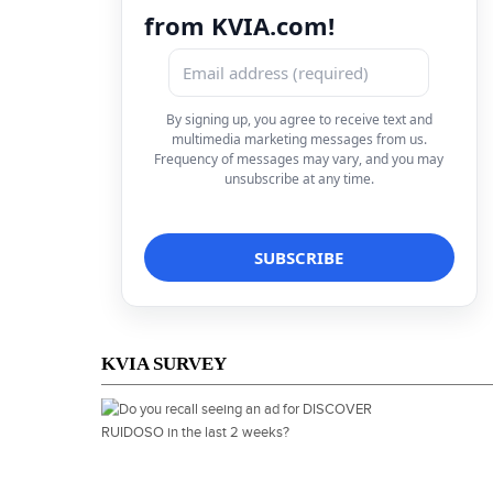
from KVIA.com!
By signing up, you agree to receive text and
multimedia marketing messages from us.
Frequency of messages may vary, and you may
unsubscribe at any time.
KVIA SURVEY