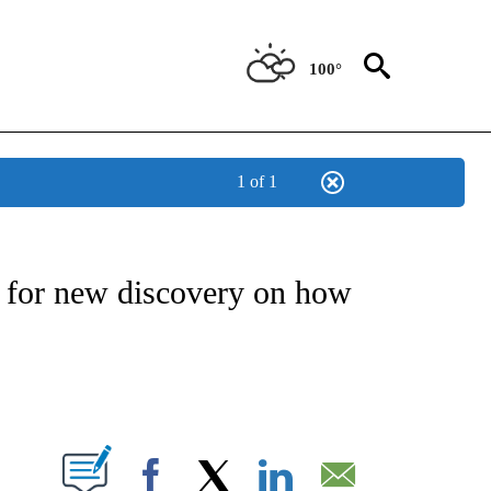
100°
1 of 1
NEW PAGES ON "NEWS".
 for new discovery on how
PAGES ON "".