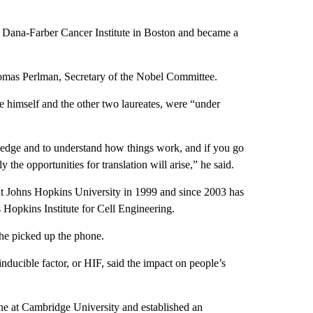
 Dana-Farber Cancer Institute in Boston and became a
omas Perlman, Secretary of the Nobel Committee.
ike himself and the other two laureates, were “under
owledge and to understand how things work, and if you go
he opportunities for translation will arise,” he said.
at Johns Hopkins University in 1999 and since 2003 has
 Hopkins Institute for Cell Engineering.
 he picked up the phone.
ducible factor, or HIF, said the impact on people’s
ne at Cambridge University and established an