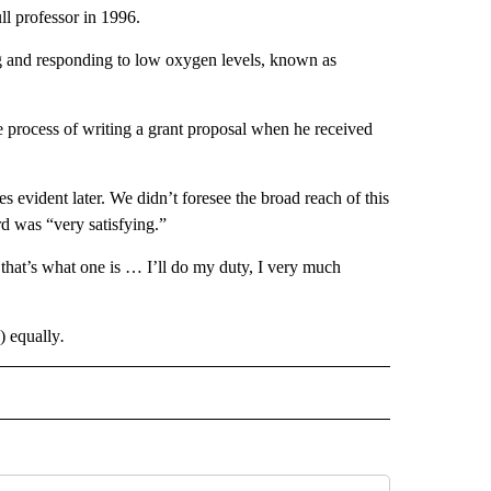
l professor in 1996.
g and responding to low oxygen levels, known as
e process of writing a grant proposal when he received
 evident later. We didn’t foresee the broad reach of this
d was “very satisfying.”
if that’s what one is … I’ll do my duty, I very much
) equally
.
 NOTIFICATIONS ABOUT NEW PAGES ON "NEWS".