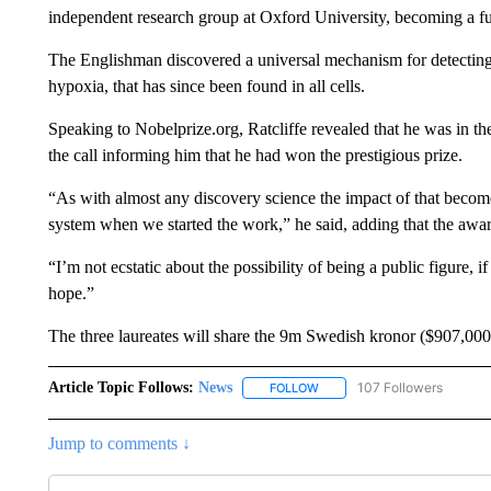
independent research group at Oxford University, becoming a ful
The Englishman discovered a universal mechanism for detectin
hypoxia, that has since been found in all cells.
Speaking to Nobelprize.org, Ratcliffe revealed that he was in th
the call informing him that he had won the prestigious prize.
“As with almost any discovery science the impact of that becomes
system when we started the work,” he said, adding that the awar
“I’m not ecstatic about the possibility of being a public figure, 
hope.”
The three laureates will share the 9m Swedish kronor ($907,000
Article Topic Follows:
News
107 Followers
FOLLOW
FOLLOW "NEWS" TO RECEIVE
Jump to comments ↓