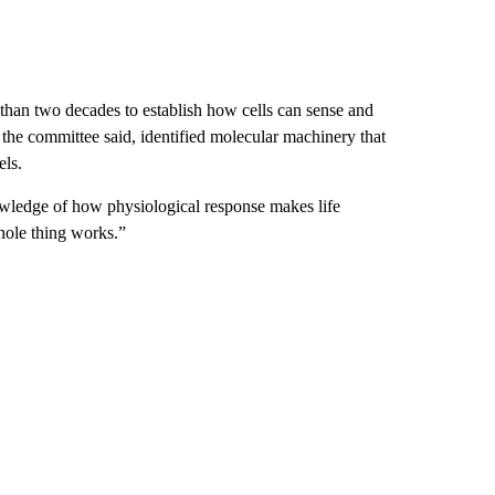
 than two decades to establish how cells can sense and
 the committee said, identified molecular machinery that
els.
owledge of how physiological response makes life
hole thing works.”