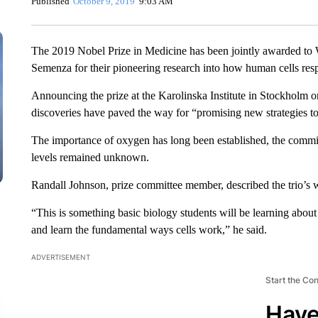
Published
October 9, 2019
9:03 AM
The 2019 Nobel Prize in Medicine has been jointly awarded to Wi
Semenza for their pioneering research into how human cells res
Announcing the prize at the Karolinska Institute in Stockholm o
discoveries have paved the way for “promising new strategies to
The importance of oxygen has long been established, the committ
levels remained unknown.
Randall Johnson, prize committee member, described the trio’s 
“This is something basic biology students will be learning about
and learn the fundamental ways cells work,” he said.
ADVERTISEMENT
Start the Co
Have