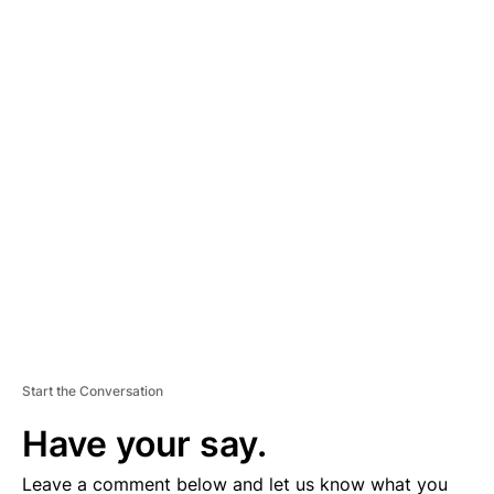
A
D
V
E
R
TI
S
E
M
E
N
T
Start the Conversation
Have your say.
Leave a comment below and let us know what you