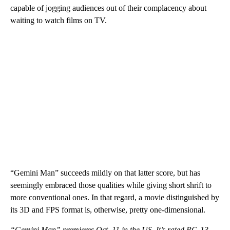
capable of jogging audiences out of their complacency about
waiting to watch films on TV.
“Gemini Man” succeeds mildly on that latter score, but has
seemingly embraced those qualities while giving short shrift to
more conventional ones. In that regard, a movie distinguished by
its 3D and FPS format is, otherwise, pretty one-dimensional.
“Gemini Man” premieres Oct. 11 in the US. It’s rated PG-13.