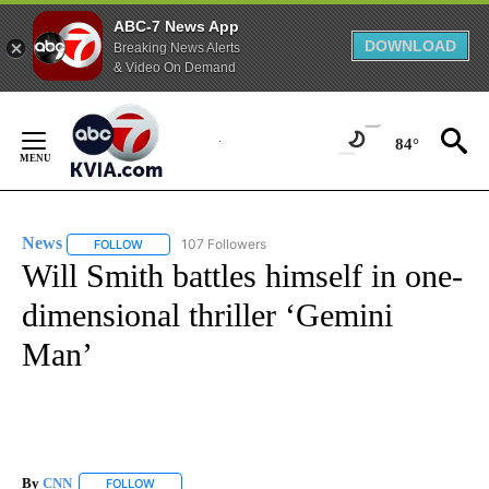
ABC-7 News App
DOWNLOAD
Breaking News Alerts
& Video On Demand
Skip
to
84°
Content
News
107 Followers
FOLLOW
FOLLOW "NEWS" TO RECEIVE NOTIFICATIONS ABOUT NEW 
Will Smith battles himself in one-
dimensional thriller ‘Gemini
Man’
By
CNN
FOLLOW
FOLLOW "" TO RECEIVE NOTIFICATIONS ABOUT NEW PAGE