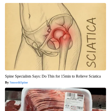
Spine Specialists Says: Do This for 15min to Relieve Sciatica
SmoothSpine