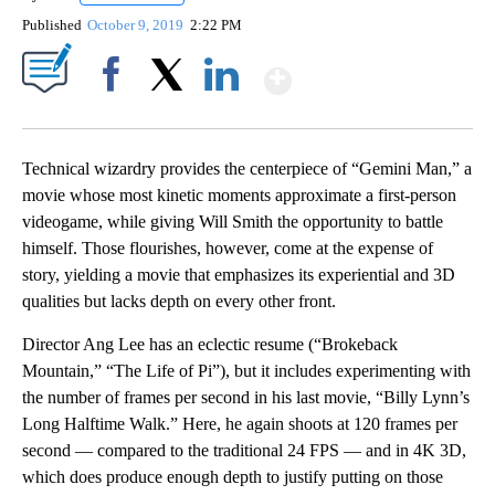
Published
October 9, 2019
2:22 PM
Show More
Facebook
X
LinkedIn
Technical wizardry provides the centerpiece of “Gemini Man,” a
movie whose most kinetic moments approximate a first-person
videogame, while giving Will Smith the opportunity to battle
himself. Those flourishes, however, come at the expense of
story, yielding a movie that emphasizes its experiential and 3D
qualities but lacks depth on every other front.
Director Ang Lee has an eclectic resume (“Brokeback
Mountain,” “The Life of Pi”), but it includes experimenting with
the number of frames per second in his last movie, “Billy Lynn’s
Long Halftime Walk.” Here, he again shoots at 120 frames per
second — compared to the traditional 24 FPS — and in 4K 3D,
which does produce enough depth to justify putting on those