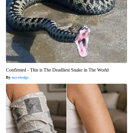
Confirmed - This is The Deadliest Snake in The World
novelodge