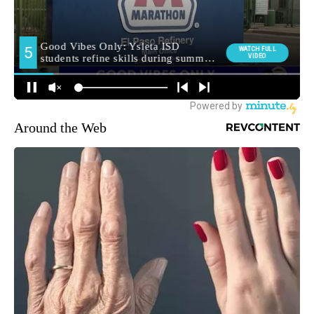
Around the Web