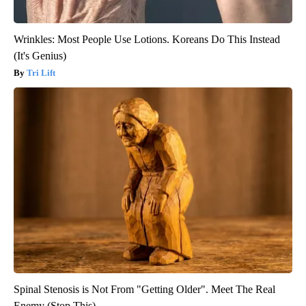
Wrinkles: Most People Use Lotions. Koreans Do This Instead
(It's Genius)
Tri Lift
Spinal Stenosis is Not From "Getting Older". Meet The Real
Enemy (Stop This)