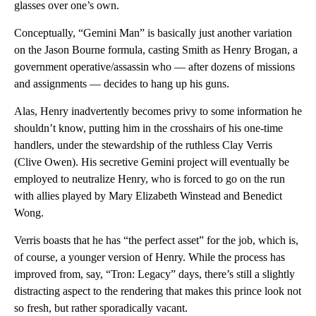
glasses over one’s own.
Conceptually, “Gemini Man” is basically just another variation
on the Jason Bourne formula, casting Smith as Henry Brogan, a
government operative/assassin who — after dozens of missions
and assignments — decides to hang up his guns.
Alas, Henry inadvertently becomes privy to some information he
shouldn’t know, putting him in the crosshairs of his one-time
handlers, under the stewardship of the ruthless Clay Verris
(Clive Owen). His secretive Gemini project will eventually be
employed to neutralize Henry, who is forced to go on the run
with allies played by Mary Elizabeth Winstead and Benedict
Wong.
Verris boasts that he has “the perfect asset” for the job, which is,
of course, a younger version of Henry. While the process has
improved from, say, “Tron: Legacy” days, there’s still a slightly
distracting aspect to the rendering that makes this prince look not
so fresh, but rather sporadically vacant.