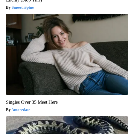
SmoothSpine
Singles Over 35 Meet Here
Amoredate