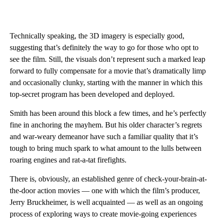
Technically speaking, the 3D imagery is especially good,
suggesting that’s definitely the way to go for those who opt to
see the film. Still, the visuals don’t represent such a marked leap
forward to fully compensate for a movie that’s dramatically limp
and occasionally clunky, starting with the manner in which this
top-secret program has been developed and deployed.
Smith has been around this block a few times, and he’s perfectly
fine in anchoring the mayhem. But his older character’s regrets
and war-weary demeanor have such a familiar quality that it’s
tough to bring much spark to what amount to the lulls between
roaring engines and rat-a-tat firefights.
There is, obviously, an established genre of check-your-brain-at-
the-door action movies — one with which the film’s producer,
Jerry Bruckheimer, is well acquainted — as well as an ongoing
process of exploring ways to create movie-going experiences