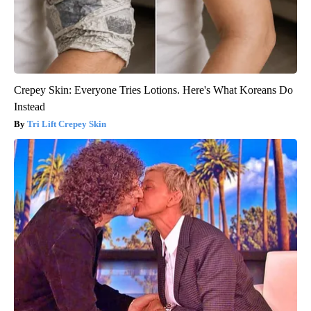
Crepey Skin: Everyone Tries Lotions. Here's What Koreans Do
Instead
Tri Lift Crepey Skin