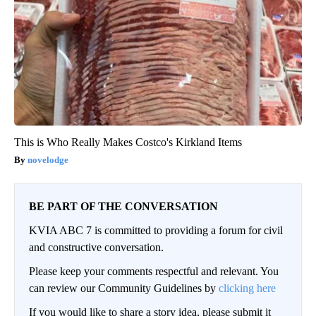
This is Who Really Makes Costco's Kirkland Items
novelodge
BE PART OF THE CONVERSATION
KVIA ABC 7 is committed to providing a forum for civil
and constructive conversation.
Please keep your comments respectful and relevant. You
can review our Community Guidelines by
clicking here
If you would like to share a story idea, please submit it