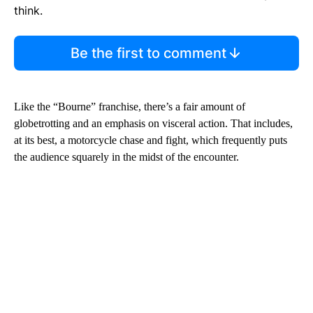
think.
Be the first to comment
Like the “Bourne” franchise, there’s a fair amount of
globetrotting and an emphasis on visceral action. That includes,
at its best, a motorcycle chase and fight, which frequently puts
the audience squarely in the midst of the encounter.