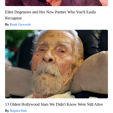
Ellen Degeneres and Her New Partner Who You'll Easily
Recognize
Rank Upwards
13 Oldest Hollywood Stars We Didn't Know Were Still Alive
Baptist Hub