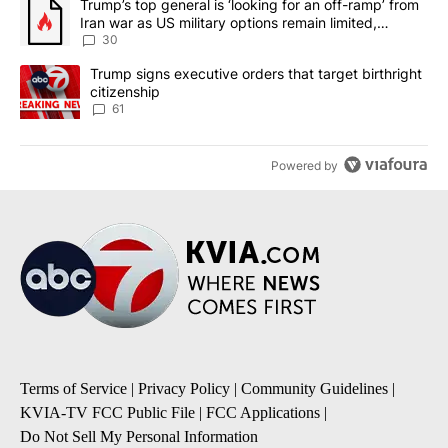
A trending article titled "Trump’s top general is ‘looking for an 
Trump’s top general is ‘looking for an off-ramp’ from
Iran war as US military options remain limited,
sources say
30
A trending article titled "Trump signs executive orders that targe
Trump signs executive orders that target birthright
citizenship
61
Powered by
Terms of Service
|
Privacy Policy
|
Community Guidelines
|
KVIA-TV FCC Public File
|
FCC Applications
|
Do Not Sell My Personal Information