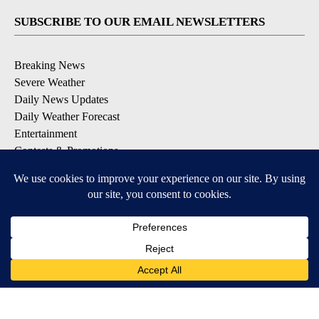
SUBSCRIBE TO OUR EMAIL NEWSLETTERS
Breaking News
Severe Weather
Daily News Updates
Daily Weather Forecast
Entertainment
Contests & Promotions
DOWNLOAD OUR APPS
Available for iOS and Android