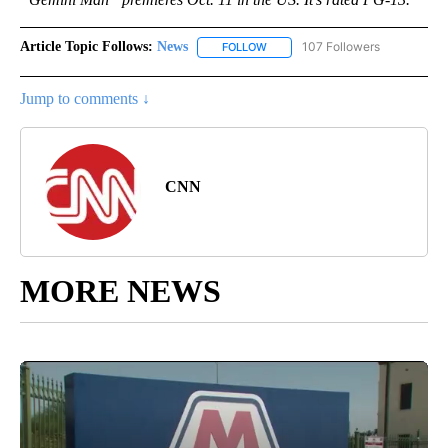
Article Topic Follows:
News
107 Followers
FOLLOW
FOLLOW "NEWS" TO RECEIVE NOT
Jump to comments ↓
CNN
MORE NEWS