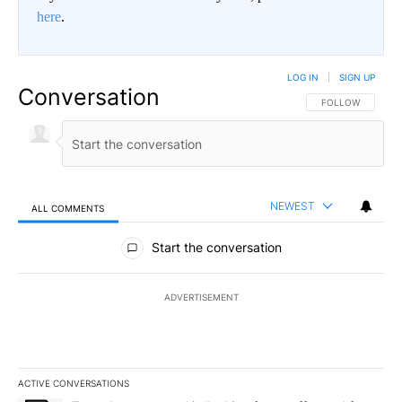
here
.
LOG IN
|
SIGN UP
Conversation
FOLLOW THIS CO
FOLLOW
NEWEST
ALL COMMENTS
All Comments
Start the conversation
ADVERTISEMENT
ACTIVE CONVERSATIONS
The following is a list of the most commented articles in the last 7