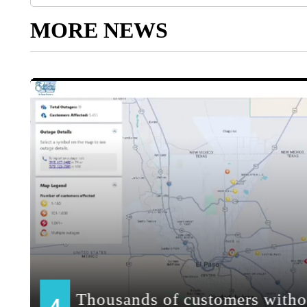
MORE NEWS