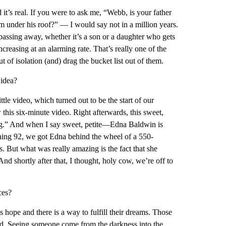
d it’s real. If you were to ask me, “Webb, is your father
om under his roof?” — I would say not in a million years.
 passing away, whether it’s a son or a daughter who gets
ncreasing at an alarming rate. That’s really one of the
t of isolation (and) drag the bucket list out of them.
idea?
tle video, which turned out to be the start of our
this six-minute video. Right afterwards, this sweet,
ving.” And when I say sweet, petite—Edna Baldwin is
ning 92, we got Edna behind the wheel of a 550-
But what was really amazing is the fact that she
And shortly after that, I thought, holy cow, we’re off to
ces?
 hope and there is a way to fulfill their dreams. Those
sed. Seeing someone come from the darkness into the