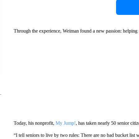
Through the experience, Weiman found a new passion: helping sen
Today, his nonprofit,
My Jump!
, has taken nearly 50 senior citi
“I tell seniors to live by two rules: There are no bad bucket lis