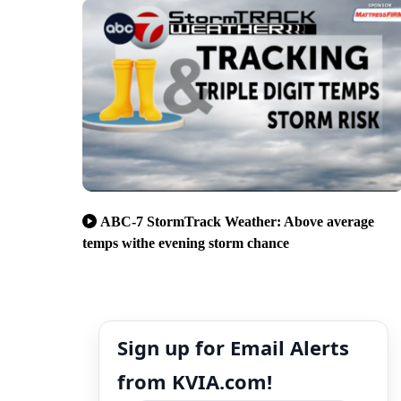
ABC-7 StormTrack Weather: Above average
temps withe evening storm chance
Sign up for Email Alerts
from KVIA.com!