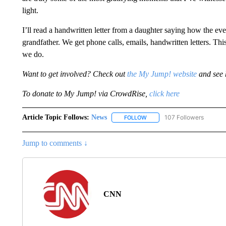
light.
I’ll read a handwritten letter from a daughter saying how the even
grandfather. We get phone calls, emails, handwritten letters. Thi
we do.
Want to get involved? Check out
the My Jump! website
and see 
To donate to My Jump! via CrowdRise,
click here
Article Topic Follows:
News
107 Followers
FOLLOW
FOLLOW "NEWS" TO RECEIVE
Jump to comments ↓
CNN