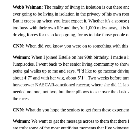
Webb Weiman:
The reality of living in isolation is out there an
ever going to be living in isolation in the privacy of his own ro
But it creeps up when you least expect it. Whether it’s a spouse
too busy with their own life and they’re 1,000 miles away, it is i
driving forces for us to keep going, for us to take those people ou
CNN:
When did you know you were on to something with this 
Weiman:
When I joined Estelle on her 90th birthday, I made a lit
Jumpisodes. I went back to her senior living community to show 
petite gal walks up to me and says, “I’d like to go racecar dri
about 4’7″ and with her wig, about 5’1″. Two weeks before tur
horsepower NASCAR-sanctioned racecar, where she did 11 laps. 
needed not one, not two, but three pillows to see over the dash. 
the races.
CNN:
What do you hope the seniors to get from these experien
Weiman:
We want to get the message across to them that there is
are truly some of the most gratifying moments that I’ve witnes