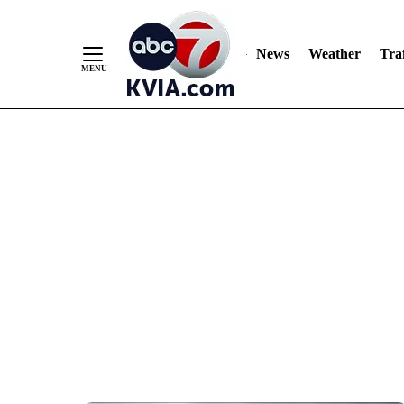
News
Weather
Traf
Skip
to
Content