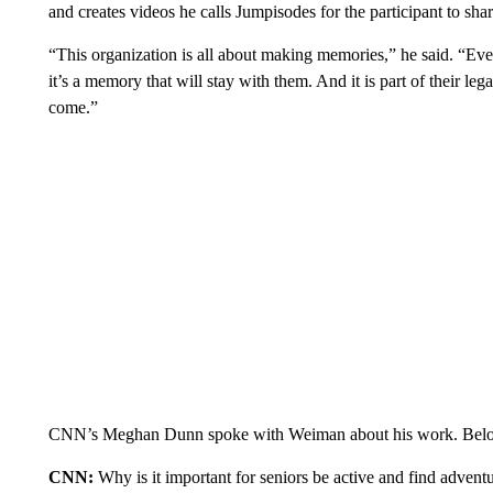
and creates videos he calls Jumpisodes for the participant to shar
“This organization is all about making memories,” he said. “Ever
it’s a memory that will stay with them. And it is part of their le
come.”
CNN’s Meghan Dunn spoke with Weiman about his work. Below is
CNN:
Why is it important for seniors be active and find advent