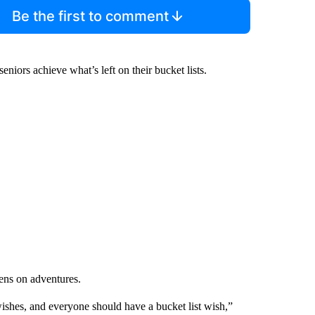
Be the first to comment
iors achieve what’s left on their bucket lists.
zens on adventures.
t wishes, and everyone should have a bucket list wish,”