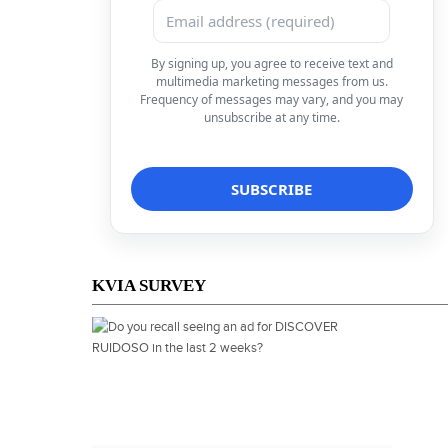
By signing up, you agree to receive text and
multimedia marketing messages from us.
Frequency of messages may vary, and you may
unsubscribe at any time.
KVIA SURVEY