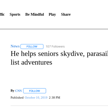
fic
Sports
Be Mindful
Play
Share
News
107 Followers
FOLLOW
FOLLOW "NEWS" TO RECEIVE NOTIFICATIONS ABOUT 
He helps seniors skydive, parasai
list adventures
By
CNN
FOLLOW
FOLLOW "" TO RECEIVE NOTIFICATIONS ABOUT NEW 
Published
October 10, 2019
2:38 PM