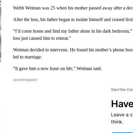
Webb Weiman was 25 when his mother passed away after a decad
After the loss, his father began to isolate himself and ceased livi
“I’d come home and find my father alone in his dark bedroom,”
loss just caused him to retreat.”
Weiman decided to intervene. He found his mother’s phone book 
led to marriage.
“It gave him a new lease on life,” Weiman said.
ADVERTISEMENT
Start the Co
Have
Leave a 
think.