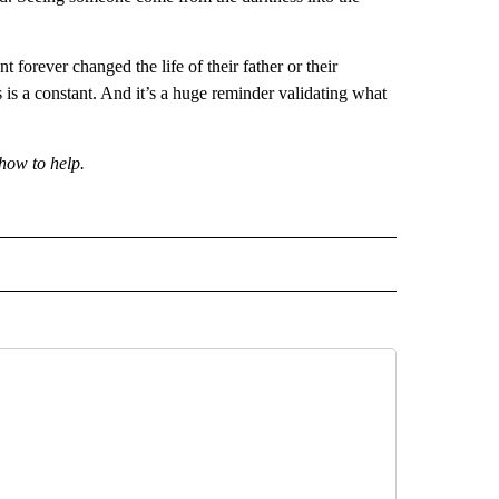
t forever changed the life of their father or their
s is a constant. And it’s a huge reminder validating what
how to help.
 NOTIFICATIONS ABOUT NEW PAGES ON "NEWS".