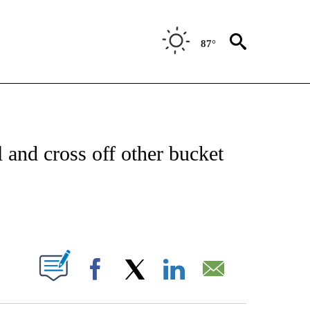
87°
NEW PAGES ON "NEWS".
l and cross off other bucket
PAGES ON "".
Facebook
X
LinkedIn
Email