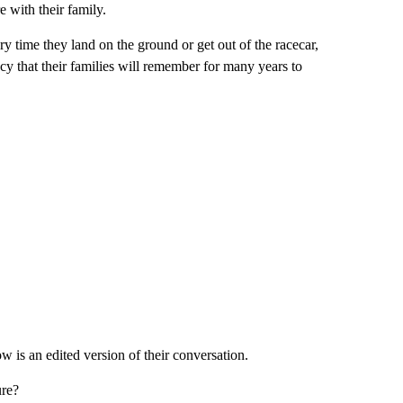
e with their family.
y time they land on the ground or get out of the racecar,
gacy that their families will remember for many years to
 an edited version of their conversation.
ure?