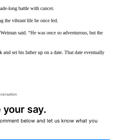
e-long battle with cancer.
ng the vibrant life he once led.
 Weiman said. “He was once so adventurous, but the
and set his father up on a date. That date eventually
nversation
 your say.
comment below and let us know what you