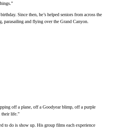
hings.”
birthday. Since then, he’s helped seniors from across the
ing, parasailing and flying over the Grand Canyon.
tepping off a plane, off a Goodyear blimp, off a purple
heir life.”
eed to do is show up. His group films each experience