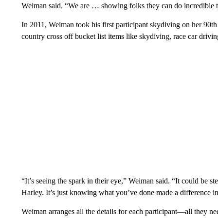
Weiman said. “We are … showing folks they can do incredible t
In 2011, Weiman took his first participant skydiving on her 90th 
country cross off bucket list items like skydiving, race car driv
“It’s seeing the spark in their eye,” Weiman said. “It could be s
Harley. It’s just knowing what you’ve done made a difference in t
Weiman arranges all the details for each participant—all they n