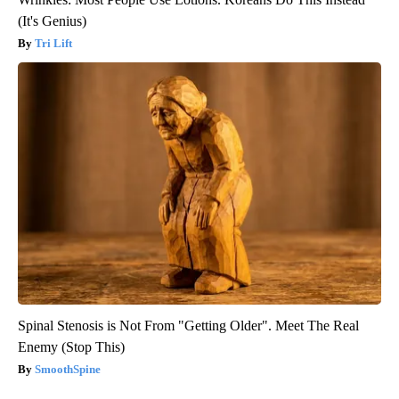
(It's Genius)
Tri Lift
Spinal Stenosis is Not From "Getting Older". Meet The Real
Enemy (Stop This)
SmoothSpine