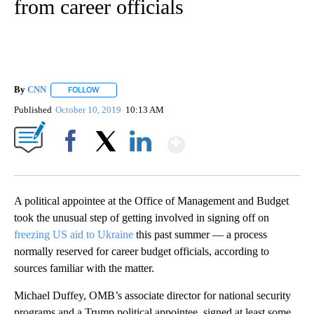
from career officials
By
CNN
FOLLOW
FOLLOW "" TO RECEIVE NOTIFICATIONS ABOUT NEW PAGE
Published
October 10, 2019
10:13 AM
Show More
Facebook
X
LinkedIn
A political appointee at the Office of Management and Budget
took the unusual step of getting involved in signing off on
freezing US aid to Ukraine
this past summer — a process
normally reserved for career budget officials, according to
sources familiar with the matter.
Michael Duffey, OMB’s associate director for national security
programs and a Trump political appointee, signed at least some