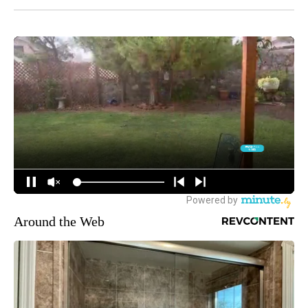
Around the Web