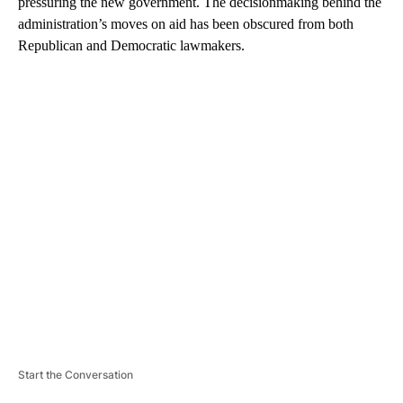
pressuring the new government. The decisionmaking behind the
administration’s moves on aid has been obscured from both
Republican and Democratic lawmakers.
A
D
V
E
R
TI
S
E
M
E
N
T
Start the Conversation