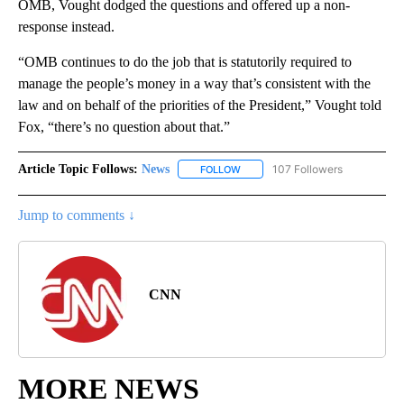
OMB, Vought dodged the questions and offered up a non-
response instead.
“OMB continues to do the job that is statutorily required to
manage the people’s money in a way that’s consistent with the
law and on behalf of the priorities of the President,” Vought told
Fox, “there’s no question about that.”
Article Topic Follows:
News
107 Followers
FOLLOW
FOLLOW "NEWS" TO RECEIVE NOT
Jump to comments ↓
CNN
MORE NEWS