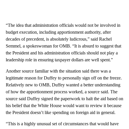
“The idea that administration officials would not be involved in
budget execution, including apportionment authority, after
decades of precedent, is absolutely ludicrous,” said Rachel
Semmel, a spokeswoman for OMB. “It is absurd to suggest that
the President and his administration officials should not play a
leadership role in ensuring taxpayer dollars are well spent.”
Another source familiar with the situation said there was a
legitimate reason for Duffey to personally sign off on the freeze.
Relatively new to OMB, Duffey wanted a better understanding
of how the apportionment process worked, a source said. The
source said Duffey signed the paperwork to halt the aid based on
his belief that the White House would want to review it because
the President doesn’t like spending on foreign aid in general.
“This is a highly unusual set of circumstances that would have