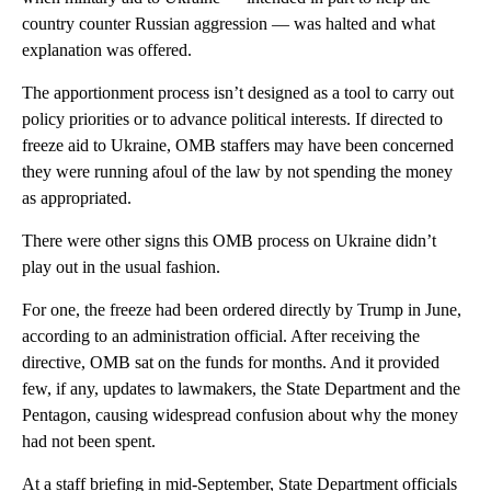
country counter Russian aggression — was halted and what
explanation was offered.
The apportionment process isn’t designed as a tool to carry out
policy priorities or to advance political interests. If directed to
freeze aid to Ukraine, OMB staffers may have been concerned
they were running afoul of the law by not spending the money
as appropriated.
There were other signs this OMB process on Ukraine didn’t
play out in the usual fashion.
For one, the freeze had been ordered directly by Trump in June,
according to an administration official. After receiving the
directive, OMB sat on the funds for months. And it provided
few, if any, updates to lawmakers, the State Department and the
Pentagon, causing widespread confusion about why the money
had not been spent.
At a staff briefing in mid-September, State Department officials