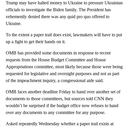
Trump may have halted money to Ukraine to pressure Ukrainian
officials to investigate the Biden family. The President has
vehemently denied there was any quid pro quo offered to
Ukraine.
To the extent a paper trail does exist, lawmakers will have to put
up a fight to get their hands on it.
OMB has provided some documents in response to recent
requests from the House Budget Committee and House
Appropriations committee, most likely because those were being
requested for legislative and oversight purposes and not as part
of the impeachment inquiry, a congressional aide said.
OMB faces another deadline Friday to hand over another set of
documents to those committees, but sources told CNN they
wouldn’t be surprised if the budget office now refuses to hand
over any documents to any committee for any purpose.
Asked repeatedly Wednesday whether a paper trail exists at