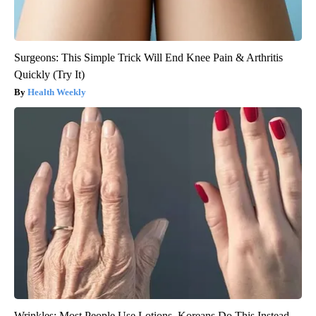
Surgeons: This Simple Trick Will End Knee Pain & Arthritis
Quickly (Try It)
Health Weekly
Wrinkles: Most People Use Lotions. Koreans Do This Instead