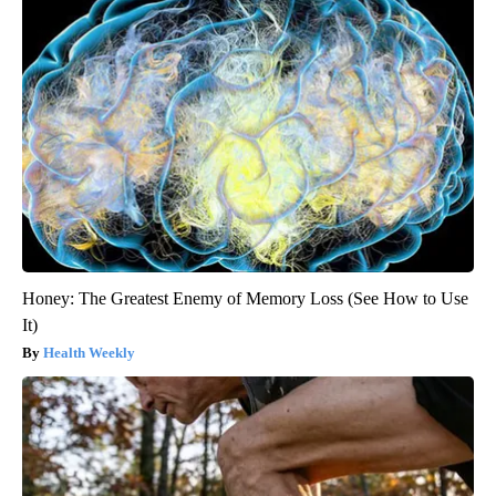
Honey: The Greatest Enemy of Memory Loss (See How to Use
It)
Health Weekly