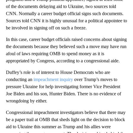
of the documents delaying aid to Ukraine, two sources told
CNN. Normally a career budget official signs such documents.
Sources told CNN it is highly unusual for a political appointee to
be involved in signing off on such a freeze.
In this case, career budget officials raised concerns about signing
the documents because they believed such a move may have run
afoul of laws requiring OMB to spend money as it is
appropriated by Congress, according to a congressional aide.
Duffey’s role is of interest to House Democrats who are
conducting an
impeachment inquiry
over Trump’s moves to
pressure Ukraine for help investigating former Vice President
Joe Biden and his son, Hunter Biden. There is no evidence of
wrongdoing by either.
Congressional impeachment investigators believe that there may
be a paper trail at OMB that sheds light on the decision to block
aid to Ukraine this summer as Trump and his allies were