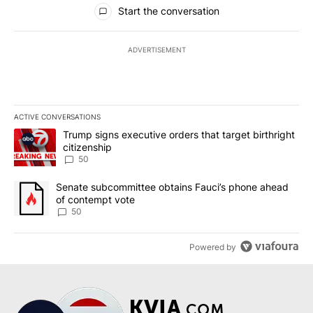
All Comments
Start the conversation
ADVERTISEMENT
ACTIVE CONVERSATIONS
The following is a list of the most commented articles in the last 7
A trending article titled "Trump signs executive orders that targe
Trump signs executive orders that target birthright
citizenship
50
A trending article titled "Senate subcommittee obtains Fauci’s 
Senate subcommittee obtains Fauci’s phone ahead
of contempt vote
50
Powered by