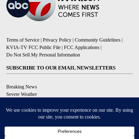
Terms of Service
|
Privacy Policy
|
Community Guidelines
|
KVIA-TV FCC Public File
|
FCC Applications
|
Do Not Sell My Personal Information
SUBSCRIBE TO OUR EMAIL NEWSLETTERS
Breaking News
Severe Weather
Daily News Updates
Daily Weather Forecast
Entertainment
Contests & Promotions
DOWNLOAD OUR APPS