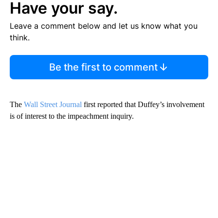
Have your say.
Leave a comment below and let us know what you
think.
Be the first to comment
The
Wall Street Journal
first reported that Duffey’s involvement
is of interest to the impeachment inquiry.