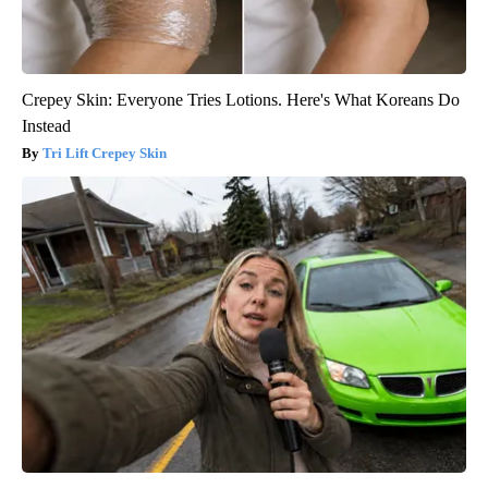
Crepey Skin: Everyone Tries Lotions. Here's What Koreans Do
Instead
Tri Lift Crepey Skin