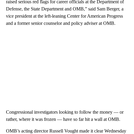
raised serious red flags for career officials at the Department of
Defense, the State Department and OMB,” said Sam Berger, a
vice president at the left-leaning Center for American Progress
and a former senior counselor and policy adviser at OMB.
Congressional investigators looking to follow the money — or
rather, where it was frozen — have so far hit a wall at OMB.
OMB’s acting director Russell Vought made it clear Wednesday