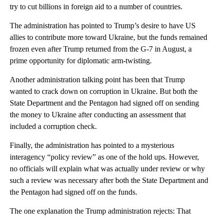
try to cut billions in foreign aid to a number of countries.
The administration has pointed to Trump’s desire to have US
allies to contribute more toward Ukraine, but the funds remained
frozen even after Trump returned from the G-7 in August, a
prime opportunity for diplomatic arm-twisting.
Another administration talking point has been that Trump
wanted to crack down on corruption in Ukraine. But both the
State Department and the Pentagon had signed off on sending
the money to Ukraine after conducting an assessment that
included a corruption check.
Finally, the administration has pointed to a mysterious
interagency “policy review” as one of the hold ups. However,
no officials will explain what was actually under review or why
such a review was necessary after both the State Department and
the Pentagon had signed off on the funds.
The one explanation the Trump administration rejects: That