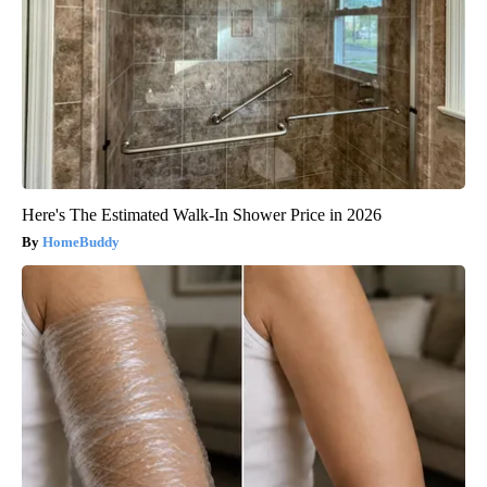
Here's The Estimated Walk-In Shower Price in 2026
HomeBuddy