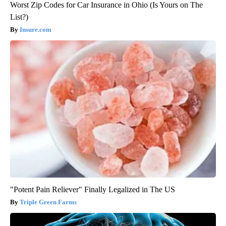
Worst Zip Codes for Car Insurance in Ohio (Is Yours on The
List?)
Insure.com
"Potent Pain Reliever" Finally Legalized in The US
Triple Green Farms