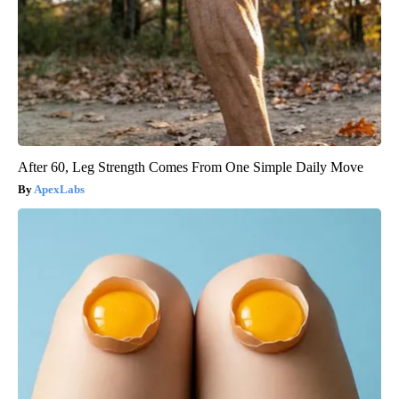
After 60, Leg Strength Comes From One Simple Daily Move
ApexLabs