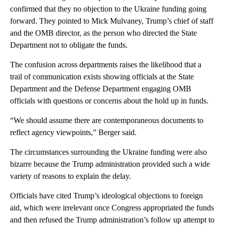
confirmed that they no objection to the Ukraine funding going
forward. They pointed to Mick Mulvaney, Trump’s chief of staff
and the OMB director, as the person who directed the State
Department not to obligate the funds.
The confusion across departments raises the likelihood that a
trail of communication exists showing officials at the State
Department and the Defense Department engaging OMB
officials with questions or concerns about the hold up in funds.
“We should assume there are contemporaneous documents to
reflect agency viewpoints,” Berger said.
The circumstances surrounding the Ukraine funding were also
bizarre because the Trump administration provided such a wide
variety of reasons to explain the delay.
Officials have cited Trump’s ideological objections to foreign
aid, which were irrelevant once Congress appropriated the funds
and then refused the Trump administration’s follow up attempt to