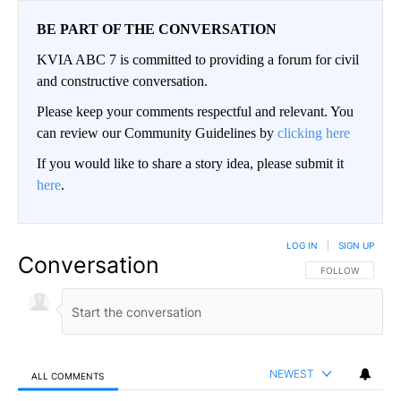
BE PART OF THE CONVERSATION
KVIA ABC 7 is committed to providing a forum for civil
and constructive conversation.
Please keep your comments respectful and relevant. You
can review our Community Guidelines by
clicking here
If you would like to share a story idea, please submit it
here
.
LOG IN
|
SIGN UP
Conversation
FOLLOW THIS CO
FOLLOW
NEWEST
ALL COMMENTS