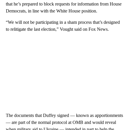
that he’s prepared to block requests for information from House
Democrats, in line with the White House position.
“We will not be participating in a sham process that’s designed
to relitigate the last election,” Vought said on Fox News.
The documents that Duffey signed — known as apportionments
— are part of the normal protocol at OMB and would reveal
when military aid to Ukraine — intended in part to help the