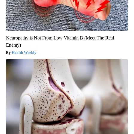
Neuropathy is Not From Low Vitamin B (Meet The Real
Enemy)
Health Weekly