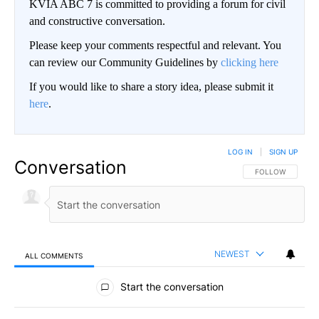
KVIA ABC 7 is committed to providing a forum for civil
and constructive conversation.
Please keep your comments respectful and relevant. You
can review our Community Guidelines by
clicking here
If you would like to share a story idea, please submit it
here
.
LOG IN
|
SIGN UP
Conversation
FOLLOW THIS CO
FOLLOW
NEWEST
ALL COMMENTS
All Comments
Start the conversation