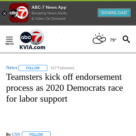
ABC-7 News App
DOWNLOAD
Breaking News Alerts
& Video On Demand
Skip
to
79°
Content
News
107 Followers
FOLLOW
FOLLOW "NEWS" TO RECEIVE NOTIFICATIONS ABOUT NEW 
Teamsters kick off endorsement
process as 2020 Democrats race
for labor support
By
CNN
FOLLOW
FOLLOW "" TO RECEIVE NOTIFICATIONS ABOUT NEW PAGE