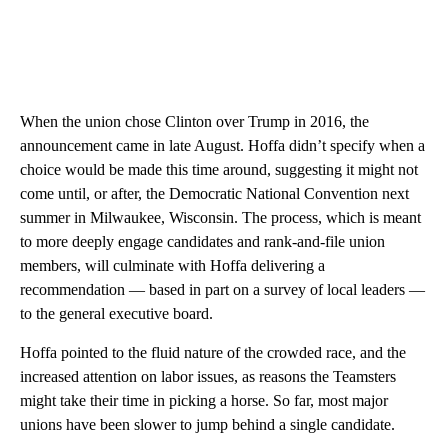
When the union chose Clinton over Trump in 2016, the
announcement came in late August. Hoffa didn’t specify when a
choice would be made this time around, suggesting it might not
come until, or after, the Democratic National Convention next
summer in Milwaukee, Wisconsin. The process, which is meant
to more deeply engage candidates and rank-and-file union
members, will culminate with Hoffa delivering a
recommendation — based in part on a survey of local leaders —
to the general executive board.
Hoffa pointed to the fluid nature of the crowded race, and the
increased attention on labor issues, as reasons the Teamsters
might take their time in picking a horse. So far, most major
unions have been slower to jump behind a single candidate.