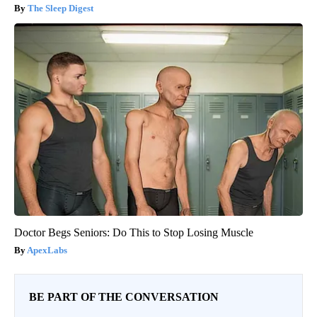
The Sleep Digest
Doctor Begs Seniors: Do This to Stop Losing Muscle
ApexLabs
BE PART OF THE CONVERSATION