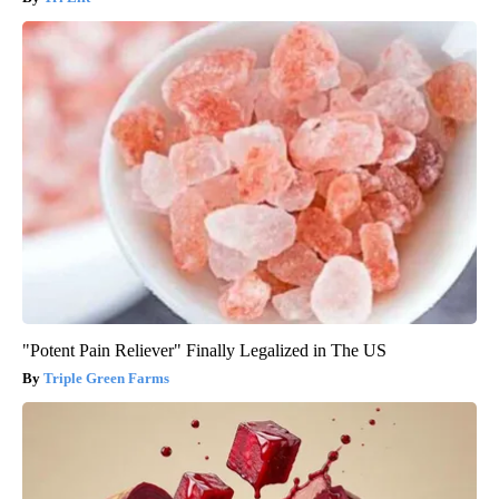
"Potent Pain Reliever" Finally Legalized in The US
Triple Green Farms