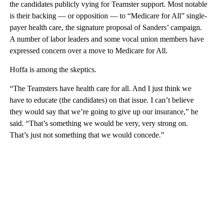
the candidates publicly vying for Teamster support. Most notable
is their backing — or opposition — to “Medicare for All” single-
payer health care, the signature proposal of Sanders’ campaign.
A number of labor leaders and some vocal union members have
expressed concern over a move to Medicare for All.
Hoffa is among the skeptics.
“The Teamsters have health care for all. And I just think we
have to educate (the candidates) on that issue. I can’t believe
they would say that we’re going to give up our insurance,” he
said. “That’s something we would be very, very strong on.
That’s just not something that we would concede.”