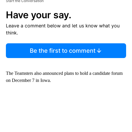
Start the Conversation
Have your say.
Leave a comment below and let us know what you
think.
Be the first to comment
The Teamsters also announced plans to hold a candidate forum
on December 7 in Iowa.