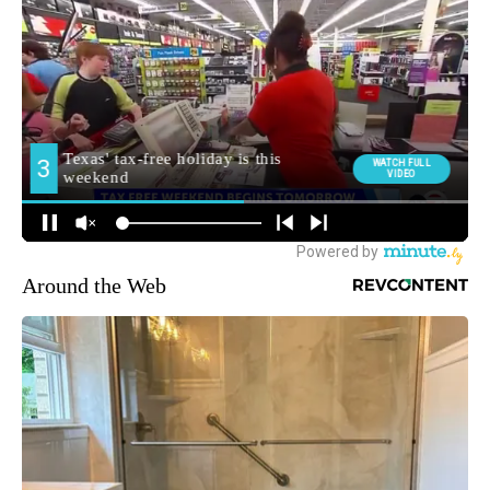
Around the Web