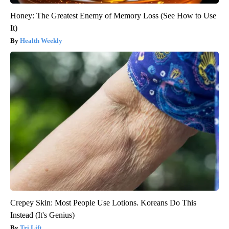
Honey: The Greatest Enemy of Memory Loss (See How to Use
It)
Health Weekly
Crepey Skin: Most People Use Lotions. Koreans Do This
Instead (It's Genius)
Tri Lift