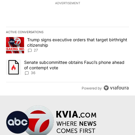
ADVERTISEMENT
ACTIVE CONVERSATIONS
The following is a list of the most commented articles in the last 7
A trending article titled "Trump signs executive orders that targe
Trump signs executive orders that target birthright
citizenship
27
A trending article titled "Senate subcommittee obtains Fauci’s 
Senate subcommittee obtains Fauci’s phone ahead
of contempt vote
36
Powered by