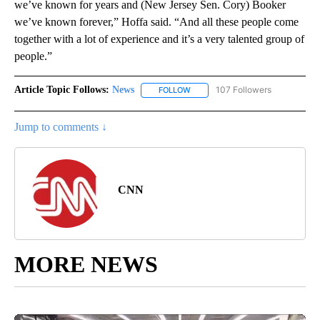
we’ve known for years and (New Jersey Sen. Cory) Booker
we’ve known forever,” Hoffa said. “And all these people come
together with a lot of experience and it’s a very talented group of
people.”
Article Topic Follows:
News
107 Followers
FOLLOW
FOLLOW "NEWS" TO RECEIVE NOT
Jump to comments ↓
CNN
MORE NEWS