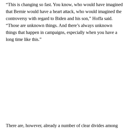
“This is changing so fast. You know, who would have imagined
that Bernie would have a heart attack, who would imagined the
controversy with regard to Biden and his son,” Hoffa said.
“Those are unknown things. And there’s always unknown
things that happen in campaigns, especially when you have a
long time like this.”
There are, however, already a number of clear divides among