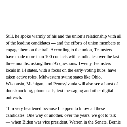
Still, he spoke warmly of his and the union’s relationship with all
of the leading candidates — and the efforts of union members to
engage them on the trail. According to the union, Teamsters
have made more than 100 contacts with candidates over the last
three months, asking them 95 questions. Twenty Teamsters
locals in 14 states, with a focus on the early-voting hubs, have
taken active roles. Midwestern swing states like Ohio,
Wisconsin, Michigan, and Pennsylvania will also see a burst of
door-knocking, phone calls, text messaging and other digital
outreach.
“I’m very heartened because I happen to know all these
candidates. One way or another, over the years, we got to talk
— when Biden was vice president, Warren in the Senate. Bernie