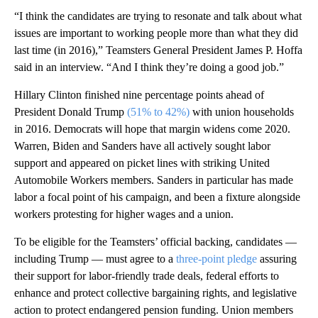
“I think the candidates are trying to resonate and talk about what
issues are important to working people more than what they did
last time (in 2016),” Teamsters General President James P. Hoffa
said in an interview. “And I think they’re doing a good job.”
Hillary Clinton finished nine percentage points ahead of
President Donald Trump
(51% to 42%)
with union households
in 2016. Democrats will hope that margin widens come 2020.
Warren, Biden and Sanders have all actively sought labor
support and appeared on picket lines with striking United
Automobile Workers members. Sanders in particular has made
labor a focal point of his campaign, and been a fixture alongside
workers protesting for higher wages and a union.
To be eligible for the Teamsters’ official backing, candidates —
including Trump — must agree to a
three-point pledge
assuring
their support for labor-friendly trade deals, federal efforts to
enhance and protect collective bargaining rights, and legislative
action to protect endangered pension funding. Union members