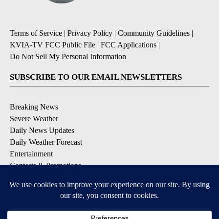
Terms of Service
|
Privacy Policy
|
Community Guidelines
|
KVIA-TV FCC Public File
|
FCC Applications
|
Do Not Sell My Personal Information
SUBSCRIBE TO OUR EMAIL NEWSLETTERS
Breaking News
Severe Weather
Daily News Updates
Daily Weather Forecast
Entertainment
Contests & Promotions
DOWNLOAD OUR APPS
Available for iOS and Android