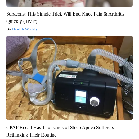
Surgeons: This Simple Trick Will End Knee Pain & Arthritis
Quickly (Try It)
Health Weekly
CPAP Recall Has Thousands of Sleep Apnea Sufferers
Rethinking Their Routine