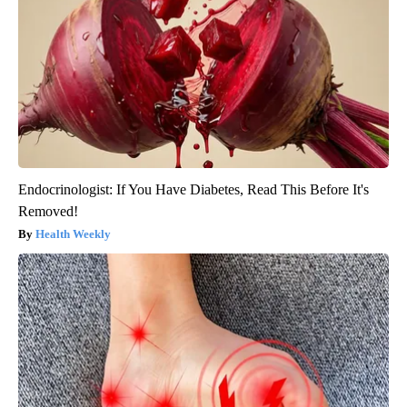
Endocrinologist: If You Have Diabetes, Read This Before It's
Removed!
Health Weekly