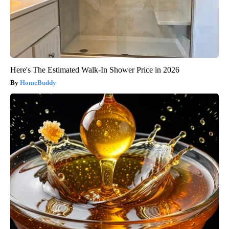
Here's The Estimated Walk-In Shower Price in 2026
HomeBuddy