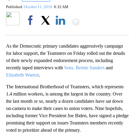
Published
October 11, 2019
6:32 AM
Show More
Facebook
X
LinkedIn
As the Democratic primary candidates aggressively campaign
for labor support, the Teamsters on Friday rolled out the details
of their newly expanded endorsement process, including
recently taped interviews with
Sens. Bernie Sanders
and
Elizabeth Warren
.
The International Brotherhood of Teamsters, which represents
1.4 million workers, is among the largest in the country. Over
the last month or so, nearly a dozen candidates have sat down
on-camera to make their cases to union voters. Nine hopefuls,
including former Vice President Joe Biden, have signed a pledge
promising their support on issues Teamsters members recently
voted to prioritize ahead of the primary.