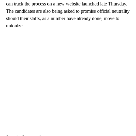
can track the process on a new website launched late Thursday.
The candidates are also being asked to promise official neutrality
should their staffs, as a number have already done, move to
unionize.
A
D
V
E
R
TI
S
E
M
E
N
T