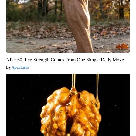
After 60, Leg Strength Comes From One Simple Daily Move
ApexLabs