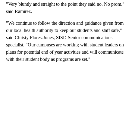
"Very bluntly and straight to the point they said no. No prom,"
said Ramirez.
"We continue to follow the direction and guidance given from
our local health authority to keep our students and staff safe,"
said Christy Flores-Jones, SISD Senior communications
specialist, "Our campuses are working with student leaders on
plans for potential end of year activities and will communicate
with their student body as programs are set."