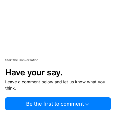
M
E
N
T
Start the Conversation
Have your say.
Leave a comment below and let us know what you
think.
Be the first to comment