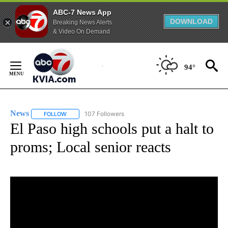
ABC-7 News App
DOWNLOAD
Breaking News Alerts
& Video On Demand
Skip
to
94°
Content
News
107 Followers
FOLLOW
FOLLOW "NEWS" TO RECEIVE NOTIFICATIONS ABOUT NEW 
El Paso high schools put a halt to
proms; Local senior reacts