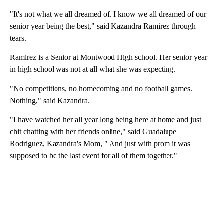
"It's not what we all dreamed of. I know we all dreamed of our
senior year being the best," said Kazandra Ramirez through
tears.
Ramirez is a Senior at Montwood High school. Her senior year
in high school was not at all what she was expecting.
"No competitions, no homecoming and no football games.
Nothing," said Kazandra.
"I have watched her all year long being here at home and just
chit chatting with her friends online," said Guadalupe
Rodriguez, Kazandra's Mom, " And just with prom it was
supposed to be the last event for all of them together."
A
D
V
E
R
TI
S
E