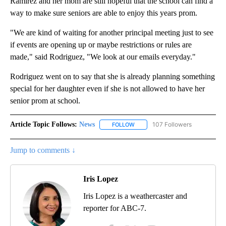
Ramirez and her mom are still hopeful that the school can find a
way to make sure seniors are able to enjoy this years prom.
"We are kind of waiting for another principal meeting just to see
if events are opening up or maybe restrictions or rules are
made," said Rodriguez, "We look at our emails everyday."
Rodriguez went on to say that she is already planning something
special for her daughter even if she is not allowed to have her
senior prom at school.
Article Topic Follows:
News
107 Followers
FOLLOW
FOLLOW "NEWS" TO RECEIVE NOT
Jump to comments ↓
Iris Lopez
Iris Lopez is a weathercaster and
reporter for ABC-7.