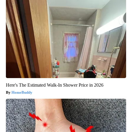
Here's The Estimated Walk-In Shower Price in 2026
HomeBuddy