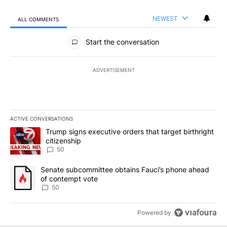
NEWEST
ALL COMMENTS
All Comments
Start the conversation
ADVERTISEMENT
ACTIVE CONVERSATIONS
The following is a list of the most commented articles in the last 7
A trending article titled "Trump signs executive orders that targe
Trump signs executive orders that target birthright
citizenship
50
A trending article titled "Senate subcommittee obtains Fauci’s 
Senate subcommittee obtains Fauci’s phone ahead
of contempt vote
50
Powered by