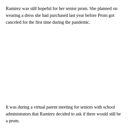
Ramirez was still hopeful for her senior prom. She planned on
wearing a dress she had purchased last year before Prom got
canceled for the first time during the pandemic.
It was during a virtual parent meeting for seniors with school
administrators that Ramirez decided to ask if there would still be
a prom.