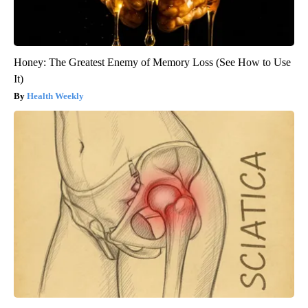
Honey: The Greatest Enemy of Memory Loss (See How to Use
It)
Health Weekly