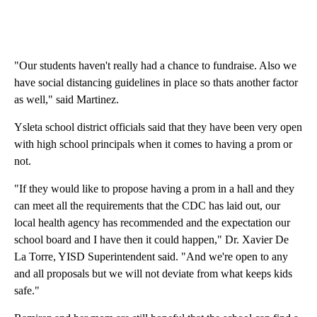
"Our students haven't really had a chance to fundraise. Also we
have social distancing guidelines in place so thats another factor
as well," said Martinez.
Ysleta school district officials said that they have been very open
with high school principals when it comes to having a prom or
not.
"If they would like to propose having a prom in a hall and they
can meet all the requirements that the CDC has laid out, our
local health agency has recommended and the expectation our
school board and I have then it could happen," Dr. Xavier De
La Torre, YISD Superintendent said. "And we're open to any
and all proposals but we will not deviate from what keeps kids
safe."