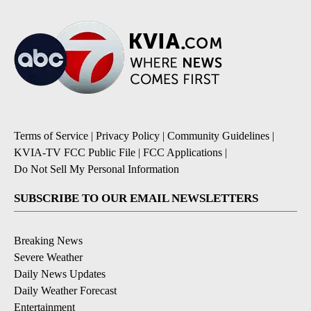
Terms of Service
|
Privacy Policy
|
Community Guidelines
|
KVIA-TV FCC Public File
|
FCC Applications
|
Do Not Sell My Personal Information
SUBSCRIBE TO OUR EMAIL NEWSLETTERS
Breaking News
Severe Weather
Daily News Updates
Daily Weather Forecast
Entertainment