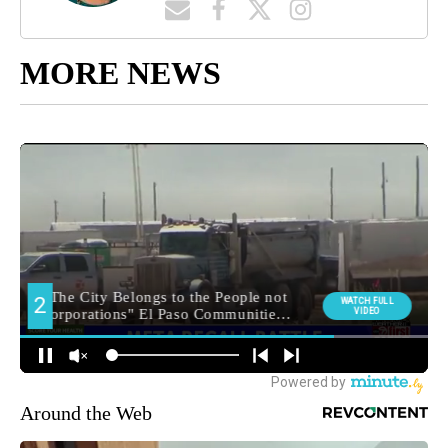
MORE NEWS
Around the Web