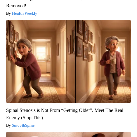
Removed!
Health Weekly
Spinal Stenosis is Not From “Getting Older”. Meet The Real
Enemy (Stop This)
SmoothSpine