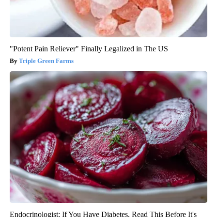
"Potent Pain Reliever" Finally Legalized in The US
Triple Green Farms
Endocrinologist: If You Have Diabetes, Read This Before It's