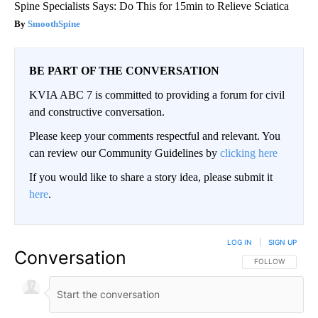
Spine Specialists Says: Do This for 15min to Relieve Sciatica
SmoothSpine
BE PART OF THE CONVERSATION
KVIA ABC 7 is committed to providing a forum for civil
and constructive conversation.
Please keep your comments respectful and relevant. You
can review our Community Guidelines by
clicking here
If you would like to share a story idea, please submit it
here
.
LOG IN
|
SIGN UP
Conversation
FOLLOW THIS CO
FOLLOW