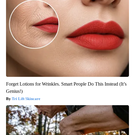
Forget Lotions for Wrinkles. Smart People Do This Instead (It’s
Genius!)
Tri Lift Skincare