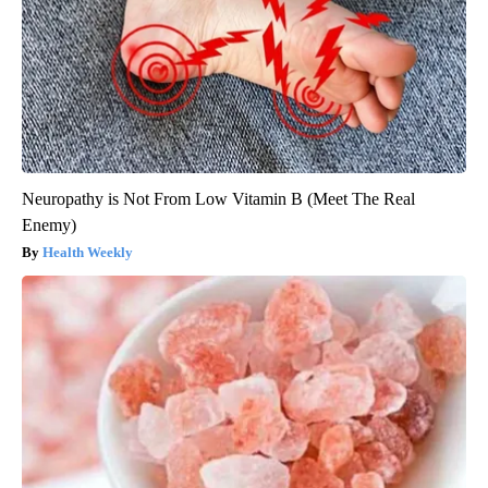
Neuropathy is Not From Low Vitamin B (Meet The Real
Enemy)
Health Weekly