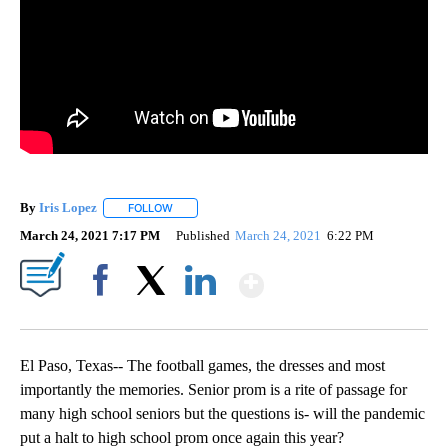
By
Iris Lopez
FOLLOW
FOLLOW "" TO RECEIVE NOTIFICATIONS ABOUT NEW
March 24, 2021 7:17 PM
Published
March 24, 2021
6:22 PM
Show More
Facebook
X
LinkedIn
El Paso, Texas-- The football games, the dresses and most
importantly the memories. Senior prom is a rite of passage for
many high school seniors but the questions is- will the pandemic
put a halt to high school prom once again this year?