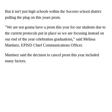
But it isn't just high schools within the Socorro school district
pulling the plug on this years prom.
"We are not gonna have a prom this year for our students due to
the current protocols put in place so we are focusing instead on
our end of the year celebration graduations," said Melissa
Martinez, EPISD Chief Communications Officer.
Martinez said the decision to cancel prom this year included
many factors.