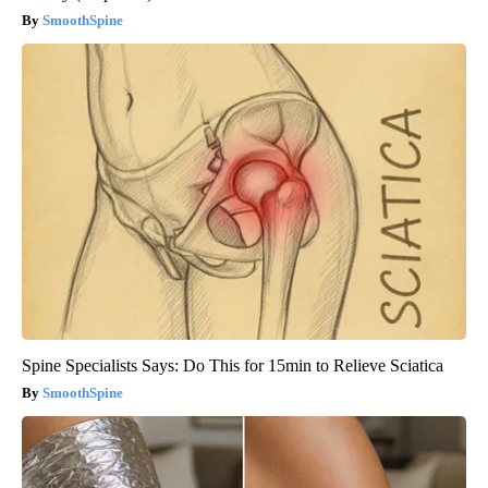
SmoothSpine
Spine Specialists Says: Do This for 15min to Relieve Sciatica
SmoothSpine