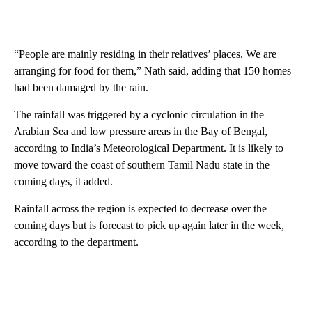
“People are mainly residing in their relatives’ places. We are
arranging for food for them,” Nath said, adding that 150 homes
had been damaged by the rain.
The rainfall was triggered by a cyclonic circulation in the
Arabian Sea and low pressure areas in the Bay of Bengal,
according to India’s Meteorological Department. It is likely to
move toward the coast of southern Tamil Nadu state in the
coming days, it added.
Rainfall across the region is expected to decrease over the
coming days but is forecast to pick up again later in the week,
according to the department.