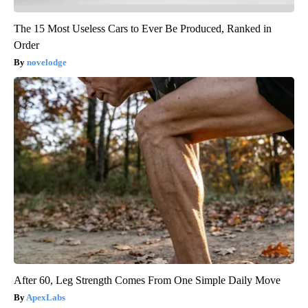
The 15 Most Useless Cars to Ever Be Produced, Ranked in
Order
novelodge
After 60, Leg Strength Comes From One Simple Daily Move
ApexLabs