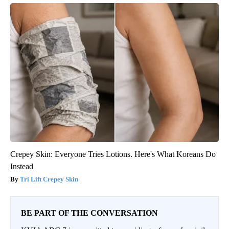
Crepey Skin: Everyone Tries Lotions. Here's What Koreans Do
Instead
Tri Lift Crepey Skin
BE PART OF THE CONVERSATION