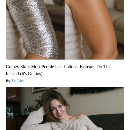
Crepey Skin: Most People Use Lotions. Koreans Do This
Instead (It's Genius)
Tri Lift