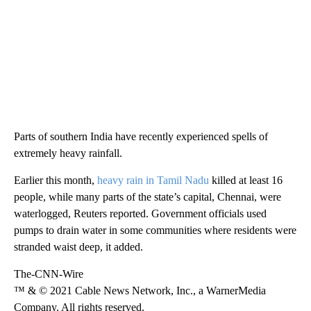
Parts of southern India have recently experienced spells of
extremely heavy rainfall.
Earlier this month,
heavy rain in Tamil Nadu
killed at least 16
people, while many parts of the state’s capital, Chennai, were
waterlogged, Reuters reported. Government officials used
pumps to drain water in some communities where residents were
stranded waist deep, it added.
The-CNN-Wire
™ & © 2021 Cable News Network, Inc., a WarnerMedia
Company. All rights reserved.