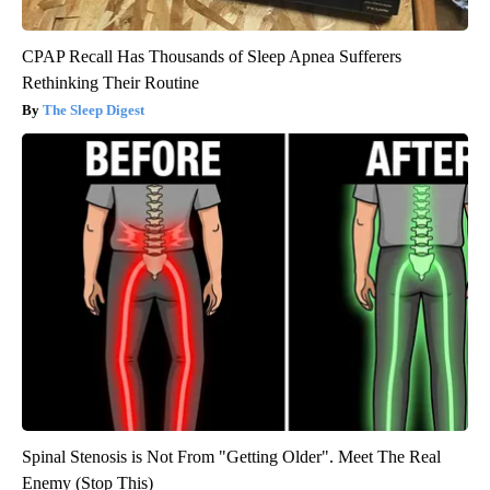
CPAP Recall Has Thousands of Sleep Apnea Sufferers
Rethinking Their Routine
The Sleep Digest
Spinal Stenosis is Not From "Getting Older". Meet The Real
Enemy (Stop This)