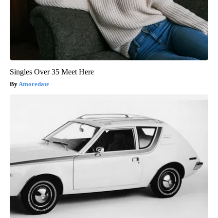
Singles Over 35 Meet Here
Amoredate