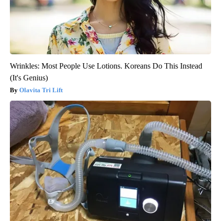
Wrinkles: Most People Use Lotions. Koreans Do This Instead
(It's Genius)
Olavita Tri Lift