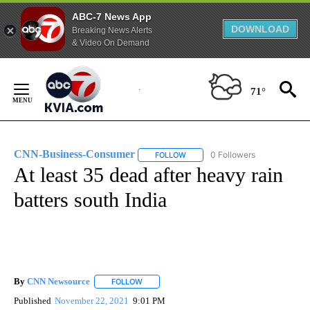
ABC-7 News App
DOWNLOAD
Breaking News Alerts
& Video On Demand
Skip
to
71°
Content
CNN-Business-Consumer
0 Followers
FOLLOW
FOLLOW "CNN-BUSINESS-CONSUM
At least 35 dead after heavy rain
batters south India
By
CNN Newsource
FOLLOW
FOLLOW "" TO RECEIVE NOTIFICATIONS ABOU
Published
November 22, 2021
9:01 PM