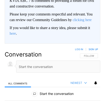
KVIA ABC 7 is committed to providing a forum for civil
and constructive conversation.
Please keep your comments respectful and relevant. You
can review our Community Guidelines by
clicking here
If you would like to share a story idea, please submit it
here
.
LOG IN
|
SIGN UP
Conversation
FOLLOW THIS CO
FOLLOW
NEWEST
ALL COMMENTS
All Comments
Start the conversation