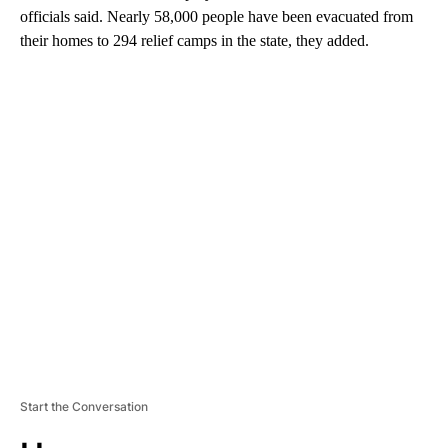
officials said. Nearly 58,000 people have been evacuated from
their homes to 294 relief camps in the state, they added.
A
D
V
E
R
TI
S
E
M
E
N
T
Start the Conversation