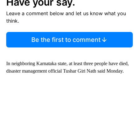
Have your say.
Leave a comment below and let us know what you
think.
Be the first to comment
In neighboring Karnataka state, at least three people have died,
disaster management official Tushar Giri Nath said Monday.