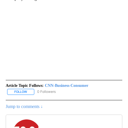
Article Topic Follows:
CNN-Business-Consumer
0 Followers
FOLLOW
FOLLOW "CNN-BUSINESS-CONSUMER" TO RECEIVE NOTIFICATIO
Jump to comments ↓