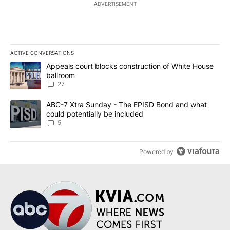
ADVERTISEMENT
ACTIVE CONVERSATIONS
The following is a list of the most commented articles in the last 7
A trending article titled "Appeals court blocks construction of W
Appeals court blocks construction of White House
ballroom
27
A trending article titled "ABC-7 Xtra Sunday - The EPISD Bond a
ABC-7 Xtra Sunday - The EPISD Bond and what
could potentially be included
5
Powered by