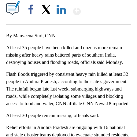
Show More
Facebook
X
LinkedIn
By Manveena Suri, CNN
At least 35 people have been killed and dozens more remain
missing after heavy rains battered parts of southern India,
destroying houses and flooding roads, officials said Monday.
Flash floods triggered by consistent heavy rain killed at least 32
people in Andhra Pradesh, according to the state’s government.
The rainfall began late last week, submerging highways and
roads, while completely isolating some villages and blocking
access to food and water, CNN affiliate CNN News18 reported.
At least 30 people remain missing, officials said.
Relief efforts in Andhra Pradesh are ongoing with 16 national
and state disaster teams deployed to evacuate stranded residents,