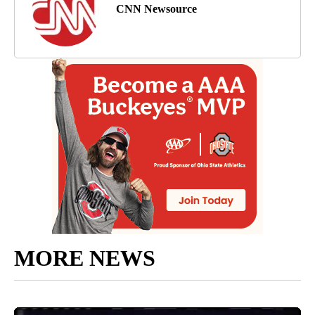
CNN Newsource
MORE NEWS