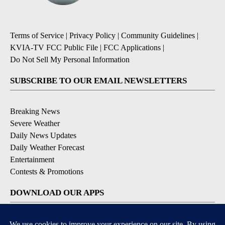
Terms of Service
|
Privacy Policy
|
Community Guidelines
|
KVIA-TV FCC Public File
|
FCC Applications
|
Do Not Sell My Personal Information
SUBSCRIBE TO OUR EMAIL NEWSLETTERS
Breaking News
Severe Weather
Daily News Updates
Daily Weather Forecast
Entertainment
Contests & Promotions
DOWNLOAD OUR APPS
Available for iOS and Android