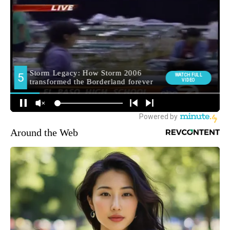
Around the Web