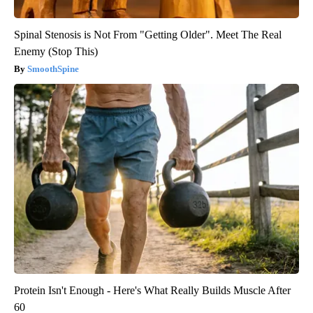
Spinal Stenosis is Not From "Getting Older". Meet The Real
Enemy (Stop This)
SmoothSpine
Protein Isn't Enough - Here's What Really Builds Muscle After
60