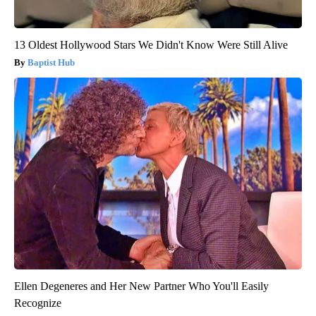
13 Oldest Hollywood Stars We Didn't Know Were Still Alive
Baptist Hub
Ellen Degeneres and Her New Partner Who You'll Easily
Recognize