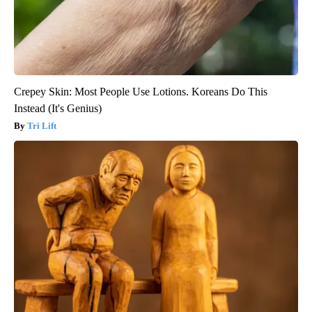
Crepey Skin: Most People Use Lotions. Koreans Do This
Instead (It's Genius)
Tri Lift