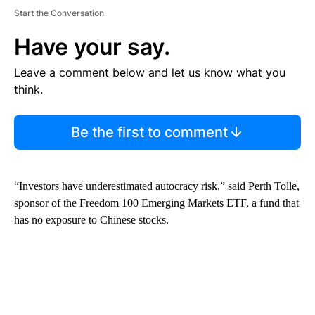
Start the Conversation
Have your say.
Leave a comment below and let us know what you
think.
Be the first to comment
“Investors have underestimated autocracy risk,” said Perth Tolle,
sponsor of the Freedom 100 Emerging Markets ETF, a fund that
has no exposure to Chinese stocks.