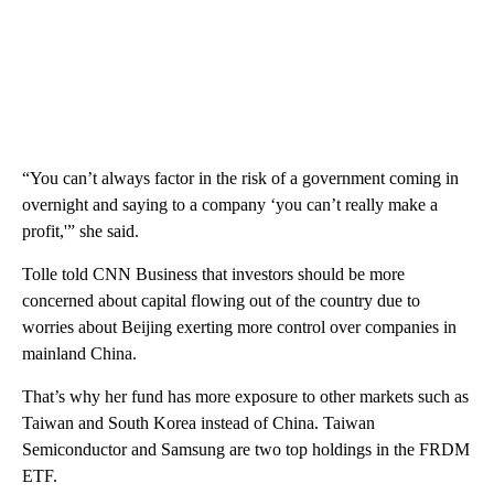
“You can’t always factor in the risk of a government coming in
overnight and saying to a company ‘you can’t really make a
profit,'” she said.
Tolle told CNN Business that investors should be more
concerned about capital flowing out of the country due to
worries about Beijing exerting more control over companies in
mainland China.
That’s why her fund has more exposure to other markets such as
Taiwan and South Korea instead of China. Taiwan
Semiconductor and Samsung are two top holdings in the FRDM
ETF.