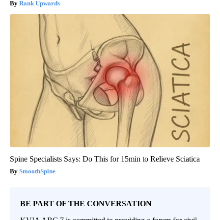
Rank Upwards
Spine Specialists Says: Do This for 15min to Relieve Sciatica
SmoothSpine
BE PART OF THE CONVERSATION