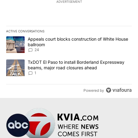
ADVERTISEMENT
ACTIVE CONVERSATIONS
The following is a list of the most commented articles in the last 7
A trending article titled "Appeals court blocks construction of W
Appeals court blocks construction of White House
ballroom
24
A trending article titled "TxDOT El Paso to install Borderland E
TxDOT El Paso to install Borderland Expressway
beams, major road closures ahead
1
Powered by