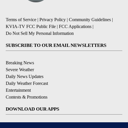
Terms of Service
|
Privacy Policy
|
Community Guidelines
|
KVIA-TV FCC Public File
|
FCC Applications
|
Do Not Sell My Personal Information
SUBSCRIBE TO OUR EMAIL NEWSLETTERS
Breaking News
Severe Weather
Daily News Updates
Daily Weather Forecast
Entertainment
Contests & Promotions
DOWNLOAD OUR APPS
Available for iOS and Android