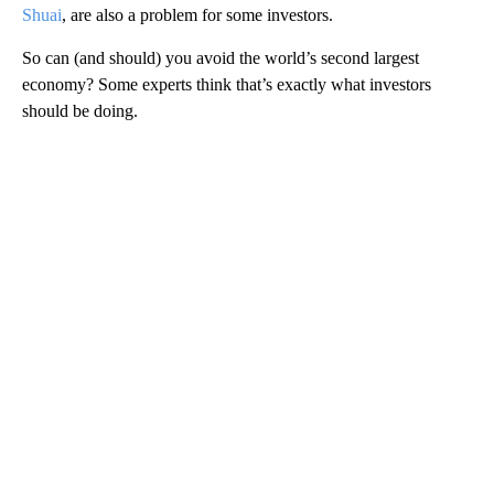
Shuai
, are also a problem for some investors.
So can (and should) you avoid the world’s second largest
economy? Some experts think that’s exactly what investors
should be doing.
A
D
V
E
R
TI
S
E
M
E
N
T