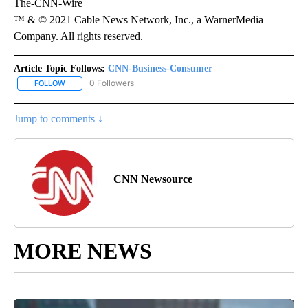
The-CNN-Wire
™ & © 2021 Cable News Network, Inc., a WarnerMedia
Company. All rights reserved.
Article Topic Follows:
CNN-Business-Consumer
0 Followers
FOLLOW
FOLLOW "CNN-BUSINESS-CONSUMER" TO RECEIVE NOTIFICATIO
Jump to comments ↓
CNN Newsource
MORE NEWS