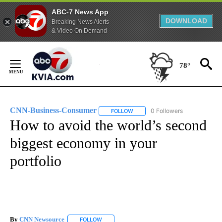
ABC-7 News App
DOWNLOAD
Breaking News Alerts
& Video On Demand
Skip
to
78°
Content
CNN-Business-Consumer
0 Followers
FOLLOW
FOLLOW "CNN-BUSINESS-CONSUM
How to avoid the world’s second
biggest economy in your
portfolio
By
CNN Newsource
FOLLOW
FOLLOW "" TO RECEIVE NOTIFICATIONS ABOU