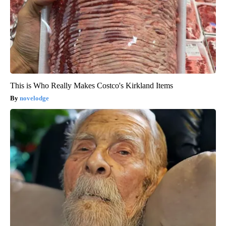
This is Who Really Makes Costco's Kirkland Items
novelodge