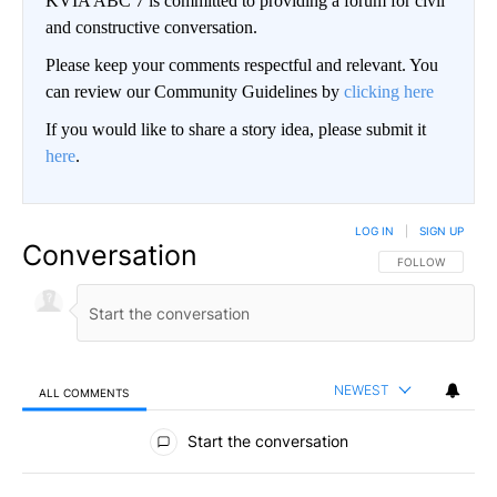
KVIA ABC 7 is committed to providing a forum for civil
and constructive conversation.
Please keep your comments respectful and relevant. You
can review our Community Guidelines by
clicking here
If you would like to share a story idea, please submit it
here
.
LOG IN
|
SIGN UP
Conversation
FOLLOW THIS CO
FOLLOW
NEWEST
ALL COMMENTS
All Comments
Start the conversation