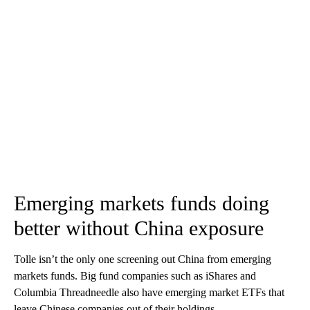
Emerging markets funds doing
better without China exposure
Tolle isn’t the only one screening out China from emerging
markets funds. Big fund companies such as iShares and
Columbia Threadneedle also have emerging market ETFs that
leave Chinese companies out of their holdings.