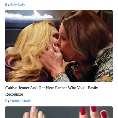
ApexLabs
Caitlyn Jenner And Her New Partner Who You'll Easily
Recognize
Outlier Model