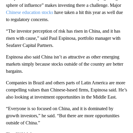
sphere of influence” makes investing there a challenge. Major
Chinese education stocks
have taken a hit this year as well due
to regulatory concerns.
“The investor perception of risk has risen in China, and it has
risen with cause,” said Paul Espinosa, portfolio manager with
Seafarer Capital Partners.
Espinosa also said China isn’t as attractive as other emerging
markets simply because stocks outside of the country are better
bargains.
Companies in Brazil and others parts of Latin America are more
compelling values than Chinese-based firms, Espinosa said. He’s
also looking at investment opportunities in the Middle East.
“Everyone is so focused on China, and it is dominated by
growth investors,” he said. “But there are more opportunities
outside of China.”