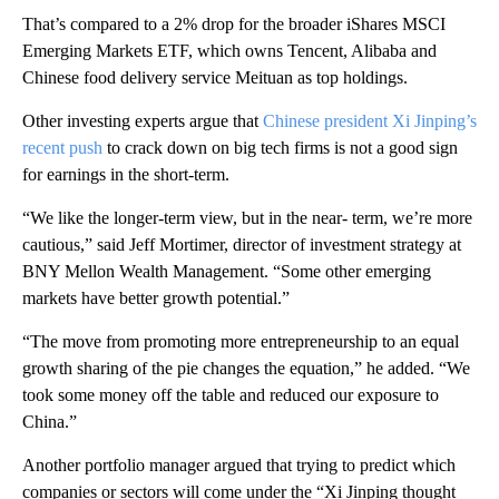
That’s compared to a 2% drop for the broader iShares MSCI
Emerging Markets ETF, which owns Tencent, Alibaba and
Chinese food delivery service Meituan as top holdings.
Other investing experts argue that
Chinese president Xi Jinping’s
recent push
to crack down on big tech firms is not a good sign
for earnings in the short-term.
“We like the longer-term view, but in the near- term, we’re more
cautious,” said Jeff Mortimer, director of investment strategy at
BNY Mellon Wealth Management. “Some other emerging
markets have better growth potential.”
“The move from promoting more entrepreneurship to an equal
growth sharing of the pie changes the equation,” he added. “We
took some money off the table and reduced our exposure to
China.”
Another portfolio manager argued that trying to predict which
companies or sectors will come under the “Xi Jinping thought