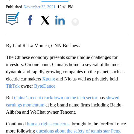
Published
November 22, 2021
12:41 PM
Show More
Facebook
X
LinkedIn
By Paul R. La Monica, CNN Business
The Chinese economy presents some unique challenges for
investors. On one hand, China is home to several of the most
dynamic and rapidly growing companies on the planet, such as
electric car makers
Xpeng
and Nio as well as privately held
TikTok
owner
ByteDance
.
But
China’s recent crackdown on the tech sector
has
slowed
earnings momentum
at big brand name firms including Baidu,
Alibaba and WeChat owner Tencent.
Continued
human rights concerns
, brought to the forefront once
more following
questions about the safety of tennis star Peng