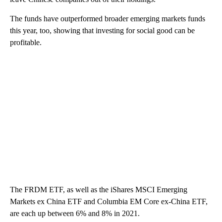
The funds have outperformed broader emerging markets funds
this year, too, showing that investing for social good can be
profitable.
The FRDM ETF, as well as the iShares MSCI Emerging
Markets ex China ETF and Columbia EM Core ex-China ETF,
are each up between 6% and 8% in 2021.