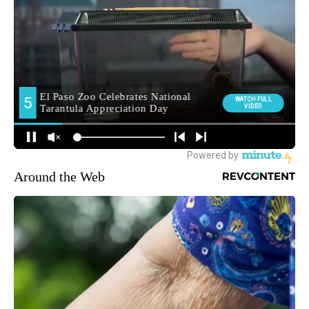
Around the Web