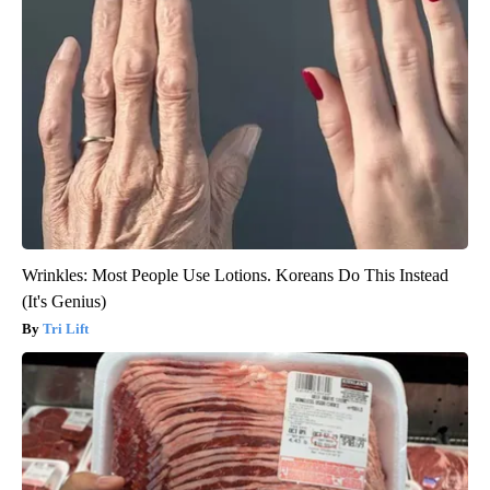
Wrinkles: Most People Use Lotions. Koreans Do This Instead
(It's Genius)
Tri Lift