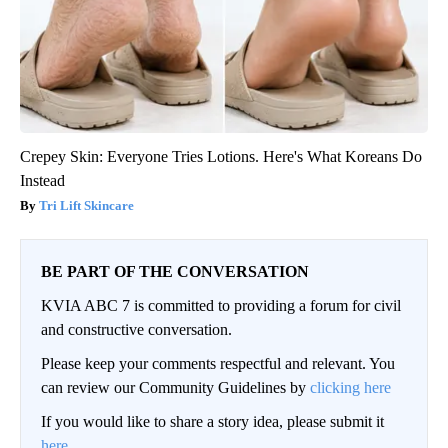
Crepey Skin: Everyone Tries Lotions. Here's What Koreans Do
Instead
Tri Lift Skincare
BE PART OF THE CONVERSATION
KVIA ABC 7 is committed to providing a forum for civil
and constructive conversation.
Please keep your comments respectful and relevant. You
can review our Community Guidelines by
clicking here
If you would like to share a story idea, please submit it
here
.