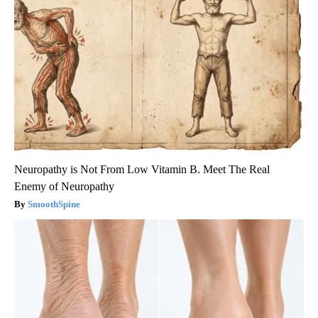
Neuropathy is Not From Low Vitamin B. Meet The Real
Enemy of Neuropathy
SmoothSpine