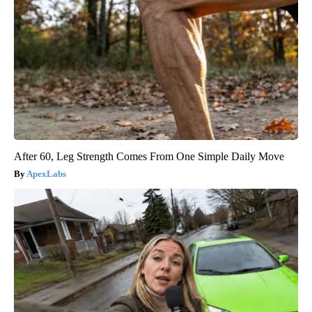
After 60, Leg Strength Comes From One Simple Daily Move
ApexLabs