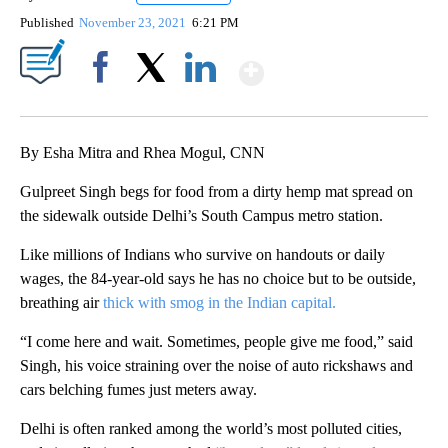
Published
November 23, 2021
6:21 PM
Show More
Facebook
X
LinkedIn
By Esha Mitra and Rhea Mogul, CNN
Gulpreet Singh begs for food from a dirty hemp mat spread on
the sidewalk outside Delhi’s South Campus metro station.
Like millions of Indians who survive on handouts or daily
wages, the 84-year-old says he has no choice but to be outside,
breathing air
thick with smog in the Indian capital.
“I come here and wait. Sometimes, people give me food,” said
Singh, his voice straining over the noise of auto rickshaws and
cars belching fumes just meters away.
Delhi is often ranked among the world’s most polluted cities,