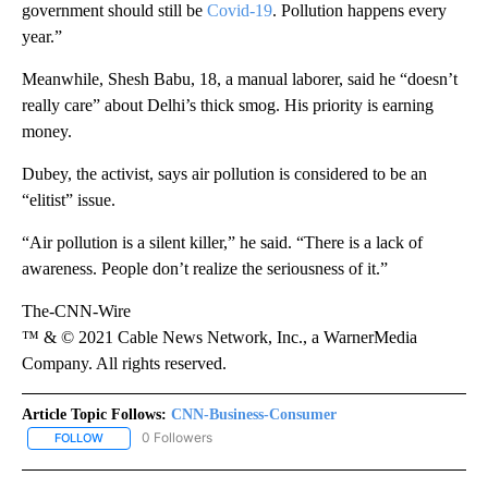
government should still be
Covid-19
. Pollution happens every
year.”
Meanwhile, Shesh Babu, 18, a manual laborer, said he “doesn’t
really care” about Delhi’s thick smog. His priority is earning
money.
Dubey, the activist, says air pollution is considered to be an
“elitist” issue.
“Air pollution is a silent killer,” he said. “There is a lack of
awareness. People don’t realize the seriousness of it.”
The-CNN-Wire
™ & © 2021 Cable News Network, Inc., a WarnerMedia
Company. All rights reserved.
Article Topic Follows:
CNN-Business-Consumer
0 Followers
FOLLOW
FOLLOW "CNN-BUSINESS-CONSUMER" TO RECEIVE NOTIFICATIO