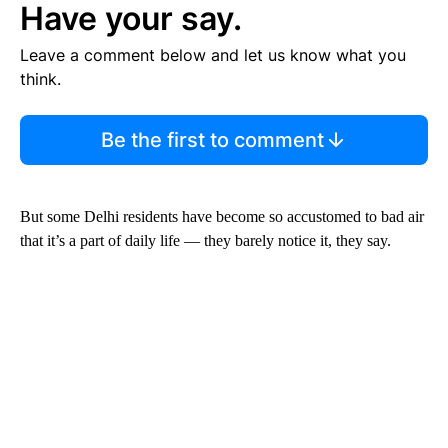
Have your say.
Leave a comment below and let us know what you
think.
Be the first to comment
But some Delhi residents have become so accustomed to bad air
that it’s a part of daily life — they barely notice it, they say.