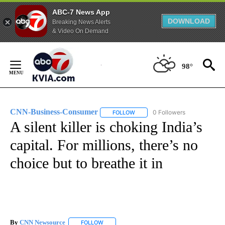
ABC-7 News App
DOWNLOAD
Breaking News Alerts
& Video On Demand
Skip
to
98°
Content
CNN-Business-Consumer
0 Followers
FOLLOW
FOLLOW "CNN-BUSINESS-CONSUM
A silent killer is choking India’s
capital. For millions, there’s no
choice but to breathe it in
By
CNN Newsource
FOLLOW
FOLLOW "" TO RECEIVE NOTIFICATIONS ABOU