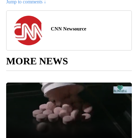
Jump to comments ↓
CNN Newsource
MORE NEWS