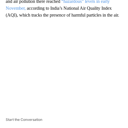
and
air
pollution there reached
“hazardous” levels in early
November,
according to India’s National Air Quality Index
(AQI), which tracks the presence of harmful particles in the air.
A
D
V
E
R
TI
S
E
M
E
N
T
Start the Conversation