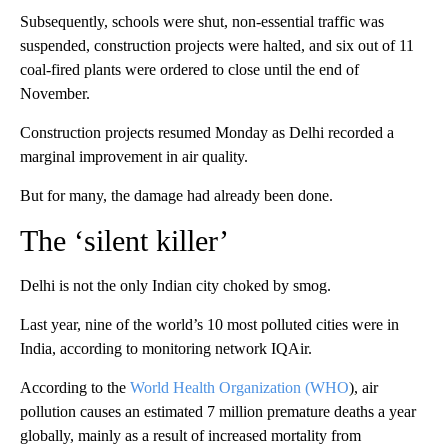
Subsequently, schools were shut, non-essential traffic was
suspended, construction projects were halted, and six out of 11
coal-fired plants were ordered to close until the end of
November.
Construction projects resumed Monday as Delhi recorded a
marginal improvement in air quality.
But for many, the damage had already been done.
The ‘silent killer’
Delhi is not the only Indian city choked by smog.
Last year, nine of the world’s 10 most polluted cities were in
India, according to monitoring network IQAir.
According to the
World Health Organization (WHO
), air
pollution causes an estimated 7 million premature deaths a year
globally, mainly as a result of increased mortality from