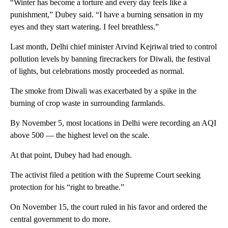
“Winter has become a torture and every day feels like a
punishment,” Dubey said. “I have a burning sensation in my
eyes and they start watering. I feel breathless.”
Last month, Delhi chief minister Arvind Kejriwal tried to control
pollution levels by banning firecrackers for Diwali, the festival
of lights, but celebrations mostly proceeded as normal.
The smoke from Diwali was exacerbated by a spike in the
burning of crop waste in surrounding farmlands.
By November 5, most locations in Delhi were recording an AQI
above 500 — the highest level on the scale.
At that point, Dubey had had enough.
The activist filed a petition with the Supreme Court seeking
protection for his “right to breathe.”
On November 15, the court ruled in his favor and ordered the
central government to do more.