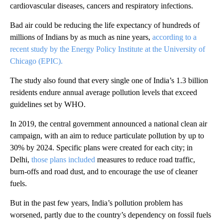
cardiovascular diseases, cancers and respiratory infections.
Bad air could be reducing the life expectancy of hundreds of
millions of Indians by as much as nine years,
according to a
recent study by the Energy Policy Institute at the University of
Chicago (EPIC).
The study also found that every single one of India’s 1.3 billion
residents endure annual average pollution levels that exceed
guidelines set by WHO.
In 2019, the central government announced a national clean air
campaign, with an aim to reduce particulate pollution by up to
30% by 2024. Specific plans were created for each city; in
Delhi,
those plans included
measures to reduce road traffic,
burn-offs and road dust, and to encourage the use of cleaner
fuels.
But in the past few years, India’s pollution problem has
worsened, partly due to the country’s dependency on fossil fuels