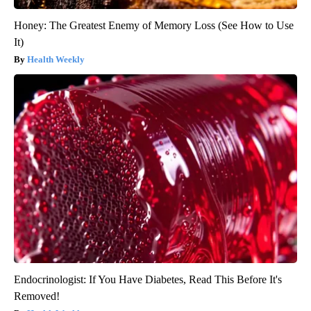
Honey: The Greatest Enemy of Memory Loss (See How to Use
It)
Health Weekly
Endocrinologist: If You Have Diabetes, Read This Before It's
Removed!