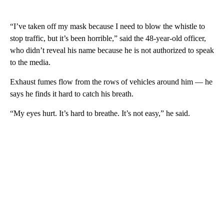
“I’ve taken off my mask because I need to blow the whistle to
stop traffic, but it’s been horrible,” said the 48-year-old officer,
who didn’t reveal his name because he is not authorized to speak
to the media.
Exhaust fumes flow from the rows of vehicles around him — he
says he finds it hard to catch his breath.
“My eyes hurt. It’s hard to breathe. It’s not easy,” he said.