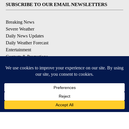
SUBSCRIBE TO OUR EMAIL NEWSLETTERS
Breaking News
Severe Weather
Daily News Updates
Daily Weather Forecast
Entertainment
Contests & Promotions
DOWNLOAD OUR APPS
Available for iOS and Android
© 2026, NPG of Texas, L.P. El Paso, TX USA