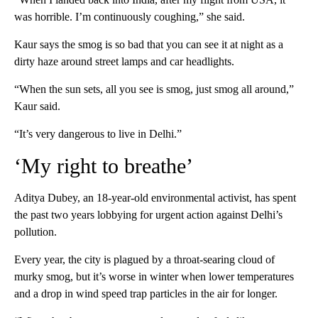
was horrible. I’m continuously coughing,” she said.
Kaur says the smog is so bad that you can see it at night as a
dirty haze around street lamps and car headlights.
“When the sun sets, all you see is smog, just smog all around,”
Kaur said.
“It’s very dangerous to live in Delhi.”
‘My right to breathe’
Aditya Dubey, an 18-year-old environmental activist, has spent
the past two years lobbying for urgent action against Delhi’s
pollution.
Every year, the city is plagued by a throat-searing cloud of
murky smog, but it’s worse in winter when lower temperatures
and a drop in wind speed trap particles in the air for longer.