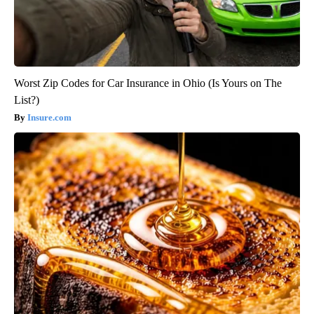
Worst Zip Codes for Car Insurance in Ohio (Is Yours on The
List?)
Insure.com