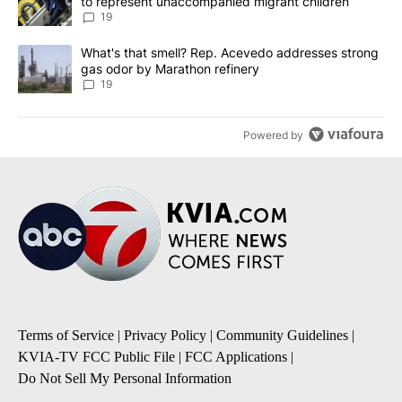
to represent unaccompanied migrant children
19
A trending article titled "What's that smell? Rep. Acevedo addre
What's that smell? Rep. Acevedo addresses strong
gas odor by Marathon refinery
19
Powered by
Terms of Service
|
Privacy Policy
|
Community Guidelines
|
KVIA-TV FCC Public File
|
FCC Applications
|
Do Not Sell My Personal Information