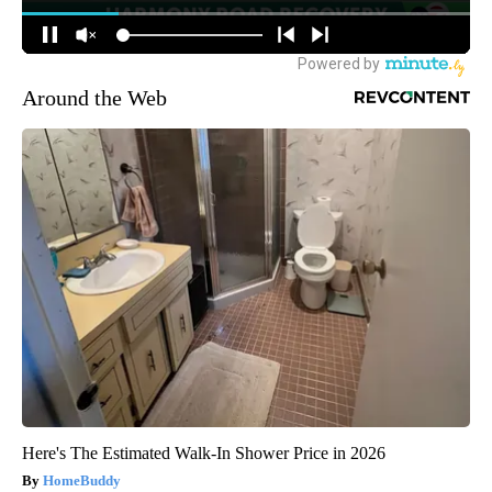
Around the Web
Here's The Estimated Walk-In Shower Price in 2026
HomeBuddy