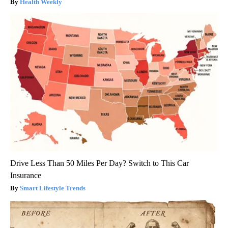
Health Weekly
Drive Less Than 50 Miles Per Day? Switch to This Car
Insurance
Smart Lifestyle Trends