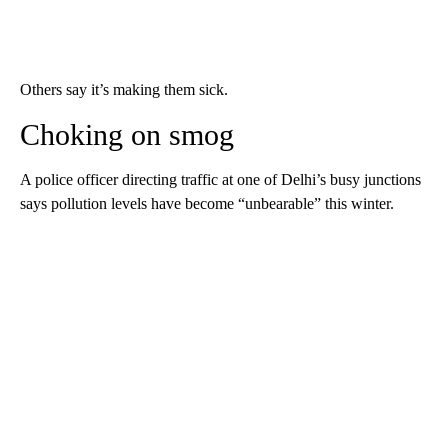
Others say it’s making them sick.
Choking on smog
A police officer directing traffic at one of Delhi’s busy junctions
says pollution levels have become “unbearable” this winter.