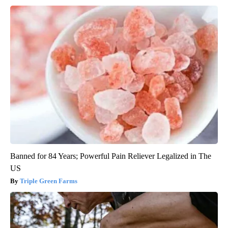
Banned for 84 Years; Powerful Pain Reliever Legalized in The
US
Triple Green Farms