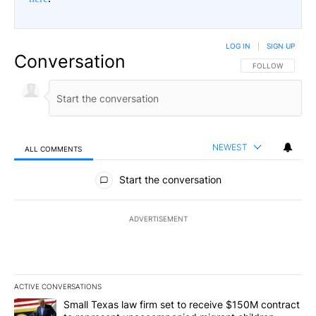
LOG IN
|
SIGN UP
Conversation
FOLLOW THIS CO
FOLLOW
NEWEST
ALL COMMENTS
All Comments
Start the conversation
ADVERTISEMENT
ACTIVE CONVERSATIONS
The following is a list of the most commented articles in the last 7
A trending article titled "Small Texas law firm set to receive $
Small Texas law firm set to receive $150M contract