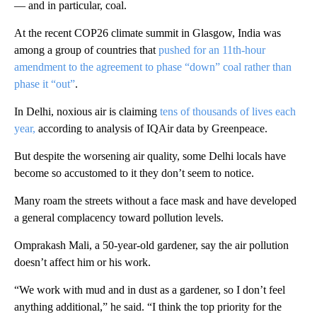
— and in particular, coal.
At the recent COP26 climate summit in Glasgow, India was
among a group of countries that
pushed for an 11th-hour
amendment to the agreement to phase “down” coal rather than
phase it “out”
.
In Delhi, noxious air is claiming
tens of thousands of lives each
year,
according to analysis of IQAir data by Greenpeace.
But despite the worsening air quality, some Delhi locals have
become so accustomed to it they don’t seem to notice.
Many roam the streets without a face mask and have developed
a general complacency toward pollution levels.
Omprakash Mali, a 50-year-old gardener, say the air pollution
doesn’t affect him or his work.
“We work with mud and in dust as a gardener, so I don’t feel
anything additional,” he said. “I think the top priority for the