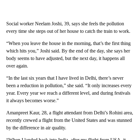
Social worker Neelam Joshi, 39, says she feels the pollution
every time she steps out of her house to catch the train to work.
“When you leave the house in the morning, that’s the first thing
which hits you,” Joshi said. By the end of the day, she says her
body seems to have adjusted, but the next day, it happens all
over again.
“In the last six years that I have lived in Delhi, there’s never
been a reduction in pollution,” she said. “It only increases every
year. Every year we reach a different level, and during festivals
it always becomes worse.”
Amanpreet Kaur, 28, a flight attendant from Delhi’s Rohini area,
recently crewed a flight from the United States and was stunned
by the difference in air quality.
“When I landed back into India, after my flight from USA, it