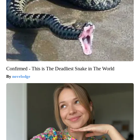
Confirmed - This is The Deadliest Snake in The World
novelodge