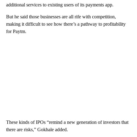
additional services to existing users of its payments app.
But he said those businesses are all rife with competition,
making it difficult to see how there’s a pathway to profitability
for Paytm.
These kinds of IPOs “remind a new generation of investors that
there are risks,” Gokhale added.