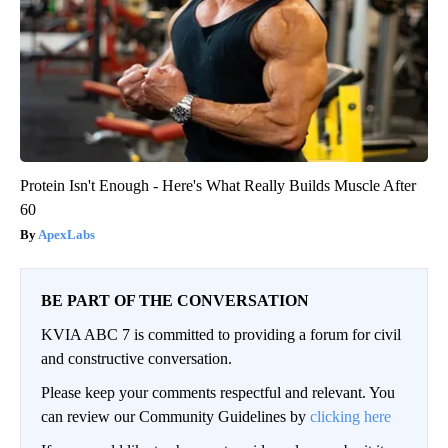
Protein Isn't Enough - Here's What Really Builds Muscle After
60
ApexLabs
BE PART OF THE CONVERSATION
KVIA ABC 7 is committed to providing a forum for civil
and constructive conversation.
Please keep your comments respectful and relevant. You
can review our Community Guidelines by
clicking here