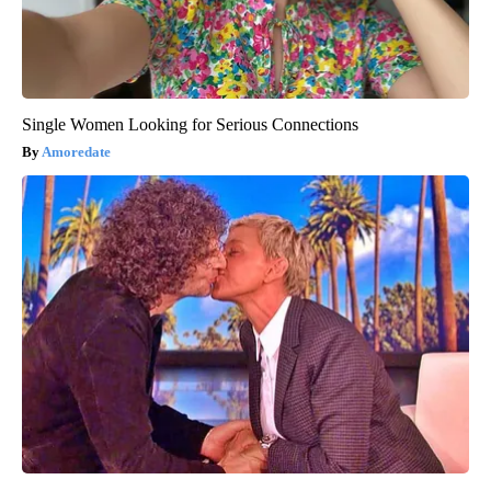
Single Women Looking for Serious Connections
Amoredate