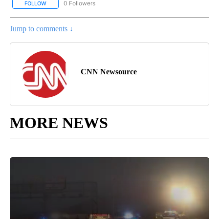
0 Followers
FOLLOW
FOLLOW "CNN-BUSINESS-CONSUMER" TO RECEIVE NOTIFICATIO
Jump to comments ↓
CNN Newsource
MORE NEWS