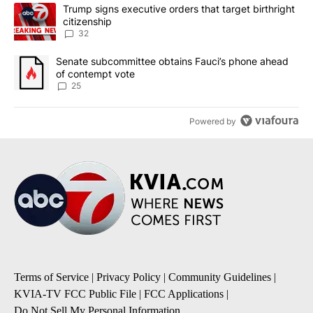
The following is a list of the most commented articles in the last 7
A trending article titled "Trump signs executive orders that targe
Trump signs executive orders that target birthright
citizenship
32
A trending article titled "Senate subcommittee obtains Fauci’s 
Senate subcommittee obtains Fauci’s phone ahead
of contempt vote
25
Powered by
Terms of Service
|
Privacy Policy
|
Community Guidelines
|
KVIA-TV FCC Public File
|
FCC Applications
|
Do Not Sell My Personal Information