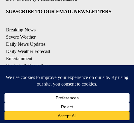
SUBSCRIBE TO OUR EMAIL NEWSLETTERS
Breaking News
Severe Weather
Daily News Updates
Daily Weather Forecast
Entertainment
Contests & Promotions
DOWNLOAD OUR APPS
Available for iOS and Android