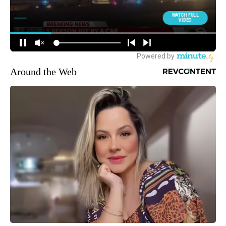
Around the Web