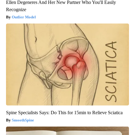
Ellen Degeneres And Her New Partner Who You'll Easily
Recognize
Outlier Model
Spine Specialists Says: Do This for 15min to Relieve Sciatica
SmoothSpine