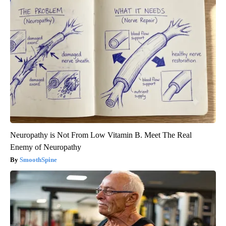
Neuropathy is Not From Low Vitamin B. Meet The Real
Enemy of Neuropathy
SmoothSpine