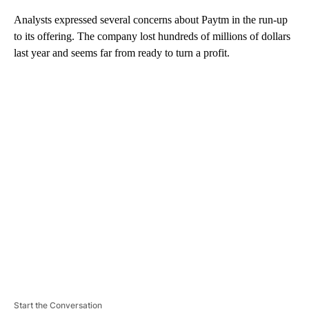
Analysts expressed several concerns about Paytm in the run-up
to its offering. The company lost hundreds of millions of dollars
last year and seems far from ready to turn a profit.
A
D
V
E
R
TI
S
E
M
E
N
T
Start the Conversation