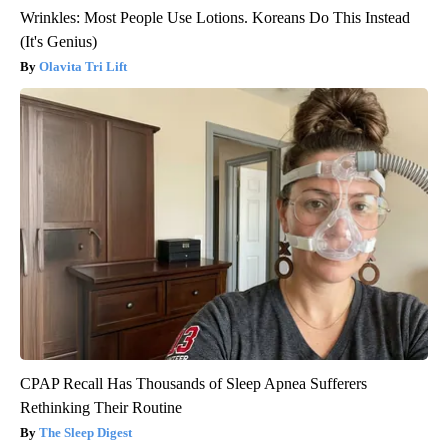
Wrinkles: Most People Use Lotions. Koreans Do This Instead
(It's Genius)
Olavita Tri Lift
CPAP Recall Has Thousands of Sleep Apnea Sufferers
Rethinking Their Routine
The Sleep Digest