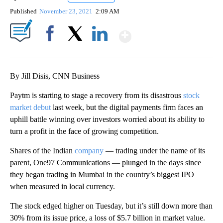
Published
November 23, 2021
2:09 AM
Show More
Facebook
X
LinkedIn
By Jill Disis, CNN Business
Paytm is starting to stage a recovery from its disastrous
stock
market debut
last week, but the digital payments firm faces an
uphill battle winning over investors worried about its ability to
turn a profit in the face of growing competition.
Shares of the Indian
company
— trading under the name of its
parent, One97 Communications — plunged in the days since
they began trading in Mumbai in the country’s biggest IPO
when measured in local currency.
The stock edged higher on Tuesday, but it’s still down more than
30% from its issue price, a loss of $5.7 billion in market value.