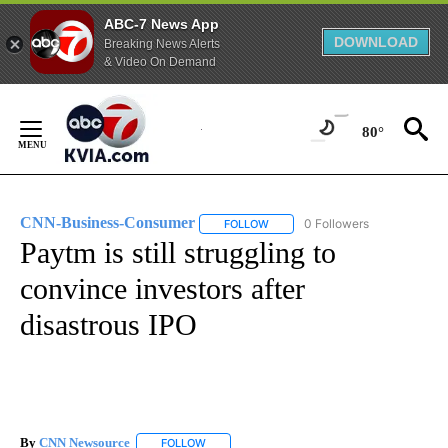
ABC-7 News App
DOWNLOAD
Breaking News Alerts
& Video On Demand
Skip
to
80°
Content
CNN-Business-Consumer
0 Followers
FOLLOW
FOLLOW "CNN-BUSINESS-CONSUM
Paytm is still struggling to
convince investors after
disastrous IPO
By
CNN Newsource
FOLLOW
FOLLOW "" TO RECEIVE NOTIFICATIONS ABOU