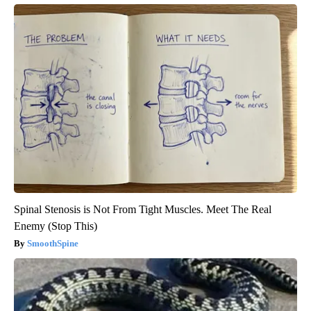
Spinal Stenosis is Not From Tight Muscles. Meet The Real
Enemy (Stop This)
SmoothSpine