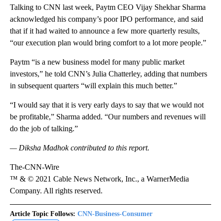
Talking to CNN last week, Paytm CEO Vijay Shekhar Sharma
acknowledged his company’s poor IPO performance, and said
that if it had waited to announce a few more quarterly results,
“our execution plan would bring comfort to a lot more people.”
Paytm “is a new business model for many public market
investors,” he told CNN’s Julia Chatterley, adding that numbers
in subsequent quarters “will explain this much better.”
“I would say that it is very early days to say that we would not
be profitable,” Sharma added. “Our numbers and revenues will
do the job of talking.”
— Diksha Madhok contributed to this report.
The-CNN-Wire
™ & © 2021 Cable News Network, Inc., a WarnerMedia
Company. All rights reserved.
Article Topic Follows:
CNN-Business-Consumer