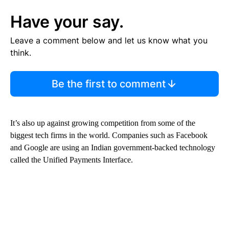
Have your say.
Leave a comment below and let us know what you
think.
Be the first to comment
It’s also up against growing competition from some of the
biggest tech firms in the world. Companies such as Facebook
and Google are using an Indian government-backed technology
called the Unified Payments Interface.