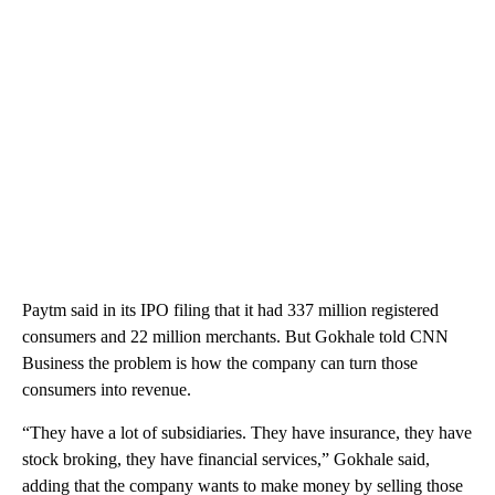
Paytm said in its IPO filing that it had 337 million registered
consumers and 22 million merchants. But Gokhale told CNN
Business the problem is how the company can turn those
consumers into revenue.
“They have a lot of subsidiaries. They have insurance, they have
stock broking, they have financial services,” Gokhale said,
adding that the company wants to make money by selling those