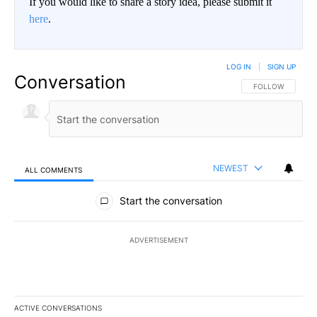
If you would like to share a story idea, please submit it
here
.
LOG IN
|
SIGN UP
Conversation
FOLLOW THIS CO
FOLLOW
NEWEST
ALL COMMENTS
All Comments
Start the conversation
ADVERTISEMENT
ACTIVE CONVERSATIONS