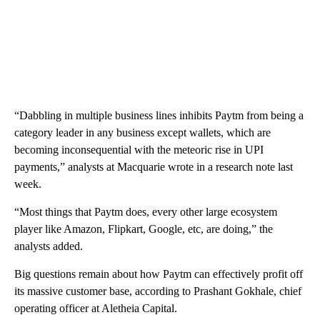
“Dabbling in multiple business lines inhibits Paytm from being a
category leader in any business except wallets, which are
becoming inconsequential with the meteoric rise in UPI
payments,” analysts at Macquarie wrote in a research note last
week.
“Most things that Paytm does, every other large ecosystem
player like Amazon, Flipkart, Google, etc, are doing,” the
analysts added.
Big questions remain about how Paytm can effectively profit off
its massive customer base, according to Prashant Gokhale, chief
operating officer at Aletheia Capital.