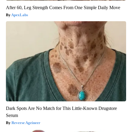
After 60, Leg Strength Comes From One Simple Daily Move
ApexLabs
Dark Spots Are No Match for This Little-Known Drugstore
Serum
Reverse Ageineer