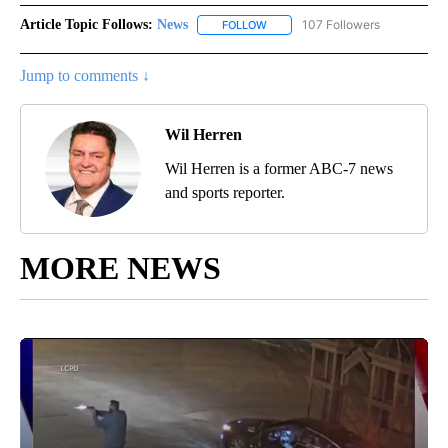
Article Topic Follows:
News
107 Followers
FOLLOW
FOLLOW "NEWS" TO RECEIVE NOT
Jump to comments ↓
Wil Herren
Wil Herren is a former ABC-7 news
and sports reporter.
MORE NEWS