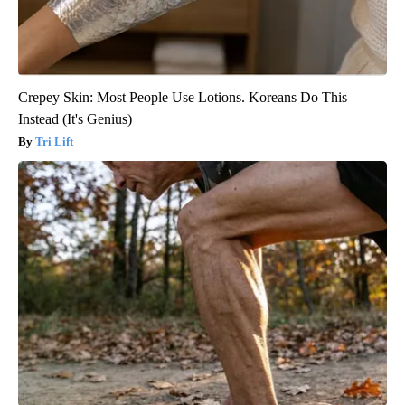
Crepey Skin: Most People Use Lotions. Koreans Do This
Instead (It's Genius)
Tri Lift