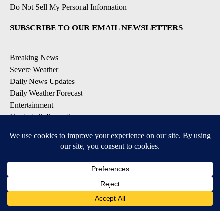
Do Not Sell My Personal Information
SUBSCRIBE TO OUR EMAIL NEWSLETTERS
Breaking News
Severe Weather
Daily News Updates
Daily Weather Forecast
Entertainment
Contests & Promotions
DOWNLOAD OUR APPS
Available for iOS and Android