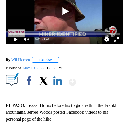
0:00
/ 1:49
By
Wil Herren
FOLLOW
FOLLOW "" TO RECEIVE NOTIFICATIONS ABOUT NE
Published
May 10, 2022
12:02 PM
Show More
Facebook
X
LinkedIn
EL PASO, Texas- Hours before his tragic death in the Franklin
Mountains, Jerred Woods posted Facebook videos to his
personal page of the hike.