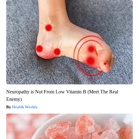
Neuropathy is Not From Low Vitamin B (Meet The Real
Enemy)
Health Weekly