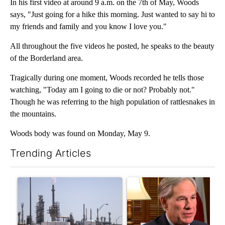
In his first video at around 9 a.m. on the 7th of May, Woods
says, "Just going for a hike this morning. Just wanted to say hi to
my friends and family and you know I love you."
All throughout the five videos he posted, he speaks to the beauty
of the Borderland area.
Tragically during one moment, Woods recorded he tells those
watching, "Today am I going to die or not? Probably not."
Though he was referring to the high population of rattlesnakes in
the mountains.
Woods body was found on Monday, May 9.
Trending Articles
The following is a list of the most commented articles in the last 7
A trending article titled "What's that smell? Rep. Acevedo add
A trending article titled "Go