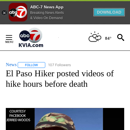
ABC-7 News App
DOWNLOAD
Breaking News Alerts
& Video On Demand
Skip
to
84°
Content
News
107 Followers
FOLLOW
FOLLOW "NEWS" TO RECEIVE NOTIFICATIONS ABOUT NEW 
El Paso Hiker posted videos of
hike hours before death