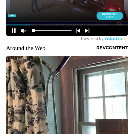
Around the Web