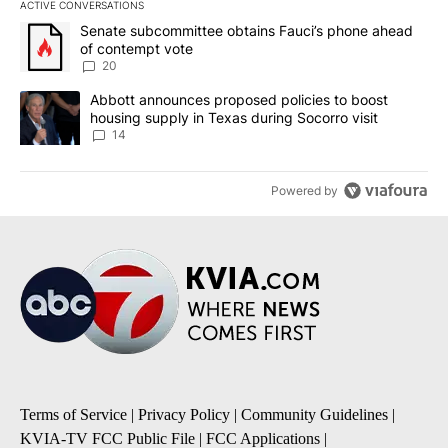
ACTIVE CONVERSATIONS
The following is a list of the most commented articles in the last 7
A trending article titled "Senate subcommittee obtains Fauci’s 
Senate subcommittee obtains Fauci’s phone ahead
of contempt vote
20
A trending article titled "Abbott announces proposed policies to 
Abbott announces proposed policies to boost
housing supply in Texas during Socorro visit
14
Powered by
Terms of Service
|
Privacy Policy
|
Community Guidelines
|
KVIA-TV FCC Public File
|
FCC Applications
|