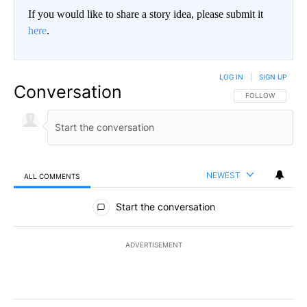
If you would like to share a story idea, please submit it
here
.
LOG IN
|
SIGN UP
Conversation
FOLLOW THIS CO
FOLLOW
NEWEST
ALL COMMENTS
All Comments
Start the conversation
ADVERTISEMENT