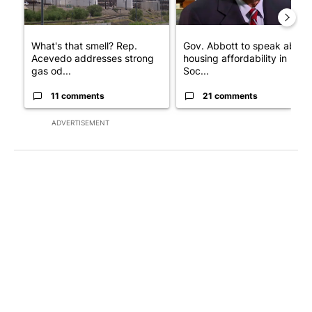
What's that smell? Rep.
Gov. Abbott to speak about
Acevedo addresses strong
housing affordability in
gas od...
Soc...
11 comments
21 comments
ADVERTISEMENT