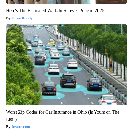
Here's The Estimated Walk-In Shower Price in 2026
HomeBuddy
Worst Zip Codes for Car Insurance in Ohio (Is Yours on The
List?)
Insure.com