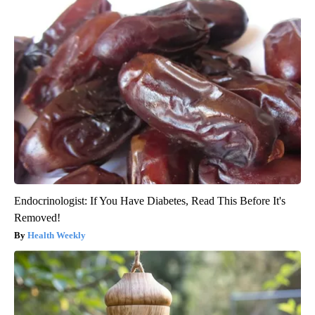
Endocrinologist: If You Have Diabetes, Read This Before It's
Removed!
Health Weekly