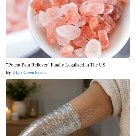
"Potent Pain Reliever" Finally Legalized in The US
Triple Green Farms