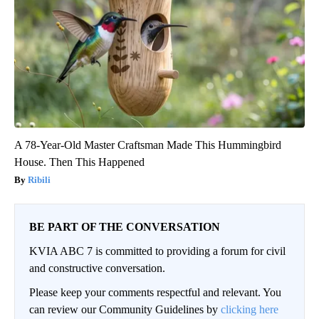
A 78-Year-Old Master Craftsman Made This Hummingbird
House. Then This Happened
Ribili
BE PART OF THE CONVERSATION
KVIA ABC 7 is committed to providing a forum for civil
and constructive conversation.
Please keep your comments respectful and relevant. You
can review our Community Guidelines by
clicking here