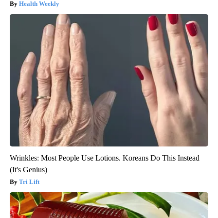
Health Weekly
Wrinkles: Most People Use Lotions. Koreans Do This Instead
(It's Genius)
Tri Lift