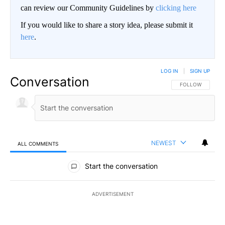
can review our Community Guidelines by
clicking here
If you would like to share a story idea, please submit it
here
.
LOG IN
|
SIGN UP
Conversation
FOLLOW THIS CO
FOLLOW
NEWEST
ALL COMMENTS
All Comments
Start the conversation
ADVERTISEMENT