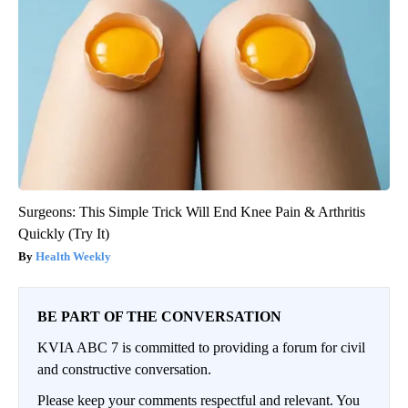
Surgeons: This Simple Trick Will End Knee Pain & Arthritis
Quickly (Try It)
Health Weekly
BE PART OF THE CONVERSATION
KVIA ABC 7 is committed to providing a forum for civil
and constructive conversation.
Please keep your comments respectful and relevant. You