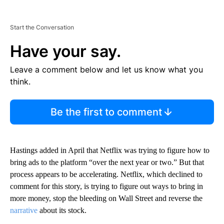
Start the Conversation
Have your say.
Leave a comment below and let us know what you
think.
Be the first to comment
Hastings added in April that Netflix was trying to figure how to
bring ads to the platform “over the next year or two.” But that
process appears to be accelerating. Netflix, which declined to
comment for this story, is trying to figure out ways to bring in
more money, stop the bleeding on Wall Street and reverse the
narrative
about its stock.