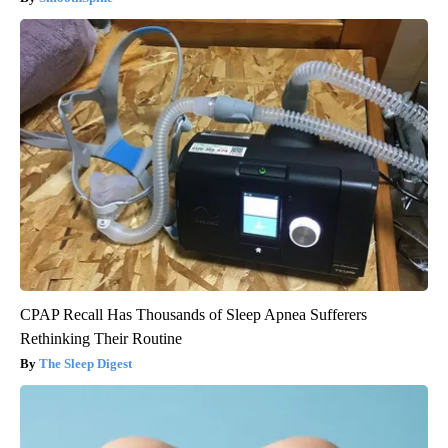
CPAP Recall Has Thousands of Sleep Apnea Sufferers
Rethinking Their Routine
The Sleep Digest