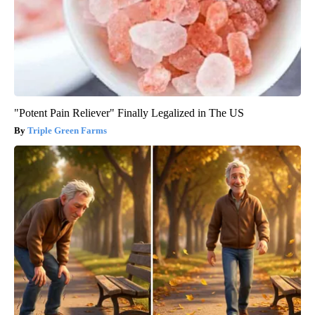
"Potent Pain Reliever" Finally Legalized in The US
Triple Green Farms