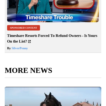
SPONSORED CONTENT
Timeshare Resorts Forced To Refund Owners - Is Yours
On the List?
By
SilverPenny
MORE NEWS