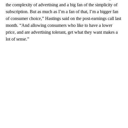
the complexity of advertising and a big fan of the simplicity of
subscription. But as much as I’m a fan of that, I’m a bigger fan
of consumer choice,” Hastings said on the post-earnings call last
month. “And allowing consumers who like to have a lower
price, and are advertising tolerant, get what they want makes a
lot of sense.”
A
D
V
E
R
TI
S
E
M
E
N
T