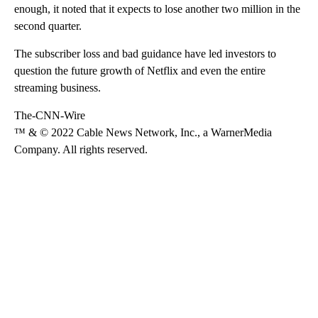
enough, it noted that it expects to lose another two million in the
second quarter.
The subscriber loss and bad guidance have led investors to
question the future growth of Netflix and even the entire
streaming business.
The-CNN-Wire
™ & © 2022 Cable News Network, Inc., a WarnerMedia
Company. All rights reserved.