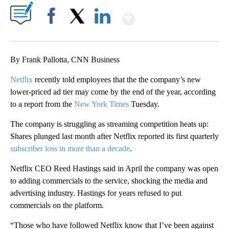
Show More
Facebook
X
LinkedIn
By Frank Pallotta, CNN Business
Netflix
recently told employees that the the company’s new
lower-priced ad tier may come by the end of the year, according
to a report from the
New York Times
Tuesday.
The company is struggling as streaming competition heats up:
Shares plunged last month after Netflix reported its first quarterly
subscriber loss in more than a decade
.
Netflix CEO Reed Hastings said in April the company was open
to adding commercials to the service, shocking the media and
advertising industry. Hastings for years refused to put
commercials on the platform.
“Those who have followed Netflix know that I’ve been against