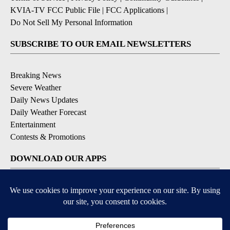
KVIA-TV FCC Public File
|
FCC Applications
|
Do Not Sell My Personal Information
SUBSCRIBE TO OUR EMAIL NEWSLETTERS
Breaking News
Severe Weather
Daily News Updates
Daily Weather Forecast
Entertainment
Contests & Promotions
DOWNLOAD OUR APPS
Available for iOS and Android