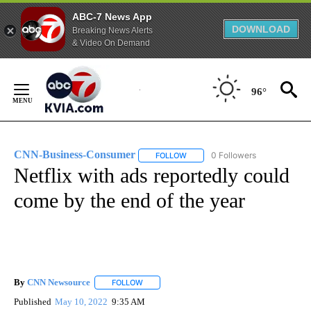
ABC-7 News App
DOWNLOAD
Breaking News Alerts
& Video On Demand
Skip
to
96°
Content
CNN-Business-Consumer
0 Followers
FOLLOW
FOLLOW "CNN-BUSINESS-CONSUM
Netflix with ads reportedly could
come by the end of the year
By
CNN Newsource
FOLLOW
FOLLOW "" TO RECEIVE NOTIFICATIONS ABOU
Published
May 10, 2022
9:35 AM