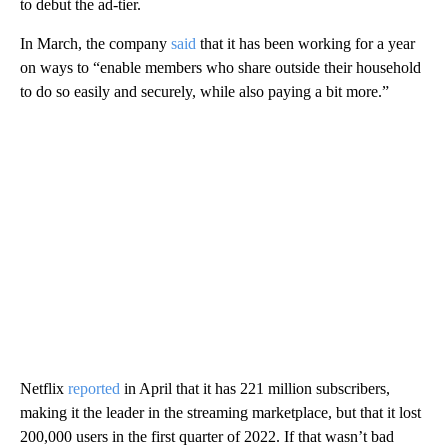
to debut the ad-tier.
In March, the company
said
that it has been working for a year
on ways to “enable members who share outside their household
to do so easily and securely, while also paying a bit more.”
Netflix
reported
in April that it has 221 million subscribers,
making it the leader in the streaming marketplace, but that it lost
200,000 users in the first quarter of 2022. If that wasn’t bad