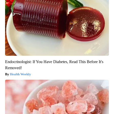
Endocrinologist: If You Have Diabetes, Read This Before It's
Removed!
Health Weekly