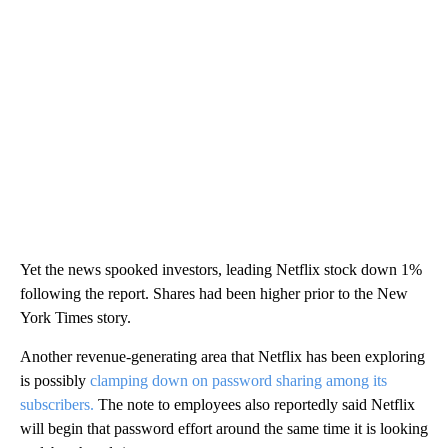
Yet the news spooked investors, leading Netflix stock down 1%
following the report. Shares had been higher prior to the New
York Times story.
Another revenue-generating area that Netflix has been exploring
is possibly
clamping down on password sharing among its
subscribers.
The note to employees also reportedly said Netflix
will begin that password effort around the same time it is looking