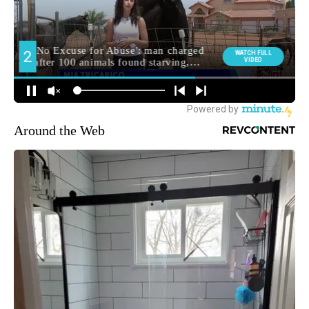
Around the Web