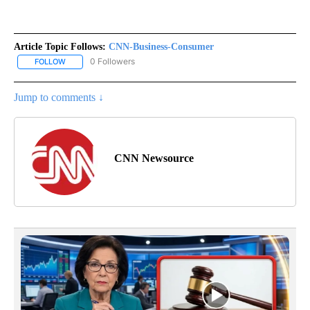
Article Topic Follows:
CNN-Business-Consumer
0 Followers
FOLLOW
FOLLOW "CNN-BUSINESS-CONSUMER" TO RECEIVE NOTIFICATIO
Jump to comments ↓
CNN Newsource