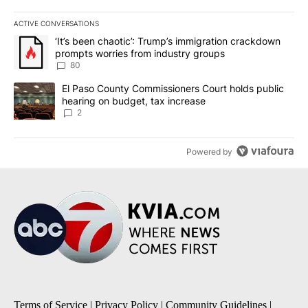
ACTIVE CONVERSATIONS
The following is a list of the most commented articles in the last 7
A trending article titled "‘It’s been chaotic’: Trump’s immigrati
‘It’s been chaotic’: Trump’s immigration crackdown
prompts worries from industry groups
80
A trending article titled "El Paso County Commissioners Court ho
El Paso County Commissioners Court holds public
hearing on budget, tax increase
2
Powered by
Terms of Service
|
Privacy Policy
|
Community Guidelines
|