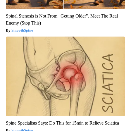
Spinal Stenosis is Not From "Getting Older". Meet The Real
Enemy (Stop This)
SmoothSpine
Spine Specialists Says: Do This for 15min to Relieve Sciatica
SmoothSpine