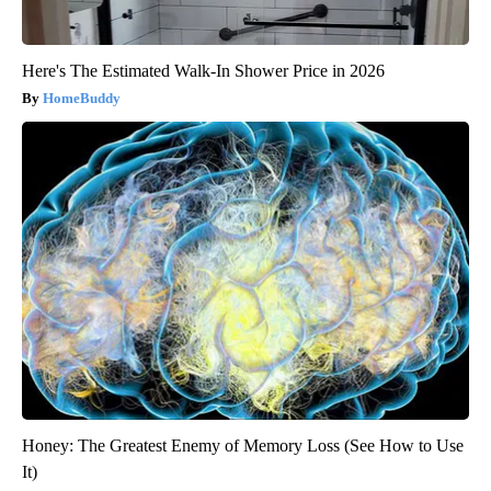
Here's The Estimated Walk-In Shower Price in 2026
HomeBuddy
Honey: The Greatest Enemy of Memory Loss (See How to Use
It)