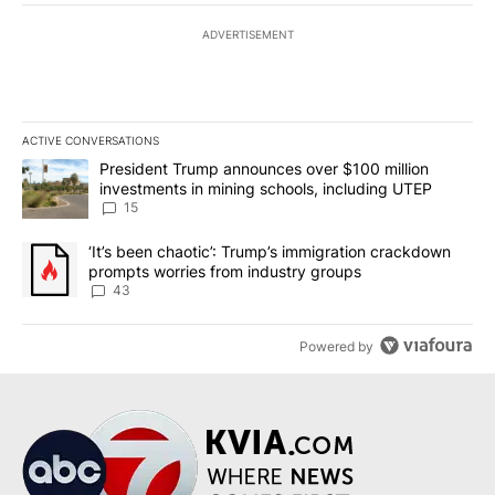
ADVERTISEMENT
ACTIVE CONVERSATIONS
The following is a list of the most commented articles in the last 7
A trending article titled "President Trump announces over $100 m
President Trump announces over $100 million
investments in mining schools, including UTEP
15
A trending article titled "‘It’s been chaotic’: Trump’s immigrati
‘It’s been chaotic’: Trump’s immigration crackdown
prompts worries from industry groups
43
Powered by