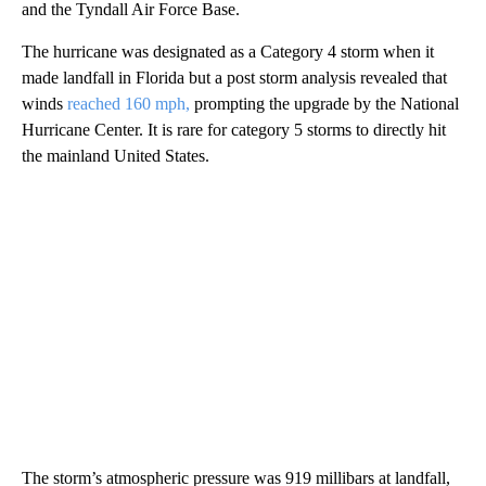
and the Tyndall Air Force Base.
The hurricane was designated as a Category 4 storm when it
made landfall in Florida but a post storm analysis revealed that
winds
reached 160 mph,
prompting the upgrade by the National
Hurricane Center. It is rare for category 5 storms to directly hit
the mainland United States.
The storm’s atmospheric pressure was 919 millibars at landfall,