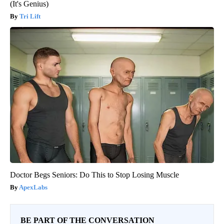
(It's Genius)
Tri Lift
Doctor Begs Seniors: Do This to Stop Losing Muscle
ApexLabs
BE PART OF THE CONVERSATION