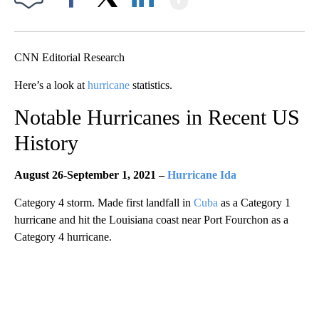
Facebook
X
LinkedIn
CNN Editorial Research
Here’s a look at
hurricane
statistics.
Notable Hurricanes in Recent US
History
August 26-September 1, 2021 –
Hurricane Ida
Category 4 storm. Made first landfall in
Cuba
as a Category 1
hurricane and hit the Louisiana coast near Port Fourchon as a
Category 4 hurricane.
A
D
V
E
R
TI