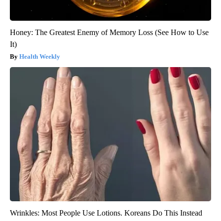
Honey: The Greatest Enemy of Memory Loss (See How to Use
It)
Health Weekly
Wrinkles: Most People Use Lotions. Koreans Do This Instead