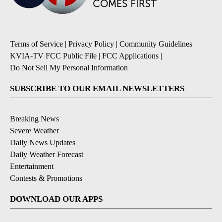
Terms of Service
|
Privacy Policy
|
Community Guidelines
|
KVIA-TV FCC Public File
|
FCC Applications
|
Do Not Sell My Personal Information
SUBSCRIBE TO OUR EMAIL NEWSLETTERS
Breaking News
Severe Weather
Daily News Updates
Daily Weather Forecast
Entertainment
Contests & Promotions
DOWNLOAD OUR APPS