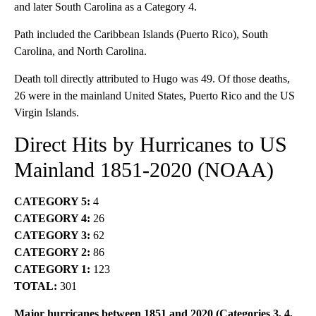
and later South Carolina as a Category 4.
Path included the Caribbean Islands (Puerto Rico), South
Carolina, and North Carolina.
Death toll directly attributed to Hugo was 49. Of those deaths,
26 were in the mainland United States, Puerto Rico and the US
Virgin Islands.
Direct Hits by Hurricanes to US
Mainland 1851-2020
(NOAA)
CATEGORY 5:
4
CATEGORY 4:
26
CATEGORY 3:
62
CATEGORY 2:
86
CATEGORY 1:
123
TOTAL:
301
Major hurricanes between 1851 and 2020 (Categories 3, 4,