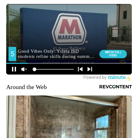
Around the Web