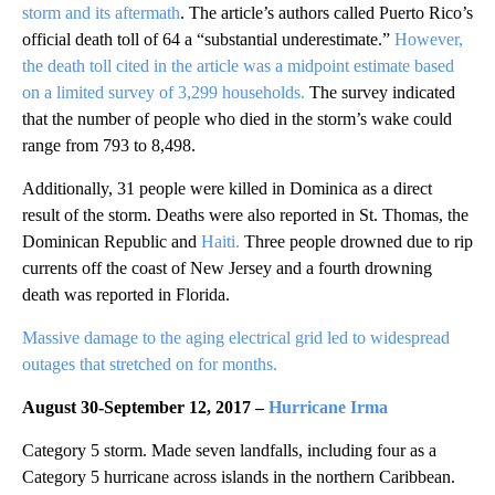
storm and its aftermath
. The article’s authors called Puerto Rico’s
official death toll of 64 a “substantial underestimate.”
However,
the death toll cited in the article was a midpoint estimate based
on a limited survey of 3,299 households.
The survey indicated
that the number of people who died in the storm’s wake could
range from 793 to 8,498.
Additionally, 31 people were killed in Dominica as a direct
result of the storm. Deaths were also reported in St. Thomas, the
Dominican Republic and
Haiti.
Three people drowned due to rip
currents off the coast of New Jersey and a fourth drowning
death was reported in Florida.
Massive damage to the aging electrical grid led to widespread
outages that stretched on for months.
August 30-September 12, 2017
–
Hurricane Irma
Category 5 storm. Made seven landfalls, including four as a
Category 5 hurricane across islands in the northern Caribbean.