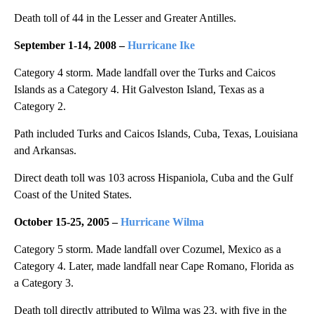
Death toll of 44 in the Lesser and Greater Antilles.
September 1-14, 2008 –
Hurricane Ike
Category 4 storm. Made landfall over the Turks and Caicos
Islands as a Category 4. Hit Galveston Island, Texas as a
Category 2.
Path included Turks and Caicos Islands, Cuba, Texas, Louisiana
and Arkansas.
Direct death toll was 103 across Hispaniola, Cuba and the Gulf
Coast of the United States.
October 15-25, 2005 –
Hurricane Wilma
Category 5 storm. Made landfall over Cozumel, Mexico as a
Category 4. Later, made landfall near Cape Romano, Florida as
a Category 3.
Death toll directly attributed to Wilma was 23, with five in the