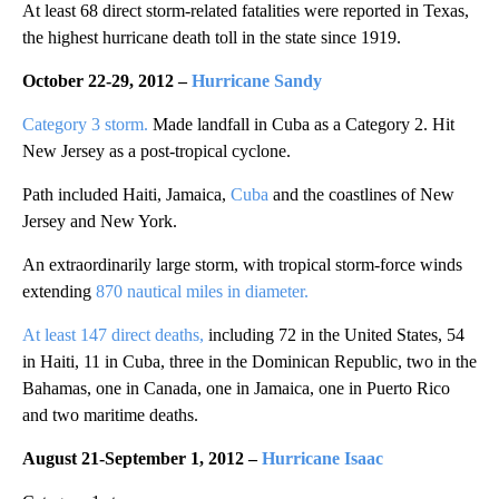
At least 68 direct storm-related fatalities were reported in Texas,
the highest hurricane death toll in the state since 1919.
October 22-29, 2012 –
Hurricane Sandy
Category 3 storm.
Made landfall in Cuba as a Category 2. Hit
New Jersey as a post-tropical cyclone.
Path included Haiti, Jamaica,
Cuba
and the coastlines of New
Jersey and New York.
An extraordinarily large storm, with tropical storm-force winds
extending
870 nautical miles in diameter.
At least 147 direct deaths,
including 72 in the United States, 54
in Haiti, 11 in Cuba, three in the Dominican Republic, two in the
Bahamas, one in Canada, one in Jamaica, one in Puerto Rico
and two maritime deaths.
August 21-September 1, 2012 –
Hurricane Isaac