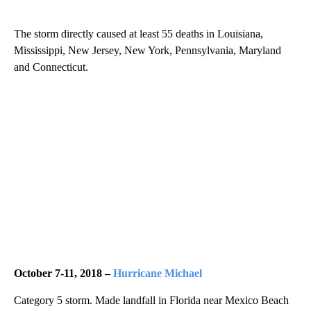
The storm directly caused at least 55 deaths in Louisiana,
Mississippi, New Jersey, New York, Pennsylvania, Maryland
and Connecticut.
October 7-11, 2018 –
Hurricane Michael
Category 5 storm. Made landfall in Florida near Mexico Beach