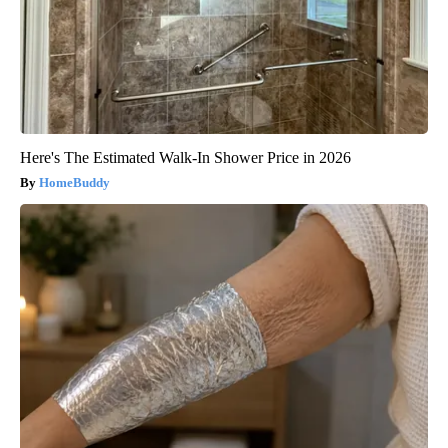
Here's The Estimated Walk-In Shower Price in 2026
HomeBuddy