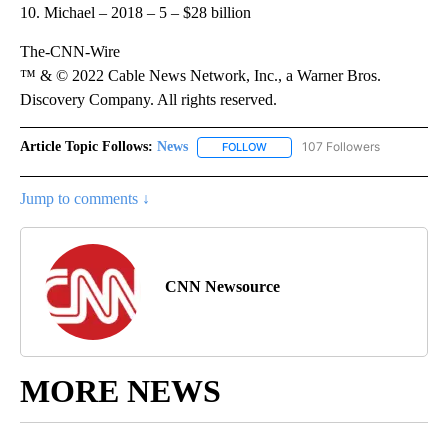
10. Michael – 2018 – 5 – $28 billion
The-CNN-Wire
™ & © 2022 Cable News Network, Inc., a Warner Bros.
Discovery Company. All rights reserved.
Article Topic Follows:
News
107 Followers
FOLLOW
FOLLOW "NEWS" TO RECEIVE NOT
Jump to comments ↓
CNN Newsource
MORE NEWS