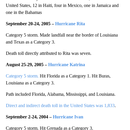
United States, 12 in Haiti, four in Mexico, one in Jamaica and
one in the Bahamas
September 20-24, 2005 –
Hurricane Rita
Category 5 storm. Made landfall near the border of Louisiana
and Texas as a Category 3.
Death toll directly attributed to Rita was seven.
August 25-29, 2005 –
Hurricane Katrina
Category 5 storm.
Hit Florida as a Category 1. Hit Buras,
Louisiana as a Category 3.
Path included Florida, Alabama, Mississippi, and Louisiana.
Direct and indirect death toll in the United States was 1,833
.
September 2-24, 2004 –
Hurricane Ivan
Category 5 storm. Hit Grenada as a Category 3.