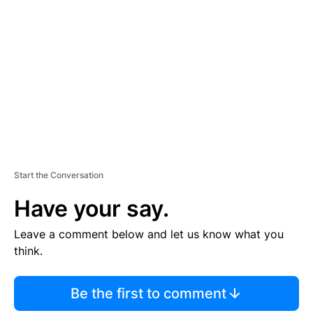
S
E
M
E
N
T
Start the Conversation
Have your say.
Leave a comment below and let us know what you
think.
Be the first to comment