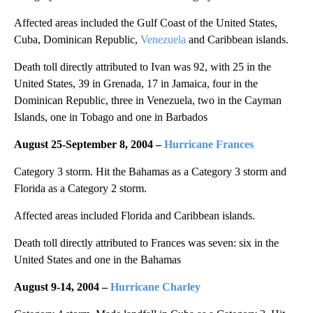
Affected areas included the Gulf Coast of the United States,
Cuba, Dominican Republic,
Venezuela
and Caribbean islands.
Death toll directly attributed to Ivan was 92, with 25 in the
United States, 39 in Grenada, 17 in Jamaica, four in the
Dominican Republic, three in Venezuela, two in the Cayman
Islands, one in Tobago and one in Barbados
August 25-September 8, 2004 –
Hurricane Frances
Category 3 storm. Hit the Bahamas as a Category 3 storm and
Florida as a Category 2 storm.
Affected areas included Florida and Caribbean islands.
Death toll directly attributed to Frances was seven: six in the
United States and one in the Bahamas
August 9-
14,
2004 –
Hurricane Charley