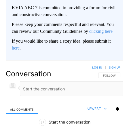
KVIA ABC 7 is committed to providing a forum for civil
and constructive conversation.
Please keep your comments respectful and relevant. You
can review our Community Guidelines by
clicking here
If you would like to share a story idea, please submit it
here
.
LOG IN
|
SIGN UP
Conversation
FOLLOW THIS CO
FOLLOW
NEWEST
ALL COMMENTS
All Comments
Start the conversation