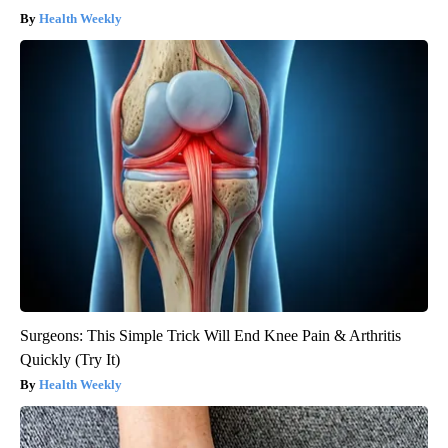
Health Weekly
Surgeons: This Simple Trick Will End Knee Pain & Arthritis
Quickly (Try It)
Health Weekly