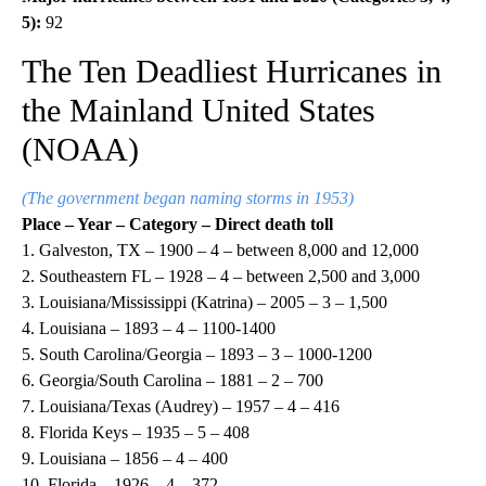
5):
92
The Ten Deadliest Hurricanes in
the Mainland United States
(NOAA)
(The government began naming storms in 1953)
Place – Year – Category – Direct death toll
1. Galveston, TX – 1900 – 4 – between 8,000 and 12,000
2. Southeastern FL – 1928 – 4 – between 2,500 and 3,000
3. Louisiana/Mississippi (Katrina) – 2005 – 3 – 1,500
4. Louisiana – 1893 – 4 – 1100-1400
5. South Carolina/Georgia – 1893 – 3 – 1000-1200
6. Georgia/South Carolina – 1881 – 2 – 700
7. Louisiana/Texas (Audrey) – 1957 – 4 – 416
8. Florida Keys – 1935 – 5 – 408
9. Louisiana – 1856 – 4 – 400
10. Florida – 1926 – 4 – 372