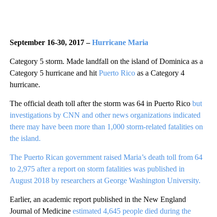
September 16-30, 2017 –
Hurricane Maria
Category 5 storm. Made landfall on the island of Dominica as a
Category 5 hurricane and hit
Puerto Rico
as a Category 4
hurricane.
The official death toll after the storm was 64 in Puerto Rico
but
investigations by CNN and other news organizations indicated
there may have been more than 1,000 storm-related fatalities on
the island.
The Puerto Rican government raised Maria’s death toll from 64
to 2,975 after a report on storm fatalities was published in
August 2018 by researchers at George Washington University.
Earlier, an academic report published in the New England
Journal of Medicine
estimated 4,645 people died during the