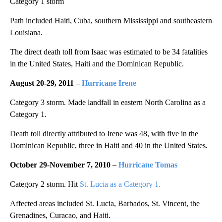
Category 1 storm
Path included Haiti, Cuba, southern Mississippi and southeastern
Louisiana.
The direct death toll from Isaac was estimated to be 34 fatalities
in the United States, Haiti and the Dominican Republic.
August 20-29, 2011 –
Hurricane Irene
Category 3 storm. Made landfall in eastern North Carolina as a
Category 1.
Death toll directly attributed to Irene was 48, with five in the
Dominican Republic, three in Haiti and 40 in the United States.
October 29-November 7, 2010 –
Hurricane Tomas
Category 2 storm. Hit
St. Lucia as a Category 1.
Affected areas included St. Lucia, Barbados, St. Vincent, the
Grenadines, Curacao, and Haiti.