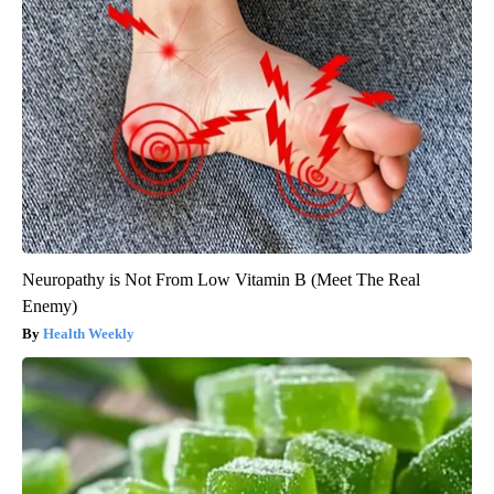
Neuropathy is Not From Low Vitamin B (Meet The Real
Enemy)
Health Weekly