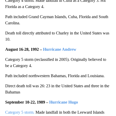
Category 4 storm. Made landfall in Cuba as a Category 3. Hit
Florida as a Category 4.
Path included Grand Cayman Islands, Cuba, Florida and South
Carolina.
Death toll directly attributed to Charley in the United States was
10.
August 16-28, 1992 –
Hurricane Andrew
Category 5 storm (reclassified in 2005). Originally believed to
be a Category 4.
Path included northwestern Bahamas, Florida and Louisiana.
Direct death toll was 26: 23 in the United States and three in the
Bahamas
September 10-22, 1989 –
Hurricane Hugo
Category 5 storm.
Made landfall in both the Leeward Islands