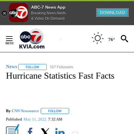
ABC-7 News App
DOWNLOAD
Breaking News Alerts
& Video On Demand
Skip
to
76°
Content
News
107 Followers
FOLLOW
FOLLOW "NEWS" TO RECEIVE NOTIFICATIONS ABOUT NEW 
Hurricane Statistics Fast Facts
By
CNN Newsource
FOLLOW
FOLLOW "" TO RECEIVE NOTIFICATIONS ABOU
Published
May 11, 2022
7:32 AM
Show More