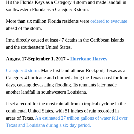
Hit the Florida Keys as a Category 4 storm and made landfall in
southwestern Florida as a Category 3 storm.
More than six million Florida residents were
ordered to evacuate
ahead of the storm.
Irma directly caused at least 47 deaths in the Caribbean Islands
and the southeastern United States.
August 17-September 1, 2017
–
Hurricane Harvey
Category 4 storm.
Made first landfall near Rockport, Texas as a
Category 4 hurricane and churned along the Texas coast for four
days, causing devastating flooding. Its remnants later made
another landfall in southwestern Louisiana.
It set a record for the most rainfall from a tropical cyclone in the
continental United States, with 51 inches of rain recorded in
areas of Texas.
An estimated 27 trillion gallons of water fell over
Texas and Louisiana during a six-day period.