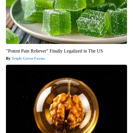
"Potent Pain Reliever" Finally Legalized in The US
Triple Green Farms