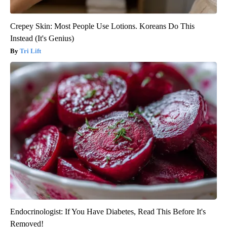
Crepey Skin: Most People Use Lotions. Koreans Do This
Instead (It's Genius)
Tri Lift
Endocrinologist: If You Have Diabetes, Read This Before It's
Removed!