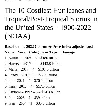
The 10 Costliest Hurricanes and
Tropical/Post-Tropical Storms in
the United States – 1900-2022
(NOAA)
Based on the
2022
Consumer Price Index adjusted cost
Name – Year – Category or Type – Damage
1. Katrina – 2005 – 3 – $180 billion
2. Harvey – 2017 – 4 – $143.8 billion
3. Maria – 2017 – 4 – $103.5 billion
4. Sandy – 2012 – 1 – $80.0 billion
5. Ida – 2021 – 4 – $76.5 billion
6. Irma – 2017 – 4 – $57.5 billion
7. Andrew – 1992 – 5 – $54.3 billion
8. Ike – 2008 – 2 – $39 billion
9. Ivan – 2004 – 3 – $30.5 billion