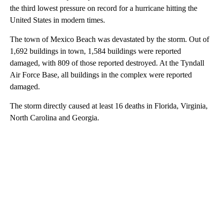
the third lowest pressure on record for a hurricane hitting the
United States in modern times.
The town of Mexico Beach was devastated by the storm. Out of
1,692 buildings in town, 1,584 buildings were reported
damaged, with 809 of those reported destroyed. At the Tyndall
Air Force Base, all buildings in the complex were reported
damaged.
The storm directly caused at least 16 deaths in Florida, Virginia,
North Carolina and Georgia.