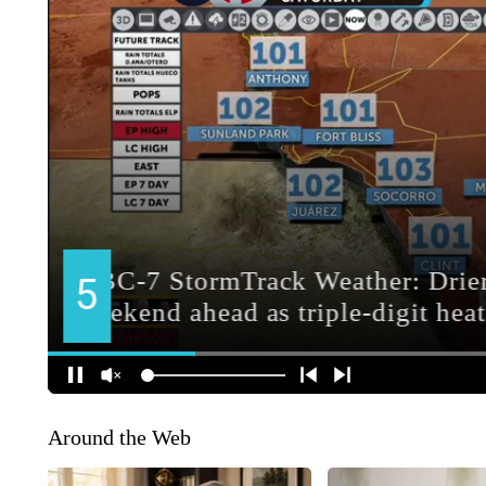
Around the Web