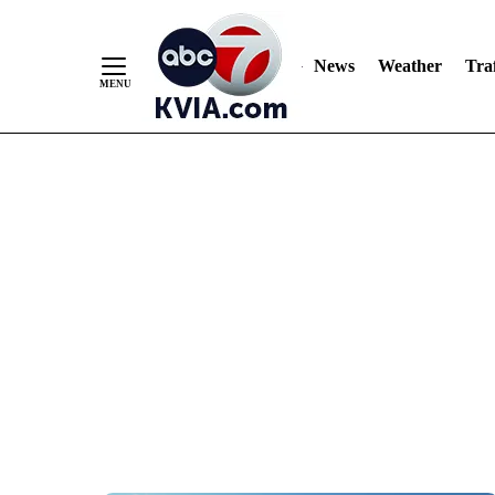
News
Weather
Traf
Skip
to
Content