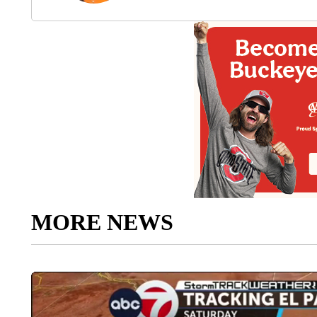
MORE NEWS