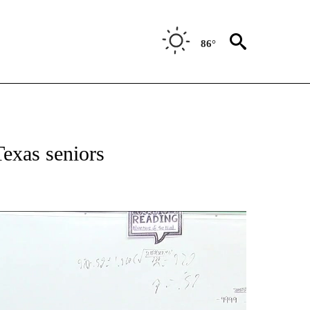
86°
NEW PAGES ON "NEWS".
exas seniors