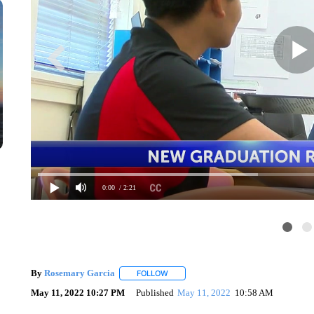
0:00
/ 2:21
By
Rosemary Garcia
FOLLOW
FOLLOW "" TO RECEIVE NOTIFICATION
May 11, 2022 10:27 PM
Published
May 11, 2022
10:58 AM