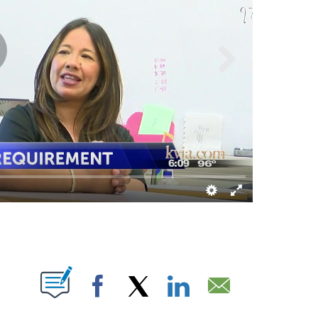
S ABOUT NEW PAGES ON "".
Facebook
X
LinkedIn
Email