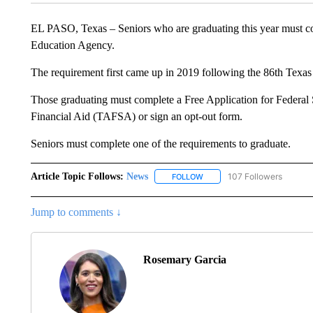
EL PASO, Texas – Seniors who are graduating this year must c
Education Agency.
The requirement first came up in 2019 following the 86th Texas
Those graduating must complete a Free Application for Federal
Financial Aid (TAFSA) or sign an opt-out form.
Seniors must complete one of the requirements to graduate.
Article Topic Follows:
News
107 Followers
FOLLOW
FOLLOW "NEWS" TO RECEIVE
Jump to comments ↓
Rosemary Garcia