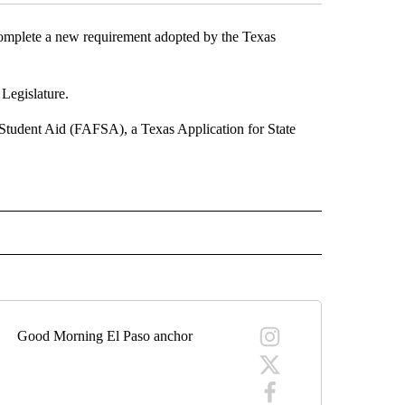
omplete a new requirement adopted by the Texas
 Legislature.
 Student Aid (FAFSA), a Texas Application for State
 NOTIFICATIONS ABOUT NEW PAGES ON "NEWS".
Good Morning El Paso anchor