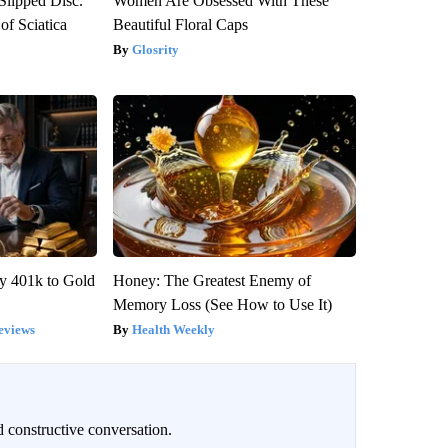
 Slipped Disc.
Women Are Obsessed With These
f Sciatica
Beautiful Floral Caps
Glosrity
y 401k to Gold
Honey: The Greatest Enemy of
Memory Loss (See How to Use It)
eviews
Health Weekly
 constructive conversation.