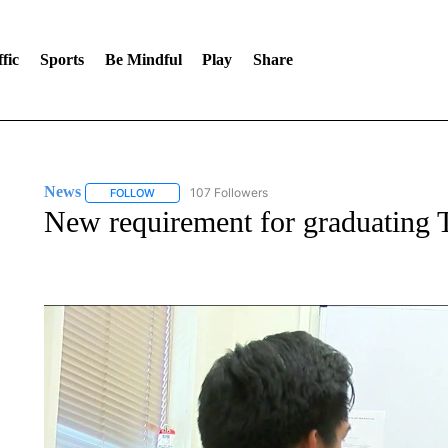
fic
Sports
Be Mindful
Play
Share
News
107 Followers
FOLLOW
FOLLOW "NEWS" TO RECEIVE NOTIFICATIONS ABOUT 
New requirement for graduating T