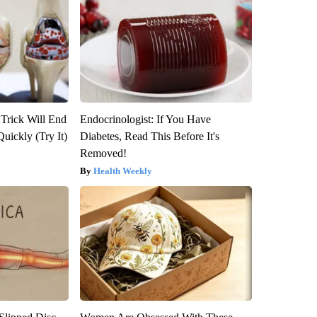
 Trick Will End
Endocrinologist: If You Have
Quickly (Try It)
Diabetes, Read This Before It's
Removed!
Health Weekly