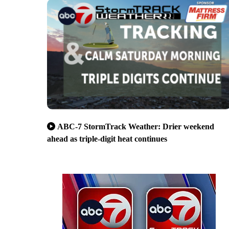
ABC-7 StormTrack Weather: Drier weekend
ahead as triple-digit heat continues