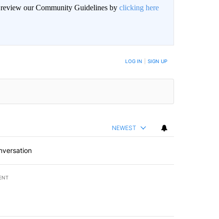
an review our Community Guidelines by
clicking here
BE NOTIFIED WHEN NEW COMMENTS ARE POSTED
LOG IN
|
SIGN UP
NEWEST
nversation
ENT