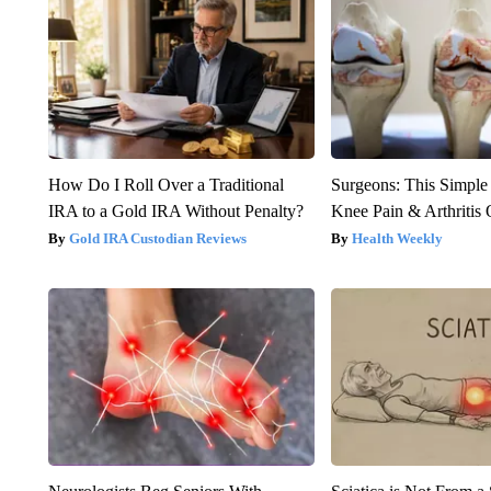
How Do I Roll Over a Traditional
Surgeons: This Simple
IRA to a Gold IRA Without Penalty?
Knee Pain & Arthritis 
Gold IRA Custodian Reviews
Health Weekly