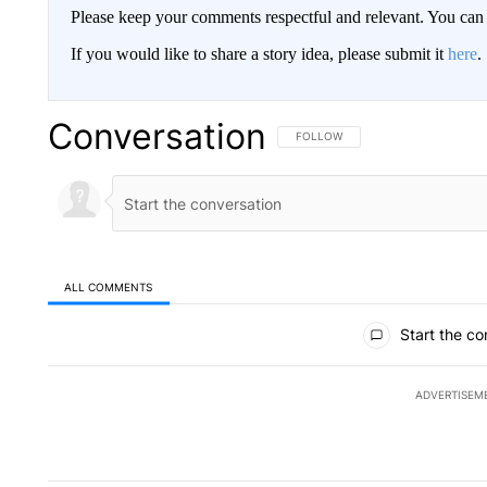
Please keep your comments respectful and relevant. You c
If you would like to share a story idea, please submit it
here
.
Conversation
FOLLOW THIS CONVERSATION TO 
FOLLOW
ALL COMMENTS
All Comments
Start the co
ADVERTISEM