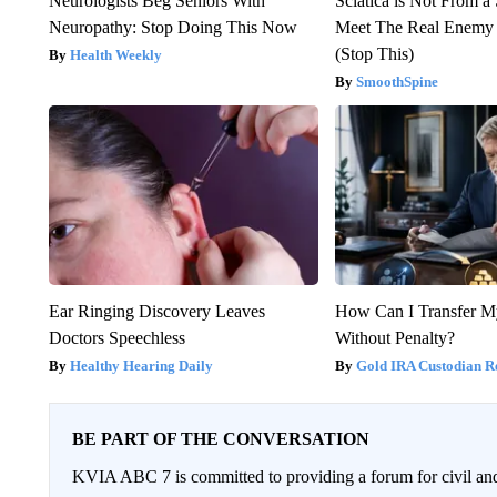
Neurologists Beg Seniors With
Sciatica is Not From a
Neuropathy: Stop Doing This Now
Meet The Real Enemy o
(Stop This)
Health Weekly
SmoothSpine
Ear Ringing Discovery Leaves
How Can I Transfer M
Doctors Speechless
Without Penalty?
Healthy Hearing Daily
Gold IRA Custodian R
BE PART OF THE CONVERSATION
KVIA ABC 7 is committed to providing a forum for civil and