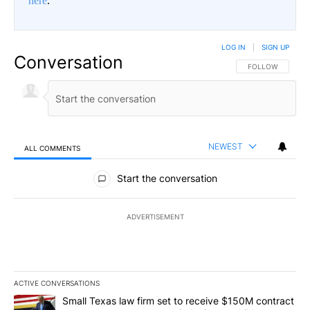
here
.
LOG IN
|
SIGN UP
Conversation
FOLLOW THIS CO
FOLLOW
NEWEST
ALL COMMENTS
All Comments
Start the conversation
ADVERTISEMENT
ACTIVE CONVERSATIONS
The following is a list of the most commented articles in the last 7
A trending article titled "Small Texas law firm set to receive $
Small Texas law firm set to receive $150M contract