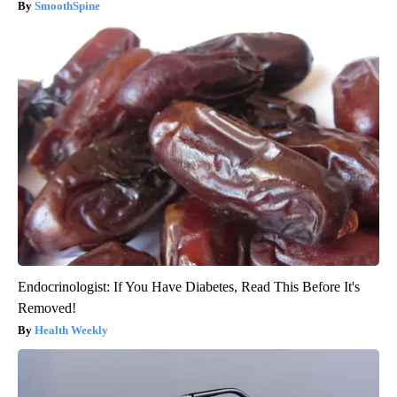
SmoothSpine
Endocrinologist: If You Have Diabetes, Read This Before It's
Removed!
Health Weekly