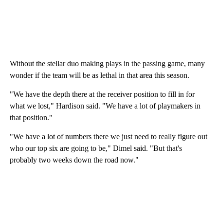
Without the stellar duo making plays in the passing game, many
wonder if the team will be as lethal in that area this season.
"We have the depth there at the receiver position to fill in for
what we lost," Hardison said. "We have a lot of playmakers in
that position."
"We have a lot of numbers there we just need to really figure out
who our top six are going to be," Dimel said. "But that's
probably two weeks down the road now."