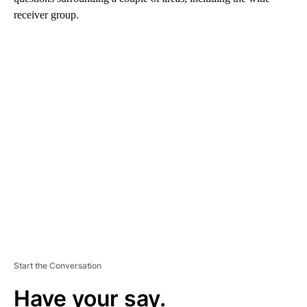
receiver group.
A
D
V
E
R
TI
S
E
M
E
N
T
Start the Conversation
Have your say.