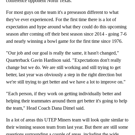
conference opponent North Texas.
For most guys on the team it's a preseason different to what
they've ever experienced. For the first time there is a lot of
expectation and hype around what they could do this upcoming
season after coming off their best season since 2014 - going 7-6
and nearly winning a bowl game for the first time since 1976.
"Our job and our goal is really the same, it hasn't changed,"
Quarterback Gavin Hardison said. "Expectations don't really
change but we do. We are still working and still trying to get
better, last year was obviously a step in the right direction but
we're still trying to get better and we have a lot to improve on."
"Each person, if they work on getting individually better and
helping their teammates around them get better it's going to help
the team," Head Coach Dana Dimel said.
In a lot of areas this UTEP Miners team will look quite similar to
their winning season team from last year. But there are still some
questions surrounding a couple of areas, including the wide