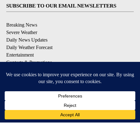
SUBSCRIBE TO OUR EMAIL NEWSLETTERS
Breaking News
Severe Weather
Daily News Updates
Daily Weather Forecast
Entertainment
Contests & Promotions
DOWNLOAD OUR APPS
Available for iOS and Android