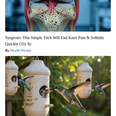
Surgeons: This Simple Trick Will End Knee Pain & Arthritis
Quickly (Try It)
Health Weekly