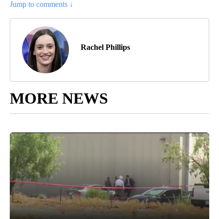
Jump to comments ↓
Rachel Phillips
MORE NEWS