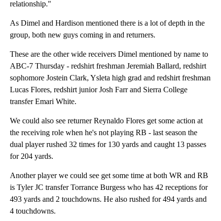
relationship."
As Dimel and Hardison mentioned there is a lot of depth in the
group, both new guys coming in and returners.
These are the other wide receivers Dimel mentioned by name to
ABC-7 Thursday - redshirt freshman Jeremiah Ballard, redshirt
sophomore Jostein Clark, Ysleta high grad and redshirt freshman
Lucas Flores, redshirt junior Josh Farr and Sierra College
transfer Emari White.
We could also see returner Reynaldo Flores get some action at
the receiving role when he's not playing RB - last season the
dual player rushed 32 times for 130 yards and caught 13 passes
for 204 yards.
Another player we could see get some time at both WR and RB
is Tyler JC transfer Torrance Burgess who has 42 receptions for
493 yards and 2 touchdowns. He also rushed for 494 yards and
4 touchdowns.