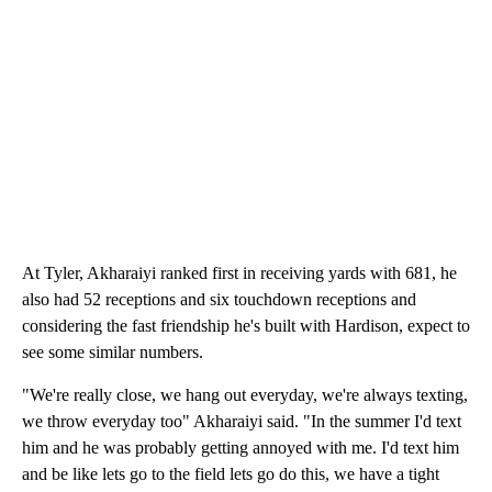
At Tyler, Akharaiyi ranked first in receiving yards with 681, he
also had 52 receptions and six touchdown receptions and
considering the fast friendship he's built with Hardison, expect to
see some similar numbers.
"We're really close, we hang out everyday, we're always texting,
we throw everyday too" Akharaiyi said. "In the summer I'd text
him and he was probably getting annoyed with me. I'd text him
and be like lets go to the field lets go do this, we have a tight