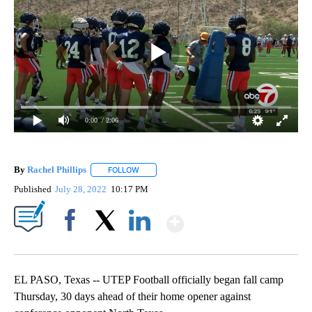
0:00
/ 2:06
By
Rachel Phillips
FOLLOW
FOLLOW "" TO RECEIVE NOTIFICATIONS ABOUT
Published
July 28, 2022
10:17 PM
Show More
Facebook
X
LinkedIn
EL PASO, Texas -- UTEP Football officially began fall camp
Thursday, 30 days ahead of their home opener against