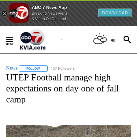
ABC-7 News App
DOWNLOAD
Breaking News Alerts
& Video On Demand
Skip
to
98°
Content
News
107 Followers
FOLLOW
FOLLOW "NEWS" TO RECEIVE NOTIFICATIONS ABOUT NEW 
UTEP Football manage high
expectations on day one of fall
camp