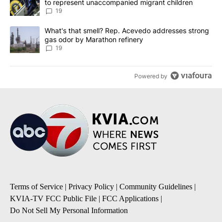
to represent unaccompanied migrant children
19
A trending article titled "What's that smell? Rep. Acevedo addre
What's that smell? Rep. Acevedo addresses strong
gas odor by Marathon refinery
19
Powered by
Terms of Service
|
Privacy Policy
|
Community Guidelines
|
KVIA-TV FCC Public File
|
FCC Applications
|
Do Not Sell My Personal Information