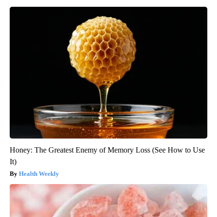
Honey: The Greatest Enemy of Memory Loss (See How to Use
It)
Health Weekly