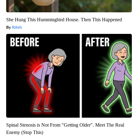
She Hung This Hummingbird House. Then This Happened
Ribili
Spinal Stenosis is Not From "Getting Older". Meet The Real
Enemy (Stop This)