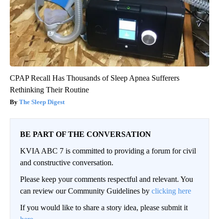
CPAP Recall Has Thousands of Sleep Apnea Sufferers
Rethinking Their Routine
The Sleep Digest
BE PART OF THE CONVERSATION
KVIA ABC 7 is committed to providing a forum for civil
and constructive conversation.
Please keep your comments respectful and relevant. You
can review our Community Guidelines by
clicking here
If you would like to share a story idea, please submit it