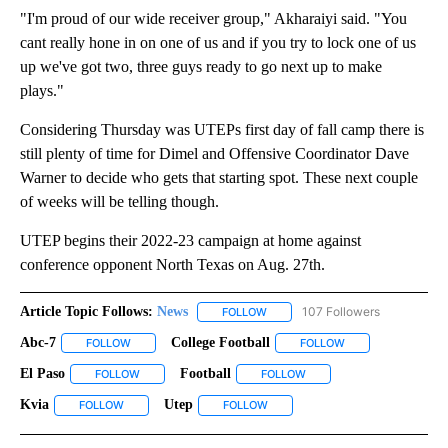
"I'm proud of our wide receiver group," Akharaiyi said. "You
cant really hone in on one of us and if you try to lock one of us
up we've got two, three guys ready to go next up to make
plays."
Considering Thursday was UTEPs first day of fall camp there is
still plenty of time for Dimel and Offensive Coordinator Dave
Warner to decide who gets that starting spot. These next couple
of weeks will be telling though.
UTEP begins their 2022-23 campaign at home against
conference opponent North Texas on Aug. 27th.
Article Topic Follows:
News
107 Followers
FOLLOW
FOLLOW "NEWS" TO RECEIVE NOT
Abc-7
College Football
FOLLOW
FOLLOW "ABC-7" TO RECEIVE NOTIFICATIONS ABOUT NEW 
FOLLOW
FOLLOW "COLLEGE 
El Paso
Football
FOLLOW
FOLLOW "EL PASO" TO RECEIVE NOTIFICATIONS ABOUT N
FOLLOW
FOLLOW "FOOTBALL" TO R
Kvia
Utep
FOLLOW
FOLLOW "KVIA" TO RECEIVE NOTIFICATIONS ABOUT NEW PAG
FOLLOW
FOLLOW "UTEP" TO RECEIVE NOT