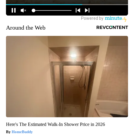
Around the Web
Here's The Estimated Walk-In Shower Price in 2026
HomeBuddy