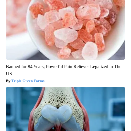
Banned for 84 Years; Powerful Pain Reliever Legalized in The
US
Triple Green Farms