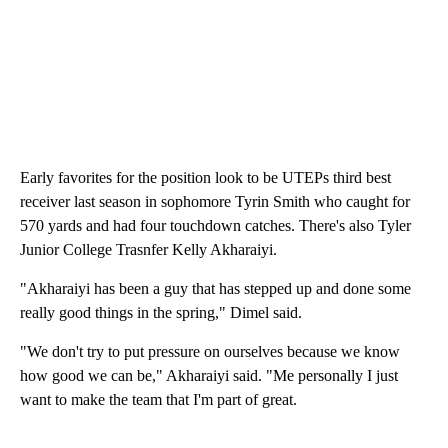
Early favorites for the position look to be UTEPs third best
receiver last season in sophomore Tyrin Smith who caught for
570 yards and had four touchdown catches. There's also Tyler
Junior College Trasnfer Kelly Akharaiyi.
"Akharaiyi has been a guy that has stepped up and done some
really good things in the spring," Dimel said.
"We don't try to put pressure on ourselves because we know
how good we can be," Akharaiyi said. "Me personally I just
want to make the team that I'm part of great.