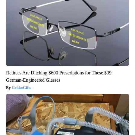
Retirees Are Ditching $600 Prescriptions for These $39
German-Engineered Glasses
GekkoGifts