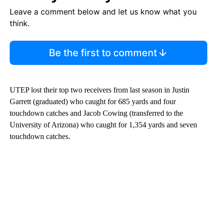
Leave a comment below and let us know what you
think.
Be the first to comment
UTEP lost their top two receivers from last season in Justin
Garrett (graduated) who caught for 685 yards and four
touchdown catches and Jacob Cowing (transferred to the
University of Arizona) who caught for 1,354 yards and seven
touchdown catches.