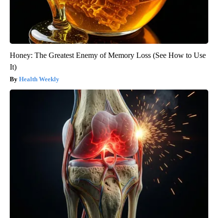
Honey: The Greatest Enemy of Memory Loss (See How to Use
It)
Health Weekly