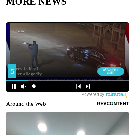
MORE NEWS
Around the Web