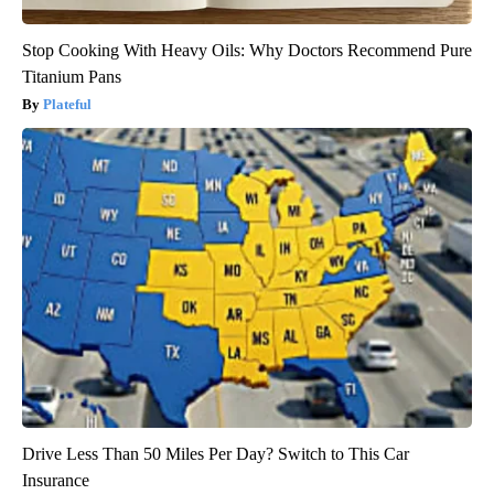
Stop Cooking With Heavy Oils: Why Doctors Recommend Pure
Titanium Pans
Plateful
Drive Less Than 50 Miles Per Day? Switch to This Car
Insurance