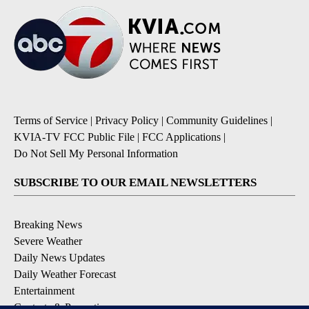
Terms of Service
|
Privacy Policy
|
Community Guidelines
|
KVIA-TV FCC Public File
|
FCC Applications
|
Do Not Sell My Personal Information
SUBSCRIBE TO OUR EMAIL NEWSLETTERS
Breaking News
Severe Weather
Daily News Updates
Daily Weather Forecast
Entertainment
Contests & Promotions