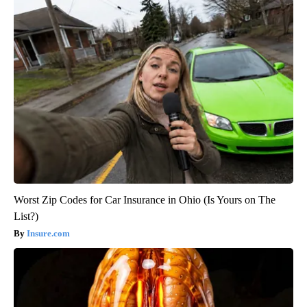
Worst Zip Codes for Car Insurance in Ohio (Is Yours on The
List?)
Insure.com