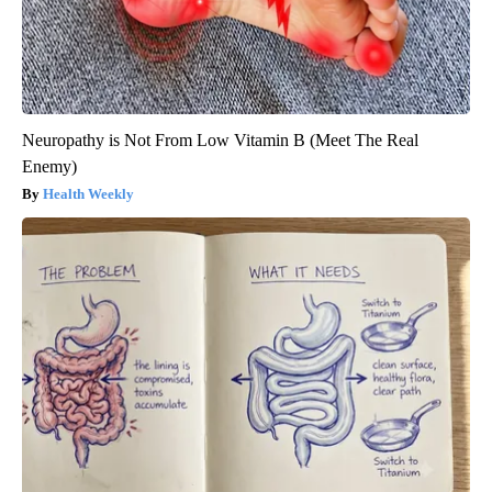
Neuropathy is Not From Low Vitamin B (Meet The Real
Enemy)
Health Weekly