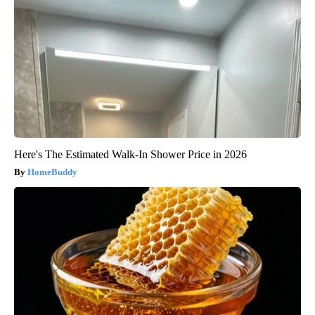
Here's The Estimated Walk-In Shower Price in 2026
HomeBuddy