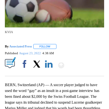
KVIA
By
Associated Press
FOLLOW
FOLLOW "" TO RECEIVE NOTIFICATIONS ABOU
Published
August 23, 2022
4:38 AM
Show More
Facebook
X
LinkedIn
BERN, Switzerland (AP) — A soccer player judged to have
used the word “gay” as an insult in a post-game interview has
been fined about $2,000 by the Swiss Football League. The
league says its tribunal declined to suspend Lucerne goalkeeper
Marius Müller and judged that his words had been thoughtless