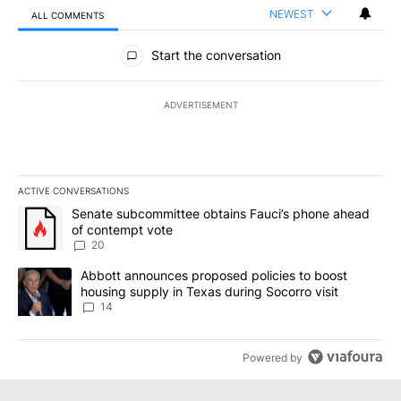
NEWEST
ALL COMMENTS
All Comments
Start the conversation
ADVERTISEMENT
ACTIVE CONVERSATIONS
The following is a list of the most commented articles in the last 7
A trending article titled "Senate subcommittee obtains Fauci’s 
Senate subcommittee obtains Fauci’s phone ahead
of contempt vote
20
A trending article titled "Abbott announces proposed policies to 
Abbott announces proposed policies to boost
housing supply in Texas during Socorro visit
14
Powered by