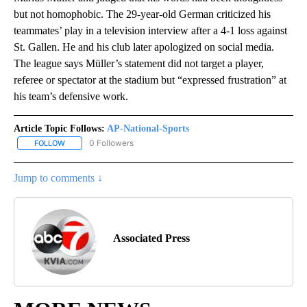
but not homophobic. The 29-year-old German criticized his
teammates’ play in a television interview after a 4-1 loss against
St. Gallen. He and his club later apologized on social media.
The league says Müller’s statement did not target a player,
referee or spectator at the stadium but “expressed frustration” at
his team’s defensive work.
Article Topic Follows:
AP-National-Sports
0 Followers
FOLLOW
FOLLOW "AP-NATIONAL-SPORTS" TO RECEIVE NOTIFICATIONS AB
Jump to comments ↓
Associated Press