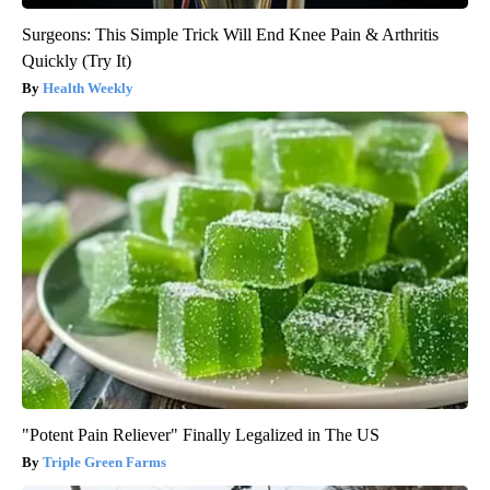
Surgeons: This Simple Trick Will End Knee Pain & Arthritis
Quickly (Try It)
Health Weekly
"Potent Pain Reliever" Finally Legalized in The US
Triple Green Farms