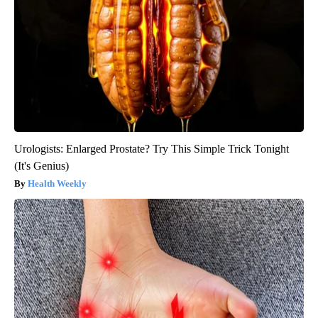
Urologists: Enlarged Prostate? Try This Simple Trick Tonight
(It's Genius)
Health Weekly