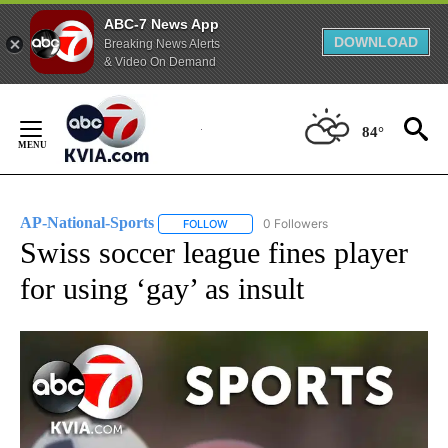
ABC-7 News App
DOWNLOAD
Breaking News Alerts
& Video On Demand
Skip
to
84°
Content
AP-National-Sports
0 Followers
FOLLOW
FOLLOW "AP-NATIONAL-SPORTS" TO REC
Swiss soccer league fines player
for using ‘gay’ as insult