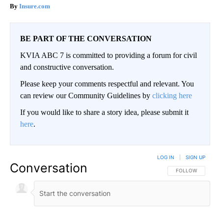
Insure.com
BE PART OF THE CONVERSATION
KVIA ABC 7 is committed to providing a forum for civil
and constructive conversation.
Please keep your comments respectful and relevant. You
can review our Community Guidelines by
clicking here
If you would like to share a story idea, please submit it
here
.
LOG IN
|
SIGN UP
Conversation
FOLLOW THIS CO
FOLLOW