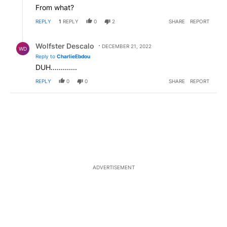
From what?
REPLY
1
REPLY
0
2
SHARE
REPORT
Reply by Wolfster Descalo.
Wolfster Descalo
DECEMBER 21, 2022
WD
Reply to
CharlieEbdou
DUH.............
REPLY
0
0
SHARE
REPORT
ADVERTISEMENT