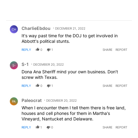
Comment by CharlieEbdou.
CharlieEbdou
DECEMBER 21, 2022
CH
It's way past time for the DOJ to get involved in
Abbott's political stunts.
REPLY
0
1
SHARE
REPORT
Comment by S-1.
S-1
DECEMBER 20, 2022
S-
Dona Ana Sheriff mind your own business. Don’t
screw with Texas.
REPLY
0
1
SHARE
REPORT
Comment by Paleocrat.
Paleocrat
DECEMBER 20, 2022
PA
When I encounter them I tell them there is free land,
houses and cell phones for them in Martha's
Vineyard, Nantucket and Delaware.
REPLY
1
0
SHARE
REPORT
Comment by Gee Dubb.