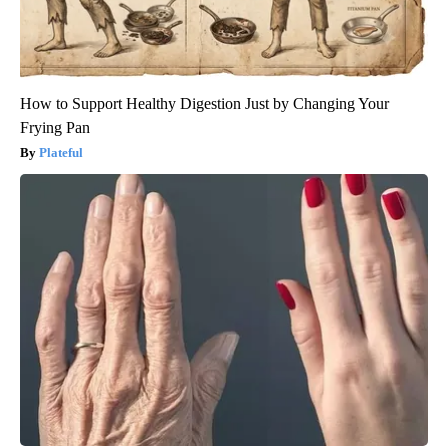
How to Support Healthy Digestion Just by Changing Your
Frying Pan
Plateful