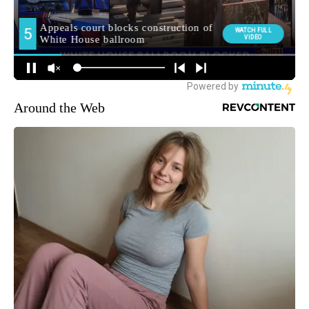
Around the Web