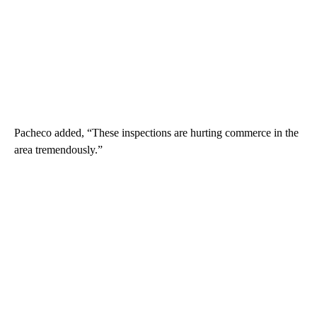
Pacheco added, “These inspections are hurting commerce in the
area tremendously.”