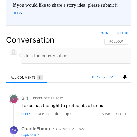
If you would like to share a story idea, please submit it
here
.
LOG IN
|
SIGN UP
Conversation
FOLLOW THIS CO
FOLLOW
NEWEST
ALL COMMENTS
8
All Comments
Comment by S-1.
S-1
DECEMBER 21, 2022
S-
Texas has the right to protect its citizens
REPLY
2
REPLIES
2
0
SHARE
REPORT
Reply by CharlieEbdou.
CharlieEbdou
DECEMBER 21, 2022
CH
Reply to
S-1