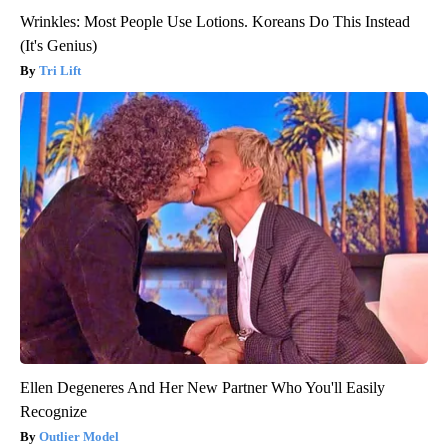
Wrinkles: Most People Use Lotions. Koreans Do This Instead
(It's Genius)
Tri Lift
Ellen Degeneres And Her New Partner Who You'll Easily
Recognize
Outlier Model