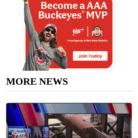
MORE NEWS