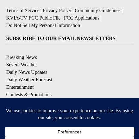
Terms of Service
|
Privacy Policy
|
Community Guidelines
|
KVIA-TV FCC Public File
|
FCC Applications
|
Do Not Sell My Personal Information
SUBSCRIBE TO OUR EMAIL NEWSLETTERS
Breaking News
Severe Weather
Daily News Updates
Daily Weather Forecast
Entertainment
Contests & Promotions
DOWNLOAD OUR APPS
Available for iOS and Android