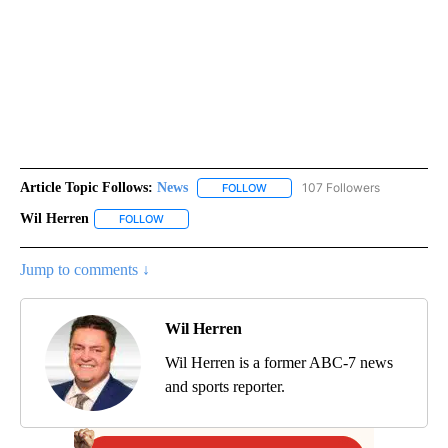
Article Topic Follows:
News
107 Followers
FOLLOW
FOLLOW "NEWS" TO RECEIVE NOT
Wil Herren
FOLLOW
FOLLOW "WIL HERREN" TO RECEIVE NOTIFICATIONS 
Jump to comments ↓
Wil Herren
Wil Herren is a former ABC-7 news
and sports reporter.