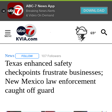
ABC-7 News App
DOWNLOAD
Breaking News Alerts
& Video On Demand
Skip
to
69°
Content
News
107 Followers
FOLLOW
FOLLOW "NEWS" TO RECEIVE NOTIFICATIONS ABOUT NEW 
Texas enhanced safety
checkpoints frustrate businesses;
New Mexico law enforcement
caught off guard