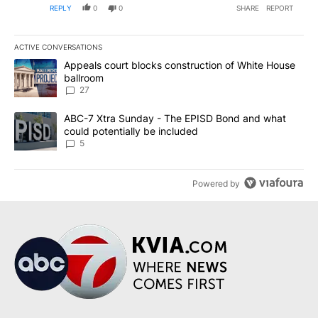
REPLY
0
0
SHARE
REPORT
addresses them.
ACTIVE CONVERSATIONS
The following is a list of the most commented articles in the last 7
A trending article titled "Appeals court blocks construction of W
Appeals court blocks construction of White House
ballroom
27
A trending article titled "ABC-7 Xtra Sunday - The EPISD Bond a
ABC-7 Xtra Sunday - The EPISD Bond and what
could potentially be included
5
Powered by