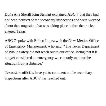
Doña Ana Sheriff Kim Stewart explained ABC-7 that they had
not been notified of the secondary inspections and were worried
about the congestion that was taking place before the trucks
entered Texas.
ABC-7 spoke with Robert Lopez with the New Mexico Office
of Emergency Management, who said, “The Texas Department
of Public Safety did not reach out to our office. Being that it is
not yet considered an emergency we can only monitor the
situation from a distance.”
Texas state officials have yet to comment on the secondary
inspections after ABC-7 has reached out.