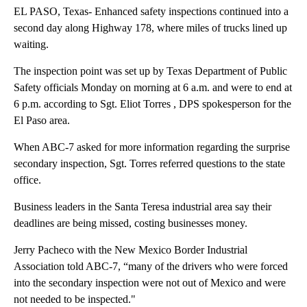
EL PASO, Texas- Enhanced safety inspections continued into a
second day along Highway 178, where miles of trucks lined up
waiting.
The inspection point was set up by Texas Department of Public
Safety officials Monday on morning at 6 a.m. and were to end at
6 p.m. according to Sgt. Eliot Torres , DPS spokesperson for the
El Paso area.
When ABC-7 asked for more information regarding the surprise
secondary inspection, Sgt. Torres referred questions to the state
office.
Business leaders in the Santa Teresa industrial area say their
deadlines are being missed, costing businesses money.
Jerry Pacheco with the New Mexico Border Industrial
Association told ABC-7, “many of the drivers who were forced
into the secondary inspection were not out of Mexico and were
not needed to be inspected."