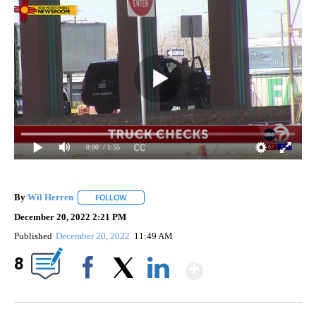
0:00
/ 1:55
By
Wil Herren
FOLLOW
FOLLOW "" TO RECEIVE NOTIFICATIONS ABOUT NE
December 20, 2022 2:21 PM
Published
December 20, 2022
11:49 AM
Show More
8
Facebook
X
LinkedIn