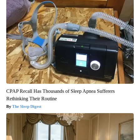
CPAP Recall Has Thousands of Sleep Apnea Sufferers
Rethinking Their Routine
The Sleep Digest