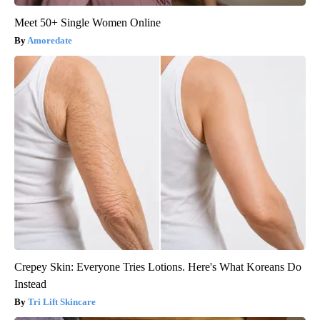
Meet 50+ Single Women Online
Amoredate
Crepey Skin: Everyone Tries Lotions. Here's What Koreans Do
Instead
Tri Lift Skincare