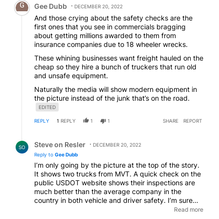
Gee Dubb
DECEMBER 20, 2022
And those crying about the safety checks are the
first ones that you see in commercials bragging
about getting millions awarded to them from
insurance companies due to 18 wheeler wrecks.
These whining businesses want freight hauled on the
cheap so they hire a bunch of truckers that run old
and unsafe equipment.
Naturally the media will show modern equipment in
the picture instead of the junk that’s on the road.
EDITED
REPLY
1
REPLY
1
1
SHARE
REPORT
Reply by Steve on Resler.
Steve on Resler
DECEMBER 20, 2022
SO
Reply to
Gee Dubb
I’m only going by the picture at the top of the story.
It shows two trucks from MVT. A quick check on the
public USDOT website shows their inspections are
much better than the average company in the
country in both vehicle and driver safety. I’m sure
there’s bad ones waiting as well as you mentioned,
Read more
but wasting time on a new tractor-trailer hardly