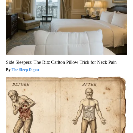
Side Sleepers: The Ritz Carlton Pillow Trick for Neck Pain
The Sleep Digest