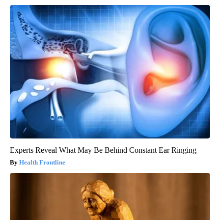
Experts Reveal What May Be Behind Constant Ear Ringing
Health Frontline