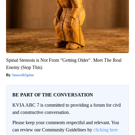
Spinal Stenosis is Not From "Getting Older". Meet The Real
Enemy (Stop This)
SmoothSpine
BE PART OF THE CONVERSATION
KVIA ABC 7 is committed to providing a forum for civil
and constructive conversation.
Please keep your comments respectful and relevant. You
can review our Community Guidelines by
clicking here