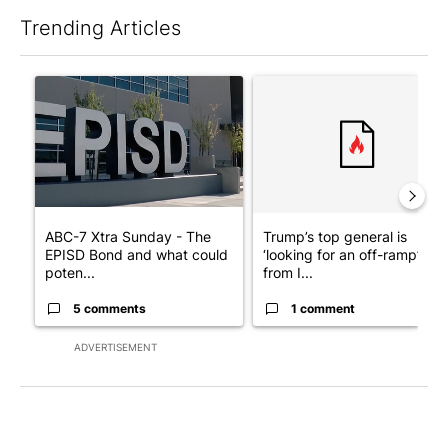
Trending Articles
The following is a list of the most commented articles in the last 7
A trending article titled "ABC-7 Xtra Sunday - The EPISD Bond
A trending article titled "Tru
ABC-7 Xtra Sunday - The
Trump’s top general is
EPISD Bond and what could
‘looking for an off-ramp’
poten...
from I...
5 comments
1 comment
ADVERTISEMENT