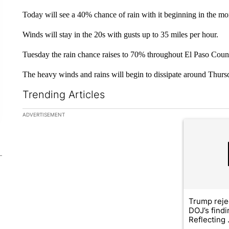
Today will see a 40% chance of rain with it beginning in the mo
Winds will stay in the 20s with gusts up to 35 miles per hour.
Tuesday the rain chance raises to 70% throughout El Paso Coun
The heavy winds and rains will begin to dissipate around Thurs
Trending Articles
The following is a list of the most commented articles in the la
ADVERTISEMENT
A trending ar
Trump reje
DOJ’s find
Reflecting .