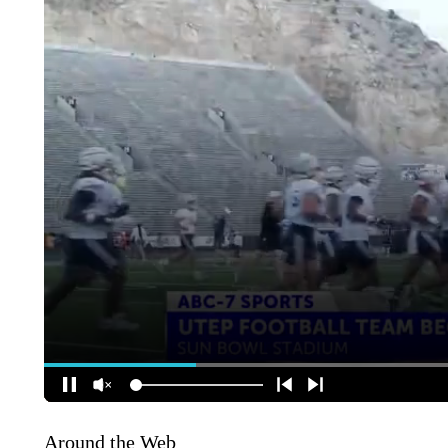
Around the Web