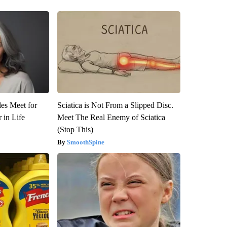
es Meet for
Sciatica is Not From a Slipped Disc.
 in Life
Meet The Real Enemy of Sciatica
(Stop This)
SmoothSpine