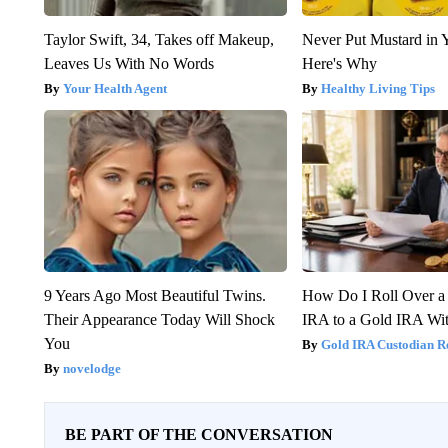
Taylor Swift, 34, Takes off Makeup,
Never Put Mustard in 
Leaves Us With No Words
Here's Why
Your Health Agent
Healthy Living Tips
9 Years Ago Most Beautiful Twins.
How Do I Roll Over a 
Their Appearance Today Will Shock
IRA to a Gold IRA Wit
You
Gold IRA Custodian R
novelodge
BE PART OF THE CONVERSATION