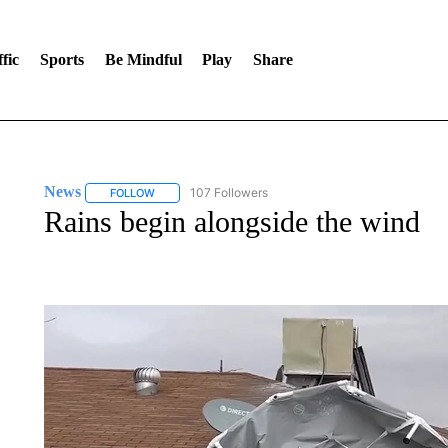
fic
Sports
Be Mindful
Play
Share
News
107 Followers
FOLLOW
FOLLOW "NEWS" TO RECEIVE NOTIFICATIONS ABOUT 
Rains begin alongside the wind