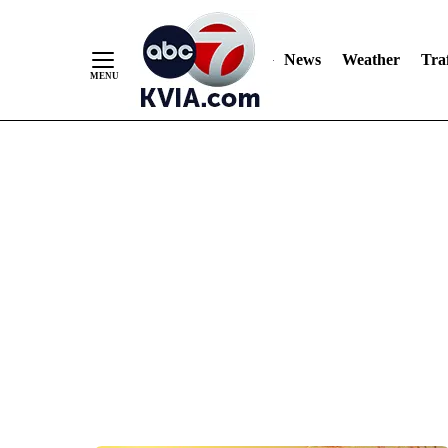
News
Weather
Traf
Skip
to
Content