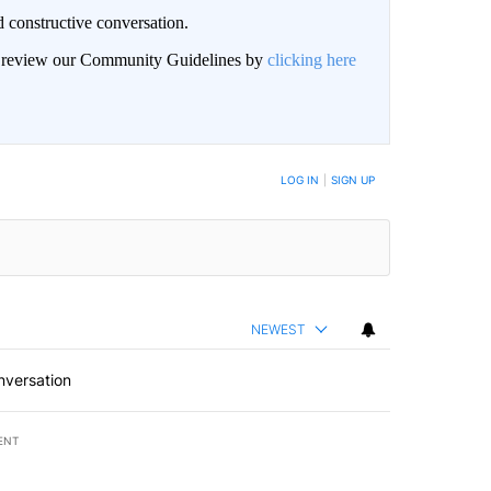
 constructive conversation.
an review our Community Guidelines by
clicking here
BE NOTIFIED WHEN NEW COMMENTS ARE POSTED
LOG IN
|
SIGN UP
NEWEST
nversation
ENT