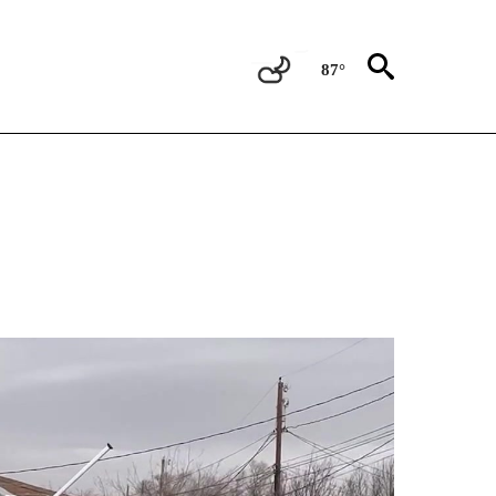
87°
NEW PAGES ON "NEWS".