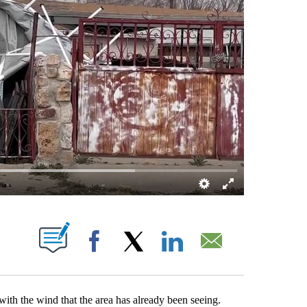
T NEW PAGES ON "".
Facebook
X
LinkedIn
Email
ith the wind that the area has already been seeing.