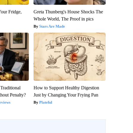
Your Fridge,
Greta Thunberg's House Shocks The
Whole World, The Proof in pics
Stars Are Made
Traditional
How to Support Healthy Digestion
hout Penalty?
Just by Changing Your Frying Pan
eviews
Plateful