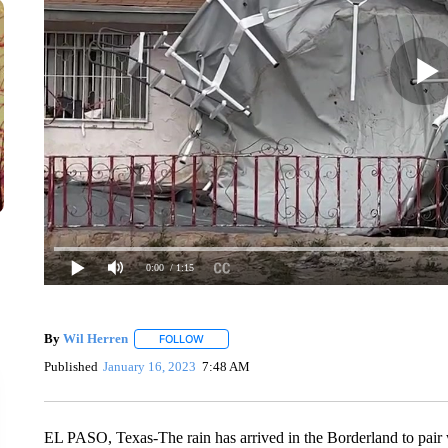
0:00
/ 1:15
By
Wil Herren
FOLLOW
FOLLOW "" TO RECEIVE NOTIFICATIONS ABOU
Published
January 16, 2023
7:48 AM
EL PASO, Texas-The rain has arrived in the Borderland to pair w