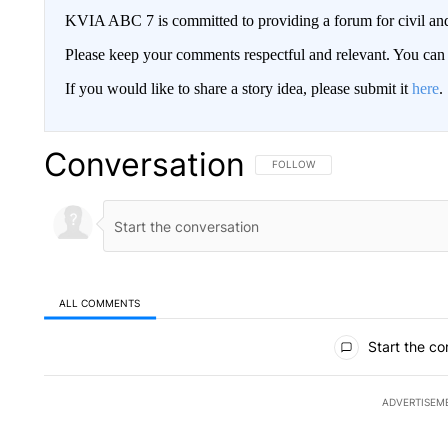
KVIA ABC 7 is committed to providing a forum for civil and
Please keep your comments respectful and relevant. You c
If you would like to share a story idea, please submit it
here
.
Conversation
FOLLOW THIS CONVERSATION TO 
FOLLOW
ALL COMMENTS
All Comments
Start the co
ADVERTISEM