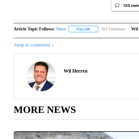
120 com
Article Topic Follows:
News
107 Followers
Wil
FOLLOW
FOLLOW "NEWS" TO RECEIVE
Jump to comments ↓
Wil Herren
MORE NEWS