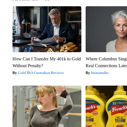
How Can I Transfer My 401k to Gold
Where Columbus Singl
Without Penalty?
Real Connections Later
Gold IRA Custodian Reviews
Instantalks