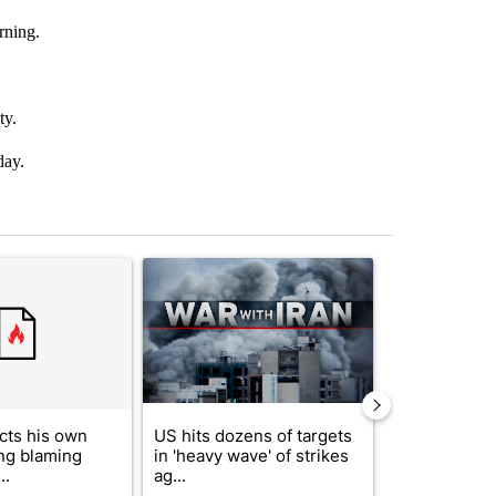
rning.
ty.
day.
st 7 days.
ticle titled "Trump rejects his own DOJ’s finding blaming Reflecting
A trending article titled "US hits dozens of tar
A trending artic
cts his own
US hits dozens of targets
City Council 
ing blaming
in 'heavy wave' of strikes
of next steps
..
ag...
...