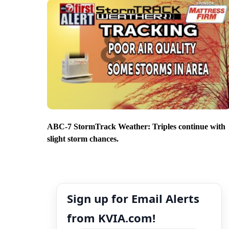
ABC-7 StormTrack Weather: Triples continue with
slight storm chances.
Sign up for Email Alerts
from KVIA.com!