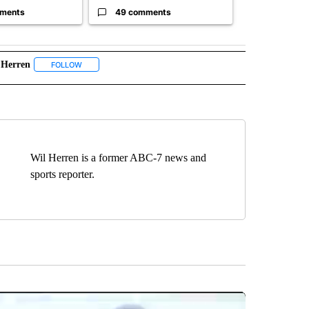
ments
49 comments
30 comme
 Herren
 NOTIFICATIONS ABOUT NEW PAGES ON "NEWS".
FOLLOW
FOLLOW "WIL HERREN" TO RECEIVE NOTIFICATIONS ABOUT N
Wil Herren is a former ABC-7 news and
sports reporter.