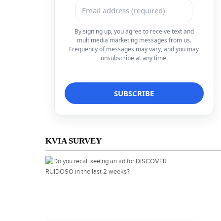
By signing up, you agree to receive text and
multimedia marketing messages from us.
Frequency of messages may vary, and you may
unsubscribe at any time.
KVIA SURVEY