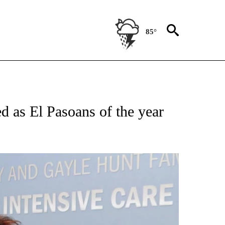
85°
NEW PAGES ON "NEWS".
 as El Pasoans of the year