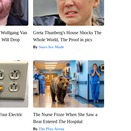
on Wolfgang Van
Greta Thunberg's House Shocks The
n Will Drop
Whole World, The Proof in pics
Stars Are Made
our Electric
The Nurse Froze When She Saw a
Bear Entered The Hospital
The Play Arena