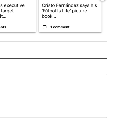
s executive
Cristo Fernández says his
Trump reject
 target
'Fútbol Is Life' picture
DOJ’s findin
t...
book...
Reflecting ...
nts
1 comment
120 comm
 NOTIFICATIONS ABOUT NEW PAGES ON "NEWS".