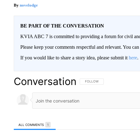
novelodge
BE PART OF THE CONVERSATION
KVIA ABC 7 is committed to providing a forum for civil and
Please keep your comments respectful and relevant. You c
If you would like to share a story idea, please submit it
here
.
Conversation
FOLLOW THIS CONVERSATION TO 
FOLLOW
ALL COMMENTS
1
All Comments