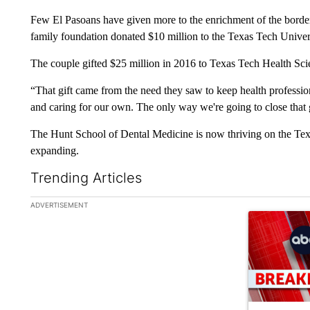
Few El Pasoans have given more to the enrichment of the bord
family foundation donated $10 million to the Texas Tech Univer
The couple gifted $25 million in 2016 to Texas Tech Health Scienc
“That gift came from the need they saw to keep health professi
and caring for our own. The only way we're going to close that 
The Hunt School of Dental Medicine is now thriving on the Tex
expanding.
Trending Articles
The following is a list of the most commented articles in the la
ADVERTISEMENT
A trending ar