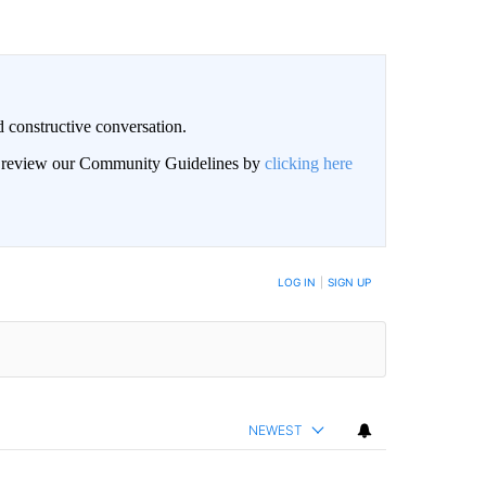
 constructive conversation.
an review our Community Guidelines by
clicking here
BE NOTIFIED WHEN NEW COMMENTS ARE POSTED
LOG IN
|
SIGN UP
NEWEST