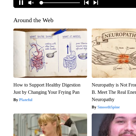
Around the Web
How to Support Healthy Digestion
Neuropathy is Not Fr
Just by Changing Your Frying Pan
B. Meet The Real Ene
Neuropathy
Plateful
SmoothSpine