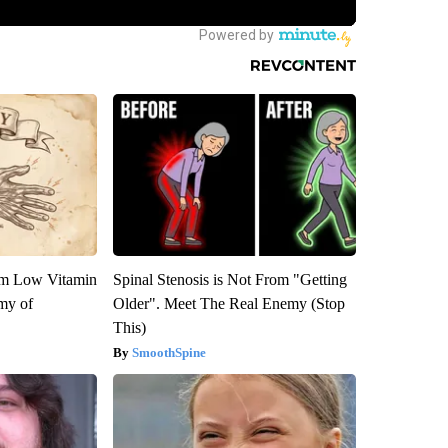
om Low Vitamin
Spinal Stenosis is Not From "Getting
my of
Older". Meet The Real Enemy (Stop
This)
SmoothSpine