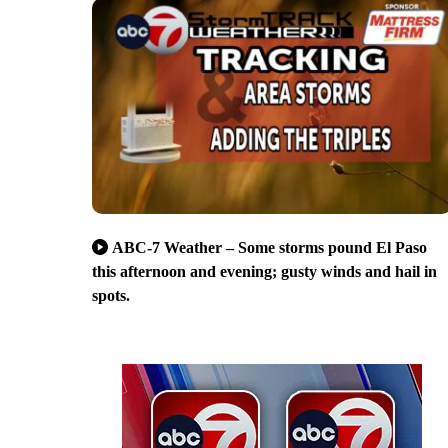
ABC-7 Weather – Some storms pound El Paso
this afternoon and evening; gusty winds and hail in
spots.