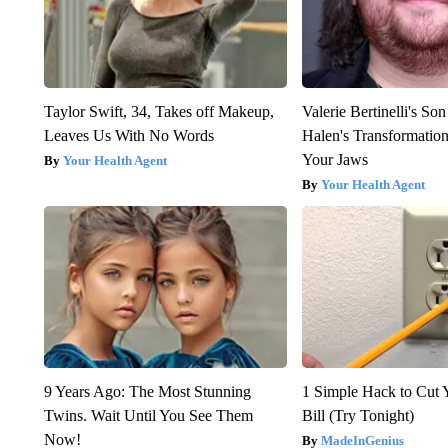
Taylor Swift, 34, Takes off Makeup,
Valerie Bertinelli's S
Leaves Us With No Words
Halen's Transformatio
Your Jaws
Your Health Agent
Your Health Agent
9 Years Ago: The Most Stunning
1 Simple Hack to Cut Y
Twins. Wait Until You See Them
Bill (Try Tonight)
Now!
MadeInGenius