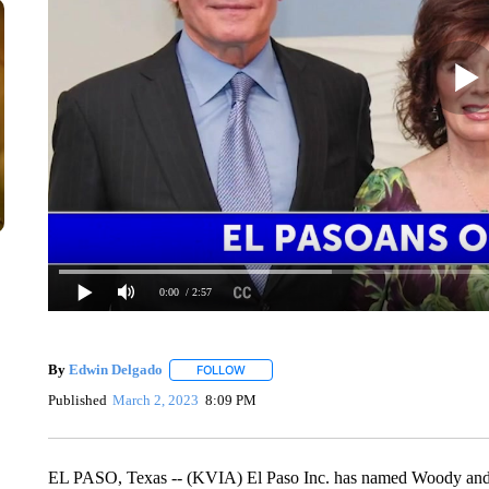
0:00
/ 2:57
By
Edwin Delgado
FOLLOW
FOLLOW "" TO RECEIVE NOTIFICATIONS A
Published
March 2, 2023
8:09 PM
EL PASO, Texas -- (KVIA) El Paso Inc. has named Woody and 