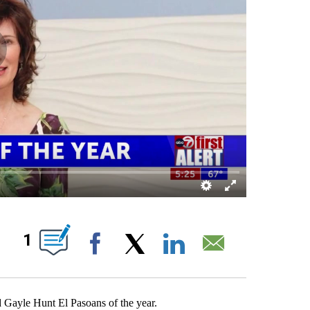
BOUT NEW PAGES ON "".
1
Facebook
X
LinkedIn
Email
Gayle Hunt El Pasoans of the year.