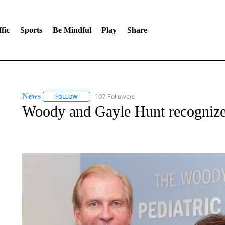
fic
Sports
Be Mindful
Play
Share
News
107 Followers
FOLLOW
FOLLOW "NEWS" TO RECEIVE NOTIFICATIONS ABOUT 
Woody and Gayle Hunt recognized