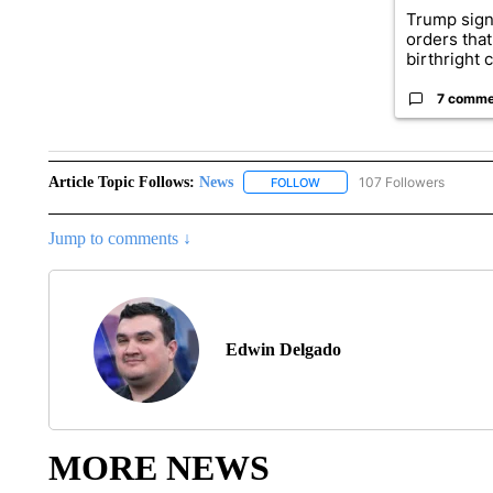
Trump sign
orders that
birthright ci
7 comme
Article Topic Follows:
News
107 Followers
FOLLOW
FOLLOW "NEWS" TO RECEIVE
Jump to comments ↓
Edwin Delgado
MORE NEWS