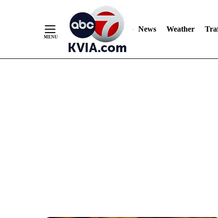
News
Weather
Traf
Skip
to
Content