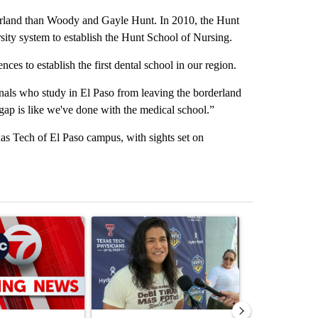
erland than Woody and Gayle Hunt. In 2010, the Hunt
sity system to establish the Hunt School of Nursing.
es to establish the first dental school in our region.
onals who study in El Paso from leaving the borderland
gap is like we've done with the medical school.”
as Tech of El Paso campus, with sights set on
st 7 days.
ticle titled "Trump signs executive orders that target birthright citiz
A trending article titled "Cristo Fernández says hi
A trending arti