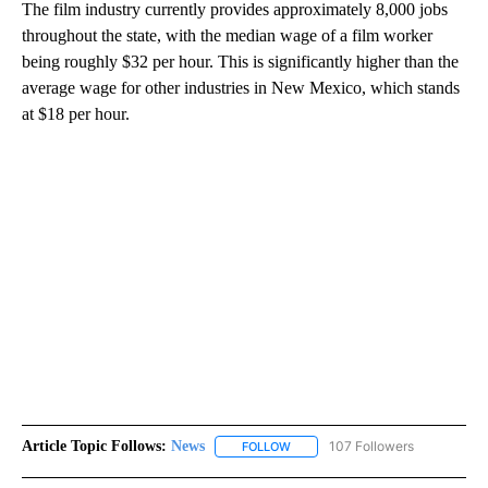
The film industry currently provides approximately 8,000 jobs
throughout the state, with the median wage of a film worker
being roughly $32 per hour. This is significantly higher than the
average wage for other industries in New Mexico, which stands
at $18 per hour.
Article Topic Follows:
News
107 Followers
FOLLOW
FOLLOW "NEWS" TO RECEIVE NOT