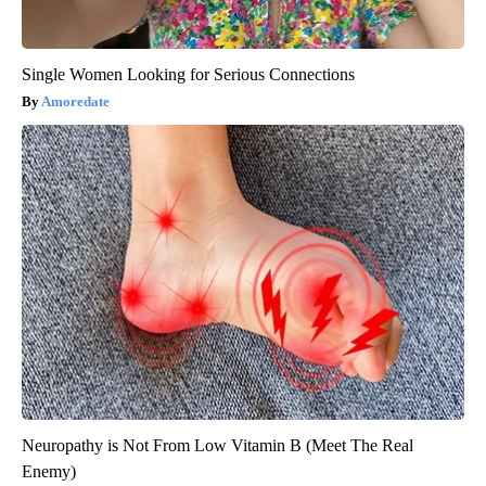
Single Women Looking for Serious Connections
Amoredate
Neuropathy is Not From Low Vitamin B (Meet The Real
Enemy)