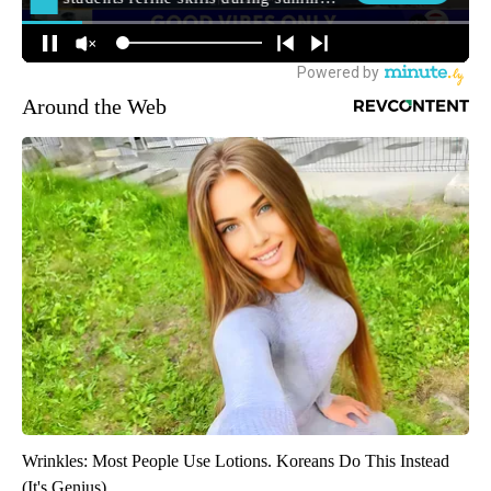
Around the Web
Wrinkles: Most People Use Lotions. Koreans Do This Instead
(It's Genius)