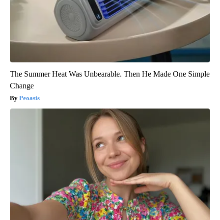
The Summer Heat Was Unbearable. Then He Made One Simple
Change
Peoasis