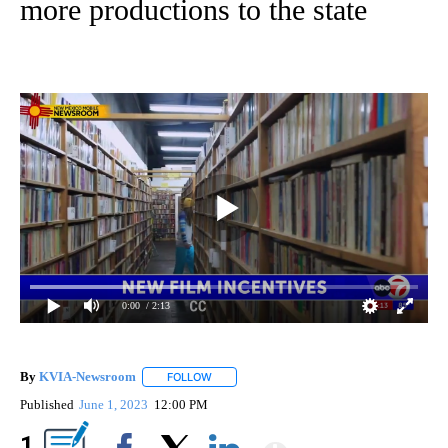
more productions to the state
0:00
/ 2:13
By
KVIA-Newsroom
FOLLOW
FOLLOW "" TO RECEIVE NOTIFICATIONS ABO
Published
June 1, 2023
12:00 PM
Show More
1