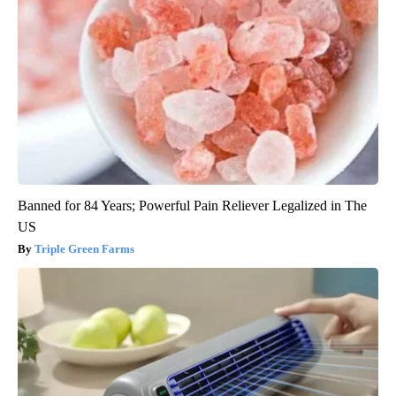
Banned for 84 Years; Powerful Pain Reliever Legalized in The
US
Triple Green Farms