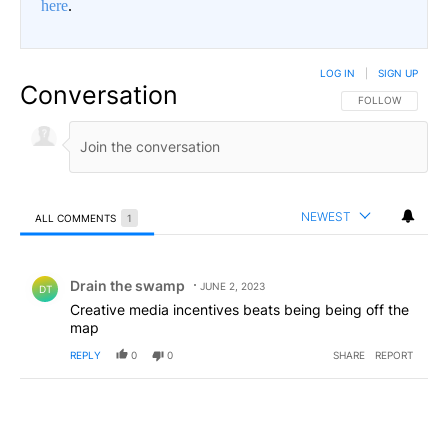
here
.
LOG IN
|
SIGN UP
Conversation
FOLLOW THIS CO
FOLLOW
NEWEST
ALL COMMENTS
1
All Comments
Comment by Drain the swamp .
Drain the swamp
JUNE 2, 2023
DT
Creative media incentives beats being being off the
map
REPLY
0
0
SHARE
REPORT