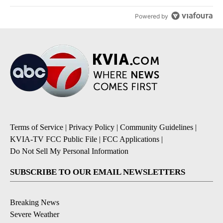
Powered by
Terms of Service
|
Privacy Policy
|
Community Guidelines
|
KVIA-TV FCC Public File
|
FCC Applications
|
Do Not Sell My Personal Information
SUBSCRIBE TO OUR EMAIL NEWSLETTERS
Breaking News
Severe Weather