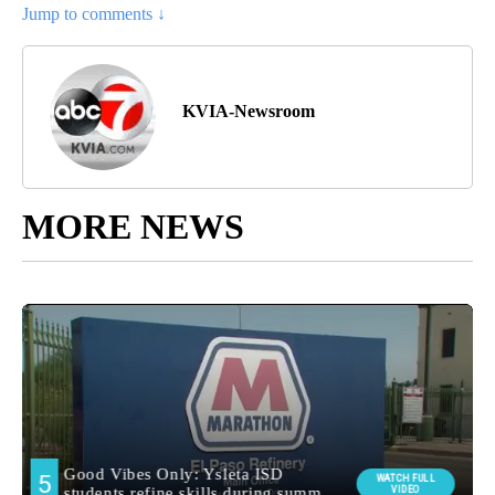
Jump to comments ↓
KVIA-Newsroom
MORE NEWS