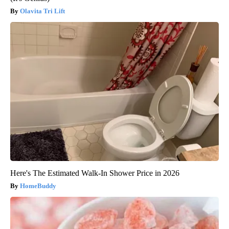
Olavita Tri Lift
Here's The Estimated Walk-In Shower Price in 2026
HomeBuddy