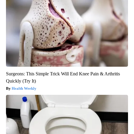
Surgeons: This Simple Trick Will End Knee Pain & Arthritis
Quickly (Try It)
Health Weekly