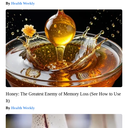
Health Weekly
Honey: The Greatest Enemy of Memory Loss (See How to Use
It)
Health Weekly