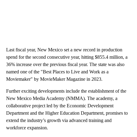
Last fiscal year, New Mexico set a new record in production
spend for the second consecutive year, hitting $855.4 million, a
36% increase over the previous fiscal year. The state was also
named one of the "Best Places to Live and Work as a
Moviemaker" by MovieMaker Magazine in 2023.
Further exciting developments include the establishment of the
New Mexico Media Academy (NMMA). The academy, a
collaborative project led by the Economic Development
Department and the Higher Education Department, promises to
extend the industry’s growth via advanced training and
workforce expansion.