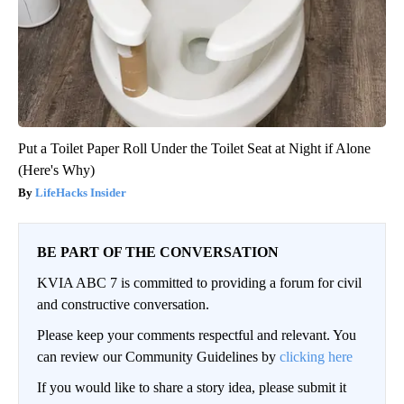
Put a Toilet Paper Roll Under the Toilet Seat at Night if Alone
(Here's Why)
LifeHacks Insider
BE PART OF THE CONVERSATION
KVIA ABC 7 is committed to providing a forum for civil
and constructive conversation.
Please keep your comments respectful and relevant. You
can review our Community Guidelines by
clicking here
If you would like to share a story idea, please submit it