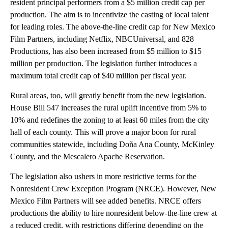
resident principal performers from a $5 million credit cap per
production. The aim is to incentivize the casting of local talent
for leading roles. The above-the-line credit cap for New Mexico
Film Partners, including Netflix, NBCUniversal, and 828
Productions, has also been increased from $5 million to $15
million per production. The legislation further introduces a
maximum total credit cap of $40 million per fiscal year.
Rural areas, too, will greatly benefit from the new legislation.
House Bill 547 increases the rural uplift incentive from 5% to
10% and redefines the zoning to at least 60 miles from the city
hall of each county. This will prove a major boon for rural
communities statewide, including Doña Ana County, McKinley
County, and the Mescalero Apache Reservation.
The legislation also ushers in more restrictive terms for the
Nonresident Crew Exception Program (NRCE). However, New
Mexico Film Partners will see added benefits. NRCE offers
productions the ability to hire nonresident below-the-line crew at
a reduced credit, with restrictions differing depending on the