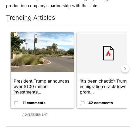
production company's partnership with the state.
Trending Articles
The following is a list of the most commented articles in the last 7
A trending article titled "President Trump announces over $100
A trending article titled "‘I
President Trump announces
‘It’s been chaotic’: Trump’s
over $100 million
immigration crackdown
investments...
prom...
11 comments
42 comments
ADVERTISEMENT