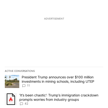
ADVERTISEMENT
ACTIVE CONVERSATIONS
The following is a list of the most commented articles in the last 7
A trending article titled "President Trump announces over $100 m
President Trump announces over $100 million
investments in mining schools, including UTEP
11
A trending article titled "‘It’s been chaotic’: Trump’s immigrati
‘It’s been chaotic’: Trump’s immigration crackdown
prompts worries from industry groups
42