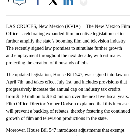
Facebook
X
LinkedIn
LAS CRUCES, New Mexico (KVIA) -- The New Mexico Film
Office is celebrating expanded film incentive legislation set to
further amplify the state’s booming film and television industry.
The recently signed law promises to stimulate further growth
and employment throughout the next decade, with estimates
projecting the creation of thousands of jobs.
The updated legislation, House Bill 547, was signed into law on
April 7th, and takes effect July 1st, and includes provisions that
progressively increase the annual cap on industry tax credits
from $110 million to $160 million over the next five fiscal years.
Film Office Director Amber Dodson explained that this increase
will prevent a backlog of rebates, thereby fostering the continued
growth of film and television productions in the state.
Moreover, House Bill 547 introduces adjustments that exempt