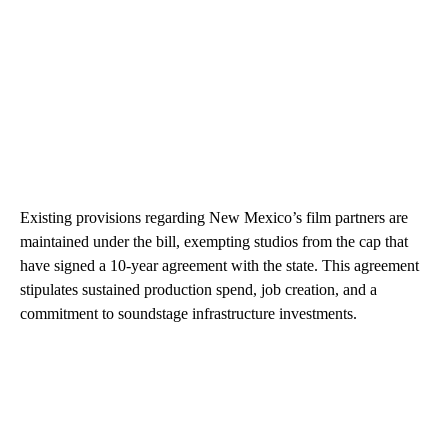
Existing provisions regarding New Mexico’s film partners are
maintained under the bill, exempting studios from the cap that
have signed a 10-year agreement with the state. This agreement
stipulates sustained production spend, job creation, and a
commitment to soundstage infrastructure investments.