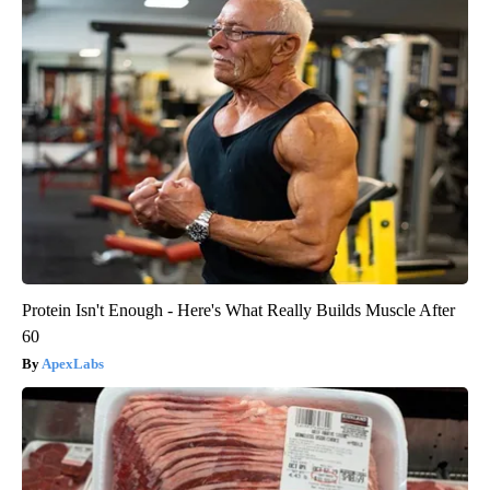
Protein Isn't Enough - Here's What Really Builds Muscle After
60
ApexLabs