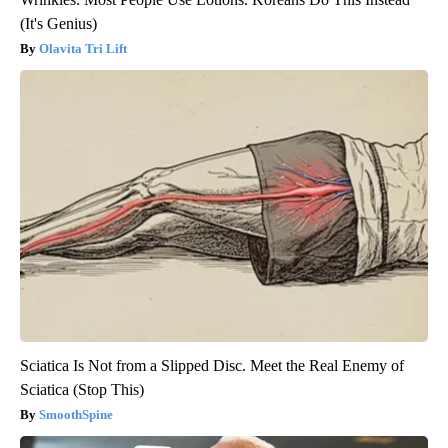
(It's Genius)
Olavita Tri Lift
Sciatica Is Not from a Slipped Disc. Meet the Real Enemy of
Sciatica (Stop This)
SmoothSpine