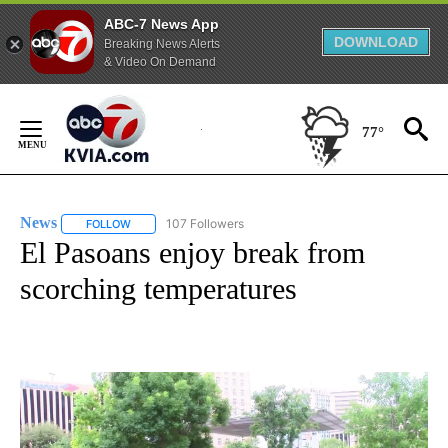
ABC-7 News App
DOWNLOAD
Breaking News Alerts
& Video On Demand
Skip
to
77°
Content
News
107 Followers
FOLLOW
FOLLOW "NEWS" TO RECEIVE NOTIFICATIONS ABOUT NEW 
El Pasoans enjoy break from
scorching temperatures