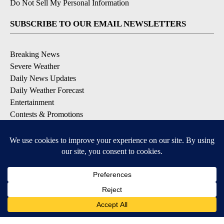
Do Not Sell My Personal Information
SUBSCRIBE TO OUR EMAIL NEWSLETTERS
Breaking News
Severe Weather
Daily News Updates
Daily Weather Forecast
Entertainment
Contests & Promotions
DOWNLOAD OUR APPS
Available for iOS and Android