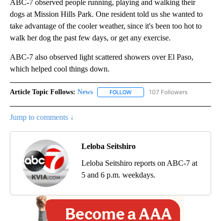
ABC-7 observed people running, playing and walking their
dogs at Mission Hills Park. One resident told us she wanted to
take advantage of the cooler weather, since it's been too hot to
walk her dog the past few days, or get any exercise.
ABC-7 also observed light scattered showers over El Paso,
which helped cool things down.
Article Topic Follows:
News
107 Followers
FOLLOW
FOLLOW "NEWS" TO RECEIVE NOT
Jump to comments ↓
Leloba Seitshiro
Leloba Seitshiro reports on ABC-7 at
5 and 6 p.m. weekdays.