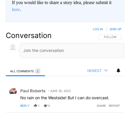
If you would like to share a story idea, please submit it
here
.
LOG IN
|
SIGN UP
Conversation
FOLLOW THIS CO
FOLLOW
NEWEST
ALL COMMENTS
2
All Comments
Comment by Paul Roberts.
Paul Roberts
JUNE 30, 2023
No rain on the Westside! But I can do overcast.
REPLY
1
0
SHARE
REPORT