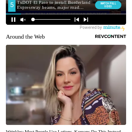
Around the Web
Wrinkles: Most People Use Lotions. Koreans Do This Instead