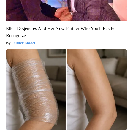
Ellen Degeneres And Her New Partner Who You'll Easily
Recognize
Outlier Model