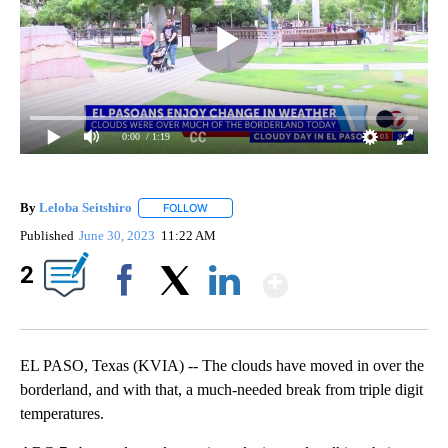
0:00
/ 1:19
By
Leloba Seitshiro
FOLLOW
FOLLOW "" TO RECEIVE NOTIFICATIONS ABO
Published
June 30, 2023
11:22 AM
Show More
2
Facebook
X
LinkedIn
EL PASO, Texas (KVIA) -- The clouds have moved in over the
borderland, and with that, a much-needed break from triple digit
temperatures.