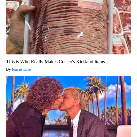
This is Who Really Makes Costco's Kirkland Items
learnitwise