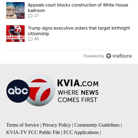
The following is a list of the most commented articles in the last 7
A trending article titled "Appeals court blocks construction of W
Appeals court blocks construction of White House
ballroom
27
A trending article titled "Trump signs executive orders that targe
Trump signs executive orders that target birthright
citizenship
60
Powered by
Terms of Service
|
Privacy Policy
|
Community Guidelines
|
KVIA-TV FCC Public File
|
FCC Applications
|