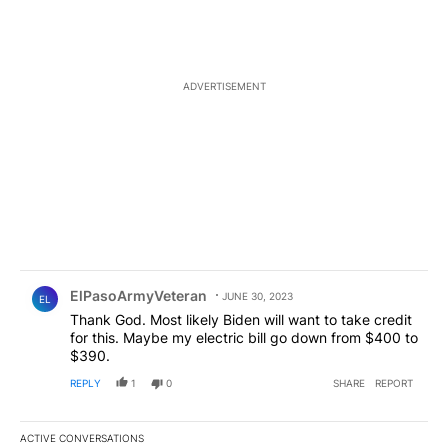
ADVERTISEMENT
Comment by ElPasoArmyVeteran.
ElPasoArmyVeteran
JUNE 30, 2023
EL
Thank God. Most likely Biden will want to take credit
for this. Maybe my electric bill go down from $400 to
$390.
REPLY
1
0
SHARE
REPORT
ACTIVE CONVERSATIONS