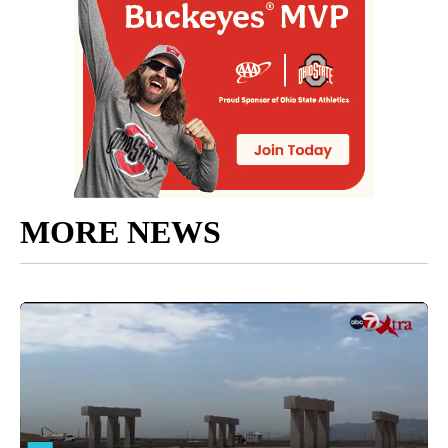
MORE NEWS