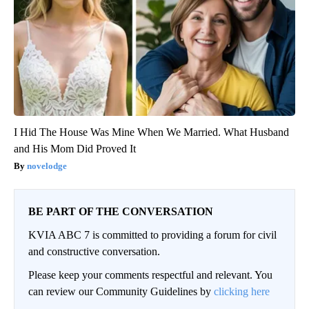
I Hid The House Was Mine When We Married. What Husband
and His Mom Did Proved It
novelodge
BE PART OF THE CONVERSATION
KVIA ABC 7 is committed to providing a forum for civil
and constructive conversation.
Please keep your comments respectful and relevant. You
can review our Community Guidelines by
clicking here