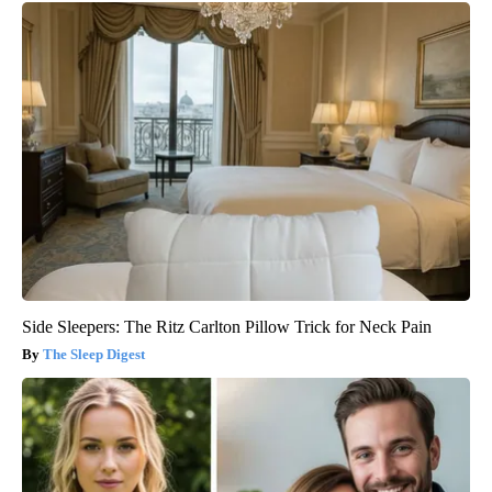
Side Sleepers: The Ritz Carlton Pillow Trick for Neck Pain
The Sleep Digest