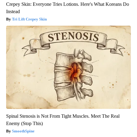
Crepey Skin: Everyone Tries Lotions. Here's What Koreans Do
Instead
Tri Lift Crepey Skin
Spinal Stenosis is Not From Tight Muscles. Meet The Real
Enemy (Stop This)
SmoothSpine