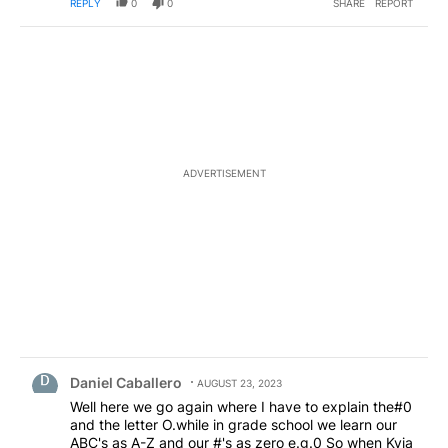
REPLY
0
0
SHARE
REPORT
ADVERTISEMENT
Comment by Daniel Caballero.
Daniel Caballero
AUGUST 23, 2023
Well here we go again where I have to explain the#0
and the letter O.while in grade school we learn our
ABC's as A-Z and our #'s as zero e.g.0 So when Kvia