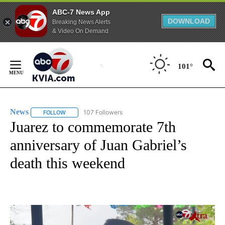
ABC-7 News App
DOWNLOAD
Breaking News Alerts
& Video On Demand
Skip
to
101°
Content
News
107 Followers
FOLLOW
FOLLOW "NEWS" TO RECEIVE NOTIFICATIONS ABOUT NEW 
Juarez to commemorate 7th
anniversary of Juan Gabriel’s
death this weekend