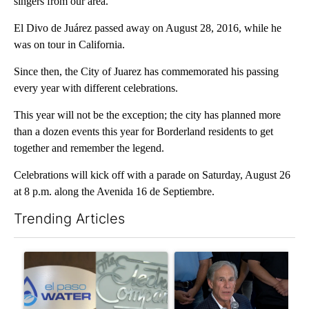
singers from our area.
El Divo de Juárez passed away on August 28, 2016, while he
was on tour in California.
Since then, the City of Juarez has commemorated his passing
every year with different celebrations.
This year will not be the exception; the city has planned more
than a dozen events this year for Borderland residents to get
together and remember the legend.
Celebrations will kick off with a parade on Saturday, August 26
at 8 p.m. along the Avenida 16 de Septiembre.
Trending Articles
The following is a list of the most commented articles in the last 7
A trending article titled "Northeast El Paso town hall set to ad
A trending article titled "Ab