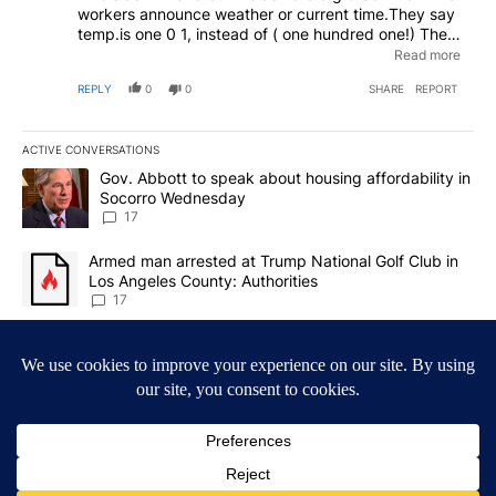
workers announce weather or current time.They say
temp.is one 0 1, instead of ( one hundred one!) The
time is 6:o1 instead of one minute after six.Let's
Read more
remember the difference between a letter and a #.As
REPLY
0
0
SHARE
REPORT
we were taught.
ACTIVE CONVERSATIONS
The following is a list of the most commented articles in the last 7
A trending article titled "Gov. Abbott to speak about housing af
Gov. Abbott to speak about housing affordability in
Socorro Wednesday
17
A trending article titled "Armed man arrested at Trump National G
Armed man arrested at Trump National Golf Club in
Los Angeles County: Authorities
17
Powered by