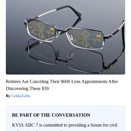
Retirees Are Canceling Their $600 Lens Appointments After
Discovering These $39
GekkoGifts
BE PART OF THE CONVERSATION
KVIA ABC 7 is committed to providing a forum for civil