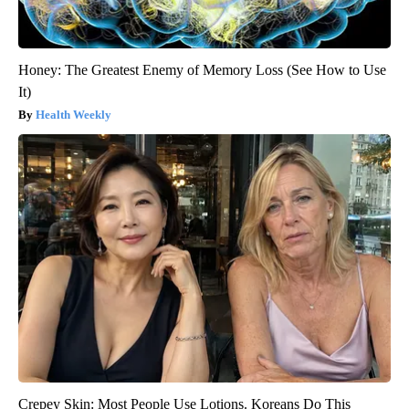
Honey: The Greatest Enemy of Memory Loss (See How to Use
It)
Health Weekly
Crepey Skin: Most People Use Lotions. Koreans Do This