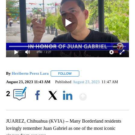
0:00
/ 2:27
By
Heriberto Perez Lara
FOLLOW
FOLLOW "" TO RECEIVE NOTIFICATIONS
August 23, 2023 11:43 AM
Published
August 23, 2023
11:47 AM
Show More
2
Facebook
X
LinkedIn
JUAREZ, Chihuahua (KVIA) -- Many Borderland residents
lovingly remember Juan Gabriel as one of the most iconic