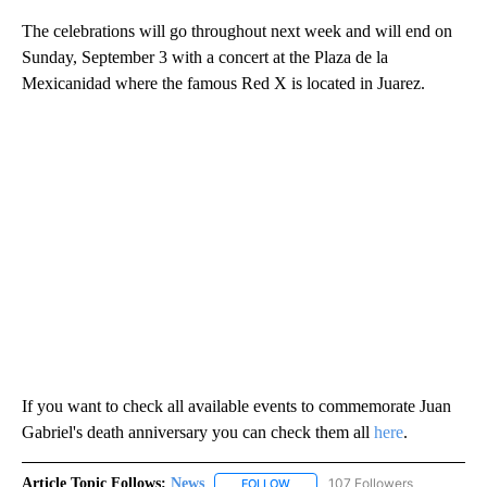
The celebrations will go throughout next week and will end on
Sunday, September 3 with a concert at the Plaza de la
Mexicanidad where the famous Red X is located in Juarez.
If you want to check all available events to commemorate Juan
Gabriel's death anniversary you can check them all
here
.
Article Topic Follows:
News
107 Followers
FOLLOW
FOLLOW "NEWS" TO RECEIVE NOT