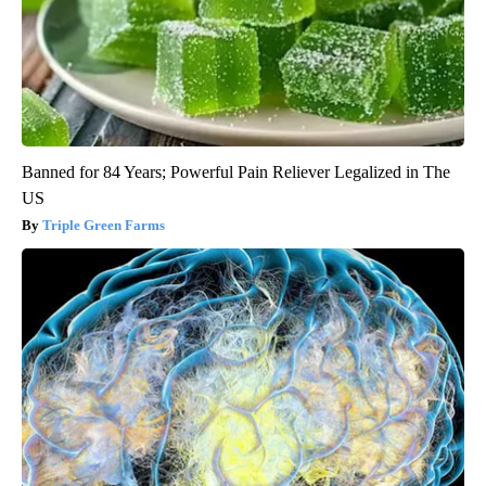
Banned for 84 Years; Powerful Pain Reliever Legalized in The
US
Triple Green Farms