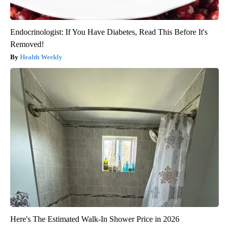
Endocrinologist: If You Have Diabetes, Read This Before It's
Removed!
Health Weekly
Here's The Estimated Walk-In Shower Price in 2026