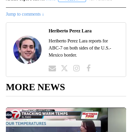
Jump to comments ↓
Heriberto Perez Lara
Heriberto Perez Lara reports for
ABC-7 on both sides of the U.S.-
Mexico border.
MORE NEWS