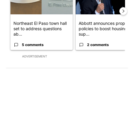
Northeast El Paso town hall
Abbott announces propose
set to address questions
policies to boost housing
ab...
sup...
5 comments
2 comments
ADVERTISEMENT