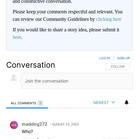
and constructive conversation.
Please keep your comments respectful and relevant. You
can review our Community Guidelines by
clicking here
If you would like to share a story idea, please submit it
here
.
LOG IN
|
SIGN UP
Conversation
FOLLOW THIS CO
FOLLOW
NEWEST
ALL COMMENTS
2
All Comments
Comment by maddog272.
maddog272
AUGUST 23, 2023
MA
Who?