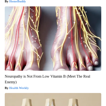
HomeBuddy
Neuropathy is Not From Low Vitamin B (Meet The Real
Enemy)
Health Weekly