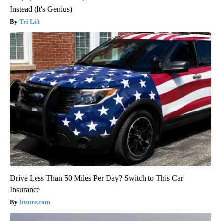
Instead (It's Genius)
Tri Lift
Drive Less Than 50 Miles Per Day? Switch to This Car
Insurance
Insure.com