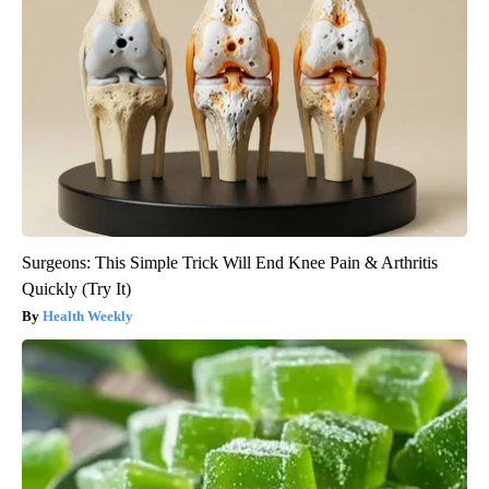
Surgeons: This Simple Trick Will End Knee Pain & Arthritis
Quickly (Try It)
Health Weekly