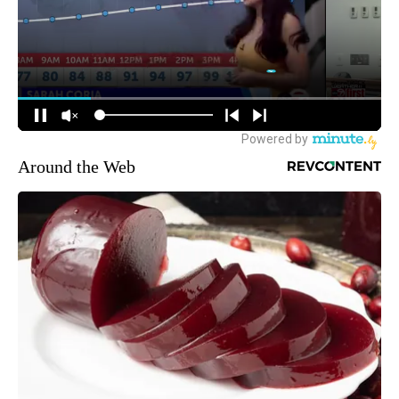
Around the Web