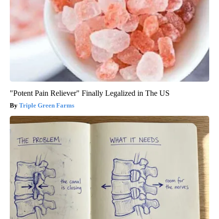
"Potent Pain Reliever" Finally Legalized in The US
Triple Green Farms