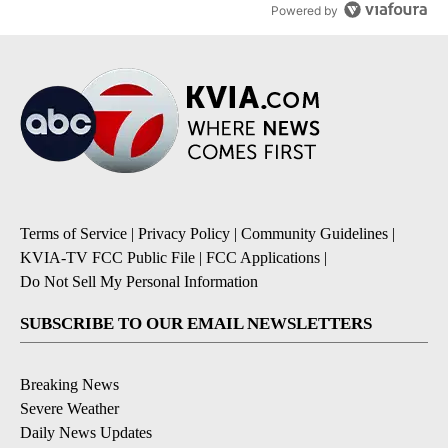
Powered by
Terms of Service
|
Privacy Policy
|
Community Guidelines
|
KVIA-TV FCC Public File
|
FCC Applications
|
Do Not Sell My Personal Information
SUBSCRIBE TO OUR EMAIL NEWSLETTERS
Breaking News
Severe Weather
Daily News Updates