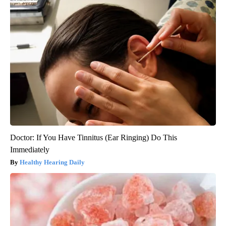
Doctor: If You Have Tinnitus (Ear Ringing) Do This
Immediately
Healthy Hearing Daily