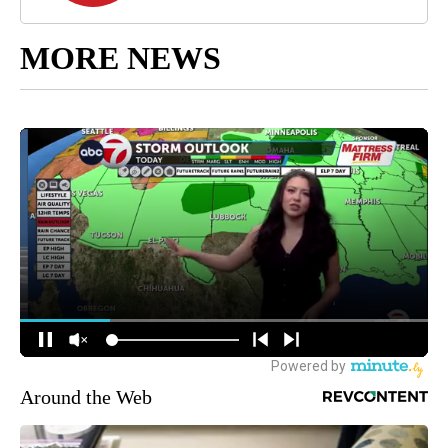
MORE NEWS
Around the Web