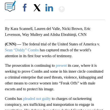
Show More
Facebook
X
LinkedIn
By Kara Scannell, Lauren del Valle, Nicki Brown, Eric
Levenson, Way Mullery and Alisha Ebrahimji, CNN
(CNN) —
The federal trial of the United States of America v.
Sean “Diddy” Combs
has captured much of the world’s
attention in its first four weeks of testimony.
The prosecution is continuing to
present
its case, where it is
seeking to prove Combs and some in his inner circle constituted
a criminal enterprise that used threats, violence, kidnapping and
other means to coerce women into “Freak Offs” with male
escorts and to protect his image.
Combs has
pleaded not guilty
to charges of racketeering
conspiracy, sex trafficking and transportation to engage in