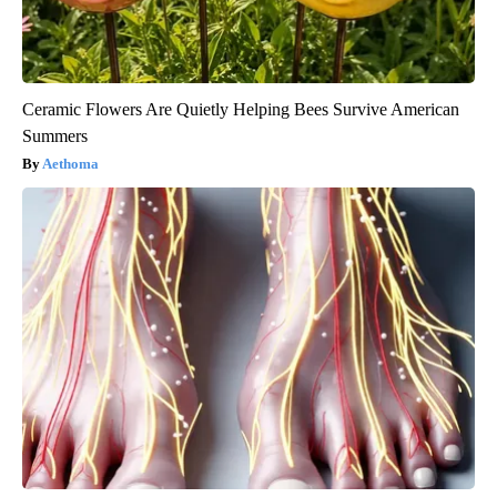
Ceramic Flowers Are Quietly Helping Bees Survive American
Summers
Aethoma