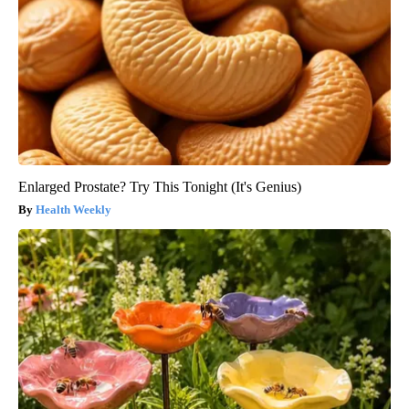
Enlarged Prostate? Try This Tonight (It's Genius)
Health Weekly