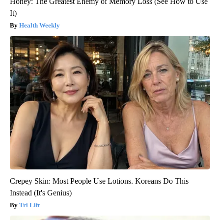
Honey: The Greatest Enemy of Memory Loss (See How to Use
It)
Health Weekly
Crepey Skin: Most People Use Lotions. Koreans Do This
Instead (It's Genius)
Tri Lift