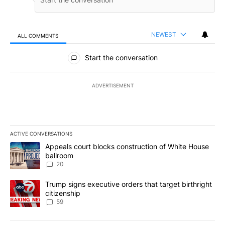
NEWEST
ALL COMMENTS
All Comments
Start the conversation
ADVERTISEMENT
ACTIVE CONVERSATIONS
The following is a list of the most commented articles in the last 7
A trending article titled "Appeals court blocks construction of W
Appeals court blocks construction of White House
ballroom
20
A trending article titled "Trump signs executive orders that targe
Trump signs executive orders that target birthright
citizenship
59