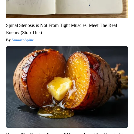
Spinal Stenosis is Not From Tight Muscles. Meet The Real
Enemy (Stop This)
SmoothSpine