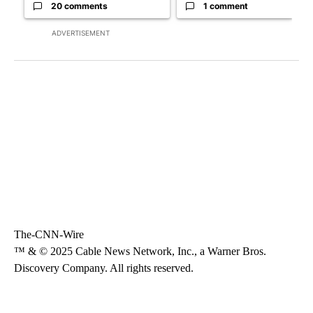
20 comments
1 comment
ADVERTISEMENT
The-CNN-Wire
™ & © 2025 Cable News Network, Inc., a Warner Bros.
Discovery Company. All rights reserved.