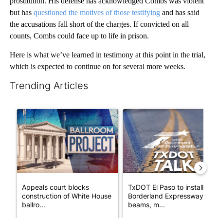
prostitution. His defense has acknowledged Combs was violent
but has
questioned the motives of those testifying
and has said
the accusations fall short of the charges. If convicted on all
counts, Combs could face up to life in prison.
Here is what we’ve learned in testimony at this point in the trial,
which is expected to continue on for several more weeks.
Trending Articles
The following is a list of the most commented articles in the last 7
A trending article titled "Appeals court blocks construction o
A trending article titled "Tx
Appeals court blocks
TxDOT El Paso to install
construction of White House
Borderland Expressway
ballro...
beams, m...