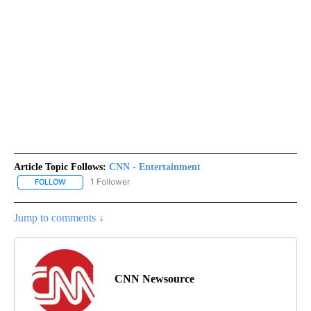
Article Topic Follows:
CNN - Entertainment
1 Follower
FOLLOW
FOLLOW "CNN - ENTERTAINMENT" TO RECEIVE NOTIFICATIONS A
Jump to comments ↓
CNN Newsource