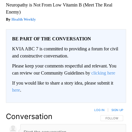
Neuropathy is Not From Low Vitamin B (Meet The Real
Enemy)
Health Weekly
BE PART OF THE CONVERSATION
KVIA ABC 7 is committed to providing a forum for civil
and constructive conversation.
Please keep your comments respectful and relevant. You
can review our Community Guidelines by
clicking here
If you would like to share a story idea, please submit it
here
.
LOG IN
|
SIGN UP
Conversation
FOLLOW THIS CO
FOLLOW