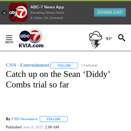
ABC-7 News App
DOWNLOAD
Breaking News Alerts
& Video On Demand
Skip
to
93°
Content
CNN - Entertainment
1 Follower
FOLLOW
FOLLOW "CNN - ENTERTAINMENT" TO 
Catch up on the Sean ‘Diddy’
Combs trial so far
By
CNN Newsource
FOLLOW
FOLLOW "" TO RECEIVE NOTIFICATIONS ABOU
Published
June 8, 2025
2:00 AM