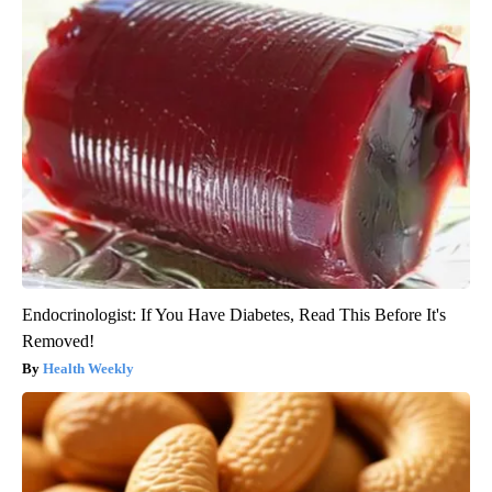
Endocrinologist: If You Have Diabetes, Read This Before It's
Removed!
Health Weekly