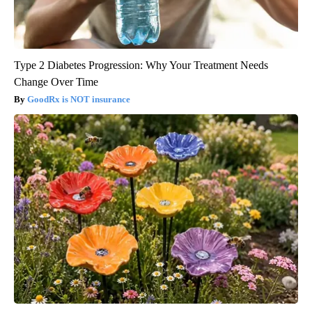
Type 2 Diabetes Progression: Why Your Treatment Needs
Change Over Time
GoodRx is NOT insurance