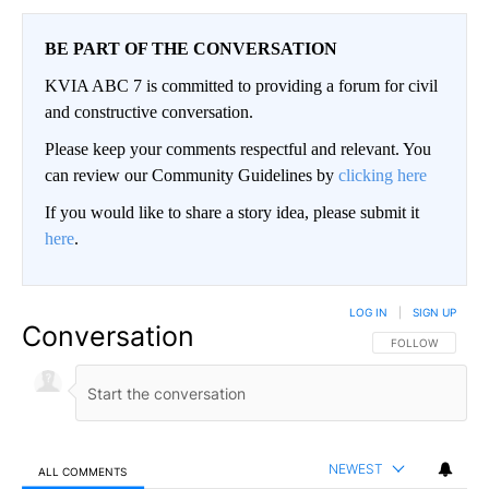
BE PART OF THE CONVERSATION
KVIA ABC 7 is committed to providing a forum for civil
and constructive conversation.
Please keep your comments respectful and relevant. You
can review our Community Guidelines by
clicking here
If you would like to share a story idea, please submit it
here
.
LOG IN
|
SIGN UP
Conversation
FOLLOW THIS CO
FOLLOW
NEWEST
ALL COMMENTS