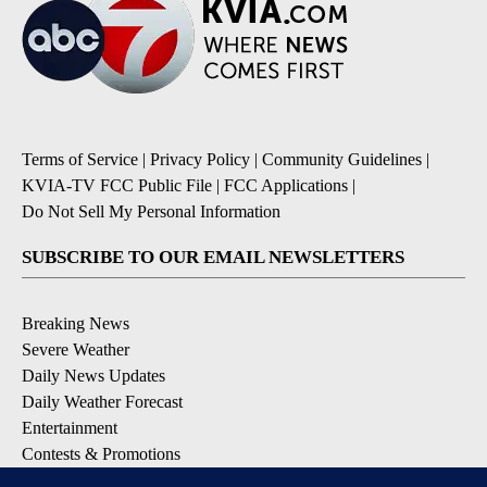
Terms of Service
|
Privacy Policy
|
Community Guidelines
|
KVIA-TV FCC Public File
|
FCC Applications
|
Do Not Sell My Personal Information
SUBSCRIBE TO OUR EMAIL NEWSLETTERS
Breaking News
Severe Weather
Daily News Updates
Daily Weather Forecast
Entertainment
Contests & Promotions