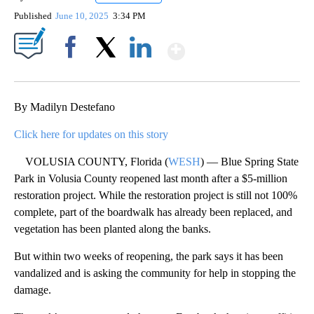
Published
June 10, 2025
3:34 PM
Show More
Facebook
X
LinkedIn
By Madilyn Destefano
Click here for updates on this story
VOLUSIA COUNTY, Florida (
WESH
) — Blue Spring State
Park in Volusia County reopened last month after a $5-million
restoration project. While the restoration project is still not 100%
complete, part of the boardwalk has already been replaced, and
vegetation has been planted along the banks.
But within two weeks of reopening, the park says it has been
vandalized and is asking the community for help in stopping the
damage.