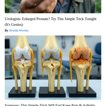
Urologists: Enlarged Prostate? Try This Simple Trick Tonight
(It's Genius)
Health Weekly
Surgeons: This Simple Trick Will End Knee Pain & Arthritis