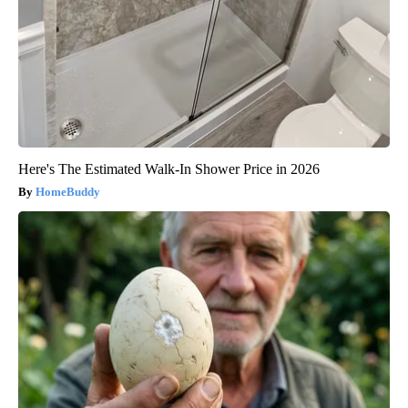
Here's The Estimated Walk-In Shower Price in 2026
HomeBuddy