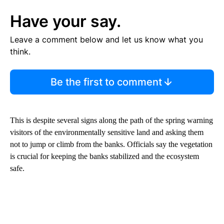
Have your say.
Leave a comment below and let us know what you
think.
Be the first to comment
This is despite several signs along the path of the spring warning
visitors of the environmentally sensitive land and asking them
not to jump or climb from the banks. Officials say the vegetation
is crucial for keeping the banks stabilized and the ecosystem
safe.