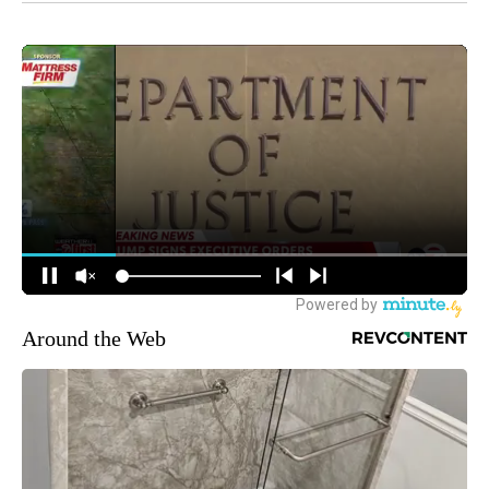
Around the Web