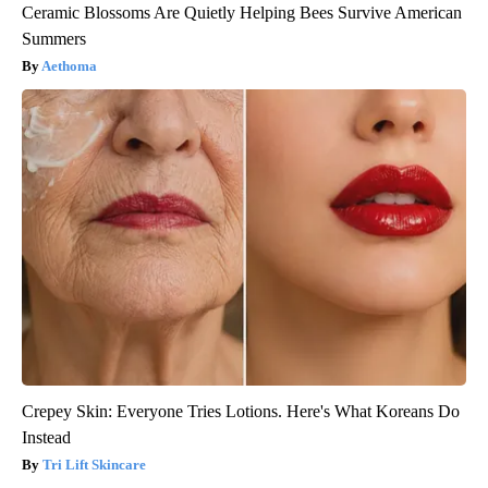
Ceramic Blossoms Are Quietly Helping Bees Survive American
Summers
Aethoma
Crepey Skin: Everyone Tries Lotions. Here's What Koreans Do
Instead
Tri Lift Skincare