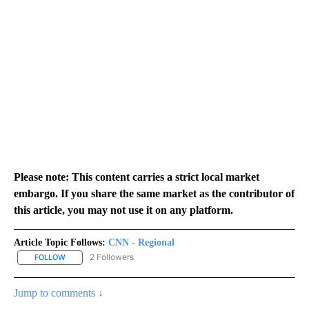
Please note: This content carries a strict local market
embargo. If you share the same market as the contributor of
this article, you may not use it on any platform.
Article Topic Follows:
CNN - Regional
2 Followers
FOLLOW
FOLLOW "CNN - REGIONAL" TO RECEIVE NOTIFICATIONS ABOUT N
Jump to comments ↓