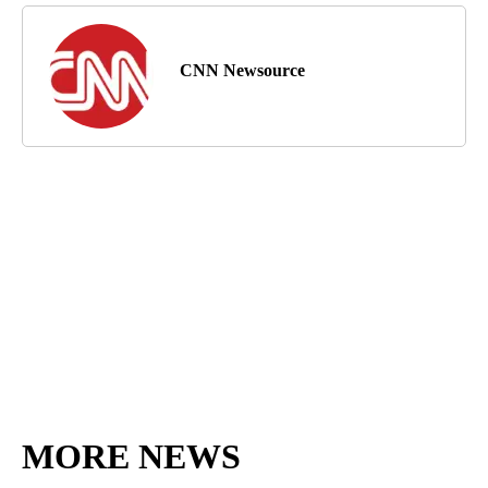
CNN Newsource
MORE NEWS