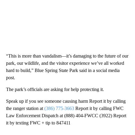
“This is more than vandalism—it’s damaging to the future of our
park, our wildlife, and the visitor experience we’ve all worked
hard to build,” Blue Spring State Park said in a social media
post.
The park’s officials are asking for help protecting it.
Speak up if you see someone causing harm Report it by calling
the ranger station at
(386) 775-3663
Report it by calling FWC
Law Enforcement Dispatch at (888) 404-FWCC (3922) Report
it by texting FWC + tip to 847411