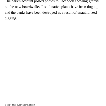
The park’s account posted photos to Facebook showing graffiti
on the new boardwalks. It said native plants have been dug up,
and the banks have been destroyed as a result of unauthorized
digging.
A
D
V
E
R
TI
S
E
M
E
N
T
Start the Conversation