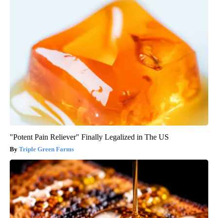
"Potent Pain Reliever" Finally Legalized in The US
Triple Green Farms