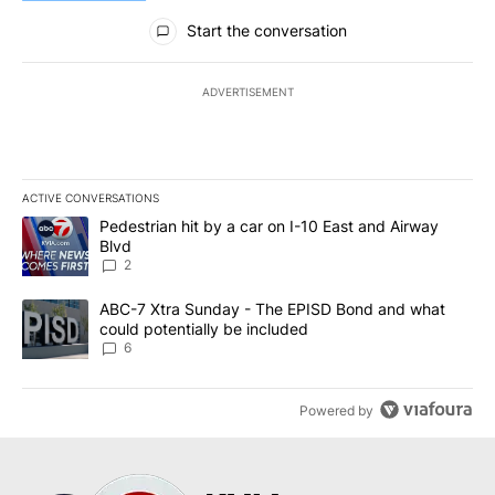
All Comments
Start the conversation
ADVERTISEMENT
ACTIVE CONVERSATIONS
The following is a list of the most commented articles in the last 7
A trending article titled "Pedestrian hit by a car on I-10 East an
Pedestrian hit by a car on I-10 East and Airway
Blvd
2
A trending article titled "ABC-7 Xtra Sunday - The EPISD Bond a
ABC-7 Xtra Sunday - The EPISD Bond and what
could potentially be included
6
Powered by