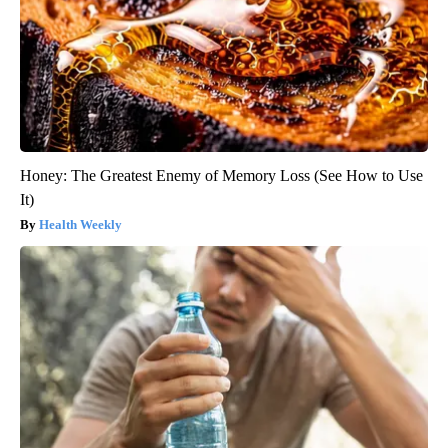
Honey: The Greatest Enemy of Memory Loss (See How to Use
It)
Health Weekly