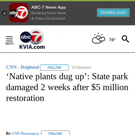
ABC-7 News App
DOWNLOAD
Breaking News Alerts
& Video On Demand
Skip
to
70°
Content
CNN - Regional
2 Followers
FOLLOW
FOLLOW "CNN - REGIONAL" TO RECEIVE NOTI
‘Native plants dug up’: State park
damaged 2 weeks after $5 million
restoration
By
CNN Newsource
FOLLOW
FOLLOW "" TO RECEIVE NOTIFICATIONS ABOU