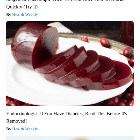
Quickly (Try It)
Health Weekly
Endocrinologist: If You Have Diabetes, Read This Before It's
Removed!
Health Weekly