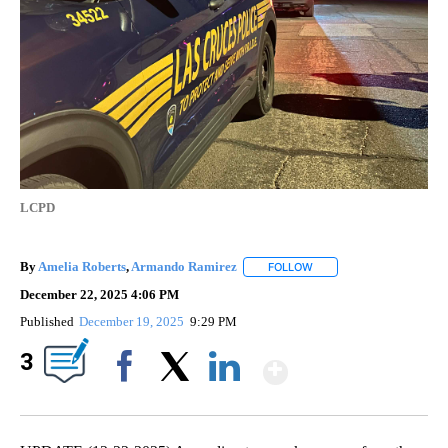
LCPD
By
Amelia Roberts
,
Armando Ramirez
FOLLOW
FOLLOW "" TO RECEIVE 
December 22, 2025 4:06 PM
Published
December 19, 2025
9:29 PM
Show More
3
Facebook
X
LinkedIn