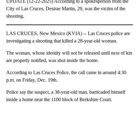
UPDATE (12-22-2025) According to a spokesperson from the
City of Las Cruces, Desirae Martin, 29, was the victim of the
shooting.
LAS CRUCES, New Mexico (KVIA) -- Las Cruces police are
investigating a shooting that killed a 28-year-old woman.
The woman, whose identity will not be released until next of kin
are properly notified, was shot inside the home.
According to Las Cruces Police, the call came in around 4:30
p.m. on Friday, Dec. 19th.
Police say the suspect, a 38-year-old man, barricaded himself
inside a home near the 1100 block of Berkshire Court.
A
D
V
E
R
TI
S