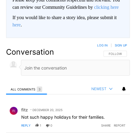
can review our Community Guidelines by
clicking here
If you would like to share a story idea, please submit it
here
.
LOG IN
|
SIGN UP
Conversation
FOLLOW THIS CO
FOLLOW
NEWEST
ALL COMMENTS
3
All Comments
Comment by fitz.
fitz
DECEMBER 20, 2025
FI
Not such happy holidays for their families.
REPLY
1
0
SHARE
REPORT