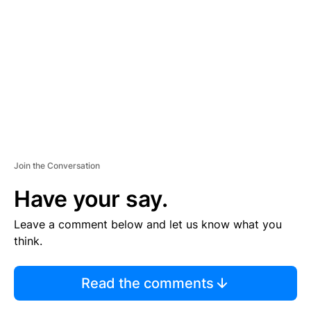
E
M
E
N
T
Join the Conversation
Have your say.
Leave a comment below and let us know what you
think.
Read the comments