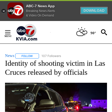
ABC-7 News App
DOWNLOAD
Breaking News Alerts
& Video On Demand
Skip
to
90°
Content
News
107 Followers
FOLLOW
FOLLOW "NEWS" TO RECEIVE NOTIFICATIONS ABOUT NEW 
Identity of shooting victim in Las
Cruces released by officials