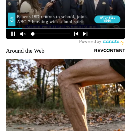
Around the Web