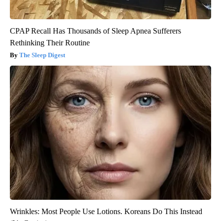
CPAP Recall Has Thousands of Sleep Apnea Sufferers
Rethinking Their Routine
The Sleep Digest
Wrinkles: Most People Use Lotions. Koreans Do This Instead