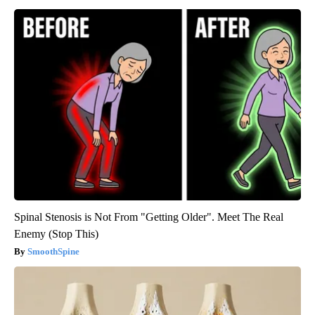
Spinal Stenosis is Not From "Getting Older". Meet The Real
Enemy (Stop This)
SmoothSpine