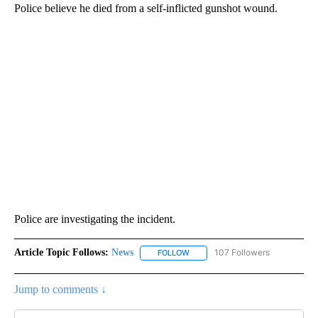
Police believe he died from a self-inflicted gunshot wound.
Police are investigating the incident.
Article Topic Follows:
News
107 Followers
FOLLOW
FOLLOW "NEWS" TO RECEIVE NOT
Jump to comments ↓