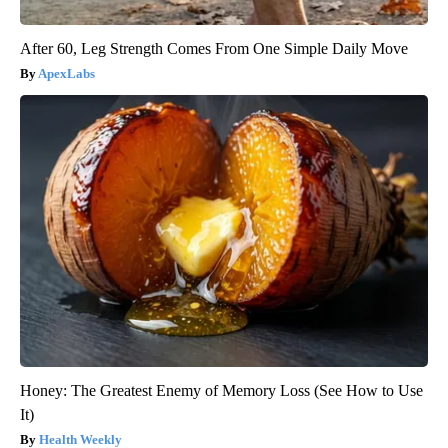
After 60, Leg Strength Comes From One Simple Daily Move
ApexLabs
Honey: The Greatest Enemy of Memory Loss (See How to Use
It)
Health Weekly