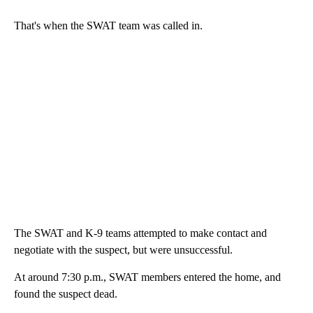
That's when the SWAT team was called in.
The SWAT and K-9 teams attempted to make contact and
negotiate with the suspect, but were unsuccessful.
At around 7:30 p.m., SWAT members entered the home, and
found the suspect dead.