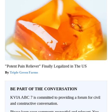
"Potent Pain Reliever" Finally Legalized in The US
Triple Green Farms
BE PART OF THE CONVERSATION
KVIA ABC 7 is committed to providing a forum for civil
and constructive conversation.
Please keep your comments respectful and relevant. You