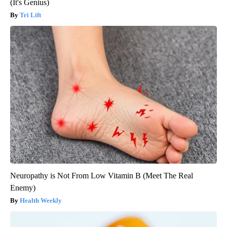
(It's Genius)
Tri Lift
Neuropathy is Not From Low Vitamin B (Meet The Real
Enemy)
Health Weekly