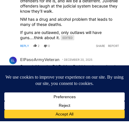
offenders for life is, and will be a deterrent. Juvenile
offenders laugh at the judicial system because they
know they’ll walk.
NM has a drug and alcohol problem that leads to
many of these deaths.
If guns are outlawed, only outlaws will have
guns….think about it.
EDITED
REPLY
2
0
SHARE
REPORT
Comment by ElPasoArmyVeteran.
ElPasoArmyVeteran
DECEMBER 20, 2025
EL
So sad. May she R.I.P. May God bless her soul and
protect her family
REPLY
3
0
SHARE
REPORT
ACTIVE CONVERSATIONS
The following is a list of the most commented articles in the last 7
A trending article titled "Lawsuit challenges City of El Paso's sig
Lawsuit challenges City of El Paso's signature
requirement for Rep. Trejo recall
2
A trending article titled "What's that smell? Rep. Acevedo addre
What's that smell? Rep. Acevedo addresses strong