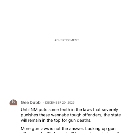
ADVERTISEMENT
Comment by Gee Dubb.
Gee Dubb
DECEMBER 20, 2025
Until NM puts some teeth in the laws that severely
punishes these wannabe tough offenders, the state
will remain in the top for gun deaths.
More gun laws is not the answer. Locking up gun