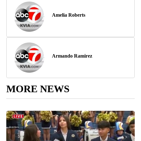
Amelia Roberts
Armando Ramirez
MORE NEWS