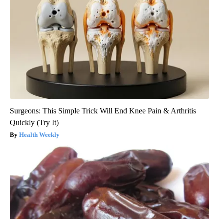
Surgeons: This Simple Trick Will End Knee Pain & Arthritis
Quickly (Try It)
Health Weekly