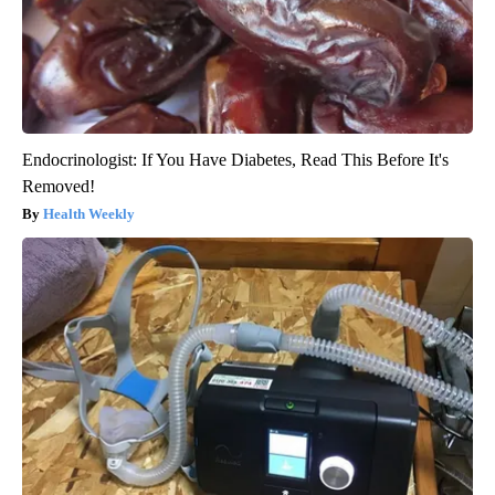
Endocrinologist: If You Have Diabetes, Read This Before It's
Removed!
Health Weekly